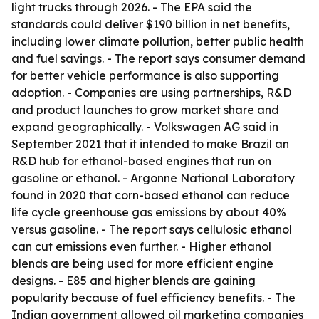
light trucks through 2026. - The EPA said the
standards could deliver $190 billion in net benefits,
including lower climate pollution, better public health
and fuel savings. - The report says consumer demand
for better vehicle performance is also supporting
adoption. - Companies are using partnerships, R&D
and product launches to grow market share and
expand geographically. - Volkswagen AG said in
September 2021 that it intended to make Brazil an
R&D hub for ethanol-based engines that run on
gasoline or ethanol. - Argonne National Laboratory
found in 2020 that corn-based ethanol can reduce
life cycle greenhouse gas emissions by about 40%
versus gasoline. - The report says cellulosic ethanol
can cut emissions even further. - Higher ethanol
blends are being used for more efficient engine
designs. - E85 and higher blends are gaining
popularity because of fuel efficiency benefits. - The
Indian government allowed oil marketing companies