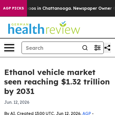
llapse
Chaos in Chattanooga. Newspaper Owner Calls 
AGP PICKS
Ethanol vehicle market
seen reaching $1.32 trillion
by 2031
Jun. 12, 2026
By AI, Created 13:00 UTC, Jun 12, 2026,
AGP
-