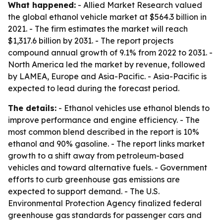
What happened:
- Allied Market Research valued
the global ethanol vehicle market at $564.3 billion in
2021. - The firm estimates the market will reach
$1,317.6 billion by 2031. - The report projects
compound annual growth of 9.1% from 2022 to 2031. -
North America led the market by revenue, followed
by LAMEA, Europe and Asia-Pacific. - Asia-Pacific is
expected to lead during the forecast period.
The details:
- Ethanol vehicles use ethanol blends to
improve performance and engine efficiency. - The
most common blend described in the report is 10%
ethanol and 90% gasoline. - The report links market
growth to a shift away from petroleum-based
vehicles and toward alternative fuels. - Government
efforts to curb greenhouse gas emissions are
expected to support demand. - The U.S.
Environmental Protection Agency finalized federal
greenhouse gas standards for passenger cars and