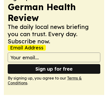
German Health
Review
The daily local news briefing
you can trust. Every day.
Subscribe now.
Email Address
Sign up for free
By signing up, you agree to our
Terms &
Conditions
.