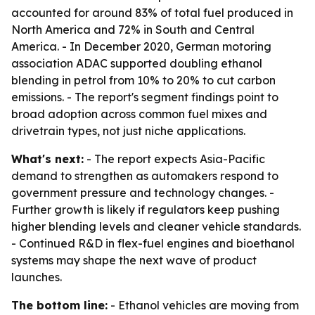
accounted for around 83% of total fuel produced in
North America and 72% in South and Central
America. - In December 2020, German motoring
association ADAC supported doubling ethanol
blending in petrol from 10% to 20% to cut carbon
emissions. - The report's segment findings point to
broad adoption across common fuel mixes and
drivetrain types, not just niche applications.
What's next:
- The report expects Asia-Pacific
demand to strengthen as automakers respond to
government pressure and technology changes. -
Further growth is likely if regulators keep pushing
higher blending levels and cleaner vehicle standards.
- Continued R&D in flex-fuel engines and bioethanol
systems may shape the next wave of product
launches.
The bottom line:
- Ethanol vehicles are moving from