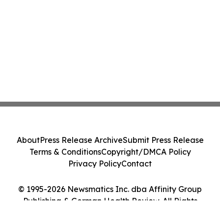
About
Press Release Archive
Submit Press Release
Terms & Conditions
Copyright/DMCA Policy
Privacy Policy
Contact
© 1995-2026 Newsmatics Inc. dba Affinity Group
Publishing & German Health Review. All Rights
Reserved.