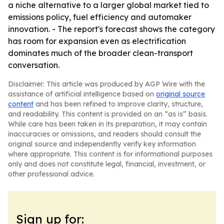
a niche alternative to a larger global market tied to
emissions policy, fuel efficiency and automaker
innovation. - The report's forecast shows the category
has room for expansion even as electrification
dominates much of the broader clean-transport
conversation.
Disclaimer: This article was produced by AGP Wire with the
assistance of artificial intelligence based on
original source
content
and has been refined to improve clarity, structure,
and readability. This content is provided on an “as is” basis.
While care has been taken in its preparation, it may contain
inaccuracies or omissions, and readers should consult the
original source and independently verify key information
where appropriate. This content is for informational purposes
only and does not constitute legal, financial, investment, or
other professional advice.
Sign up for: