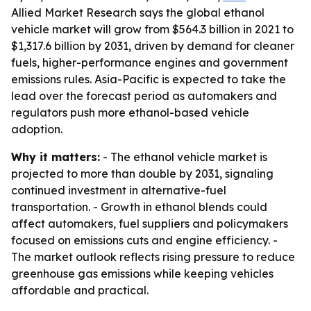
Allied Market Research says the global ethanol
vehicle market will grow from $564.3 billion in 2021 to
$1,317.6 billion by 2031, driven by demand for cleaner
fuels, higher-performance engines and government
emissions rules. Asia-Pacific is expected to take the
lead over the forecast period as automakers and
regulators push more ethanol-based vehicle
adoption.
Why it matters:
- The ethanol vehicle market is
projected to more than double by 2031, signaling
continued investment in alternative-fuel
transportation. - Growth in ethanol blends could
affect automakers, fuel suppliers and policymakers
focused on emissions cuts and engine efficiency. -
The market outlook reflects rising pressure to reduce
greenhouse gas emissions while keeping vehicles
affordable and practical.