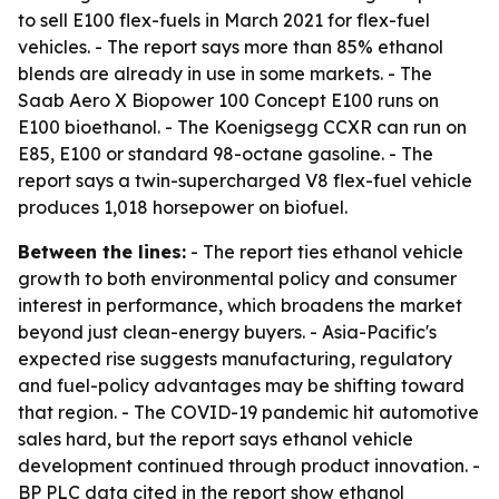
to sell E100 flex-fuels in March 2021 for flex-fuel
vehicles. - The report says more than 85% ethanol
blends are already in use in some markets. - The
Saab Aero X Biopower 100 Concept E100 runs on
E100 bioethanol. - The Koenigsegg CCXR can run on
E85, E100 or standard 98-octane gasoline. - The
report says a twin-supercharged V8 flex-fuel vehicle
produces 1,018 horsepower on biofuel.
Between the lines:
- The report ties ethanol vehicle
growth to both environmental policy and consumer
interest in performance, which broadens the market
beyond just clean-energy buyers. - Asia-Pacific's
expected rise suggests manufacturing, regulatory
and fuel-policy advantages may be shifting toward
that region. - The COVID-19 pandemic hit automotive
sales hard, but the report says ethanol vehicle
development continued through product innovation. -
BP PLC data cited in the report show ethanol