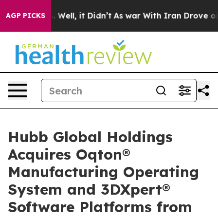
0%. Well, it Didn’t
As war With Iran Drove oil Price
AGP PICKS
Hubb Global Holdings
Acquires Oqton®
Manufacturing Operating
System and 3DXpert®
Software Platforms from