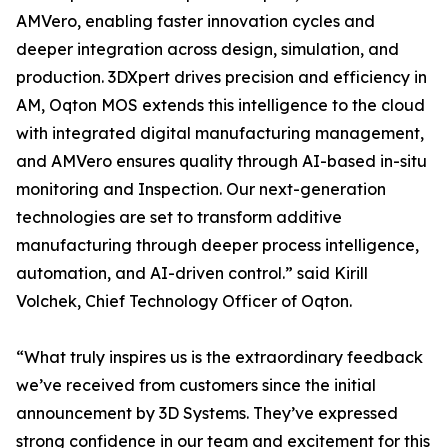
AMVero, enabling faster innovation cycles and
deeper integration across design, simulation, and
production. 3DXpert drives precision and efficiency in
AM, Oqton MOS extends this intelligence to the cloud
with integrated digital manufacturing management,
and AMVero ensures quality through AI-based in-situ
monitoring and Inspection. Our next-generation
technologies are set to transform additive
manufacturing through deeper process intelligence,
automation, and AI-driven control.” said Kirill
Volchek, Chief Technology Officer of Oqton.
“What truly inspires us is the extraordinary feedback
we’ve received from customers since the initial
announcement by 3D Systems. They’ve expressed
strong confidence in our team and excitement for this