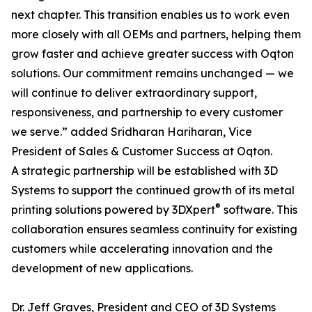
next chapter. This transition enables us to work even
more closely with all OEMs and partners, helping them
grow faster and achieve greater success with Oqton
solutions. Our commitment remains unchanged — we
will continue to deliver extraordinary support,
responsiveness, and partnership to every customer
we serve.” added Sridharan Hariharan, Vice
President of Sales & Customer Success at Oqton.
A strategic partnership will be established with 3D
Systems to support the continued growth of its metal
®
printing solutions powered by 3DXpert
software. This
collaboration ensures seamless continuity for existing
customers while accelerating innovation and the
development of new applications.
Dr. Jeff Graves, President and CEO of 3D Systems