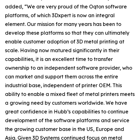
added, “We are very proud of the Oqton software
platforms, of which 3Dxpert is now an integral
element. Our mission for many years has been to
develop these platforms so that they can ultimately
enable customer adoption of 3D metal printing at
scale. Having now matured significantly in their
capabilities, it is an excellent time to transfer
ownership to an independent software provider, who
can market and support them across the entire
industrial base, independent of printer OEM. This
ability to enable a mixed fleet of metal printers meets
a growing need by customers worldwide. We have
great confidence in Hubb’s capabilities to continue
development of the software platforms and service
the growing customer base in the US, Europe and
Asia. Given 3D Systems continued focus on metal