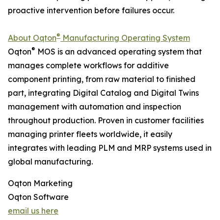
proactive intervention before failures occur.
®
About Oqton
Manufacturing Operating System
®
Oqton
MOS is an advanced operating system that
manages complete workflows for additive
component printing, from raw material to finished
part, integrating Digital Catalog and Digital Twins
management with automation and inspection
throughout production. Proven in customer facilities
managing printer fleets worldwide, it easily
integrates with leading PLM and MRP systems used in
global manufacturing.
Oqton Marketing
Oqton Software
email us here