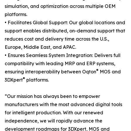
simulation, and optimization across multiple OEM
platforms.
• Facilitates Global Support: Our global locations and
support enables distributed, on-demand support that
reduces cost and delivery time across the U.S.,
Europe, Middle East, and APAC.
• Ensures Seamless System Integration: Delivers full
compatibility with leading MRP and ERP systems,
®
ensuring interoperability between Oqton
MOS and
®
3DXpert
platforms.
“Our mission has always been to empower
manufacturers with the most advanced digital tools
for intelligent production. With our renewed
independence, we will rapidly advance the
development roadmaps for 3DXpert, MOS and