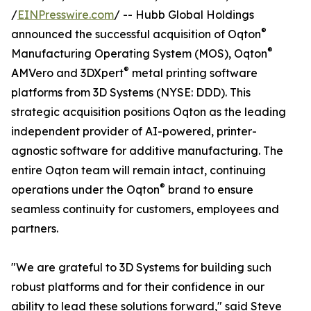
/
EINPresswire.com
/ -- Hubb Global Holdings
®
announced the successful acquisition of Oqton
®
Manufacturing Operating System (MOS), Oqton
®
AMVero and 3DXpert
metal printing software
platforms from 3D Systems (NYSE: DDD). This
strategic acquisition positions Oqton as the leading
independent provider of AI-powered, printer-
agnostic software for additive manufacturing. The
entire Oqton team will remain intact, continuing
®
operations under the Oqton
brand to ensure
seamless continuity for customers, employees and
partners.
"We are grateful to 3D Systems for building such
robust platforms and for their confidence in our
ability to lead these solutions forward," said Steve