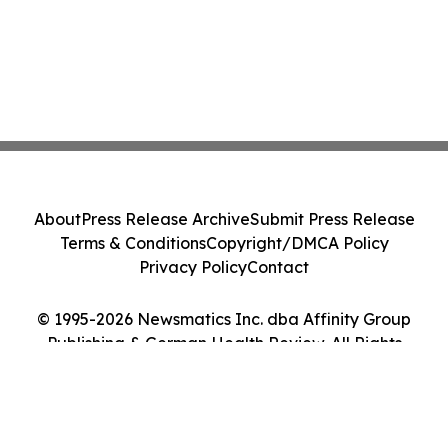
About
Press Release Archive
Submit Press Release
Terms & Conditions
Copyright/DMCA Policy
Privacy Policy
Contact
© 1995-2026 Newsmatics Inc. dba Affinity Group
Publishing & German Health Review. All Rights
Reserved.
Cookie Settings / Your Privacy Choices