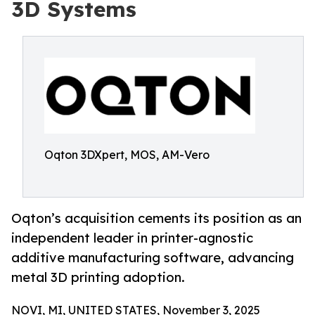
3D Systems
Oqton 3DXpert, MOS, AM-Vero
Oqton’s acquisition cements its position as an
independent leader in printer-agnostic
additive manufacturing software, advancing
metal 3D printing adoption.
NOVI, MI, UNITED STATES, November 3, 2025