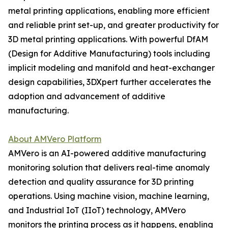
metal printing applications, enabling more efficient
and reliable print set-up, and greater productivity for
3D metal printing applications. With powerful DfAM
(Design for Additive Manufacturing) tools including
implicit modeling and manifold and heat-exchanger
design capabilities, 3DXpert further accelerates the
adoption and advancement of additive
manufacturing.
About AMVero Platform
AMVero is an AI-powered additive manufacturing
monitoring solution that delivers real-time anomaly
detection and quality assurance for 3D printing
operations. Using machine vision, machine learning,
and Industrial IoT (IIoT) technology, AMVero
monitors the printing process as it happens, enabling