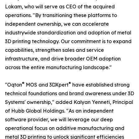
Lokam, who will serve as CEO of the acquired
operations. "By transitioning these platforms to
independent ownership, we can accelerate
industrywide standardization and adoption of metal
3D printing technology. Our commitment is to expand
capabilities, strengthen sales and service
infrastructure, and drive broader OEM adoption
across the entire manufacturing landscape."
®
®
"Oqton
MOS and 3DXpert
have established strong
technical foundations and brand awareness under 3D
Systems' ownership," added Kalyan Yenneti, Principal
of Hubb Global Holdings. "As an independent
software provider, we will leverage our deep
operational focus on additive manufacturing and
metal 3D printing to unlock significant efficiencies