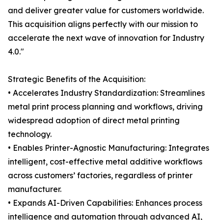
and deliver greater value for customers worldwide.
This acquisition aligns perfectly with our mission to
accelerate the next wave of innovation for Industry
4.0."
Strategic Benefits of the Acquisition:
• Accelerates Industry Standardization: Streamlines
metal print process planning and workflows, driving
widespread adoption of direct metal printing
technology.
• Enables Printer-Agnostic Manufacturing: Integrates
intelligent, cost-effective metal additive workflows
across customers’ factories, regardless of printer
manufacturer.
• Expands AI-Driven Capabilities: Enhances process
intelligence and automation through advanced AI,