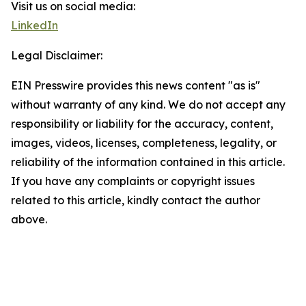
Visit us on social media:
LinkedIn
Legal Disclaimer:
EIN Presswire provides this news content "as is"
without warranty of any kind. We do not accept any
responsibility or liability for the accuracy, content,
images, videos, licenses, completeness, legality, or
reliability of the information contained in this article.
If you have any complaints or copyright issues
related to this article, kindly contact the author
above.