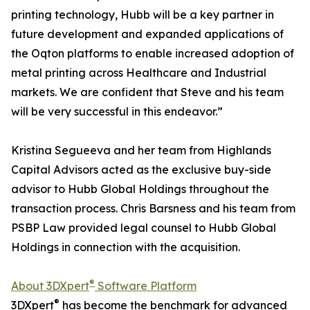
printing technology, Hubb will be a key partner in
future development and expanded applications of
the Oqton platforms to enable increased adoption of
metal printing across Healthcare and Industrial
markets. We are confident that Steve and his team
will be very successful in this endeavor.”
Kristina Segueeva and her team from Highlands
Capital Advisors acted as the exclusive buy-side
advisor to Hubb Global Holdings throughout the
transaction process. Chris Barsness and his team from
PSBP Law provided legal counsel to Hubb Global
Holdings in connection with the acquisition.
®
About 3DXpert
Software Platform
®
3DXpert
has become the benchmark for advanced