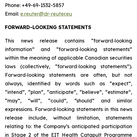
Phone: +49-69-1532-5857
Email:
e.reuter@dr-reuter.eu
FORWARD-LOOKING STATEMENTS
This news release contains “forward
‑
looking
information” and “forward
‑
looking statements”
within the meaning of applicable Canadian securities
laws (collectively, “forward
‑
looking statements”).
Forward
‑
looking statements are often, but not
always, identified by words such as “expect”,
“intend”, “plan”, “anticipate”, “believe”, “estimate”,
“may”, “will”, “could”, “should” and similar
expressions. Forward
‑
looking statements in this news
release include, without limitation, statements
relating to: the Company’s anticipated participation
in Stage 2 of the EIT Health Catapult Programme