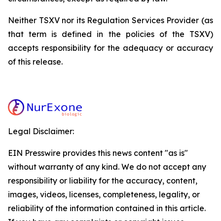
Neither TSXV nor its Regulation Services Provider (as
that term is defined in the policies of the TSXV)
accepts responsibility for the adequacy or accuracy
of this release.
Legal Disclaimer:
EIN Presswire provides this news content "as is"
without warranty of any kind. We do not accept any
responsibility or liability for the accuracy, content,
images, videos, licenses, completeness, legality, or
reliability of the information contained in this article.