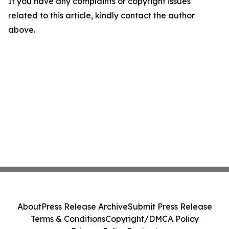
If you have any complaints or copyright issues
related to this article, kindly contact the author
above.
About
Press Release Archive
Submit Press Release
Terms & Conditions
Copyright/DMCA Policy