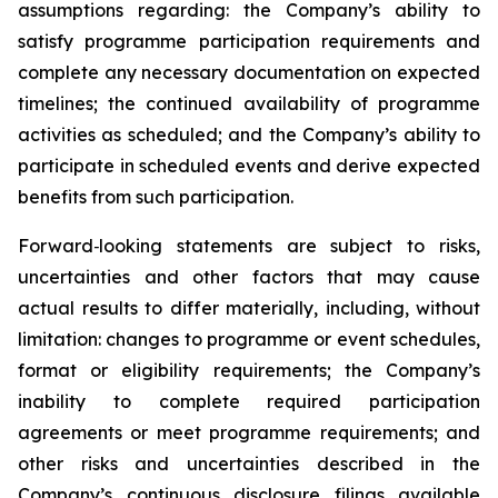
assumptions regarding: the Company’s ability to
satisfy programme participation requirements and
complete any necessary documentation on expected
timelines; the continued availability of programme
activities as scheduled; and the Company’s ability to
participate in scheduled events and derive expected
benefits from such participation.
Forward
‑
looking statements are subject to risks,
uncertainties and other factors that may cause
actual results to differ materially, including, without
limitation: changes to programme or event schedules,
format or eligibility requirements; the Company’s
inability to complete required participation
agreements or meet programme requirements; and
other risks and uncertainties described in the
Company’s continuous disclosure filings available