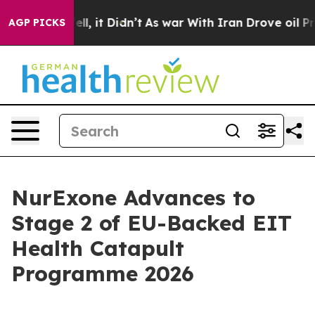
0%. Well, it Didn’t
As war With Iran Drove oil Prices
AGP PICKS
NurExone Advances to
Stage 2 of EU-Backed EIT
Health Catapult
Programme 2026