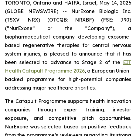
TORONTO, Ontario and HAIFA, Israel, May 14, 2026
(GLOBE NEWSWIRE) -- NurExone Biologic Inc.
(TSXV: NRX) (OTCQB: NRXBF) (FSE: J90)
(“NurExone” or the “Company”), a
biopharmaceutical company developing exosome-
based regenerative therapies for central nervous
system injuries, is pleased to announce that it has
been selected to advance to Stage 2 of the
EIT
Health Catapult Programme 2026
, a European Union-
backed programme for high-potential companies
addressing major healthcare priorities.
The Catapult Programme supports health innovation
companies through expert training, investor
exposure, and competitive pitch opportunities.
NurExone was selected based on positive feedback
from the programme’s reviewers regarding its strong