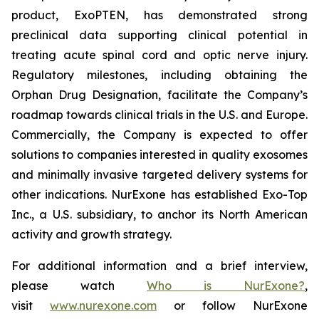
product, ExoPTEN, has demonstrated strong
preclinical data supporting clinical potential in
treating acute spinal cord and optic nerve injury.
Regulatory milestones, including obtaining the
Orphan Drug Designation, facilitate the Company’s
roadmap towards clinical trials in the U.S. and Europe.
Commercially, the Company is expected to offer
solutions to companies interested in quality exosomes
and minimally invasive targeted delivery systems for
other indications. NurExone has established Exo-Top
Inc., a U.S. subsidiary, to anchor its North American
activity and growth strategy.
For additional information and a brief interview,
please watch
Who is NurExone?
,
visit
www.nurexone.com
or follow NurExone