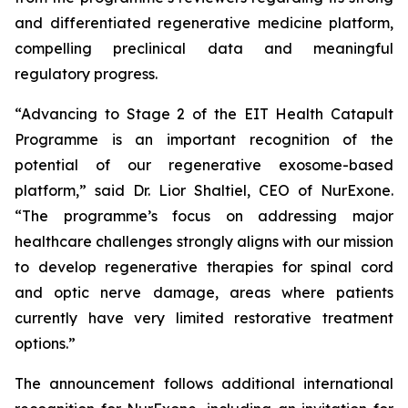
and differentiated regenerative medicine platform,
compelling preclinical data and meaningful
regulatory progress.
“Advancing to Stage 2 of the EIT Health Catapult
Programme is an important recognition of the
potential of our regenerative exosome-based
platform,” said Dr. Lior Shaltiel, CEO of NurExone.
“The programme’s focus on addressing major
healthcare challenges strongly aligns with our mission
to develop regenerative therapies for spinal cord
and optic nerve damage, areas where patients
currently have very limited restorative treatment
options.”
The announcement follows additional international