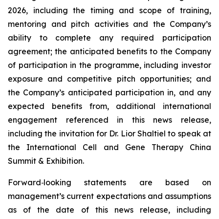
2026, including the timing and scope of training,
mentoring and pitch activities and the Company’s
ability to complete any required participation
agreement; the anticipated benefits to the Company
of participation in the programme, including investor
exposure and competitive pitch opportunities; and
the Company’s anticipated participation in, and any
expected benefits from, additional international
engagement referenced in this news release,
including the invitation for Dr. Lior Shaltiel to speak at
the International Cell and Gene Therapy China
Summit & Exhibition.
Forward
‑
looking statements are based on
management’s current expectations and assumptions
as of the date of this news release, including