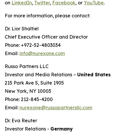
on
LinkedIn
,
Twitter
,
Facebook
, or
YouTube
.
For more information, please contact:
Dr. Lior Shaltiel
Chief Executive Officer and Director
Phone: +972-52-4803034
Email:
info@nurexone.com
Russo Partners LLC
Investor and Media Relations –
United States
215 Park Ave S, Suite 1905
New York, NY 10003
Phone: 212-845-4200
Email:
nurexone@russopartnersllc.com
Dr. Eva Reuter
Investor Relations -
Germany