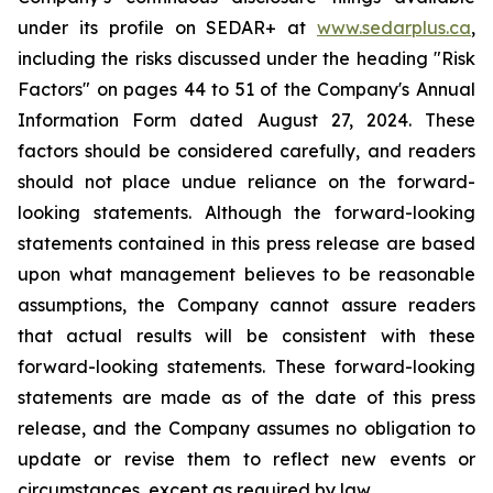
under its profile on SEDAR+ at
www.sedarplus.ca
,
including the risks discussed under the heading "Risk
Factors" on pages 44 to 51 of the Company's Annual
Information Form dated August 27, 2024. These
factors should be considered carefully, and readers
should not place undue reliance on the forward-
looking statements. Although the forward-looking
statements contained in this press release are based
upon what management believes to be reasonable
assumptions, the Company cannot assure readers
that actual results will be consistent with these
forward-looking statements. These forward-looking
statements are made as of the date of this press
release, and the Company assumes no obligation to
update or revise them to reflect new events or
circumstances, except as required by law.