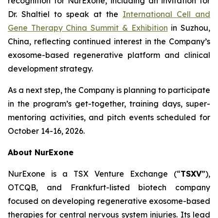
recognition for NurExone, including an invitation for
Dr. Shaltiel to speak at the
International Cell and
Gene Therapy China Summit & Exhibition
in Suzhou,
China, reflecting continued interest in the Company’s
exosome-based regenerative platform and clinical
development strategy.
As a next step, the Company is planning to participate
in the program’s get-together, training days, super-
mentoring activities, and pitch events scheduled for
October 14-16, 2026.
About NurExone
NurExone is a TSX Venture Exchange (“
TSXV
”),
OTCQB, and Frankfurt-listed biotech company
focused on developing regenerative exosome-based
therapies for central nervous system injuries. Its lead