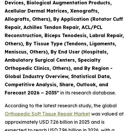
Devices, Biological Augmentation Products,
Acellular Dermal Matrices, Xenografts,
Allografts, Others), By Application (Rotator Cuff
Repair, Achilles Tendon Repair, ACL/PCL
Reconstruction, Biceps Tenodesis, Labral Repair,
Others), By Tissue Type (Tendons, Ligaments,
Meniscus, Others), By End User (Hospitals,
Ambulatory Surgical Centers, Specialty
Orthopedic Clinics, Others), and By Region -
Global Industry Overview, Statistical Data,
Competitive Analysis, Share, Outlook, and
Forecast 2026 – 2035”
in its research database.
According to the latest research study, the global
Orthopedic Soft Tissue Repair Market
was valued at
approximately USD 7.26 billion in 2025 and is
expected to reach USD 7.96 billion in 2026, with a