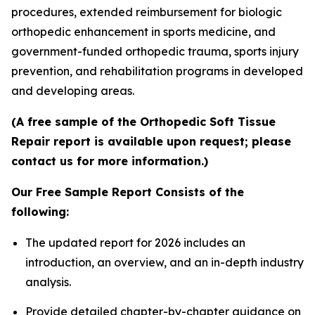
procedures, extended reimbursement for biologic
orthopedic enhancement in sports medicine, and
government-funded orthopedic trauma, sports injury
prevention, and rehabilitation programs in developed
and developing areas.
(A free sample of the Orthopedic Soft Tissue
Repair report is available upon request; please
contact us for more information.)
Our Free Sample Report Consists of the
following:
The updated report for 2026 includes an
introduction, an overview, and an in-depth industry
analysis.
Provide detailed chapter-by-chapter guidance on