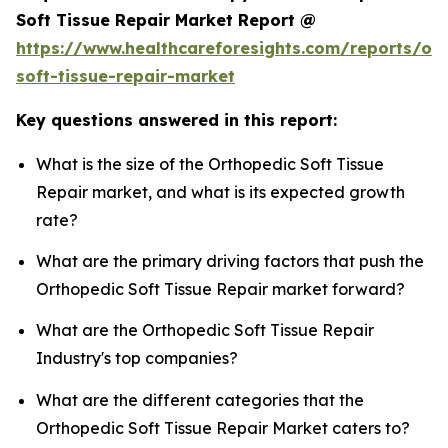
Soft Tissue Repair Market Report @
https://www.healthcareforesights.com/reports/or
soft-tissue-repair-market
Key questions answered in this report:
What is the size of the Orthopedic Soft Tissue
Repair market, and what is its expected growth
rate?
What are the primary driving factors that push the
Orthopedic Soft Tissue Repair market forward?
What are the Orthopedic Soft Tissue Repair
Industry's top companies?
What are the different categories that the
Orthopedic Soft Tissue Repair Market caters to?