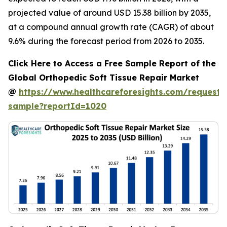
projected value of around USD 15.38 billion by 2035,
at a compound annual growth rate (CAGR) of about
9.6% during the forecast period from 2026 to 2035.
Click Here to Access a Free Sample Report of the
Global Orthopedic Soft Tissue Repair Market
@
https://www.healthcareforesights.com/request-
sample?reportId=1020