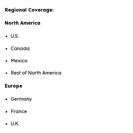
Regional Coverage:
North America
U.S.
Canada
Mexico
Rest of North America
Europe
Germany
France
U.K.