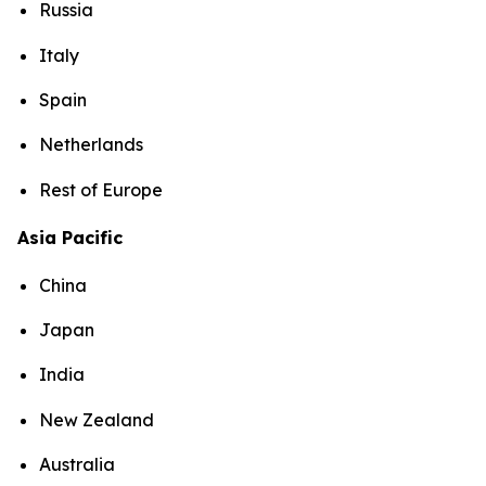
Russia
Italy
Spain
Netherlands
Rest of Europe
Asia Pacific
China
Japan
India
New Zealand
Australia