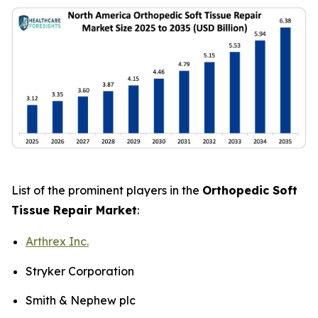
List of the prominent players in the
Orthopedic Soft
Tissue Repair Market
:
Arthrex Inc.
Stryker Corporation
Smith & Nephew plc