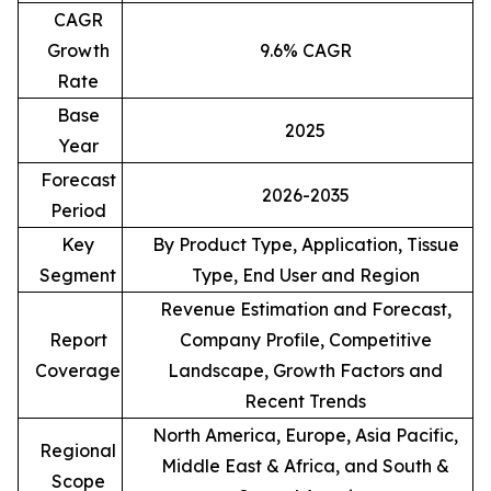
CAGR
Growth
9.6% CAGR
Rate
Base
2025
Year
Forecast
2026-2035
Period
Key
By Product Type, Application, Tissue
Segment
Type, End User and Region
Revenue Estimation and Forecast,
Report
Company Profile, Competitive
Coverage
Landscape, Growth Factors and
Recent Trends
North America, Europe, Asia Pacific,
Regional
Middle East & Africa, and South &
Scope