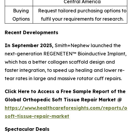
Central America
Buying
Request tailored purchasing options to
Options
fulfil your requirements for research.
Recent Developments
In September 2025,
Smith+Nephew launched the
next-generation REGENETEN™ Bioinductive Implant,
which has a better collagen scaffold design and
faster integration, to speed up healing and lower re-
tear rates in large and massive rotator cuff repairs.
Click Here to Access a Free Sample Report of the
Global Orthopedic Soft Tissue Repair Market @
https://www.healthcareforesights.com/reports/or
soft-tissue-repair-market
Spectacular Deals