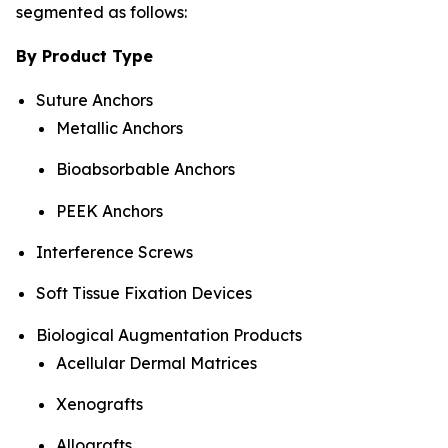
segmented as follows:
By Product Type
Suture Anchors
Metallic Anchors
Bioabsorbable Anchors
PEEK Anchors
Interference Screws
Soft Tissue Fixation Devices
Biological Augmentation Products
Acellular Dermal Matrices
Xenografts
Allografts