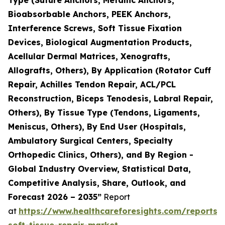
Bioabsorbable Anchors, PEEK Anchors,
Interference Screws, Soft Tissue Fixation
Devices, Biological Augmentation Products,
Acellular Dermal Matrices, Xenografts,
Allografts, Others), By Application (Rotator Cuff
Repair, Achilles Tendon Repair, ACL/PCL
Reconstruction, Biceps Tenodesis, Labral Repair,
Others), By Tissue Type (Tendons, Ligaments,
Meniscus, Others), By End User (Hospitals,
Ambulatory Surgical Centers, Specialty
Orthopedic Clinics, Others), and By Region -
Global Industry Overview, Statistical Data,
Competitive Analysis, Share, Outlook, and
Forecast 2026 – 2035”
Report
at
https://www.healthcareforesights.com/reports/
soft-tissue-repair-market