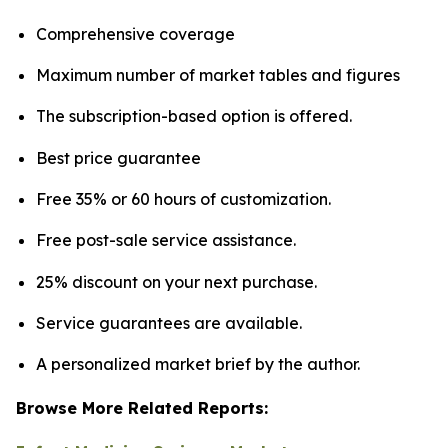
Comprehensive coverage
Maximum number of market tables and figures
The subscription-based option is offered.
Best price guarantee
Free 35% or 60 hours of customization.
Free post-sale service assistance.
25% discount on your next purchase.
Service guarantees are available.
A personalized market brief by the author.
Browse More Related Reports: