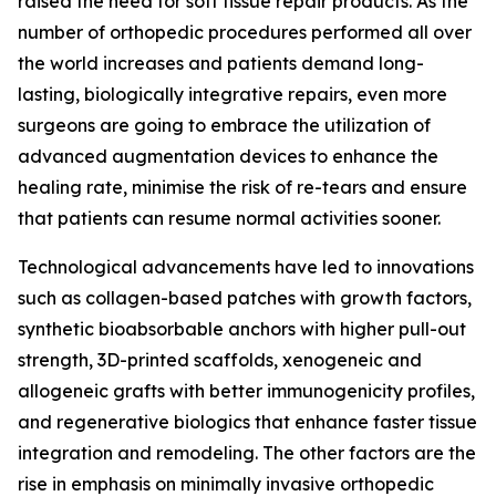
raised the need for soft tissue repair products. As the
number of orthopedic procedures performed all over
the world increases and patients demand long-
lasting, biologically integrative repairs, even more
surgeons are going to embrace the utilization of
advanced augmentation devices to enhance the
healing rate, minimise the risk of re-tears and ensure
that patients can resume normal activities sooner.
Technological advancements have led to innovations
such as collagen-based patches with growth factors,
synthetic bioabsorbable anchors with higher pull-out
strength, 3D-printed scaffolds, xenogeneic and
allogeneic grafts with better immunogenicity profiles,
and regenerative biologics that enhance faster tissue
integration and remodeling. The other factors are the
rise in emphasis on minimally invasive orthopedic