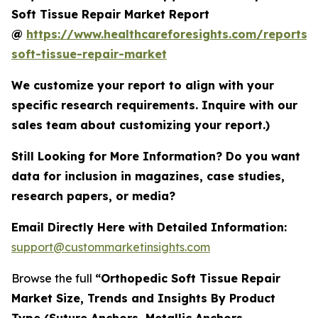
Soft Tissue Repair Market Report
@
https://www.healthcareforesights.com/reports/
soft-tissue-repair-market
We customize your report to align with your
specific research requirements. Inquire with our
sales team about customizing your report.)
Still Looking for More Information? Do you want
data for inclusion in magazines, case studies,
research papers, or media?
Email Directly Here with Detailed Information:
support@custommarketinsights.com
Browse the full
“Orthopedic Soft Tissue Repair
Market Size, Trends and Insights By Product
Type (Suture Anchors, Metallic Anchors,