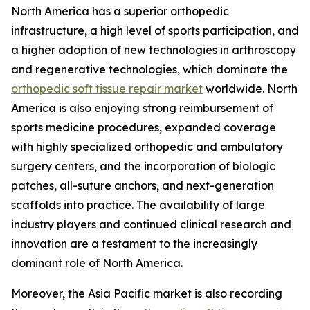
North America has a superior orthopedic
infrastructure, a high level of sports participation, and
a higher adoption of new technologies in arthroscopy
and regenerative technologies, which dominate the
orthopedic soft tissue repair market
worldwide. North
America is also enjoying strong reimbursement of
sports medicine procedures, expanded coverage
with highly specialized orthopedic and ambulatory
surgery centers, and the incorporation of biologic
patches, all-suture anchors, and next-generation
scaffolds into practice. The availability of large
industry players and continued clinical research and
innovation are a testament to the increasingly
dominant role of North America.
Moreover, the Asia Pacific market is also recording