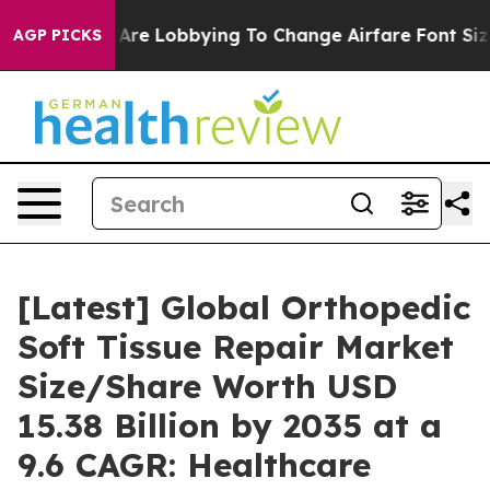
Are Lobbying To Change Airfare Font Sizes. It’s Gonna 
AGP PICKS
[Latest] Global Orthopedic
Soft Tissue Repair Market
Size/Share Worth USD
15.38 Billion by 2035 at a
9.6 CAGR: Healthcare