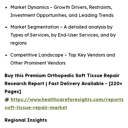
Market Dynamics – Growth Drivers, Restraints,
Investment Opportunities, and Leading Trends
Market Segmentation – A detailed analysis by
Types of Services, by End-User Services, and by
regions
Competitive Landscape – Top Key Vendors and
Other Prominent Vendors
Buy this Premium Orthopedic Soft Tissue Repair
Research Report | Fast Delivery Available - [220+
Pages]
@
https://www.healthcareforesights.com/reports/
soft-tissue-repair-market
Regional Insights