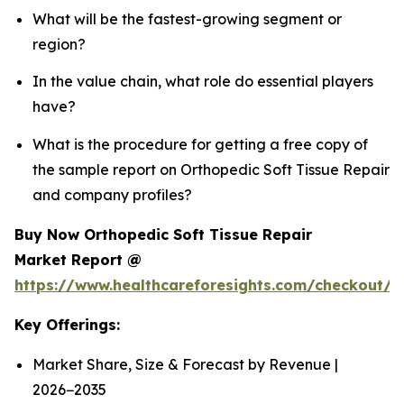
What will be the fastest-growing segment or
region?
In the value chain, what role do essential players
have?
What is the procedure for getting a free copy of
the sample report on Orthopedic Soft Tissue Repair
and company profiles?
Buy Now Orthopedic Soft Tissue Repair
Market Report @
https://www.healthcareforesights.com/checkout/
Key Offerings:
Market Share, Size & Forecast by Revenue |
2026−2035