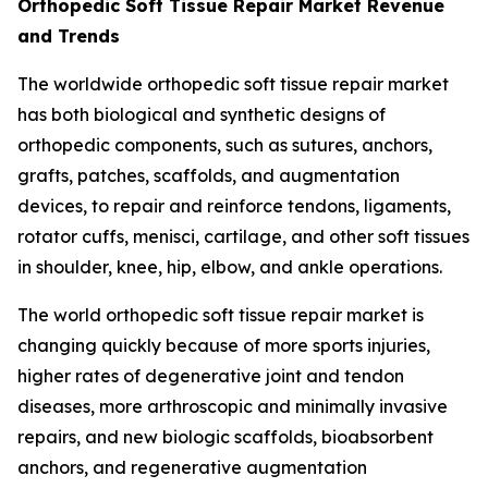
Orthopedic Soft Tissue Repair Market Revenue
and Trends
The worldwide orthopedic soft tissue repair market
has both biological and synthetic designs of
orthopedic components, such as sutures, anchors,
grafts, patches, scaffolds, and augmentation
devices, to repair and reinforce tendons, ligaments,
rotator cuffs, menisci, cartilage, and other soft tissues
in shoulder, knee, hip, elbow, and ankle operations.
The world orthopedic soft tissue repair market is
changing quickly because of more sports injuries,
higher rates of degenerative joint and tendon
diseases, more arthroscopic and minimally invasive
repairs, and new biologic scaffolds, bioabsorbent
anchors, and regenerative augmentation