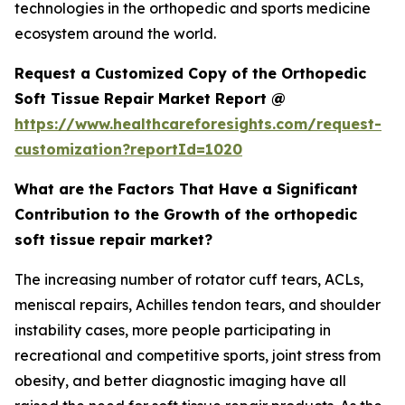
technologies in the orthopedic and sports medicine
ecosystem around the world.
Request a Customized Copy of the Orthopedic
Soft Tissue Repair Market Report @
https://www.healthcareforesights.com/request-
customization?reportId=1020
What are the Factors That Have a Significant
Contribution to the Growth of the orthopedic
soft tissue repair market?
The increasing number of rotator cuff tears, ACLs,
meniscal repairs, Achilles tendon tears, and shoulder
instability cases, more people participating in
recreational and competitive sports, joint stress from
obesity, and better diagnostic imaging have all