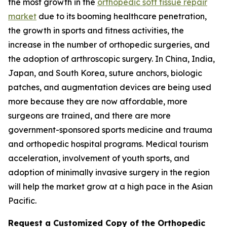
the most growth in the
orthopedic soft tissue repair
market
due to its booming healthcare penetration,
the growth in sports and fitness activities, the
increase in the number of orthopedic surgeries, and
the adoption of arthroscopic surgery. In China, India,
Japan, and South Korea, suture anchors, biologic
patches, and augmentation devices are being used
more because they are now affordable, more
surgeons are trained, and there are more
government-sponsored sports medicine and trauma
and orthopedic hospital programs. Medical tourism
acceleration, involvement of youth sports, and
adoption of minimally invasive surgery in the region
will help the market grow at a high pace in the Asian
Pacific.
Request a Customized Copy of the Orthopedic