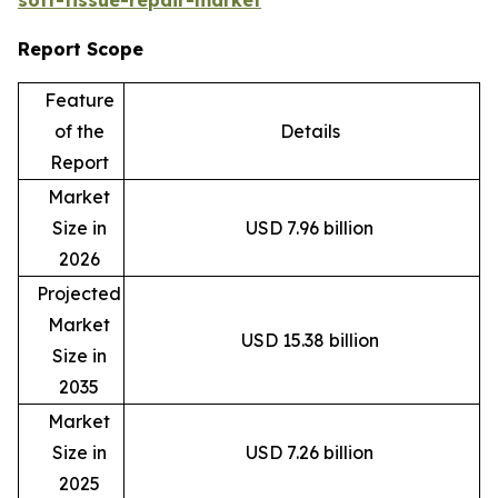
Report Scope
Feature
of the
Details
Report
Market
Size in
USD 7.96 billion
2026
Projected
Market
USD 15.38 billion
Size in
2035
Market
Size in
USD 7.26 billion
2025