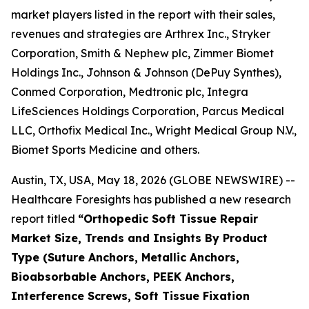
market players listed in the report with their sales,
revenues and strategies are Arthrex Inc., Stryker
Corporation, Smith & Nephew plc, Zimmer Biomet
Holdings Inc., Johnson & Johnson (DePuy Synthes),
Conmed Corporation, Medtronic plc, Integra
LifeSciences Holdings Corporation, Parcus Medical
LLC, Orthofix Medical Inc., Wright Medical Group N.V.,
Biomet Sports Medicine and others.
Austin, TX, USA, May 18, 2026 (GLOBE NEWSWIRE) --
Healthcare Foresights has published a new research
report titled
“Orthopedic Soft Tissue Repair
Market Size, Trends and Insights By Product
Type (Suture Anchors, Metallic Anchors,
Bioabsorbable Anchors, PEEK Anchors,
Interference Screws, Soft Tissue Fixation