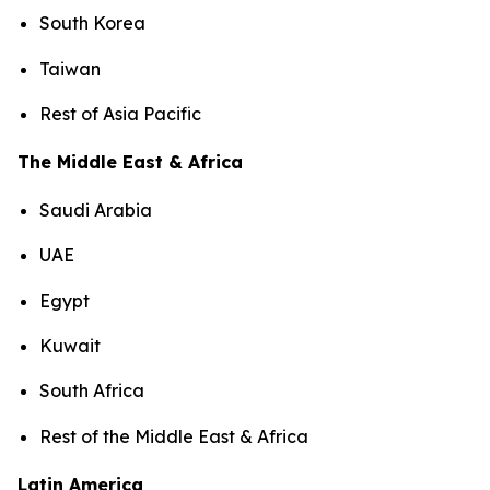
South Korea
Taiwan
Rest of Asia Pacific
The Middle East & Africa
Saudi Arabia
UAE
Egypt
Kuwait
South Africa
Rest of the Middle East & Africa
Latin America