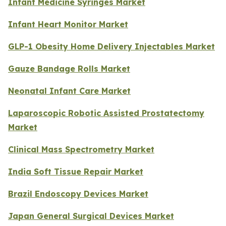
Infant Medicine Syringes Market
Infant Heart Monitor Market
GLP-1 Obesity Home Delivery Injectables Market
Gauze Bandage Rolls Market
Neonatal Infant Care Market
Laparoscopic Robotic Assisted Prostatectomy
Market
Clinical Mass Spectrometry Market
India Soft Tissue Repair Market
Brazil Endoscopy Devices Market
Japan General Surgical Devices Market