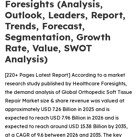
Foresights (Analysis,
Outlook, Leaders, Report,
Trends, Forecast,
Segmentation, Growth
Rate, Value, SWOT
Analysis)
[220+ Pages Latest Report] According to a market
research study published by Healthcare Foresights,
the demand analysis of Global Orthopedic Soft Tissue
Repair Market size & share revenue was valued at
approximately USD 7.26 Billion in 2025 and is
expected to reach USD 7.96 Billion in 2026 and is
expected to reach around USD 15.38 Billion by 2035,
at a CAGR of 9.6 between 2026 and 2035. The key