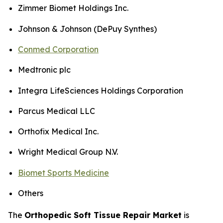
Zimmer Biomet Holdings Inc.
Johnson & Johnson (DePuy Synthes)
Conmed Corporation
Medtronic plc
Integra LifeSciences Holdings Corporation
Parcus Medical LLC
Orthofix Medical Inc.
Wright Medical Group N.V.
Biomet Sports Medicine
Others
The
Orthopedic Soft Tissue Repair Market
is