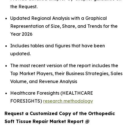
the Request.
Updated Regional Analysis with a Graphical
Representation of Size, Share, and Trends for the
Year 2026
Includes tables and figures that have been
updated.
The most recent version of the report includes the
Top Market Players, their Business Strategies, Sales
Volume, and Revenue Analysis
Healthcare Foresights (HEALTHCARE
FORESIGHTS)
research methodology
Request a Customized Copy of the Orthopedic
Soft Tissue Repair Market Report @