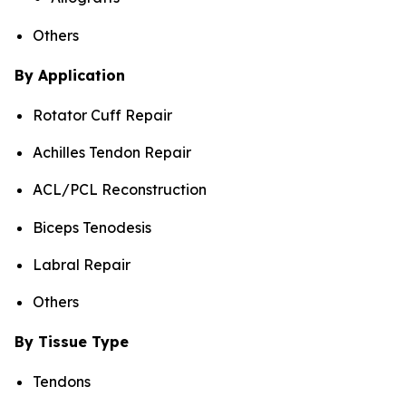
Others
By Application
Rotator Cuff Repair
Achilles Tendon Repair
ACL/PCL Reconstruction
Biceps Tenodesis
Labral Repair
Others
By Tissue Type
Tendons