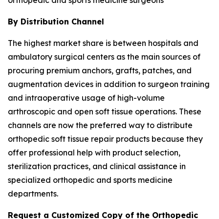
By Distribution Channel
The highest market share is between hospitals and
ambulatory surgical centers as the main sources of
procuring premium anchors, grafts, patches, and
augmentation devices in addition to surgeon training
and intraoperative usage of high-volume
arthroscopic and open soft tissue operations. These
channels are now the preferred way to distribute
orthopedic soft tissue repair products because they
offer professional help with product selection,
sterilization practices, and clinical assistance in
specialized orthopedic and sports medicine
departments.
Request a Customized Copy of the Orthopedic