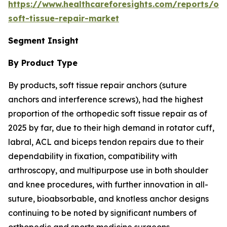
https://www.healthcareforesights.com/reports/or
soft-tissue-repair-market
Segment Insight
By Product Type
By products, soft tissue repair anchors (suture
anchors and interference screws), had the highest
proportion of the orthopedic soft tissue repair as of
2025 by far, due to their high demand in rotator cuff,
labral, ACL and biceps tendon repairs due to their
dependability in fixation, compatibility with
arthroscopy, and multipurpose use in both shoulder
and knee procedures, with further innovation in all-
suture, bioabsorbable, and knotless anchor designs
continuing to be noted by significant numbers of
orthopedic and sports medicine surgeons