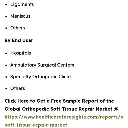
Ligaments
Meniscus
Others
By End User
Hospitals
Ambulatory Surgical Centers
Specialty Orthopedic Clinics
Others
Click Here to Get a Free Sample Report of the
Global Orthopedic Soft Tissue Repair Market @
https://www.healthcareforesights.com/reports/or
soft-tissue-repair-market