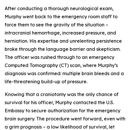
After conducting a thorough neurological exam,
Murphy went back to the emergency room staff to
force them to see the gravity of the situation –
intracranial hemorrhage, increased pressure, and
herniation. His expertise and unrelenting persistence
broke through the language barrier and skepticism.
The officer was rushed through to an emergency
Computed Tomography (CT) scan, where Murphy’s
diagnosis was confirmed: multiple brain bleeds and a
life-threatening build-up of pressure.
Knowing that a craniotomy was the only chance of
survival for his officer, Murphy contacted the U.S.
Embassy to secure authorization for the emergency
brain surgery. The procedure went forward, even with
a grim prognosis – a low likelihood of survival, let