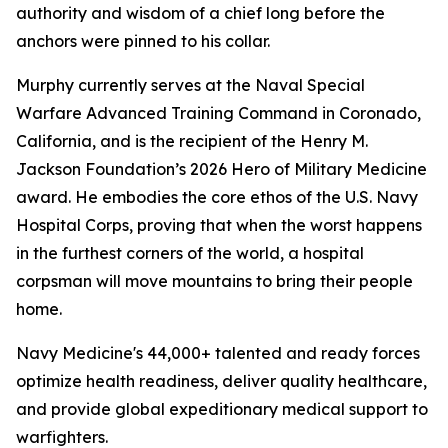
authority and wisdom of a chief long before the
anchors were pinned to his collar.
Murphy currently serves at the Naval Special
Warfare Advanced Training Command in Coronado,
California, and is the recipient of the Henry M.
Jackson Foundation’s 2026 Hero of Military Medicine
award. He embodies the core ethos of the U.S. Navy
Hospital Corps, proving that when the worst happens
in the furthest corners of the world, a hospital
corpsman will move mountains to bring their people
home.
Navy Medicine's 44,000+ talented and ready forces
optimize health readiness, deliver quality healthcare,
and provide global expeditionary medical support to
warfighters.