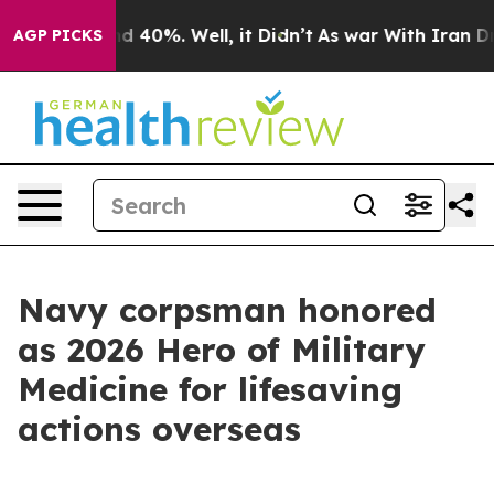
 Around 40%. Well, it Didn’t
As war With Iran Drove 
AGP PICKS
Navy corpsman honored
as 2026 Hero of Military
Medicine for lifesaving
actions overseas