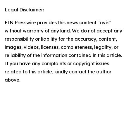
Legal Disclaimer:
EIN Presswire provides this news content "as is"
without warranty of any kind. We do not accept any
responsibility or liability for the accuracy, content,
images, videos, licenses, completeness, legality, or
reliability of the information contained in this article.
If you have any complaints or copyright issues
related to this article, kindly contact the author
above.