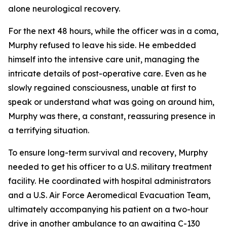
alone neurological recovery.
For the next 48 hours, while the officer was in a coma,
Murphy refused to leave his side. He embedded
himself into the intensive care unit, managing the
intricate details of post-operative care. Even as he
slowly regained consciousness, unable at first to
speak or understand what was going on around him,
Murphy was there, a constant, reassuring presence in
a terrifying situation.
To ensure long-term survival and recovery, Murphy
needed to get his officer to a U.S. military treatment
facility. He coordinated with hospital administrators
and a U.S. Air Force Aeromedical Evacuation Team,
ultimately accompanying his patient on a two-hour
drive in another ambulance to an awaiting C-130