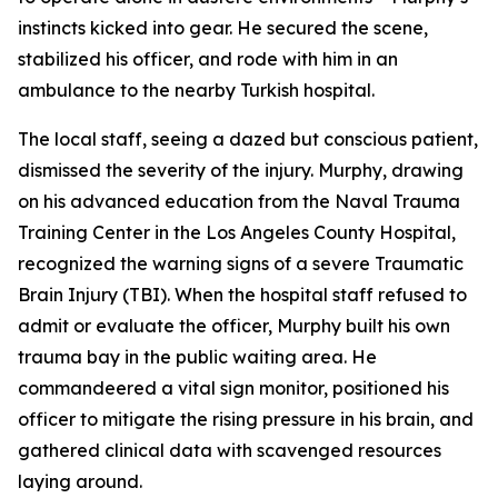
instincts kicked into gear. He secured the scene,
stabilized his officer, and rode with him in an
ambulance to the nearby Turkish hospital.
The local staff, seeing a dazed but conscious patient,
dismissed the severity of the injury. Murphy, drawing
on his advanced education from the Naval Trauma
Training Center in the Los Angeles County Hospital,
recognized the warning signs of a severe Traumatic
Brain Injury (TBI). When the hospital staff refused to
admit or evaluate the officer, Murphy built his own
trauma bay in the public waiting area. He
commandeered a vital sign monitor, positioned his
officer to mitigate the rising pressure in his brain, and
gathered clinical data with scavenged resources
laying around.