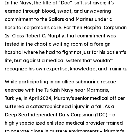
In the Navy, the title of “Doc” isn’t just given; it’s
earned through blood, sweat, and unwavering
commitment to the Sailors and Marines under a
hospital corpsman’s care. For then Hospital Corpsman
1st Class Robert C. Murphy, that commitment was
tested in the chaotic waiting room of a foreign
hospital where he had to fight not just for his patient’s
life, but against a medical system that wouldn’t
recognize his own expertise, knowledge, and training.
While participating in an allied submarine rescue
exercise with the Turkish Navy near Marmaris,
Türkiye, in April 2024, Murphy’s senior medical officer
suffered a catastrophichead injury in a fall. As a
Deep SeaIndependent Duty Corpsman (IDC) – a
highly specialized enlisted medical provider trained
to operate alone in austere environments – Murphy’s