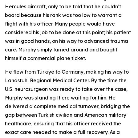
Hercules aircraft, only to be told that he couldn’t
board because his rank was too low to warrant a
flight with his officer. Many people would have
considered his job to be done at this point; his patient
was in good hands, on his way to advanced trauma
care. Murphy simply turned around and bought
himself a commercial plane ticket.
He flew from Türkiye to Germany, making his way to
Landstuhl Regional Medical Center. By the time the
U.S. neurosurgeon was ready to take over the case,
Murphy was standing there waiting for him. He
delivered a complete medical turnover, bridging the
gap between Turkish civilian and American military
healthcare, ensuring that his officer received the
exact care needed to make a full recovery. As a