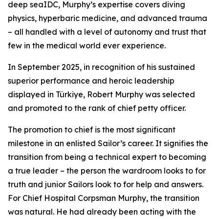
deep seaIDC, Murphy’s expertise covers diving
physics, hyperbaric medicine, and advanced trauma
– all handled with a level of autonomy and trust that
few in the medical world ever experience.
In September 2025, in recognition of his sustained
superior performance and heroic leadership
displayed in Türkiye, Robert Murphy was selected
and promoted to the rank of chief petty officer.
The promotion to chief is the most significant
milestone in an enlisted Sailor’s career. It signifies the
transition from being a technical expert to becoming
a true leader – the person the wardroom looks to for
truth and junior Sailors look to for help and answers.
For Chief Hospital Corpsman Murphy, the transition
was natural. He had already been acting with the