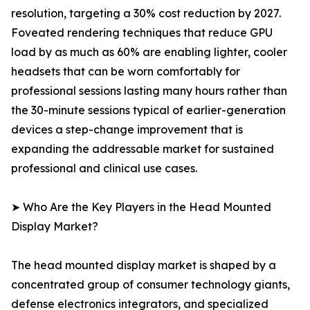
resolution, targeting a 30% cost reduction by 2027.
Foveated rendering techniques that reduce GPU
load by as much as 60% are enabling lighter, cooler
headsets that can be worn comfortably for
professional sessions lasting many hours rather than
the 30-minute sessions typical of earlier-generation
devices a step-change improvement that is
expanding the addressable market for sustained
professional and clinical use cases.
➤ Who Are the Key Players in the Head Mounted
Display Market?
The head mounted display market is shaped by a
concentrated group of consumer technology giants,
defense electronics integrators, and specialized