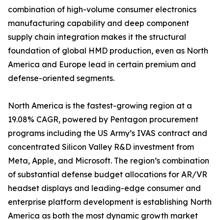
combination of high-volume consumer electronics
manufacturing capability and deep component
supply chain integration makes it the structural
foundation of global HMD production, even as North
America and Europe lead in certain premium and
defense-oriented segments.
North America is the fastest-growing region at a
19.08% CAGR, powered by Pentagon procurement
programs including the US Army’s IVAS contract and
concentrated Silicon Valley R&D investment from
Meta, Apple, and Microsoft. The region’s combination
of substantial defense budget allocations for AR/VR
headset displays and leading-edge consumer and
enterprise platform development is establishing North
America as both the most dynamic growth market