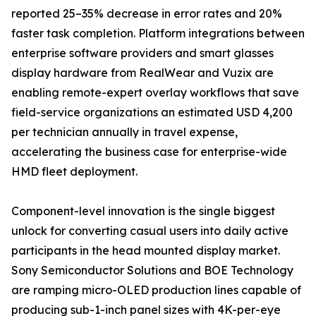
reported 25–35% decrease in error rates and 20%
faster task completion. Platform integrations between
enterprise software providers and smart glasses
display hardware from RealWear and Vuzix are
enabling remote-expert overlay workflows that save
field-service organizations an estimated USD 4,200
per technician annually in travel expense,
accelerating the business case for enterprise-wide
HMD fleet deployment.
Component-level innovation is the single biggest
unlock for converting casual users into daily active
participants in the head mounted display market.
Sony Semiconductor Solutions and BOE Technology
are ramping micro-OLED production lines capable of
producing sub-1-inch panel sizes with 4K-per-eye