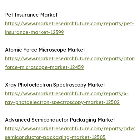
Pet Insurance Market-
https://www.marketresearchfuture.com/reports/pet-
insurance-market-12399
Atomic Force Microscope Market-
https://www.marketresearchfuture.com/reports/atomic
force-microscope-market-12459
Xray Photoelectron Spectroscopy Market-
https://www.marketresearchfuture.com/reports/x-
ray-photoelectron-spectroscopy-market-12502
Advanced Semiconductor Packaging Market-
https://www.marketresearchfuture.com/reports/adva
semiconductor-packaging-market-12505