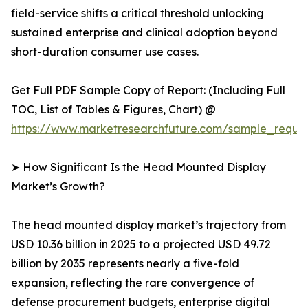
field-service shifts a critical threshold unlocking
sustained enterprise and clinical adoption beyond
short-duration consumer use cases.
Get Full PDF Sample Copy of Report: (Including Full
TOC, List of Tables & Figures, Chart) @
https://www.marketresearchfuture.com/sample_reque
➤ How Significant Is the Head Mounted Display
Market’s Growth?
The head mounted display market’s trajectory from
USD 10.36 billion in 2025 to a projected USD 49.72
billion by 2035 represents nearly a five-fold
expansion, reflecting the rare convergence of
defense procurement budgets, enterprise digital