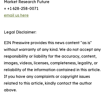
Market Research Future
+ +1 628-258-0071
email us here
Legal Disclaimer:
EIN Presswire provides this news content "as is"
without warranty of any kind. We do not accept any
responsibility or liability for the accuracy, content,
images, videos, licenses, completeness, legality, or
reliability of the information contained in this article.
If you have any complaints or copyright issues
related to this article, kindly contact the author
above.