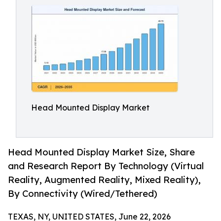
Head Mounted Display Market
Head Mounted Display Market Size, Share
and Research Report By Technology (Virtual
Reality, Augmented Reality, Mixed Reality),
By Connectivity (Wired/Tethered)
TEXAS, NY, UNITED STATES, June 22, 2026