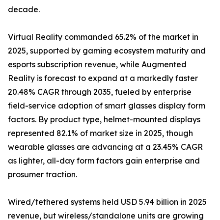
decade.
Virtual Reality commanded 65.2% of the market in
2025, supported by gaming ecosystem maturity and
esports subscription revenue, while Augmented
Reality is forecast to expand at a markedly faster
20.48% CAGR through 2035, fueled by enterprise
field-service adoption of smart glasses display form
factors. By product type, helmet-mounted displays
represented 82.1% of market size in 2025, though
wearable glasses are advancing at a 23.45% CAGR
as lighter, all-day form factors gain enterprise and
prosumer traction.
Wired/tethered systems held USD 5.94 billion in 2025
revenue, but wireless/standalone units are growing