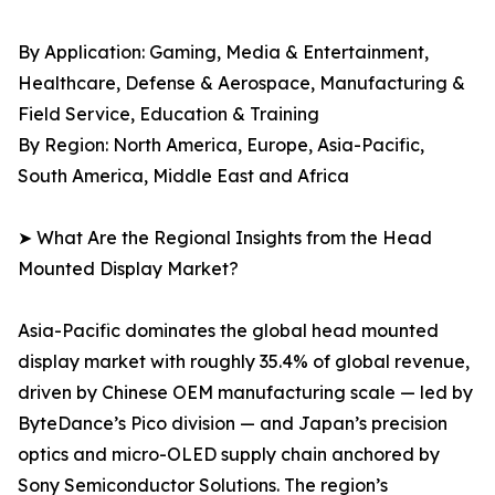
By Application: Gaming, Media & Entertainment,
Healthcare, Defense & Aerospace, Manufacturing &
Field Service, Education & Training
By Region: North America, Europe, Asia-Pacific,
South America, Middle East and Africa
➤ What Are the Regional Insights from the Head
Mounted Display Market?
Asia-Pacific dominates the global head mounted
display market with roughly 35.4% of global revenue,
driven by Chinese OEM manufacturing scale — led by
ByteDance’s Pico division — and Japan’s precision
optics and micro-OLED supply chain anchored by
Sony Semiconductor Solutions. The region’s