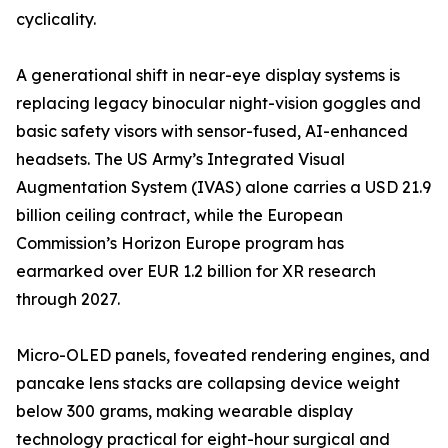
cyclicality.
A generational shift in near-eye display systems is
replacing legacy binocular night-vision goggles and
basic safety visors with sensor-fused, AI-enhanced
headsets. The US Army’s Integrated Visual
Augmentation System (IVAS) alone carries a USD 21.9
billion ceiling contract, while the European
Commission’s Horizon Europe program has
earmarked over EUR 1.2 billion for XR research
through 2027.
Micro-OLED panels, foveated rendering engines, and
pancake lens stacks are collapsing device weight
below 300 grams, making wearable display
technology practical for eight-hour surgical and