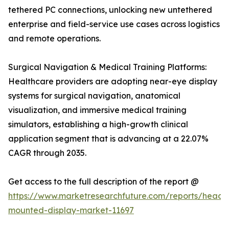
tethered PC connections, unlocking new untethered
enterprise and field-service use cases across logistics
and remote operations.
Surgical Navigation & Medical Training Platforms:
Healthcare providers are adopting near-eye display
systems for surgical navigation, anatomical
visualization, and immersive medical training
simulators, establishing a high-growth clinical
application segment that is advancing at a 22.07%
CAGR through 2035.
Get access to the full description of the report @
https://www.marketresearchfuture.com/reports/head-
mounted-display-market-11697