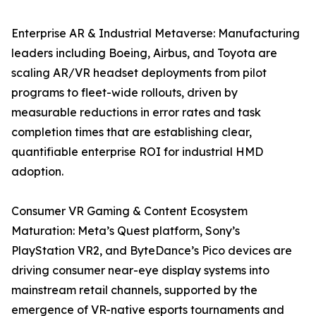
Enterprise AR & Industrial Metaverse: Manufacturing
leaders including Boeing, Airbus, and Toyota are
scaling AR/VR headset deployments from pilot
programs to fleet-wide rollouts, driven by
measurable reductions in error rates and task
completion times that are establishing clear,
quantifiable enterprise ROI for industrial HMD
adoption.
Consumer VR Gaming & Content Ecosystem
Maturation: Meta’s Quest platform, Sony’s
PlayStation VR2, and ByteDance’s Pico devices are
driving consumer near-eye display systems into
mainstream retail channels, supported by the
emergence of VR-native esports tournaments and