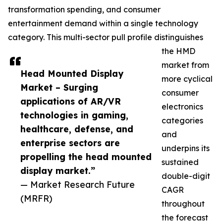
transformation spending, and consumer
entertainment demand within a single technology
category. This multi-sector pull profile distinguishes
the HMD
market from
Head Mounted Display
more cyclical
Market – Surging
consumer
applications of AR/VR
electronics
technologies in gaming,
categories
healthcare, defense, and
and
enterprise sectors are
underpins its
propelling the head mounted
sustained
display market.”
double-digit
— Market Research Future
CAGR
(MRFR)
throughout
the forecast