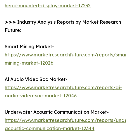
head-mounted-display-market-17232
➤➤➤ Industry Analysis Reports by Market Research
Future:
Smart Mining Market-
https://www.marketresearchfuture.com/reports/smart-
mining-market-12026
Ai Audio Video Soc Market-
https://www.marketresearchfuture.com/reports/ai-
audio-video-soc-market-12046
Underwater Acoustic Communication Market-
https://www.marketresearchfuture.com/reports/under
acoustic-communication-market-12344