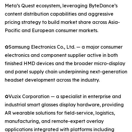
Meta’s Quest ecosystem, leveraging ByteDance’s
content distribution capabilities and aggressive
pricing strategy to build market share across Asia-
Pacific and European consumer markets.
✿Samsung Electronics Co., Ltd. — a major consumer
electronics and component supplier active in both
finished HMD devices and the broader micro-display
and panel supply chain underpinning next-generation
headset development across the industry.
✿Vuzix Corporation — a specialist in enterprise and
industrial smart glasses display hardware, providing
AR wearable solutions for field-service, logistics,
manufacturing, and remote-expert overlay
applications integrated with platforms including