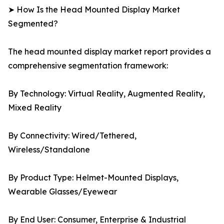
➤ How Is the Head Mounted Display Market
Segmented?
The head mounted display market report provides a
comprehensive segmentation framework:
By Technology: Virtual Reality, Augmented Reality,
Mixed Reality
By Connectivity: Wired/Tethered,
Wireless/Standalone
By Product Type: Helmet-Mounted Displays,
Wearable Glasses/Eyewear
By End User: Consumer, Enterprise & Industrial