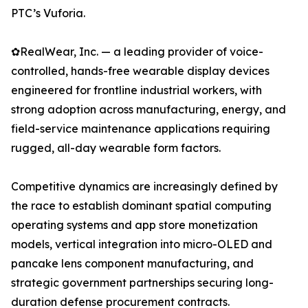
PTC’s Vuforia.
✿RealWear, Inc. — a leading provider of voice-
controlled, hands-free wearable display devices
engineered for frontline industrial workers, with
strong adoption across manufacturing, energy, and
field-service maintenance applications requiring
rugged, all-day wearable form factors.
Competitive dynamics are increasingly defined by
the race to establish dominant spatial computing
operating systems and app store monetization
models, vertical integration into micro-OLED and
pancake lens component manufacturing, and
strategic government partnerships securing long-
duration defense procurement contracts.