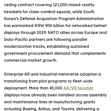
ceiling contract covering 121,000 mixed-reality
headsets for close-combat squads, while South
Korea’s Defense Acquisition Program Administration
has earmarked KRW 900 billion for networked helmet
displays through 2029. NATO allies across Europe and
Indo-Pacific partners are following parallel
modernization tracks, establishing sustained
government procurement demand that complements
commercial market growth.
Enterprise AR and industrial metaverse adoption is
transitioning from pilot programs to fleet-wide
deployment. More than 45,000
AR/VR headset
displays have already been installed across assembly
and maintenance lines at manufacturing giants
including Boeing, Airbus, and Toyota, delivering a