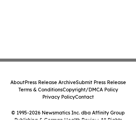
About
Press Release Archive
Submit Press Release
Terms & Conditions
Copyright/DMCA Policy
Privacy Policy
Contact
© 1995-2026 Newsmatics Inc. dba Affinity Group
Publishing & German Health Review. All Rights
Reserved.