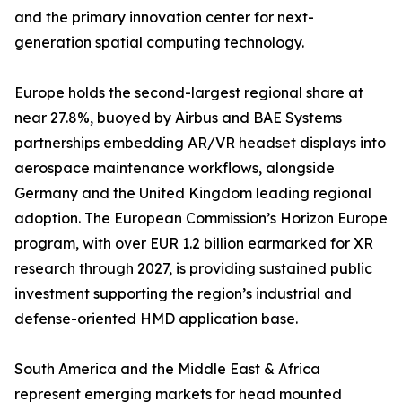
and the primary innovation center for next-
generation spatial computing technology.
Europe holds the second-largest regional share at
near 27.8%, buoyed by Airbus and BAE Systems
partnerships embedding AR/VR headset displays into
aerospace maintenance workflows, alongside
Germany and the United Kingdom leading regional
adoption. The European Commission’s Horizon Europe
program, with over EUR 1.2 billion earmarked for XR
research through 2027, is providing sustained public
investment supporting the region’s industrial and
defense-oriented HMD application base.
South America and the Middle East & Africa
represent emerging markets for head mounted