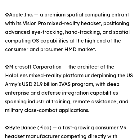
✿Apple Inc. — a premium spatial computing entrant
with its Vision Pro mixed-reality headset, positioning
advanced eye-tracking, hand-tracking, and spatial
computing OS capabilities at the high end of the
consumer and prosumer HMD market.
✿Microsoft Corporation — the architect of the
HoloLens mixed-reality platform underpinning the US
Army’s USD 21.9 billion IVAS program, with deep
enterprise and defense integration capabilities
spanning industrial training, remote assistance, and
military close-combat applications.
✿ByteDance (Pico) — a fast-growing consumer VR
headset manufacturer competing directly with