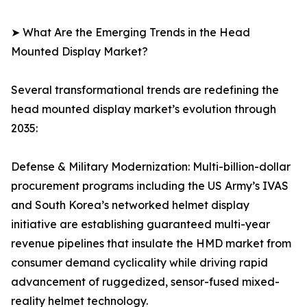
➤ What Are the Emerging Trends in the Head
Mounted Display Market?
Several transformational trends are redefining the
head mounted display market’s evolution through
2035:
Defense & Military Modernization: Multi-billion-dollar
procurement programs including the US Army’s IVAS
and South Korea’s networked helmet display
initiative are establishing guaranteed multi-year
revenue pipelines that insulate the HMD market from
consumer demand cyclicality while driving rapid
advancement of ruggedized, sensor-fused mixed-
reality helmet technology.