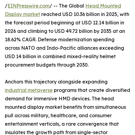
/
EINPresswire.com
/ -- The Global
Head Mounted
Display market
reached USD 10.36 billion in 2025, with
the forecast period beginning at USD 12.14 billion in
2026 and climbing to USD 49.72 billion by 2035 at an
18.62% CAGR. Defense modernization spending
across NATO and Indo-Pacific alliances exceeding
USD 14 billion in combined mixed-reality helmet
procurement budgets through 2030.
Anchors this trajectory alongside expanding
industrial metaverse
programs that create diversified
demand for immersive HMD devices. The head
mounted display market benefits from simultaneous
pull across military, healthcare, and consumer
entertainment verticals, a rare convergence that
insulates the growth path from single-sector