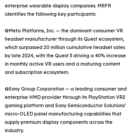
enterprise wearable display companies. MRFR
identifies the following key participants:
✿Meta Platforms, Inc. — the dominant consumer VR
headset manufacturer through its Quest ecosystem,
which surpassed 20 million cumulative headset sales
by late 2024, with the Quest 3 driving a 40% increase
in monthly active VR users and a maturing content
and subscription ecosystem.
✿Sony Group Corporation — a leading consumer and
enterprise HMD provider through its PlayStation VR2
gaming platform and Sony Semiconductor Solutions’
micro-OLED panel manufacturing capabilities that
supply premium display components across the
industry.