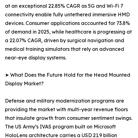
at an exceptional 22.85% CAGR as 5G and Wi-Fi 7
connectivity enable fully untethered immersive HMD
devices. Consumer applications accounted for 73.8%
of demand in 2025, while healthcare is progressing at
a 22.07% CAGR, driven by surgical navigation and
medical training simulators that rely on advanced
near-eye display systems.
➤ What Does the Future Hold for the Head Mounted
Display Market?
Defense and military modernization programs are
providing the market with multi-year revenue floors
that insulate growth from consumer sentiment swings.
The US Army’s IVAS program built on Microsoft
HoloLens architecture carries a USD 21.9 billion