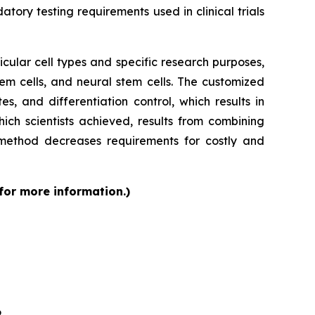
tory testing requirements used in clinical trials
cular cell types and specific research purposes,
em cells, and neural stem cells. The customized
s, and differentiation control, which results in
ch scientists achieved, results from combining
 method decreases requirements for costly and
 for more information.)
6