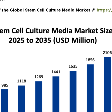
f the Global Stem Cell Culture Media Market @
https: