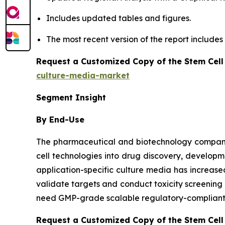
Includes updated tables and figures.
The most recent version of the report include
Request a Customized Copy of the Stem Cell
culture-media-market
Segment Insight
By End-Use
The pharmaceutical and biotechnology companies
cell technologies into drug discovery, developm
application-specific culture media has increa
validate targets and conduct toxicity screenin
need GMP-grade scalable regulatory-compliant m
Request a Customized Copy of the Stem Cell