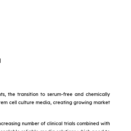
]
s, the transition to serum-free and chemically
tem cell culture media, creating growing market
ncreasing number of clinical trials combined with