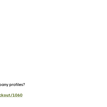
pany profiles?
eckout/1060