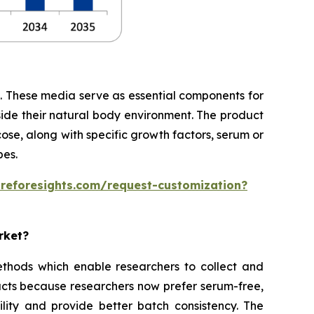
te. These media serve as essential components for
side their natural body environment. The product
cose, along with specific growth factors, serum or
pes.
areforesights.com/request-customization?
rket?
thods which enable researchers to collect and
cts because researchers now prefer serum-free,
ity and provide better batch consistency. The