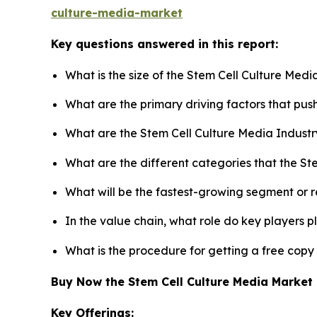
culture-media-market
Key questions answered in this report:
What is the size of the Stem Cell Culture Med
What are the primary driving factors that pu
What are the Stem Cell Culture Media Industr
What are the different categories that the St
What will be the fastest-growing segment or 
In the value chain, what role do key players p
What is the procedure for getting a free copy
Buy Now the Stem Cell Culture Media Marke
Key Offerings: