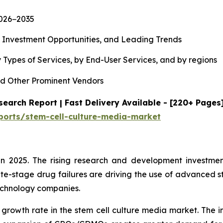
2026−2035
, Investment Opportunities, and Leading Trends
 Types of Services, by End-User Services, and by regions
d Other Prominent Vendors
earch Report | Fast Delivery Available - [220+ Pages
ports/stem-cell-culture-media-market
n 2025. The rising research and development investment
te-stage drug failures are driving the use of advanced s
echnology companies.
 growth rate in the stem cell culture media market. The i