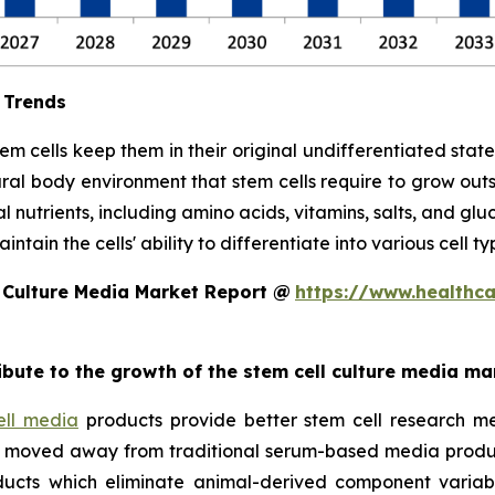
 Trends
stem cells keep them in their original undifferentiated sta
ral body environment that stem cells require to grow out
l nutrients, including amino acids, vitamins, salts, and glu
tain the cells' ability to differentiate into various cell ty
 Culture Media Market Report @
https://www.healthc
ribute to the growth of the stem cell culture media ma
ell media
products provide better stem cell research me
ave moved away from traditional serum-based media produ
ucts which eliminate animal-derived component variabil