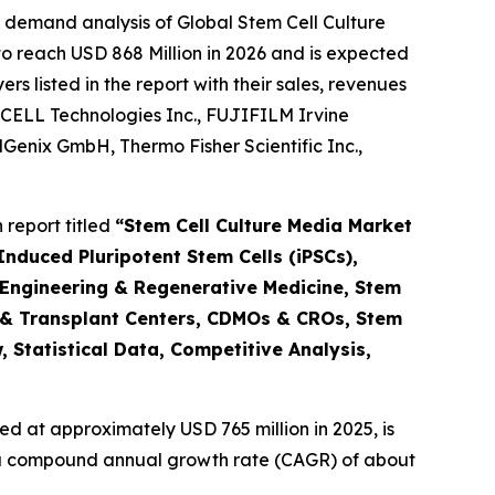
 demand analysis of Global Stem Cell Culture
o reach USD 868 Million in 2026 and is expected
 listed in the report with their sales, revenues
CELL Technologies Inc., FUJIFILM Irvine
ellGenix GmbH, Thermo Fisher Scientific Inc.,
report titled
“Stem Cell Culture Media Market
nduced Pluripotent Stem Cells (iPSCs),
 Engineering & Regenerative Medicine, Stem
 & Transplant Centers, CDMOs & CROs, Stem
 Statistical Data, Competitive Analysis,
d at approximately USD 765 million in 2025, is
at a compound annual growth rate (CAGR) of about