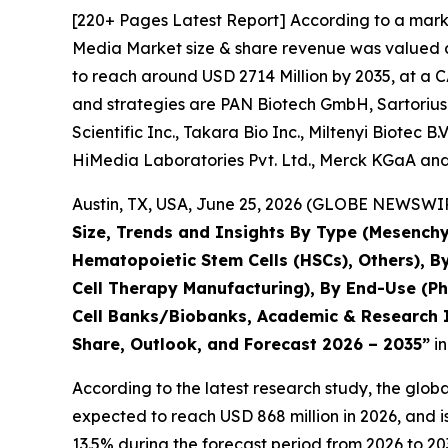
[220+ Pages Latest Report] According to a marke
Media Market size & share revenue was valued at
to reach around USD 2714 Million by 2035, at a C
and strategies are PAN Biotech GmbH, Sartorius
Scientific Inc., Takara Bio Inc., Miltenyi Biotec 
HiMedia Laboratories Pvt. Ltd., Merck KGaA and
Austin, TX, USA, June 25, 2026 (GLOBE NEWSWIRE
Size, Trends and Insights By Type (Mesenchy
Hematopoietic Stem Cells (HSCs), Others), B
Cell Therapy Manufacturing), By End-Use (P
Cell Banks/Biobanks, Academic & Research In
Share, Outlook, and Forecast 2026 – 2035”
in
According to the latest research study, the glob
expected to reach USD 868 million in 2026, and 
13.5% during the forecast period from 2026 to 20