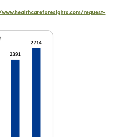
//www.healthcareforesights.com/request-