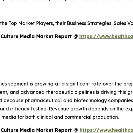
s the Top Market Players, their Business Strategies, Sales
 Culture Media Market Report @
https://www.healthca
 segment is growing at a significant rate over the proje
ent, and advanced therapeutic pipelines is driving this 
sed because pharmaceutical and biotechnology companies
g and efficacy testing. Revenue growth depends on the ex
edia for both clinical and commercial production.
 Culture Media Market Report @
https://www.healthca