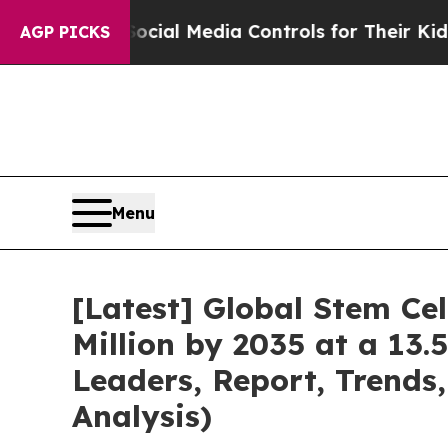
 Social Media Controls for Their Kids. Should the
AGP PICKS
Menu
[Latest] Global Stem Ce
Million by 2035 at a 13.
Leaders, Report, Trends
Analysis)