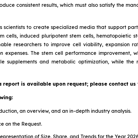
duce consistent results, which must also satisfy the manda
scientists to create specialized media that support parti
cells, induced pluripotent stem cells, hematopoietic st
able researchers to improve cell viability, expansion rate
n expenses. The stem cell performance improvement, whi
le supplements and metabolic optimization, while the
a report is available upon request; please contact us
wing:
duction, an overview, and an in-depth industry analysis.
e on the Request.
presentation of Size, Share, and Trends for the Year 202