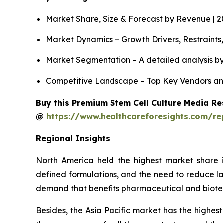
Market Share, Size & Forecast by Revenue | 
Market Dynamics – Growth Drivers, Restraints
Market Segmentation – A detailed analysis by
Competitive Landscape – Top Key Vendors an
Buy this Premium Stem Cell Culture Media Res
@
https://www.healthcareforesights.com/re
Regional Insights
North America held the highest market share i
defined formulations, and the need to reduce la
demand that benefits pharmaceutical and biot
Besides, the Asia Pacific market has the highest