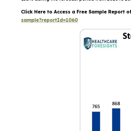
Click Here to Access a Free Sample Report o
sample?reportId=1060