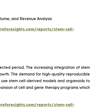
 Volume, and Revenue Analysis
reforesights.com/reports/stem-cell-
cted period. The increasing integration of stem
growth. The demand for high-quality reproducible
 use stem cell-derived models and organoids to
pansion of cell and gene therapy programs which
reforesights.com/reports/stem-cell-