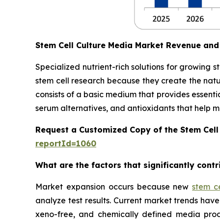
Stem Cell Culture Media Market Revenue and
Specialized nutrient-rich solutions for growing 
stem cell research because they create the natu
consists of a basic medium that provides essentia
serum alternatives, and antioxidants that help main
Request a Customized Copy of the Stem Cell
reportId=1060
What are the factors that significantly cont
Market expansion occurs because new
stem c
analyze test results. Current market trends h
xeno-free, and chemically defined media prod