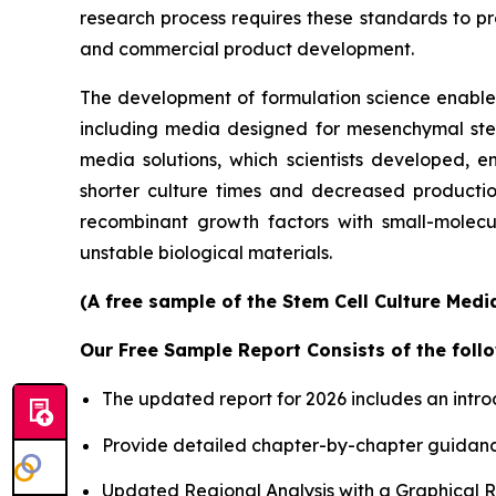
research process requires these standards to pro
and commercial product development.
The development of formulation science enables 
including media designed for mesenchymal stem 
media solutions, which scientists developed, en
shorter culture times and decreased productio
recombinant growth factors with small-molecu
unstable biological materials.
(A free sample of the Stem Cell Culture Medi
Our Free Sample Report Consists of the follo
The updated report for 2026 includes an intro
Provide detailed chapter-by-chapter guidanc
Updated Regional Analysis with a Graphical Re