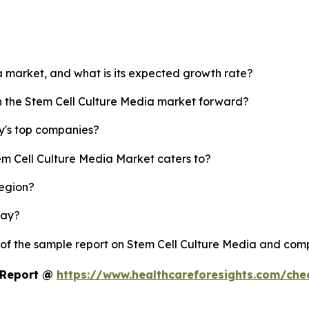
ia market, and what is its expected growth rate?
sh the Stem Cell Culture Media market forward?
y's top companies?
em Cell Culture Media Market caters to?
region?
lay?
 of the sample report on Stem Cell Culture Media and com
t Report @
https://www.healthcareforesights.com/ch