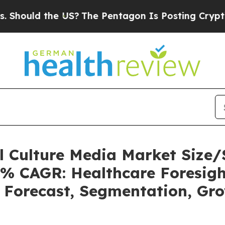
 US?
The Pentagon Is Posting Cryptic Biblical Me
ll Culture Media Market Siz
5% CAGR: Healthcare Foresigh
, Forecast, Segmentation, Gr