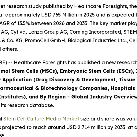
t research study published by Healthcare Foresights, the
 approximately USD 765 Million in 2025 and is expected t
AGR of 13.5% between 2026 and 2035. The key market players
 AG, Cytiva, Lonza Group AG, Corning Incorporated, STEM
B.V. & Co. KG, PromoCell GmbH, Biological Industries Ltd., C
 others.
) -- Healthcare Foresights has published a new research 
mal Stem Cells (MSCs), Embryonic Stem Cells (ESCs), I
y Application (Drug Discovery & Development, Tissue
harmaceutical & Biotechnology Companies, Hospitals
stitutes), and By Region - Global Industry Overview,
 its research database.
al
Stem Cell Culture Media Market
size and share was value
is projected to reach around USD 2,714 million by 2035, 
35.