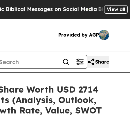
ssages on Social Media
Big Food vs. The People. 
View all
Provided by AGP
Share
e/Share Worth USD 2714
ts (Analysis, Outlook,
owth Rate, Value, SWOT