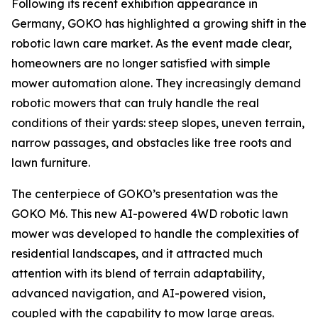
Following its recent exhibition appearance in
Germany, GOKO has highlighted a growing shift in the
robotic lawn care market. As the event made clear,
homeowners are no longer satisfied with simple
mower automation alone. They increasingly demand
robotic mowers that can truly handle the real
conditions of their yards: steep slopes, uneven terrain,
narrow passages, and obstacles like tree roots and
lawn furniture.
The centerpiece of GOKO’s presentation was the
GOKO M6. This new AI-powered 4WD robotic lawn
mower was developed to handle the complexities of
residential landscapes, and it attracted much
attention with its blend of terrain adaptability,
advanced navigation, and AI-powered vision,
coupled with the capability to mow large areas.