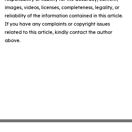
images, videos, licenses, completeness, legality, or
reliability of the information contained in this article.
If you have any complaints or copyright issues
related to this article, kindly contact the author
above.