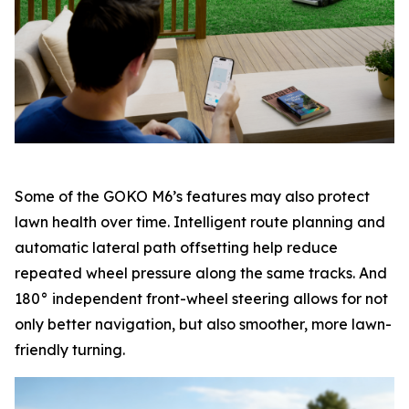
Some of the GOKO M6’s features may also protect
lawn health over time. Intelligent route planning and
automatic lateral path offsetting help reduce
repeated wheel pressure along the same tracks. And
180° independent front-wheel steering allows for not
only better navigation, but also smoother, more lawn-
friendly turning.