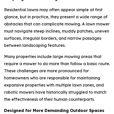
Residential lawns may often appear simple at first
glance, but in practice, they present a wide range of
obstacles that can complicate mowing. A lawn mower
must navigate steep inclines, muddy patches, uneven
surfaces, irregular borders, and narrow passages
between landscaping features.
Many properties include large mowing areas that
require a mower to do more than follow a basic route.
These challenges are more pronounced for
homeowners who are responsible for maintaining
expansive properties with multiple lawn zones, and
robotic mowers have historically struggled to match
the effectiveness of their human counterparts.
Designed for More Demanding Outdoor Spaces