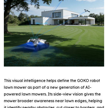
This visual intelligence helps define the GOKO robot
lawn mower as part of a new generation of AI-
powered lawn mowers. Its side-view vision gives the
mower broader awareness near lawn edges, helping
it identify nearby obstacles, cut closer to borders, and