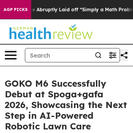
le Abruptly Laid off “Simply a Math Problem
Dr. Abdu
AGP PICKS
GOKO M6 Successfully
Debut at Spoga+gafa
2026, Showcasing the Next
Step in AI-Powered
Robotic Lawn Care