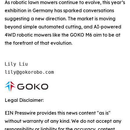
As robotic lawn mowers continue to evolve, this year’s
exhibition in Germany has sparked conversations
suggesting a new direction. The market is moving
beyond simple automated cutting, and AI-powered
4WD robotic mowers like the GOKO M6 aim to be at
the forefront of that evolution.
Lily Liu

lily@gokorobo.com
Legal Disclaimer:
EIN Presswire provides this news content "as is"
without warranty of any kind. We do not accept any
responsibility or liability for the accuracy, content,