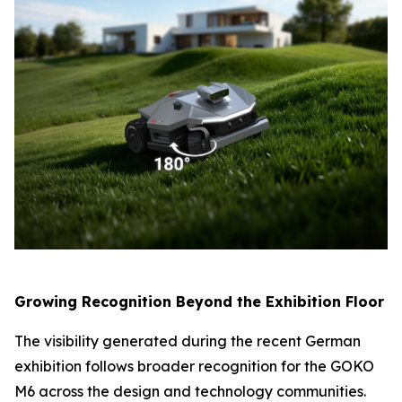
Growing Recognition Beyond the Exhibition Floor
The visibility generated during the recent German
exhibition follows broader recognition for the GOKO
M6 across the design and technology communities.