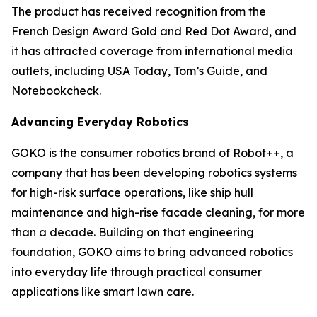
The product has received recognition from the
French Design Award Gold and Red Dot Award, and
it has attracted coverage from international media
outlets, including USA Today, Tom’s Guide, and
Notebookcheck.
Advancing Everyday Robotics
GOKO is the consumer robotics brand of Robot++, a
company that has been developing robotics systems
for high-risk surface operations, like ship hull
maintenance and high-rise facade cleaning, for more
than a decade. Building on that engineering
foundation, GOKO aims to bring advanced robotics
into everyday life through practical consumer
applications like smart lawn care.