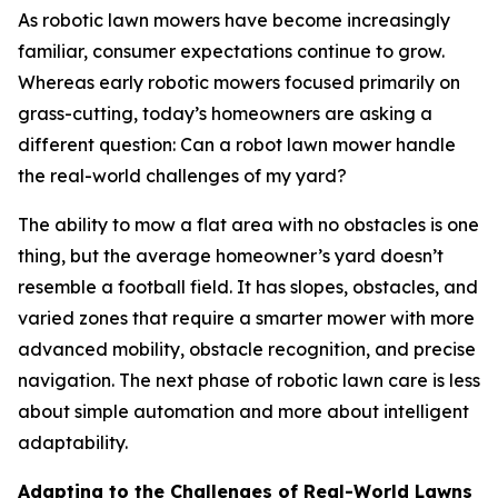
As robotic lawn mowers have become increasingly
familiar, consumer expectations continue to grow.
Whereas early robotic mowers focused primarily on
grass-cutting, today’s homeowners are asking a
different question: Can a robot lawn mower handle
the real-world challenges of my yard?
The ability to mow a flat area with no obstacles is one
thing, but the average homeowner’s yard doesn’t
resemble a football field. It has slopes, obstacles, and
varied zones that require a smarter mower with more
advanced mobility, obstacle recognition, and precise
navigation. The next phase of robotic lawn care is less
about simple automation and more about intelligent
adaptability.
Adapting to the Challenges of Real-World Lawns