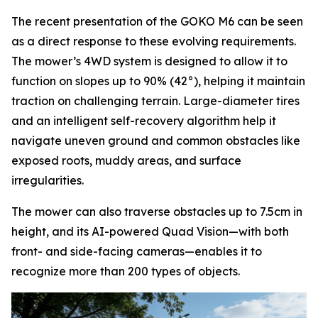
The recent presentation of the GOKO M6 can be seen
as a direct response to these evolving requirements.
The mower’s 4WD system is designed to allow it to
function on slopes up to 90% (42°), helping it maintain
traction on challenging terrain. Large-diameter tires
and an intelligent self-recovery algorithm help it
navigate uneven ground and common obstacles like
exposed roots, muddy areas, and surface
irregularities.
The mower can also traverse obstacles up to 7.5cm in
height, and its AI-powered Quad Vision—with both
front- and side-facing cameras—enables it to
recognize more than 200 types of objects.