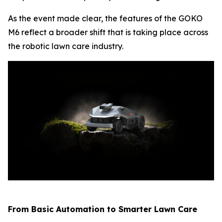
As the event made clear, the features of the GOKO
M6 reflect a broader shift that is taking place across
the robotic lawn care industry.
From Basic Automation to Smarter Lawn Care