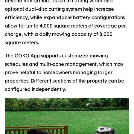
beyond navigation. Its 42cm cutting width and
optional dual-disc cutting system help increase
efficiency, while expandable battery configurations
allow for up to 4,000 square meters of coverage per
charge, with a daily mowing capacity of 8,000
square meters.
The GOKO App supports customized mowing
schedules and multi-zone management, which may
prove helpful to homeowners managing larger
properties. Different sections of the property can be
configured independently.