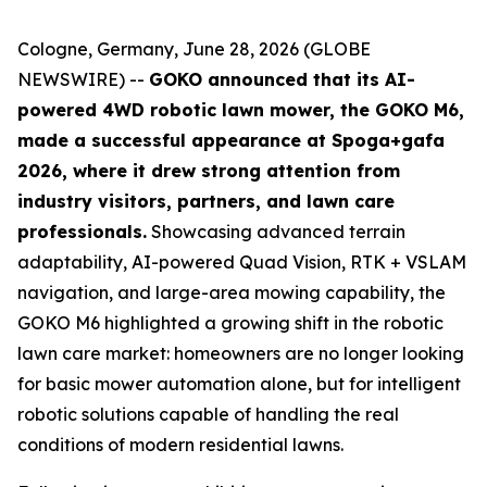
Cologne, Germany, June 28, 2026 (GLOBE
NEWSWIRE) --
GOKO announced that its AI-
powered 4WD robotic lawn mower, the GOKO M6,
made a successful appearance at Spoga+gafa
2026, where it drew strong attention from
industry visitors, partners, and lawn care
professionals.
Showcasing advanced terrain
adaptability, AI-powered Quad Vision, RTK + VSLAM
navigation, and large-area mowing capability, the
GOKO M6 highlighted a growing shift in the robotic
lawn care market: homeowners are no longer looking
for basic mower automation alone, but for intelligent
robotic solutions capable of handling the real
conditions of modern residential lawns.