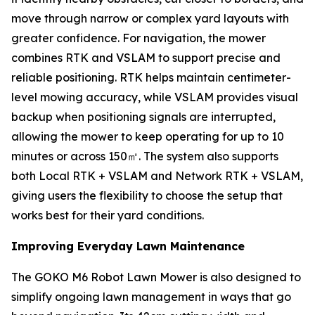
move through narrow or complex yard layouts with
greater confidence. For navigation, the mower
combines RTK and VSLAM to support precise and
reliable positioning. RTK helps maintain centimeter-
level mowing accuracy, while VSLAM provides visual
backup when positioning signals are interrupted,
allowing the mower to keep operating for up to 10
minutes or across 150㎡. The system also supports
both Local RTK + VSLAM and Network RTK + VSLAM,
giving users the flexibility to choose the setup that
works best for their yard conditions.
Improving Everyday Lawn Maintenance
The GOKO M6 Robot Lawn Mower is also designed to
simplify ongoing lawn management in ways that go