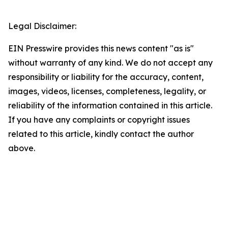
Legal Disclaimer:
EIN Presswire provides this news content "as is"
without warranty of any kind. We do not accept any
responsibility or liability for the accuracy, content,
images, videos, licenses, completeness, legality, or
reliability of the information contained in this article.
If you have any complaints or copyright issues
related to this article, kindly contact the author
above.