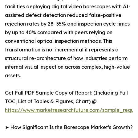
facilities deploying digital video borescopes with AI-
assisted defect detection reduced false-positive
rejection rates by 28–35% and inspection cycle times
by up to 40% compared with peers relying on
conventional optical inspection methods. This
transformation is not incremental it represents a
structural re-architecture of how industries perform
internal visual inspection across complex, high-value
assets.
Get Full PDF Sample Copy of Report: (Including Full
TOC, List of Tables & Figures, Chart) @
https://www.marketresearchfuture.com/sample_reque
➤ How Significant Is the Borescope Market’s Growth?