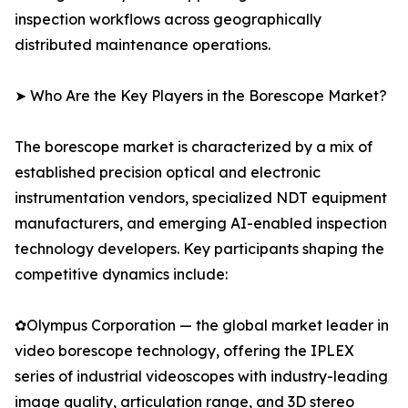
inspection workflows across geographically
distributed maintenance operations.
➤ Who Are the Key Players in the Borescope Market?
The borescope market is characterized by a mix of
established precision optical and electronic
instrumentation vendors, specialized NDT equipment
manufacturers, and emerging AI-enabled inspection
technology developers. Key participants shaping the
competitive dynamics include:
✿Olympus Corporation — the global market leader in
video borescope technology, offering the IPLEX
series of industrial videoscopes with industry-leading
image quality, articulation range, and 3D stereo