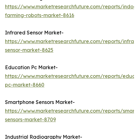
https://www.marketresearchfuture.com/reports/indoor
farming-robots-market-8616
Infrared Sensor Market-
https://www.marketresearchfuture.com/reports/infrar
sensor-market-8625
Education Pc Market-
https://www.marketresearchfuture.com/reports/educa
pc-market-8660
Smartphone Sensors Market-
https://www.marketresearchfuture.com/reports/smart
sensors-market-8709
Industrial Radiography Market-