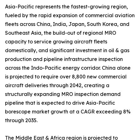
Asia-Pacific represents the fastest-growing region,
fueled by the rapid expansion of commercial aviation
fleets across China, India, Japan, South Korea, and
Southeast Asia, the build-out of regional MRO
capacity to service growing aircraft fleets
domestically, and significant investment in oil & gas
production and pipeline infrastructure inspection
across the Indo-Pacific energy corridor. China alone
is projected to require over 8,800 new commercial
aircraft deliveries through 2042, creating a
structurally expanding MRO inspection demand
pipeline that is expected to drive Asia-Pacific
borescope market growth at a CAGR exceeding 8%
through 2035.
The Middle East & Africa region is projected to