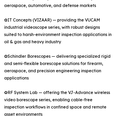
aerospace, automotive, and defense markets
✿IT Concepts (VIZAAR) — providing the VUCAM
industrial videoscope series, with robust designs
suited to harsh-environment inspection applications in
oil & gas and heavy industry
✿Schindler Borescopes — delivering specialized rigid
and semi-flexible borescope solutions for firearm,
aerospace, and precision engineering inspection
applications
✿RF System Lab — offering the VJ-Advance wireless
video borescope series, enabling cable-free
inspection workflows in confined space and remote
asset environments