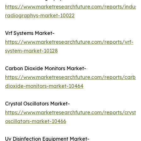
https://www.marketresearchfuture.com/reports/industr
radiographys-market-10022
Vrf Systems Market-
https://www.marketresearchfuture.com/reports/vrf-
system-market-10128
Carbon Dioxide Monitors Market-
https://www.marketresearchfuture.com/reports/carbo
dioxide-monitors-market-10464
Crystal Oscillators Market-
https://www.marketresearchfuture.com/reports/crystal
oscillators-market-10466
Uv Disinfection Equipment Market-