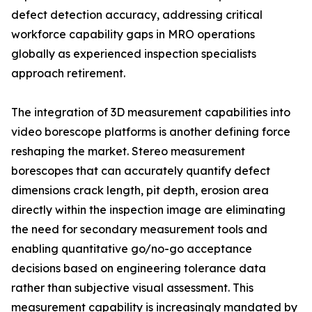
defect detection accuracy, addressing critical
workforce capability gaps in MRO operations
globally as experienced inspection specialists
approach retirement.
The integration of 3D measurement capabilities into
video borescope platforms is another defining force
reshaping the market. Stereo measurement
borescopes that can accurately quantify defect
dimensions crack length, pit depth, erosion area
directly within the inspection image are eliminating
the need for secondary measurement tools and
enabling quantitative go/no-go acceptance
decisions based on engineering tolerance data
rather than subjective visual assessment. This
measurement capability is increasingly mandated by