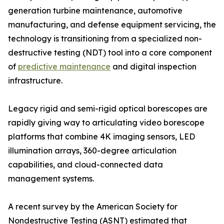
generation turbine maintenance, automotive
manufacturing, and defense equipment servicing, the
technology is transitioning from a specialized non-
destructive testing (NDT) tool into a core component
of
predictive maintenance
and digital inspection
infrastructure.
Legacy rigid and semi-rigid optical borescopes are
rapidly giving way to articulating video borescope
platforms that combine 4K imaging sensors, LED
illumination arrays, 360-degree articulation
capabilities, and cloud-connected data
management systems.
A recent survey by the American Society for
Nondestructive Testing (ASNT) estimated that