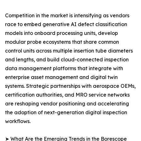
Competition in the market is intensifying as vendors
race to embed generative AI defect classification
models into onboard processing units, develop
modular probe ecosystems that share common
control units across multiple insertion tube diameters
and lengths, and build cloud-connected inspection
data management platforms that integrate with
enterprise asset management and digital twin
systems. Strategic partnerships with aerospace OEMs,
certification authorities, and MRO service networks
are reshaping vendor positioning and accelerating
the adoption of next-generation digital inspection
workflows.
➤ What Are the Emerging Trends in the Borescope