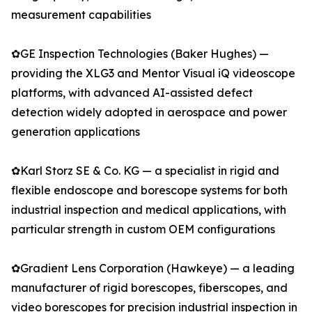
measurement capabilities
✿GE Inspection Technologies (Baker Hughes) —
providing the XLG3 and Mentor Visual iQ videoscope
platforms, with advanced AI-assisted defect
detection widely adopted in aerospace and power
generation applications
✿Karl Storz SE & Co. KG — a specialist in rigid and
flexible endoscope and borescope systems for both
industrial inspection and medical applications, with
particular strength in custom OEM configurations
✿Gradient Lens Corporation (Hawkeye) — a leading
manufacturer of rigid borescopes, fiberscopes, and
video borescopes for precision industrial inspection in