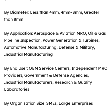
By Diameter: Less than 4mm, 4mm–8mm, Greater
than 8mm
By Application: Aerospace & Aviation MRO, Oil & Gas
Pipeline Inspection, Power Generation & Turbines,
Automotive Manufacturing, Defense & Military,
Industrial Manufacturing
By End User: OEM Service Centers, Independent MRO
Providers, Government & Defense Agencies,
Industrial Manufacturers, Research & Quality
Laboratories
By Organization Size: SMEs, Large Enterprises