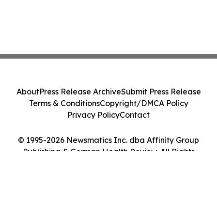
About
Press Release Archive
Submit Press Release
Terms & Conditions
Copyright/DMCA Policy
Privacy Policy
Contact
© 1995-2026 Newsmatics Inc. dba Affinity Group
Publishing & German Health Review. All Rights
Reserved.
Cookie Settings / Your Privacy Choices