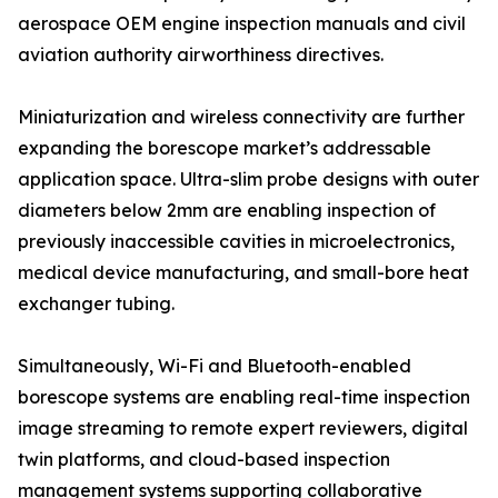
aerospace OEM engine inspection manuals and civil
aviation authority airworthiness directives.
Miniaturization and wireless connectivity are further
expanding the borescope market’s addressable
application space. Ultra-slim probe designs with outer
diameters below 2mm are enabling inspection of
previously inaccessible cavities in microelectronics,
medical device manufacturing, and small-bore heat
exchanger tubing.
Simultaneously, Wi-Fi and Bluetooth-enabled
borescope systems are enabling real-time inspection
image streaming to remote expert reviewers, digital
twin platforms, and cloud-based inspection
management systems supporting collaborative