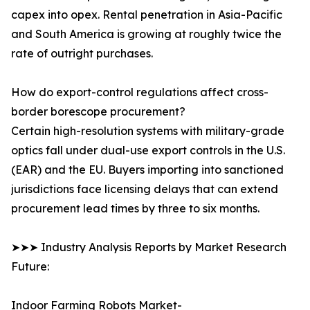
capex into opex. Rental penetration in Asia-Pacific
and South America is growing at roughly twice the
rate of outright purchases.
How do export-control regulations affect cross-
border borescope procurement?
Certain high-resolution systems with military-grade
optics fall under dual-use export controls in the U.S.
(EAR) and the EU. Buyers importing into sanctioned
jurisdictions face licensing delays that can extend
procurement lead times by three to six months.
➤➤➤ Industry Analysis Reports by Market Research
Future:
Indoor Farming Robots Market-