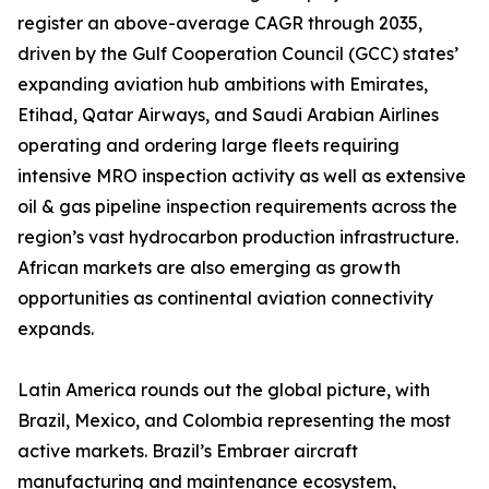
register an above-average CAGR through 2035,
driven by the Gulf Cooperation Council (GCC) states’
expanding aviation hub ambitions with Emirates,
Etihad, Qatar Airways, and Saudi Arabian Airlines
operating and ordering large fleets requiring
intensive MRO inspection activity as well as extensive
oil & gas pipeline inspection requirements across the
region’s vast hydrocarbon production infrastructure.
African markets are also emerging as growth
opportunities as continental aviation connectivity
expands.
Latin America rounds out the global picture, with
Brazil, Mexico, and Colombia representing the most
active markets. Brazil’s Embraer aircraft
manufacturing and maintenance ecosystem,