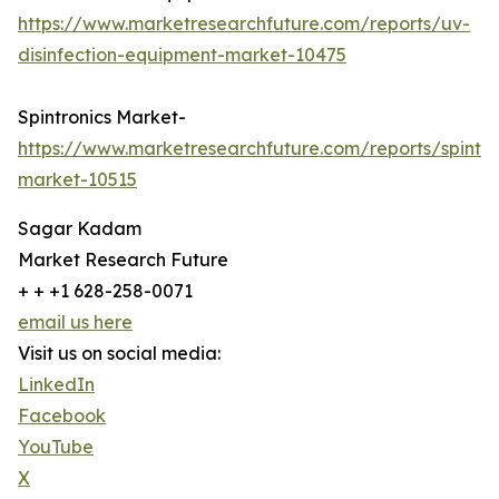
https://www.marketresearchfuture.com/reports/uv-
disinfection-equipment-market-10475
Spintronics Market-
https://www.marketresearchfuture.com/reports/spintro
market-10515
Sagar Kadam
Market Research Future
+ + +1 628-258-0071
email us here
Visit us on social media:
LinkedIn
Facebook
YouTube
X