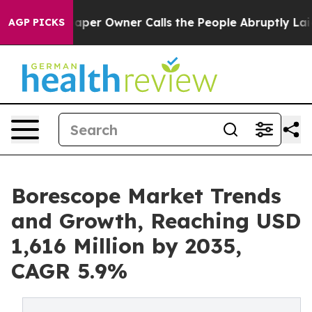
aper Owner Calls the People Abruptly Laid off “Simp
AGP PICKS
Borescope Market Trends
and Growth, Reaching USD
1,616 Million by 2035,
CAGR 5.9%