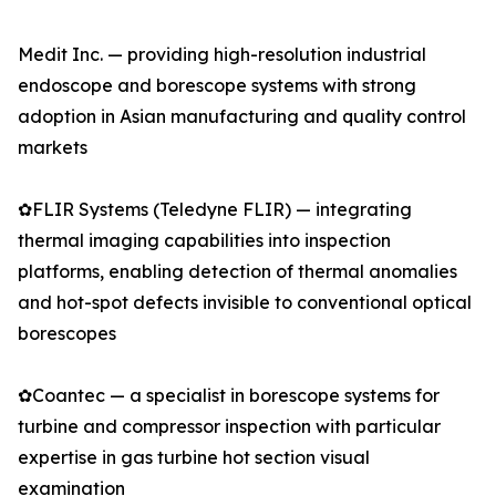
Medit Inc. — providing high-resolution industrial
endoscope and borescope systems with strong
adoption in Asian manufacturing and quality control
markets
✿FLIR Systems (Teledyne FLIR) — integrating
thermal imaging capabilities into inspection
platforms, enabling detection of thermal anomalies
and hot-spot defects invisible to conventional optical
borescopes
✿Coantec — a specialist in borescope systems for
turbine and compressor inspection with particular
expertise in gas turbine hot section visual
examination