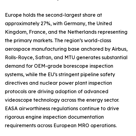
Europe holds the second-largest share at
approximately 27%, with Germany, the United
Kingdom, France, and the Netherlands representing
the primary markets. The region’s world-class
aerospace manufacturing base anchored by Airbus,
Rolls-Royce, Safran, and MTU generates substantial
demand for OEM-grade borescope inspection
systems, while the EU’s stringent pipeline safety
directives and nuclear power plant inspection
protocols are driving adoption of advanced
videoscope technology across the energy sector.
EASA airworthiness regulations continue to drive
rigorous engine inspection documentation
requirements across European MRO operations.