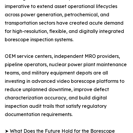
imperative to extend asset operational lifecycles
across power generation, petrochemical, and
transportation sectors have created acute demand
for high-resolution, flexible, and digitally integrated
borescope inspection systems.
OEM service centers, independent MRO providers,
pipeline operators, nuclear power plant maintenance
teams, and military equipment depots are all
investing in advanced video borescope platforms to
reduce unplanned downtime, improve defect
characterization accuracy, and build digital
inspection audit trails that satisfy regulatory
documentation requirements.
➤ What Does the Future Hold for the Borescope