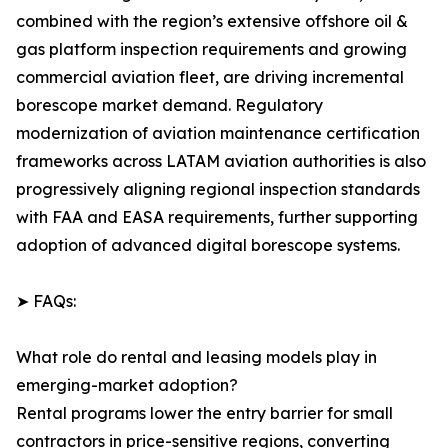
combined with the region’s extensive offshore oil &
gas platform inspection requirements and growing
commercial aviation fleet, are driving incremental
borescope market demand. Regulatory
modernization of aviation maintenance certification
frameworks across LATAM aviation authorities is also
progressively aligning regional inspection standards
with FAA and EASA requirements, further supporting
adoption of advanced digital borescope systems.
➤ FAQs:
What role do rental and leasing models play in
emerging-market adoption?
Rental programs lower the entry barrier for small
contractors in price-sensitive regions, converting