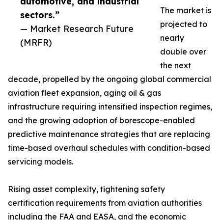
automotive, and industrial
The market is
sectors.”
projected to
— Market Research Future
nearly
(MRFR)
double over
the next
decade, propelled by the ongoing global commercial
aviation fleet expansion, aging oil & gas
infrastructure requiring intensified inspection regimes,
and the growing adoption of borescope-enabled
predictive maintenance strategies that are replacing
time-based overhaul schedules with condition-based
servicing models.
Rising asset complexity, tightening safety
certification requirements from aviation authorities
including the FAA and EASA, and the economic