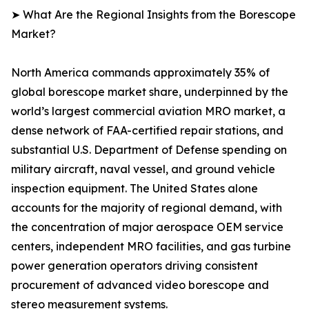
➤ What Are the Regional Insights from the Borescope
Market?
North America commands approximately 35% of
global borescope market share, underpinned by the
world’s largest commercial aviation MRO market, a
dense network of FAA-certified repair stations, and
substantial U.S. Department of Defense spending on
military aircraft, naval vessel, and ground vehicle
inspection equipment. The United States alone
accounts for the majority of regional demand, with
the concentration of major aerospace OEM service
centers, independent MRO facilities, and gas turbine
power generation operators driving consistent
procurement of advanced video borescope and
stereo measurement systems.