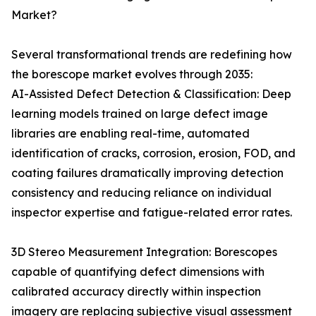
Market?
Several transformational trends are redefining how
the borescope market evolves through 2035:
AI-Assisted Defect Detection & Classification: Deep
learning models trained on large defect image
libraries are enabling real-time, automated
identification of cracks, corrosion, erosion, FOD, and
coating failures dramatically improving detection
consistency and reducing reliance on individual
inspector expertise and fatigue-related error rates.
3D Stereo Measurement Integration: Borescopes
capable of quantifying defect dimensions with
calibrated accuracy directly within inspection
imagery are replacing subjective visual assessment