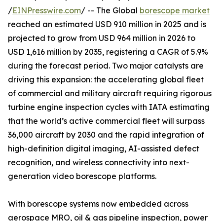
/
EINPresswire.com
/ -- The Global
borescope market
reached an estimated USD 910 million in 2025 and is
projected to grow from USD 964 million in 2026 to
USD 1,616 million by 2035, registering a CAGR of 5.9%
during the forecast period. Two major catalysts are
driving this expansion: the accelerating global fleet
of commercial and military aircraft requiring rigorous
turbine engine inspection cycles with IATA estimating
that the world’s active commercial fleet will surpass
36,000 aircraft by 2030 and the rapid integration of
high-definition digital imaging, AI-assisted defect
recognition, and wireless connectivity into next-
generation video borescope platforms.
With borescope systems now embedded across
aerospace MRO, oil & gas pipeline inspection, power