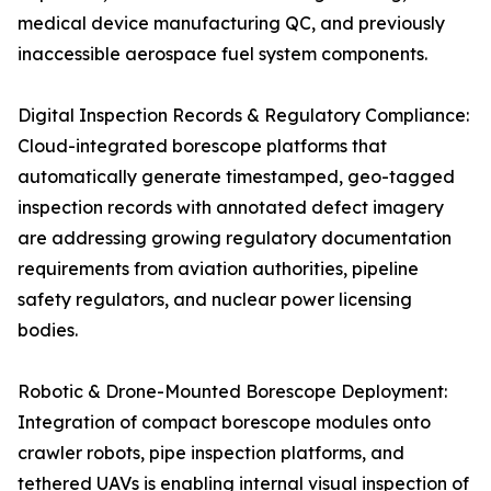
medical device manufacturing QC, and previously
inaccessible aerospace fuel system components.
Digital Inspection Records & Regulatory Compliance:
Cloud-integrated borescope platforms that
automatically generate timestamped, geo-tagged
inspection records with annotated defect imagery
are addressing growing regulatory documentation
requirements from aviation authorities, pipeline
safety regulators, and nuclear power licensing
bodies.
Robotic & Drone-Mounted Borescope Deployment:
Integration of compact borescope modules onto
crawler robots, pipe inspection platforms, and
tethered UAVs is enabling internal visual inspection of