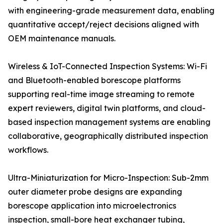
with engineering-grade measurement data, enabling
quantitative accept/reject decisions aligned with
OEM maintenance manuals.
Wireless & IoT-Connected Inspection Systems: Wi-Fi
and Bluetooth-enabled borescope platforms
supporting real-time image streaming to remote
expert reviewers, digital twin platforms, and cloud-
based inspection management systems are enabling
collaborative, geographically distributed inspection
workflows.
Ultra-Miniaturization for Micro-Inspection: Sub-2mm
outer diameter probe designs are expanding
borescope application into microelectronics
inspection, small-bore heat exchanger tubing,