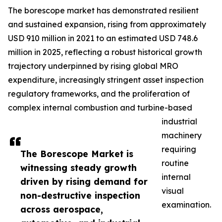
The borescope market has demonstrated resilient
and sustained expansion, rising from approximately
USD 910 million in 2021 to an estimated USD 748.6
million in 2025, reflecting a robust historical growth
trajectory underpinned by rising global MRO
expenditure, increasingly stringent asset inspection
regulatory frameworks, and the proliferation of
complex internal combustion and turbine-based
industrial
machinery
requiring
The Borescope Market is
routine
witnessing steady growth
internal
driven by rising demand for
visual
non-destructive inspection
examination.
across aerospace,