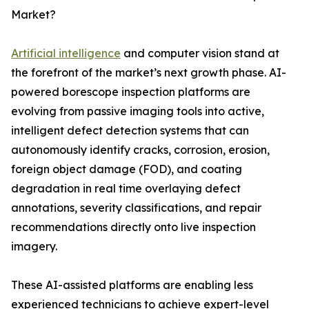
Market?
Artificial intelligence
and computer vision stand at
the forefront of the market’s next growth phase. AI-
powered borescope inspection platforms are
evolving from passive imaging tools into active,
intelligent defect detection systems that can
autonomously identify cracks, corrosion, erosion,
foreign object damage (FOD), and coating
degradation in real time overlaying defect
annotations, severity classifications, and repair
recommendations directly onto live inspection
imagery.
These AI-assisted platforms are enabling less
experienced technicians to achieve expert-level