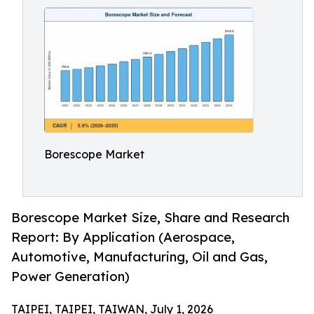
Borescope Market
Borescope Market Size, Share and Research
Report: By Application (Aerospace,
Automotive, Manufacturing, Oil and Gas,
Power Generation)
TAIPEI, TAIPEI, TAIWAN, July 1, 2026