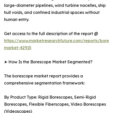
large-diameter pipelines, wind turbine nacelles, ship
hull voids, and confined industrial spaces without
human entry.
Get access to the full description of the report @
https://www.marketresearchfuture.com/reports/bores
market-42915
➤ How Is the Borescope Market Segmented?
The borescope market report provides a
comprehensive segmentation framework:
By Product Type: Rigid Borescopes, Semi-Rigid
Borescopes, Flexible Fiberscopes, Video Borescopes
(Videoscopes)