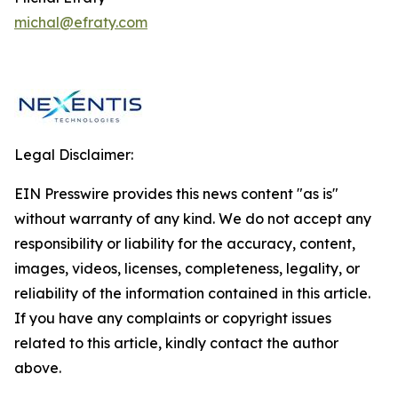
michal@efraty.com
Legal Disclaimer:
EIN Presswire provides this news content "as is"
without warranty of any kind. We do not accept any
responsibility or liability for the accuracy, content,
images, videos, licenses, completeness, legality, or
reliability of the information contained in this article.
If you have any complaints or copyright issues
related to this article, kindly contact the author
above.