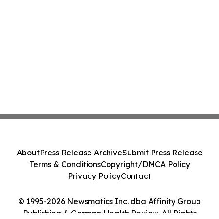
About
Press Release Archive
Submit Press Release
Terms & Conditions
Copyright/DMCA Policy
Privacy Policy
Contact
© 1995-2026 Newsmatics Inc. dba Affinity Group
Publishing & German Health Review. All Rights