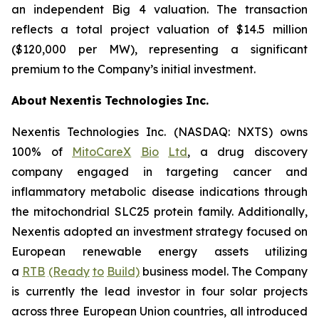
an independent Big 4 valuation. The transaction
reflects a total project valuation of $14.5 million
($120,000 per MW), representing a significant
premium to the Company’s initial investment.
About
Nexentis
Technologies
Inc.
Nexentis Technologies Inc. (NASDAQ: NXTS) owns
100% of
MitoCareX
Bio
Ltd
, a drug discovery
company engaged in targeting cancer and
inflammatory metabolic disease indications through
the mitochondrial SLC25 protein family. Additionally,
Nexentis adopted an investment strategy focused on
European renewable energy assets utilizing
a
RTB
(Ready
to
Build)
business model. The Company
is currently the lead investor in four solar projects
across three European Union countries, all introduced