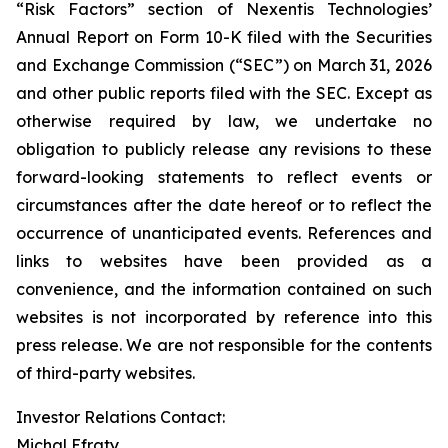
“Risk Factors” section of Nexentis Technologies’
Annual Report on Form 10-K filed with the Securities
and Exchange Commission (“SEC”) on March 31, 2026
and other public reports filed with the SEC. Except as
otherwise required by law, we undertake no
obligation to publicly release any revisions to these
forward-looking statements to reflect events or
circumstances after the date hereof or to reflect the
occurrence of unanticipated events. References and
links to websites have been provided as a
convenience, and the information contained on such
websites is not incorporated by reference into this
press release. We are not responsible for the contents
of third-party websites.
Investor Relations Contact:
Michal Efraty