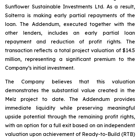
Sunflower Sustainable Investments Ltd. As a result,
Solterra is making early partial repayments of the
loan. The Addendum, executed together with the
other lenders, includes an early partial loan
repayment and reduction of profit rights. The
transaction reflects a total project valuation of $14.5
million, representing a significant premium to the
Company’s initial investment.
The Company believes that this valuation
demonstrates the substantial value created in the
Melz project to date. The Addendum provides
immediate liquidity while preserving meaningful
upside potential through the remaining profit rights,
with an option for a full exit based on an independent
valuation upon achievement of Ready-to-Build (RTB)