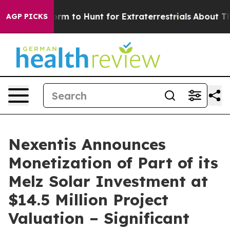
en Lifeform to Hunt for Extraterrestrials
About Three Mi
AGP PICKS
Nexentis Announces
Monetization of Part of its
Melz Solar Investment at
$14.5 Million Project
Valuation – Significant