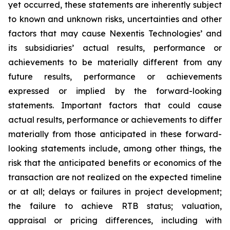
yet occurred, these statements are inherently subject
to known and unknown risks, uncertainties and other
factors that may cause Nexentis Technologies’ and
its subsidiaries’ actual results, performance or
achievements to be materially different from any
future results, performance or achievements
expressed or implied by the forward-looking
statements. Important factors that could cause
actual results, performance or achievements to differ
materially from those anticipated in these forward-
looking statements include, among other things, the
risk that the anticipated benefits or economics of the
transaction are not realized on the expected timeline
or at all; delays or failures in project development;
the failure to achieve RTB status; valuation,
appraisal or pricing differences, including with