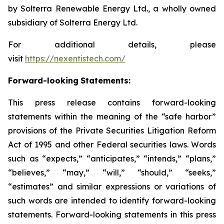
by Solterra Renewable Energy Ltd., a wholly owned
subsidiary of Solterra Energy Ltd.
For additional details, please
visit
https://nexentistech.com/
Forward-looking
Statements:
This press release contains forward-looking
statements within the meaning of the “safe harbor”
provisions of the Private Securities Litigation Reform
Act of 1995 and other Federal securities laws. Words
such as “expects,” “anticipates,” “intends,” “plans,”
“believes,” “may,” “will,” “should,” “seeks,”
“estimates” and similar expressions or variations of
such words are intended to identify forward-looking
statements. Forward-looking statements in this press