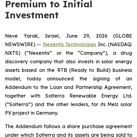
Premium to Initial
Investment
Neve Yarak, Israel, June 29, 2026 (GLOBE
NEWSWIRE) --
Nexentis Technologies
Inc. (NASDAQ:
NXTS) (“Nexentis” or the “Company”), a drug
discovery company that also invests in solar energy
assets based on the RTB (Ready to Build) business
model, today announced the signing of an
Addendum to the Loan and Partnership Agreement,
together with Solterra Renewable Energy Ltd.
(“Solterra”) and the other lenders, for its Melz solar
PV project in Germany.
The Addendum follows a share purchase agreement
under which Solterra and its assets are being sold to