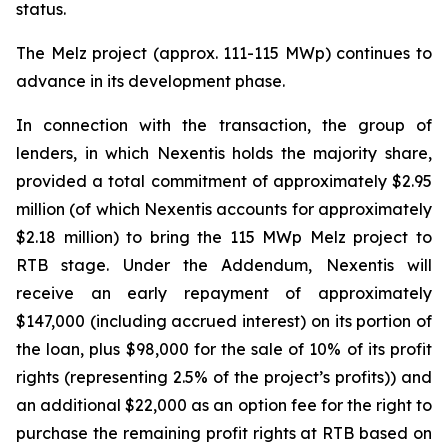
status.
The Melz project (approx. 111-115 MWp) continues to
advance in its development phase.
In connection with the transaction, the group of
lenders, in which Nexentis holds the majority share,
provided a total commitment of approximately $2.95
million (of which Nexentis accounts for approximately
$2.18 million) to bring the 115 MWp Melz project to
RTB stage. Under the Addendum, Nexentis will
receive an early repayment of approximately
$147,000 (including accrued interest) on its portion of
the loan, plus $98,000 for the sale of 10% of its profit
rights (representing 2.5% of the project’s profits)) and
an additional $22,000 as an option fee for the right to
purchase the remaining profit rights at RTB based on