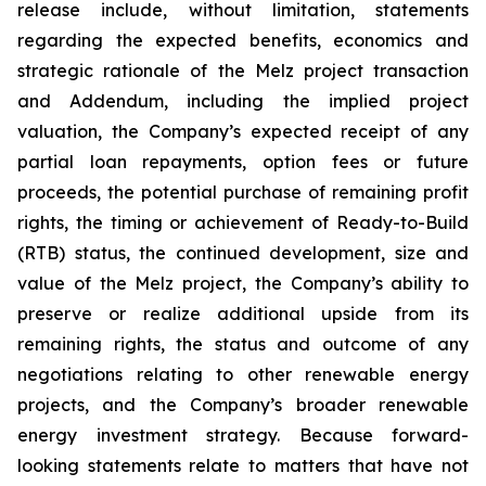
release include, without limitation, statements
regarding the expected benefits, economics and
strategic rationale of the Melz project transaction
and Addendum, including the implied project
valuation, the Company’s expected receipt of any
partial loan repayments, option fees or future
proceeds, the potential purchase of remaining profit
rights, the timing or achievement of Ready-to-Build
(RTB) status, the continued development, size and
value of the Melz project, the Company’s ability to
preserve or realize additional upside from its
remaining rights, the status and outcome of any
negotiations relating to other renewable energy
projects, and the Company’s broader renewable
energy investment strategy. Because forward-
looking statements relate to matters that have not