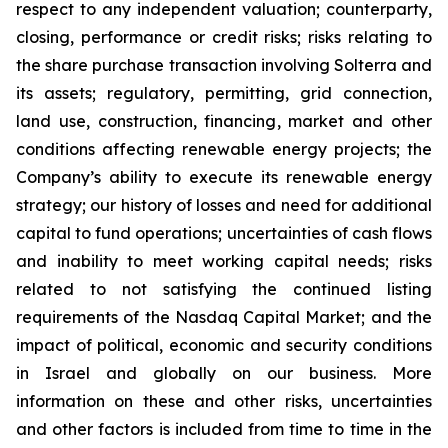
respect to any independent valuation; counterparty,
closing, performance or credit risks; risks relating to
the share purchase transaction involving Solterra and
its assets; regulatory, permitting, grid connection,
land use, construction, financing, market and other
conditions affecting renewable energy projects; the
Company’s ability to execute its renewable energy
strategy; our history of losses and need for additional
capital to fund operations; uncertainties of cash flows
and inability to meet working capital needs; risks
related to not satisfying the continued listing
requirements of the Nasdaq Capital Market; and the
impact of political, economic and security conditions
in Israel and globally on our business. More
information on these and other risks, uncertainties
and other factors is included from time to time in the