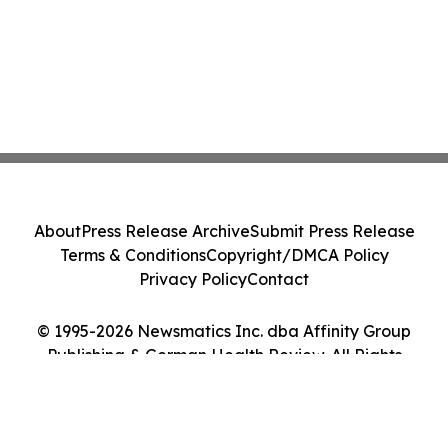
About
Press Release Archive
Submit Press Release
Terms & Conditions
Copyright/DMCA Policy
Privacy Policy
Contact
© 1995-2026 Newsmatics Inc. dba Affinity Group
Publishing & German Health Review. All Rights
Reserved.
Cookie Settings / Your Privacy Choices