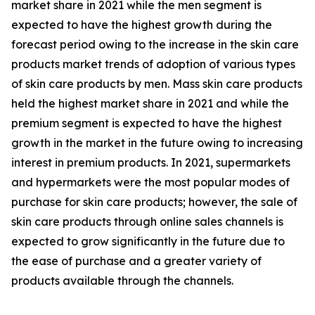
market share in 2021 while the men segment is
expected to have the highest growth during the
forecast period owing to the increase in the skin care
products market trends of adoption of various types
of skin care products by men. Mass skin care products
held the highest market share in 2021 and while the
premium segment is expected to have the highest
growth in the market in the future owing to increasing
interest in premium products. In 2021, supermarkets
and hypermarkets were the most popular modes of
purchase for skin care products; however, the sale of
skin care products through online sales channels is
expected to grow significantly in the future due to
the ease of purchase and a greater variety of
products available through the channels.