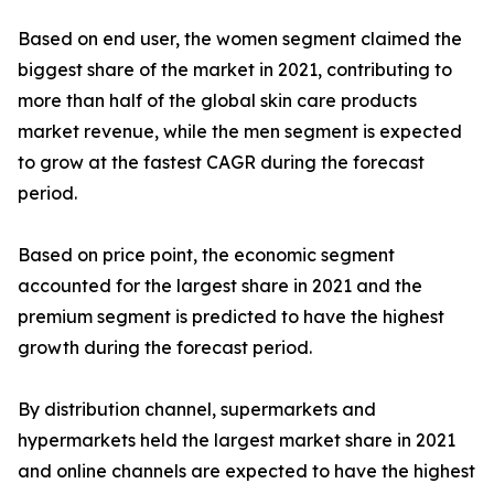
Based on end user, the women segment claimed the
biggest share of the market in 2021, contributing to
more than half of the global skin care products
market revenue, while the men segment is expected
to grow at the fastest CAGR during the forecast
period.
Based on price point, the economic segment
accounted for the largest share in 2021 and the
premium segment is predicted to have the highest
growth during the forecast period.
By distribution channel, supermarkets and
hypermarkets held the largest market share in 2021
and online channels are expected to have the highest