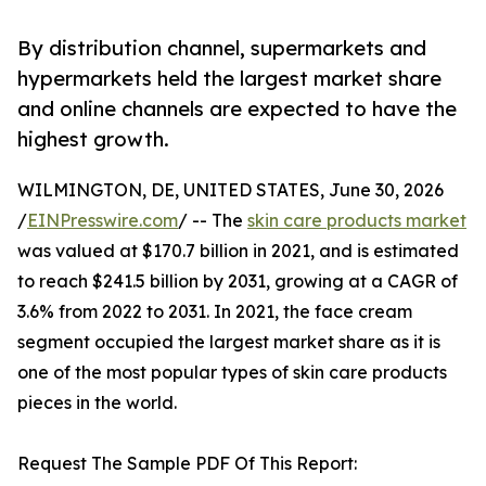
By distribution channel, supermarkets and
hypermarkets held the largest market share
and online channels are expected to have the
highest growth.
WILMINGTON, DE, UNITED STATES, June 30, 2026
/
EINPresswire.com
/ -- The
skin care products market
was valued at $170.7 billion in 2021, and is estimated
to reach $241.5 billion by 2031, growing at a CAGR of
3.6% from 2022 to 2031. In 2021, the face cream
segment occupied the largest market share as it is
one of the most popular types of skin care products
pieces in the world.
Request The Sample PDF Of This Report: