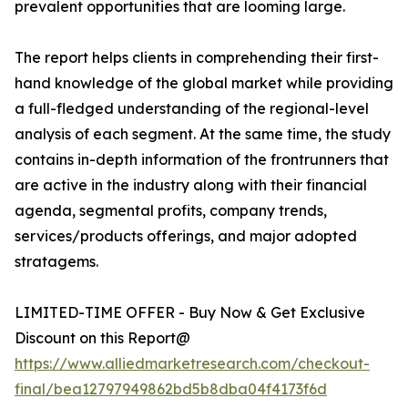
prevalent opportunities that are looming large.
The report helps clients in comprehending their first-
hand knowledge of the global market while providing
a full-fledged understanding of the regional-level
analysis of each segment. At the same time, the study
contains in-depth information of the frontrunners that
are active in the industry along with their financial
agenda, segmental profits, company trends,
services/products offerings, and major adopted
stratagems.
LIMITED-TIME OFFER - Buy Now & Get Exclusive
Discount on this Report@
https://www.alliedmarketresearch.com/checkout-
final/bea12797949862bd5b8dba04f4173f6d