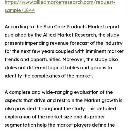
https://www.alliedmarketresearch.com/request-
sample/1844
According to the Skin Care Products Market report
published by the Allied Market Research, the study
presents impending revenue forecast of the industry
for the next few years coupled with imminent market
trends and opportunities. Moreover, the study also
doles out different logical tables and graphs to
identify the complexities of the market.
A complete and wide-ranging evaluation of the
aspects that drive and restrain the Market growth is
also provided throughout the study. This detailed
exploration of the market size and its proper
segmentation help the market players define the