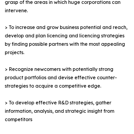
grasp of the areas in which huge corporations can
intervene.
> To increase and grow business potential and reach,
develop and plan licencing and licencing strategies
by finding possible partners with the most appealing
projects.
> Recognize newcomers with potentially strong
product portfolios and devise effective counter-
strategies to acquire a competitive edge.
> To develop effective R&D strategies, gather
information, analysis, and strategic insight from
competitors