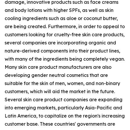
damage, innovative products such as face creams
and body lotions with higher SPFs, as well as skin
cooling ingredients such as aloe or coconut butter,
are being created. Furthermore, in order to appeal to
customers looking for cruelty-free skin care products,
several companies are incorporating organic and
nature-derived components into their product lines,
with many of the ingredients being completely vegan.
Many skin care product manufacturers are also
developing gender neutral cosmetics that are
suitable for the skin of men, women, and non-binary
customers, which will aid the market in the future.
Several skin care product companies are expanding
into emerging markets, particularly Asia-Pacific and
Latin America, to capitalize on the region's increasing
customer base. These countries' governments are