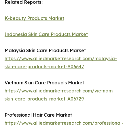
Related Reports :
K-beauty Products Market
Indonesia Skin Care Products Market
Malaysia Skin Care Products Market
https://www.alliedmarketresearch.com/malaysia-
skin-care-products-market-A06647
Vietnam Skin Care Products Market
https://www.alliedmarketresearch.com/vietnam-
skin-care-products-market-A06729
Professional Hair Care Market
https://www.alliedmarketresearch.com/professional-