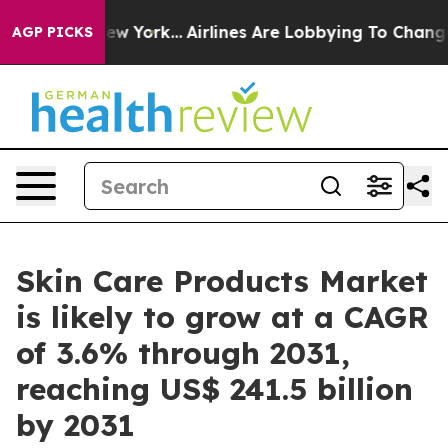
s New York...
Airlines Are Lobbying To Change Airfare F
AGP PICKS
Skin Care Products Market
is likely to grow at a CAGR
of 3.6% through 2031,
reaching US$ 241.5 billion
by 2031