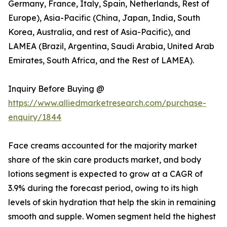
Germany, France, Italy, Spain, Netherlands, Rest of
Europe), Asia-Pacific (China, Japan, India, South
Korea, Australia, and rest of Asia-Pacific), and
LAMEA (Brazil, Argentina, Saudi Arabia, United Arab
Emirates, South Africa, and the Rest of LAMEA).
Inquiry Before Buying @
https://www.alliedmarketresearch.com/purchase-
enquiry/1844
Face creams accounted for the majority market
share of the skin care products market, and body
lotions segment is expected to grow at a CAGR of
3.9% during the forecast period, owing to its high
levels of skin hydration that help the skin in remaining
smooth and supple. Women segment held the highest