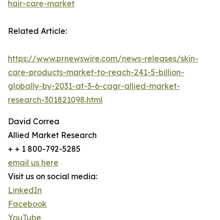
hair-care-market
Related Article:
https://www.prnewswire.com/news-releases/skin-
care-products-market-to-reach-241-5-billion-
globally-by-2031-at-3-6-cagr-allied-market-
research-301821098.html
David Correa
Allied Market Research
+ + 1 800-792-5285
email us here
Visit us on social media:
LinkedIn
Facebook
YouTube