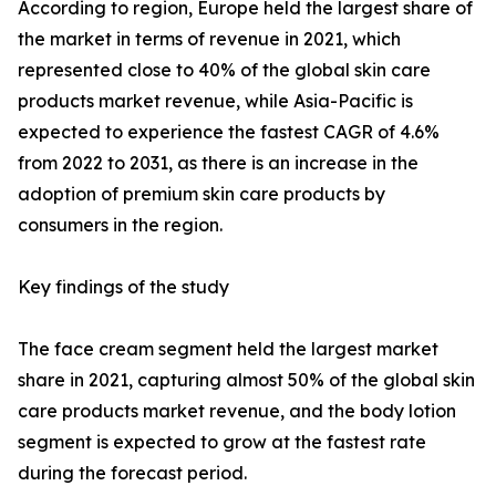
According to region, Europe held the largest share of
the market in terms of revenue in 2021, which
represented close to 40% of the global skin care
products market revenue, while Asia-Pacific is
expected to experience the fastest CAGR of 4.6%
from 2022 to 2031, as there is an increase in the
adoption of premium skin care products by
consumers in the region.
Key findings of the study
The face cream segment held the largest market
share in 2021, capturing almost 50% of the global skin
care products market revenue, and the body lotion
segment is expected to grow at the fastest rate
during the forecast period.