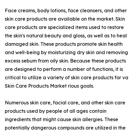
Face creams, body lotions, face cleansers, and other
skin care products are available on the market. Skin
care products are specialized items used to restore
the skin's natural beauty and gloss, as well as to heal
damaged skin. These products promote skin health
and well-being by moisturizing dry skin and removing
excess sebum from oily skin. Because these products
are designed to perform a number of functions, it is
critical to utilize a variety of skin care products for va
Skin Care Products Market rious goals.
Numerous skin care, facial care, and other skin care
products used by people of all ages contain
ingredients that might cause skin allergies. These
potentially dangerous compounds are utilized in the