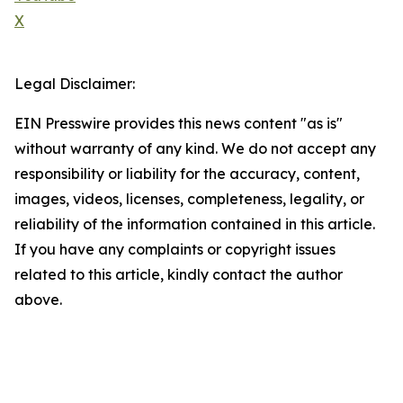
X
Legal Disclaimer:
EIN Presswire provides this news content "as is"
without warranty of any kind. We do not accept any
responsibility or liability for the accuracy, content,
images, videos, licenses, completeness, legality, or
reliability of the information contained in this article.
If you have any complaints or copyright issues
related to this article, kindly contact the author
above.