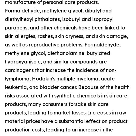
manufacture of personal care products.
Formaldehyde, methylene glycol, dibutyl and
diethylhexyl phthalates, isobutyl and isopropyl
parabens, and other chemicals have been linked to
skin allergies, rashes, skin dryness, and skin damage,
as well as reproductive problems. Formaldehyde,
methylene glycol, diethanolamine, butylated
hydroxyanisole, and similar compounds are
carcinogens that increase the incidence of non-
lymphoma, Hodgkin's multiple myeloma, acute
leukemia, and bladder cancer. Because of the health
risks associated with synthetic chemicals in skin care
products, many consumers forsake skin care
products, leading to market losses. Increases in raw
material prices have a substantial effect on product
production costs, leading to an increase in the