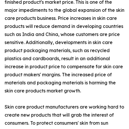
finished product's market price. This is one of the
major impediments to the global expansion of the skin
care products business. Price increases in skin care
products will reduce demand in developing countries
such as India and China, whose customers are price
sensitive. Additionally, developments in skin care
product packaging materials, such as recycled
plastics and cardboards, result in an additional
increase in product price to compensate for skin care
product makers' margins. The increased price of
materials and packaging materials is harming the
skin care products market growth.
Skin care product manufacturers are working hard to
create new products that will grab the interest of
consumers. To protect consumers' skin from sun