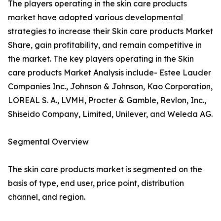
The players operating in the skin care products
market have adopted various developmental
strategies to increase their Skin care products Market
Share, gain profitability, and remain competitive in
the market. The key players operating in the Skin
care products Market Analysis include- Estee Lauder
Companies Inc., Johnson & Johnson, Kao Corporation,
LOREAL S. A., LVMH, Procter & Gamble, Revlon, Inc.,
Shiseido Company, Limited, Unilever, and Weleda AG.
Segmental Overview
The skin care products market is segmented on the
basis of type, end user, price point, distribution
channel, and region.