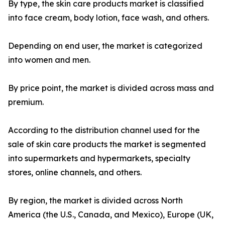
By type, the skin care products market is classified
into face cream, body lotion, face wash, and others.
Depending on end user, the market is categorized
into women and men.
By price point, the market is divided across mass and
premium.
According to the distribution channel used for the
sale of skin care products the market is segmented
into supermarkets and hypermarkets, specialty
stores, online channels, and others.
By region, the market is divided across North
America (the U.S., Canada, and Mexico), Europe (UK,