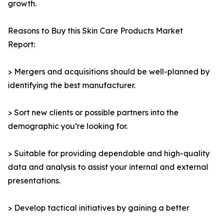
growth.
Reasons to Buy this Skin Care Products Market
Report:
> Mergers and acquisitions should be well-planned by
identifying the best manufacturer.
> Sort new clients or possible partners into the
demographic you’re looking for.
> Suitable for providing dependable and high-quality
data and analysis to assist your internal and external
presentations.
> Develop tactical initiatives by gaining a better