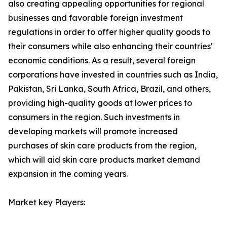
also creating appealing opportunities for regional
businesses and favorable foreign investment
regulations in order to offer higher quality goods to
their consumers while also enhancing their countries'
economic conditions. As a result, several foreign
corporations have invested in countries such as India,
Pakistan, Sri Lanka, South Africa, Brazil, and others,
providing high-quality goods at lower prices to
consumers in the region. Such investments in
developing markets will promote increased
purchases of skin care products from the region,
which will aid skin care products market demand
expansion in the coming years.
Market key Players: