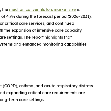
, the
mechanical ventilators market size
is
R of 4.9% during the forecast period (2026–2031).
r critical care services, and continued
th the expansion of intensive care capacity
 settings. The report highlights that
systems and enhanced monitoring capabilities.
se (COPD), asthma, and acute respiratory distress
and expanding critical care requirements are
ong-term care settings.