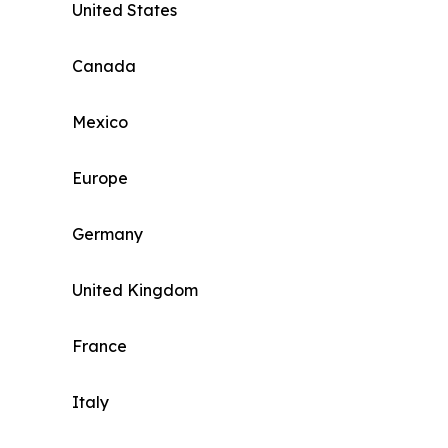
United States
Canada
Mexico
Europe
Germany
United Kingdom
France
Italy