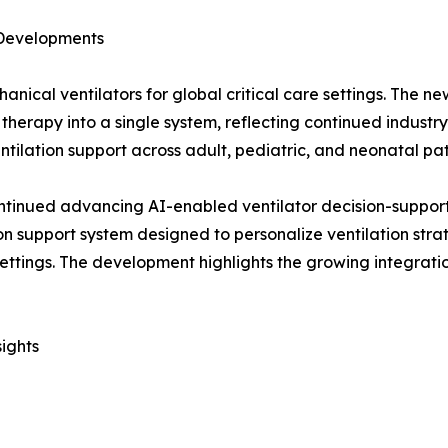
 Developments
nical ventilators for global critical care settings. The ne
therapy into a single system, reflecting continued industry
ilation support across adult, pediatric, and neonatal pat
ntinued advancing AI-enabled ventilator decision-support
n support system designed to personalize ventilation stra
ttings. The development highlights the growing integration 
ights