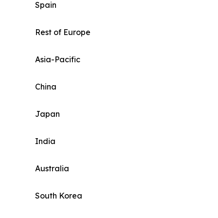
Spain
Rest of Europe
Asia-Pacific
China
Japan
India
Australia
South Korea