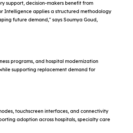
ory support, decision-makers benefit from
r Intelligence applies a structured methodology
shaping future demand," says Soumya Goud,
dness programs, and hospital modernization
rs while supporting replacement demand for
modes, touchscreen interfaces, and connectivity
orting adoption across hospitals, specialty care