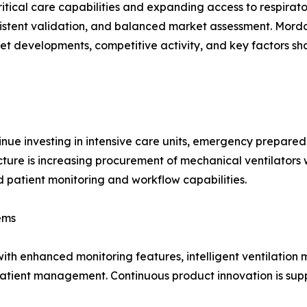
itical care capabilities and expanding access to respirat
istent validation, and balanced market assessment. Mordo
et developments, competitive activity, and key factors 
nue investing in intensive care units, emergency prepare
ructure is increasing procurement of mechanical ventilato
patient monitoring and workflow capabilities.
ems
ith enhanced monitoring features, intelligent ventilation 
patient management. Continuous product innovation is supp