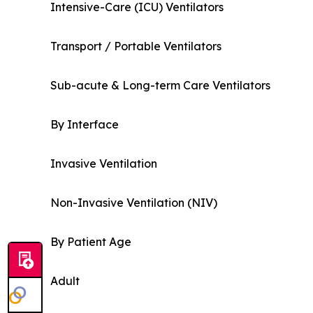
Intensive-Care (ICU) Ventilators
Transport / Portable Ventilators
Sub-acute & Long-term Care Ventilators
By Interface
Invasive Ventilation
Non-Invasive Ventilation (NIV)
By Patient Age
Adult