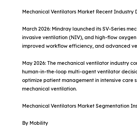
Mechanical Ventilators Market Recent Industry
March 2026: Mindray launched its SV-Series mecha
invasive ventilation (NIV), and high-flow oxygen 
improved workflow efficiency, and advanced vent
May 2026: The mechanical ventilator industry co
human-in-the-loop multi-agent ventilator decisio
optimize patient management in intensive care se
mechanical ventilation.
Mechanical Ventilators Market Segmentation Ins
By Mobility