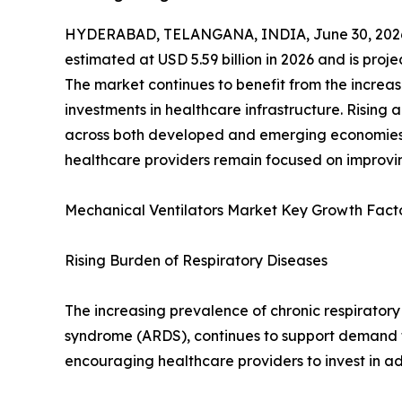
HYDERABAD, TELANGANA, INDIA, June 30, 202
estimated at USD 5.59 billion in 2026 and is proj
The market continues to benefit from the increas
investments in healthcare infrastructure. Rising
across both developed and emerging economies, 
healthcare providers remain focused on improvin
Mechanical Ventilators Market Key Growth Fact
Rising Burden of Respiratory Diseases
The increasing prevalence of chronic respiratory
syndrome (ARDS), continues to support demand fo
encouraging healthcare providers to invest in a