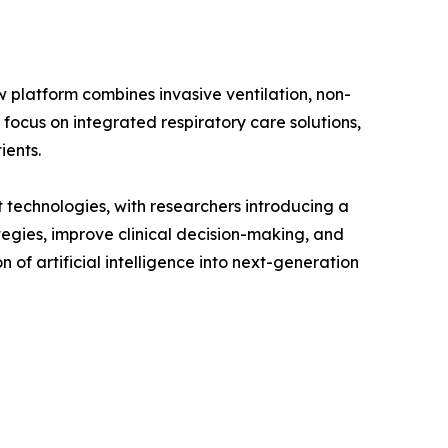
w platform combines invasive ventilation, non-
 focus on integrated respiratory care solutions,
ients.
 technologies, with researchers introducing a
tegies, improve clinical decision-making, and
of artificial intelligence into next-generation