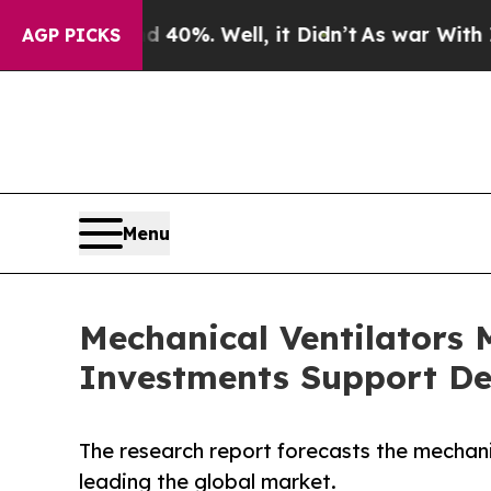
 40%. Well, it Didn’t
As war With Iran Drove oi
AGP PICKS
Menu
Mechanical Ventilators M
Investments Support De
The research report forecasts the mechan
leading the global market.