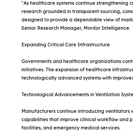
"As healthcare systems continue strengthening cr
research grounded in transparent sourcing, cons
designed to provide a dependable view of mark
Senior Research Manager, Mordor Intelligence.
Expanding Critical Care Infrastructure
Governments and healthcare organizations conti
initiatives. The expansion of healthcare infrast
technologically advanced systems with improved 
Technological Advancements in Ventilation Syst
Manufacturers continue introducing ventilators w
capabilities that improve clinical workflow and 
facilities, and emergency medical services.