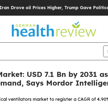
l Prices Higher, Trump Gave Politically Connect
arket: USD 7.1 Bn by 2031 as 
mand, Says Mordor Intellige
ical ventilators market to register a CAGR of 4.9