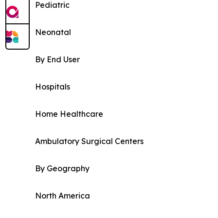
Pediatric
Neonatal
By End User
Hospitals
Home Healthcare
Ambulatory Surgical Centers
By Geography
North America