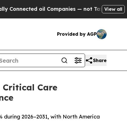
ed oil Companies — not Taxpayers — the Chance t
View all
Provided by AGP
Share
Critical Care
nce
0% during 2026–2031, with North America