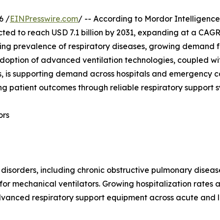
6 /
EINPresswire.com
/ -- According to Mordor Intelligence
ected to reach USD 7.1 billion by 2031, expanding at a CAG
ing prevalence of respiratory diseases, growing demand fo
 adoption of advanced ventilation technologies, coupled wi
is supporting demand across hospitals and emergency care
g patient outcomes through reliable respiratory support 
ors
 disorders, including chronic obstructive pulmonary disea
r mechanical ventilators. Growing hospitalization rates 
dvanced respiratory support equipment across acute and l