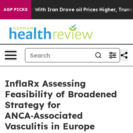
ar With Iran Drove oil Prices Higher, Trump Gave Pol
AGP PICKS
InflaRx Assessing
Feasibility of Broadened
Strategy for
ANCA‑Associated
Vasculitis in Europe