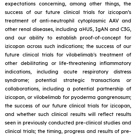
expectations concerning, among other things, the
success of our future clinical trials for izicopan’s
treatment of anti-neutrophil cytoplasmic AAV and
other renal diseases, including aHUS, IgAN and C3G,
and our ability to establish proof-of-concept for
izicopan across such indications; the success of our
future clinical trials for vilobelimab's treatment of
other debilitating or life-threatening inflammatory
indications, including acute respiratory distress
syndrome; potential strategic transactions or
collaborations, including a potential partnership of
izicopan, or vilobelimab for pyoderma gangrenosum;
the success of our future clinical trials for izicopan,
and whether such clinical results will reflect results
seen in previously conducted pre-clinical studies and
clinical trials; the timing, progress and results of pre-