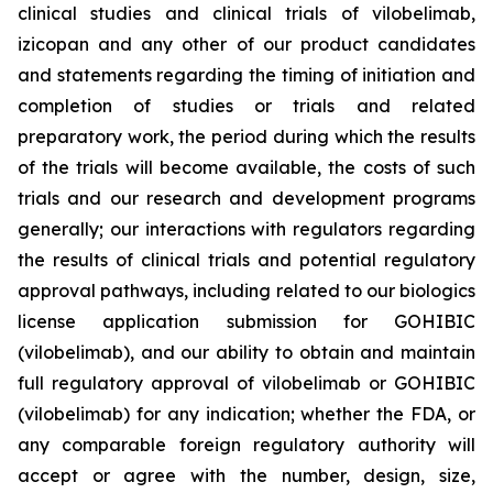
clinical studies and clinical trials of vilobelimab,
izicopan and any other of our product candidates
and statements regarding the timing of initiation and
completion of studies or trials and related
preparatory work, the period during which the results
of the trials will become available, the costs of such
trials and our research and development programs
generally; our interactions with regulators regarding
the results of clinical trials and potential regulatory
approval pathways, including related to our biologics
license application submission for GOHIBIC
(vilobelimab), and our ability to obtain and maintain
full regulatory approval of vilobelimab or GOHIBIC
(vilobelimab) for any indication; whether the FDA, or
any comparable foreign regulatory authority will
accept or agree with the number, design, size,