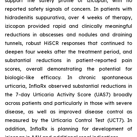
support the safety profile of izicopan, with no
reported safety signals of concern. In patients with
hidradenitis suppurativa, over 4 weeks of therapy,
izicopan provided rapid and clinically meaningful
reductions in abscesses and nodules and draining
tunnels, robust HiSCR responses that continued to
deepen four weeks after the treatment period, and
substantial reductions in patient-reported pain
scores, overall demonstrating the potential for
biologic-like efficacy. In chronic spontaneous
urticaria, InflaRx observed substantial reductions in
the 7-day Urticaria Activity Score (UAS7) broadly
across patients and particularly in those with severe
disease, as well as improved disease control as
measured by the Urticaria Control Test (UCT7). In
addition, InflaRx is planning for development of