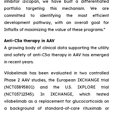
inhibitor izicopan, we have built a differentiated
portfolio targeting this mechanism. We are
committed to identifying the most efficient
development pathway, with an overall goal for
InflaRx of maximizing the value of these programs.”
Anti-C5a therapy in AAV
A growing body of clinical data supporting the utility
and safety of anti-C5a therapy in AAV has emerged
in recent years.
Vilobelimab has been evaluated in two controlled
Phase 2 AAV studies, the European IXCHANGE trial
(NCT03895801) and the U.S. IXPLORE trial
(NCT03712345). In IXCHANGE, which tested
vilobelimab as a replacement for glucocorticoids on
a background of standard-of-care rituximab or