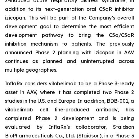
2-induced acute respiratory distress syndrome, in
addition to its next-generation oral C5aR inhibitor
izicopan. This will be part of the Company’s overall
development goal to determine the most efficient
development pathway to bring the C5a/C5aR
inhibition mechanism to patients. The previously
announced Phase 2 planning with izicopan in AAV
continues as planned and uninterrupted across
multiple geographies.
InflaRx considers vilobelimab to be a Phase 3-ready
asset in AAV, where it has completed two Phase 2
studies in the U.S. and Europe. In addition, BDB-001, a
vilobelimab cell line-produced antibody, has
completed Phase 2 development and is being
evaluated by InflaRx’s collaborator, Staidson
BioPharmaceuticals Co., Ltd. (Staidson), in a Phase 3