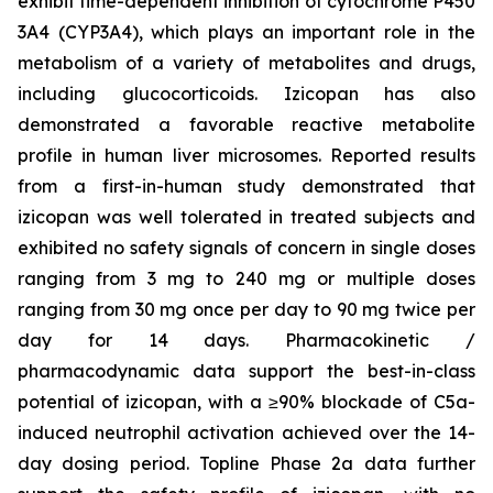
exhibit time-dependent inhibition of cytochrome P450
3A4 (CYP3A4), which plays an important role in the
metabolism of a variety of metabolites and drugs,
including glucocorticoids. Izicopan has also
demonstrated a favorable reactive metabolite
profile in human liver microsomes. Reported results
from a first-in-human study demonstrated that
izicopan was well tolerated in treated subjects and
exhibited no safety signals of concern in single doses
ranging from 3 mg to 240 mg or multiple doses
ranging from 30 mg once per day to 90 mg twice per
day for 14 days. Pharmacokinetic /
pharmacodynamic data support the best-in-class
potential of izicopan, with a ≥90% blockade of C5a-
induced neutrophil activation achieved over the 14-
day dosing period. Topline Phase 2a data further