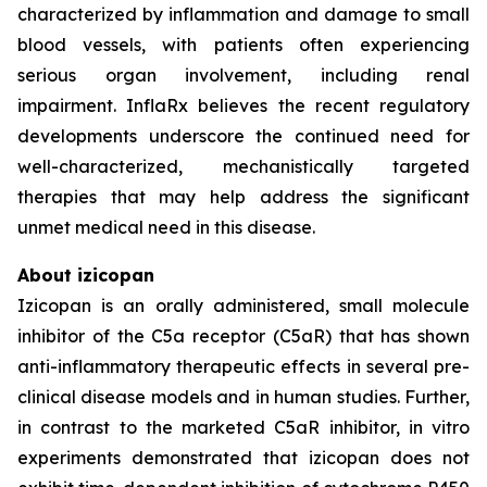
characterized by inflammation and damage to small
blood vessels, with patients often experiencing
serious organ involvement, including renal
impairment. InflaRx believes the recent regulatory
developments underscore the continued need for
well-characterized, mechanistically targeted
therapies that may help address the significant
unmet medical need in this disease.
About izicopan
Izicopan is an orally administered, small molecule
inhibitor of the C5a receptor (C5aR) that has shown
anti-inflammatory therapeutic effects in several pre-
clinical disease models and in human studies. Further,
in contrast to the marketed C5aR inhibitor, in vitro
experiments demonstrated that izicopan does not