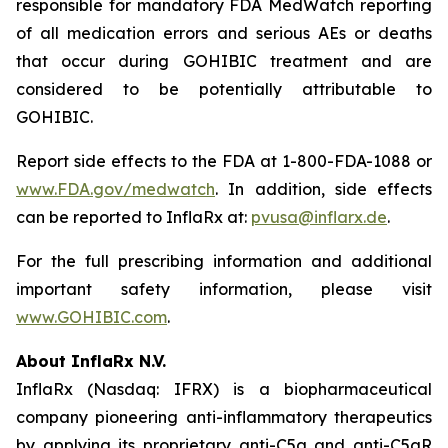
responsible for mandatory FDA MedWatch reporting
of all medication errors and serious AEs or deaths
that occur during GOHIBIC treatment and are
considered to be potentially attributable to
GOHIBIC.
Report side effects to the FDA at 1-800-FDA-1088 or
www.FDA.gov/medwatch
. In addition, side effects
can be reported to InflaRx at:
pvusa@inflarx.de
.
For the full prescribing information and additional
important safety information, please visit
www.GOHIBIC.com
.
About InflaRx N.V.
InflaRx (Nasdaq: IFRX) is a biopharmaceutical
company pioneering anti-inflammatory therapeutics
by applying its proprietary anti-C5a and anti-C5aR