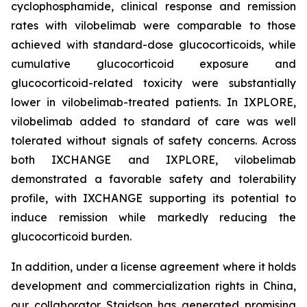
cyclophosphamide, clinical response and remission
rates with vilobelimab were comparable to those
achieved with standard-dose glucocorticoids, while
cumulative glucocorticoid exposure and
glucocorticoid-related toxicity were substantially
lower in vilobelimab-treated patients. In IXPLORE,
vilobelimab added to standard of care was well
tolerated without signals of safety concerns. Across
both IXCHANGE and IXPLORE, vilobelimab
demonstrated a favorable safety and tolerability
profile, with IXCHANGE supporting its potential to
induce remission while markedly reducing the
glucocorticoid burden.
In addition, under a license agreement where it holds
development and commercialization rights in China,
our collaborator Staidson has generated promising