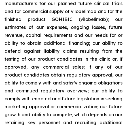
manufacturers for our planned future clinical trials
and for commercial supply of vilobelimab and for the
finished product GOHIBIC (vilobelimab); our
estimates of our expenses, ongoing losses, future
revenue, capital requirements and our needs for or
ability to obtain additional financing; our ability to
defend against liability claims resulting from the
testing of our product candidates in the clinic or, if
approved, any commercial sales; if any of our
product candidates obtain regulatory approval, our
ability to comply with and satisfy ongoing obligations
and continued regulatory overview; our ability to
comply with enacted and future legislation in seeking
marketing approval or commercialization; our future
growth and ability to compete, which depends on our
retaining key personnel and recruiting additional