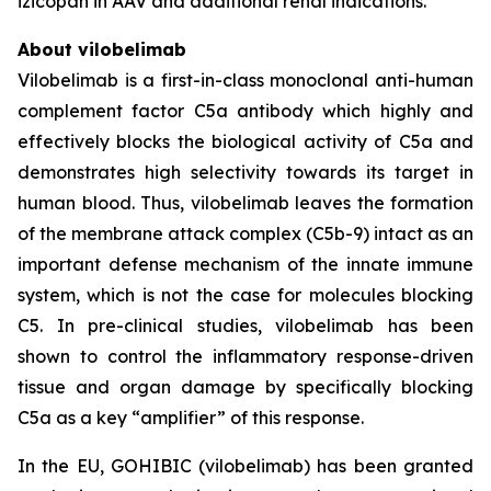
izicopan in AAV and additional renal indications.
About vilobelimab
Vilobelimab is a first-in-class monoclonal anti-human
complement factor C5a antibody which highly and
effectively blocks the biological activity of C5a and
demonstrates high selectivity towards its target in
human blood. Thus, vilobelimab leaves the formation
of the membrane attack complex (C5b-9) intact as an
important defense mechanism of the innate immune
system, which is not the case for molecules blocking
C5. In pre-clinical studies, vilobelimab has been
shown to control the inflammatory response-driven
tissue and organ damage by specifically blocking
C5a as a key “amplifier” of this response.
In the EU, GOHIBIC (vilobelimab) has been granted