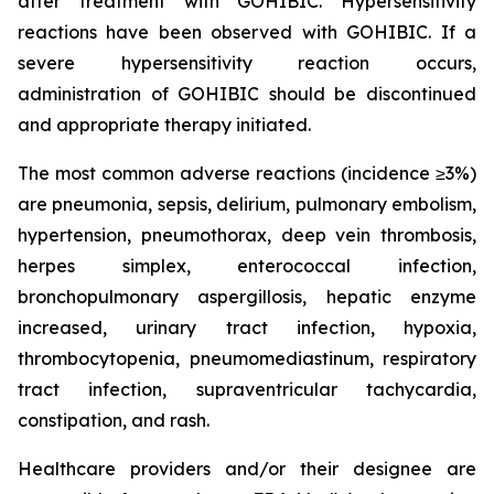
after treatment with GOHIBIC. Hypersensitivity
reactions have been observed with GOHIBIC. If a
severe hypersensitivity reaction occurs,
administration of GOHIBIC should be discontinued
and appropriate therapy initiated.
The most common adverse reactions (incidence ≥3%)
are pneumonia, sepsis, delirium, pulmonary embolism,
hypertension, pneumothorax, deep vein thrombosis,
herpes simplex, enterococcal infection,
bronchopulmonary aspergillosis, hepatic enzyme
increased, urinary tract infection, hypoxia,
thrombocytopenia, pneumomediastinum, respiratory
tract infection, supraventricular tachycardia,
constipation, and rash.
Healthcare providers and/or their designee are