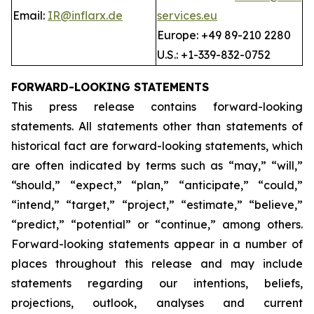
Email:
IR@inflarx.de
services.eu
Europe: +49 89-210 2280
U.S.: +1-339-832-0752
FORWARD-LOOKING STATEMENTS
This press release contains forward-looking
statements. All statements other than statements of
historical fact are forward-looking statements, which
are often indicated by terms such as “may,” “will,”
“should,” “expect,” “plan,” “anticipate,” “could,”
“intend,” “target,” “project,” “estimate,” “believe,”
“predict,” “potential” or “continue,” among others.
Forward-looking statements appear in a number of
places throughout this release and may include
statements regarding our intentions, beliefs,
projections, outlook, analyses and current