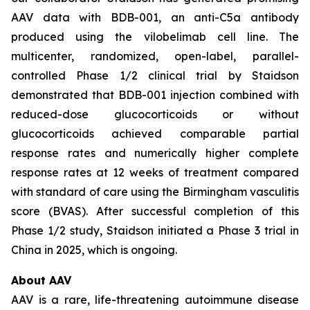
AAV data with BDB-001, an anti-C5a antibody
produced using the vilobelimab cell line. The
multicenter, randomized, open-label, parallel-
controlled Phase 1/2 clinical trial by Staidson
demonstrated that BDB-001 injection combined with
reduced-dose glucocorticoids or without
glucocorticoids achieved comparable partial
response rates and numerically higher complete
response rates at 12 weeks of treatment compared
with standard of care using the Birmingham vasculitis
score (BVAS). After successful completion of this
Phase 1/2 study, Staidson initiated a Phase 3 trial in
China in 2025, which is ongoing.
About AAV
AAV is a rare, life-threatening autoimmune disease