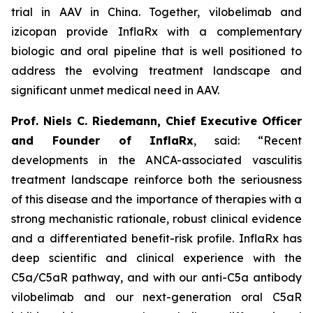
trial in AAV in China. Together, vilobelimab and
izicopan provide InflaRx with a complementary
biologic and oral pipeline that is well positioned to
address the evolving treatment landscape and
significant unmet medical need in AAV.
Prof. Niels C. Riedemann, Chief Executive Officer
and Founder of InflaRx
, said: “Recent
developments in the ANCA-associated vasculitis
treatment landscape reinforce both the seriousness
of this disease and the importance of therapies with a
strong mechanistic rationale, robust clinical evidence
and a differentiated benefit-risk profile. InflaRx has
deep scientific and clinical experience with the
C5a/C5aR pathway, and with our anti-C5a antibody
vilobelimab and our next-generation oral C5aR