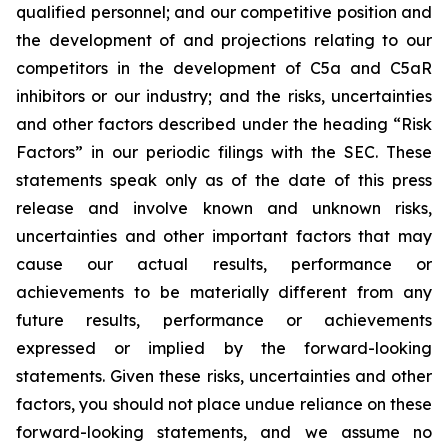
qualified personnel; and our competitive position and
the development of and projections relating to our
competitors in the development of C5a and C5aR
inhibitors or our industry; and the risks, uncertainties
and other factors described under the heading “Risk
Factors” in our periodic filings with the SEC. These
statements speak only as of the date of this press
release and involve known and unknown risks,
uncertainties and other important factors that may
cause our actual results, performance or
achievements to be materially different from any
future results, performance or achievements
expressed or implied by the forward-looking
statements. Given these risks, uncertainties and other
factors, you should not place undue reliance on these
forward-looking statements, and we assume no