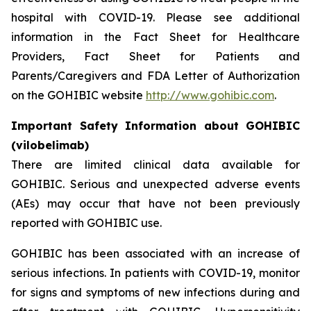
hospital with COVID-19. Please see additional
information in the Fact Sheet for Healthcare
Providers, Fact Sheet for Patients and
Parents/Caregivers and FDA Letter of Authorization
on the GOHIBIC website
http://www.gohibic.com
.
Important Safety Information about GOHIBIC
(vilobelimab)
There are limited clinical data available for
GOHIBIC. Serious and unexpected adverse events
(AEs) may occur that have not been previously
reported with GOHIBIC use.
GOHIBIC has been associated with an increase of
serious infections. In patients with COVID-19, monitor
for signs and symptoms of new infections during and