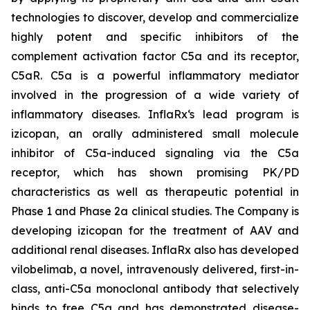
technologies to discover, develop and commercialize
highly potent and specific inhibitors of the
complement activation factor C5a and its receptor,
C5aR. C5a is a powerful inflammatory mediator
involved in the progression of a wide variety of
inflammatory diseases. InflaRx‘s lead program is
izicopan, an orally administered small molecule
inhibitor of C5a-induced signaling via the C5a
receptor, which has shown promising PK/PD
characteristics as well as therapeutic potential in
Phase 1 and Phase 2a clinical studies. The Company is
developing izicopan for the treatment of AAV and
additional renal diseases. InflaRx also has developed
vilobelimab, a novel, intravenously delivered, first-in-
class, anti-C5a monoclonal antibody that selectively
binds to free C5a and has demonstrated disease-