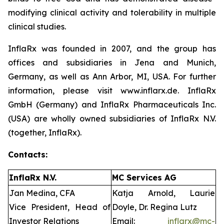
modifying clinical activity and tolerability in multiple
clinical studies.
InflaRx was founded in 2007, and the group has
offices and subsidiaries in Jena and Munich,
Germany, as well as Ann Arbor, MI, USA. For further
information, please visit www.inflarx.de. InflaRx
GmbH (Germany) and InflaRx Pharmaceuticals Inc.
(USA) are wholly owned subsidiaries of InflaRx N.V.
(together, InflaRx).
Contacts:
InflaRx N.V.
MC Services AG
Jan Medina, CFA
Katja Arnold, Laurie
Vice President, Head of
Doyle, Dr. Regina Lutz
Investor Relations
Email:
inflarx@mc-