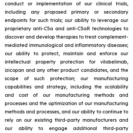
conduct or implementation of our clinical trials,
including any proposed primary or secondary
endpoints for such trials; our ability to leverage our
proprietary anti-C5a and anti-C5aR technologies to
discover and develop therapies to treat complement-
mediated immunological and inflammatory diseases;
our ability to protect, maintain and enforce our
intellectual property protection for vilobelimab,
izicopan and any other product candidates, and the
scope of such protection; our manufacturing
capabilities and strategy, including the scalability
and cost of our manufacturing methods and
processes and the optimization of our manufacturing
methods and processes, and our ability to continue to
rely on our existing third-party manufacturers and
our ability to engage additional third-party