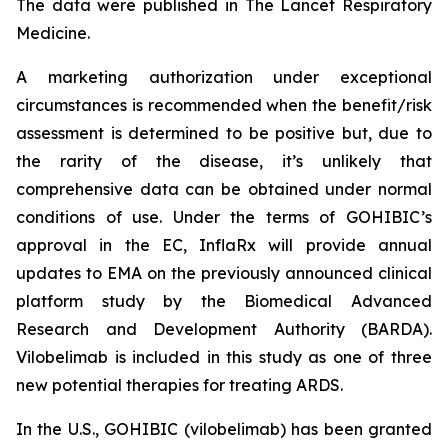
The data were published in The Lancet Respiratory
Medicine.
A marketing authorization under exceptional
circumstances is recommended when the benefit/risk
assessment is determined to be positive but, due to
the rarity of the disease, it’s unlikely that
comprehensive data can be obtained under normal
conditions of use. Under the terms of GOHIBIC’s
approval in the EC, InflaRx will provide annual
updates to EMA on the previously announced clinical
platform study by the Biomedical Advanced
Research and Development Authority (BARDA).
Vilobelimab is included in this study as one of three
new potential therapies for treating ARDS.
In the U.S., GOHIBIC (vilobelimab) has been granted