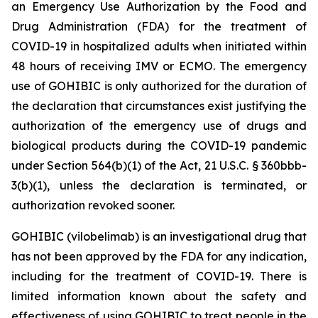
an Emergency Use Authorization by the Food and
Drug Administration (FDA) for the treatment of
COVID-19 in hospitalized adults when initiated within
48 hours of receiving IMV or ECMO. The emergency
use of GOHIBIC is only authorized for the duration of
the declaration that circumstances exist justifying the
authorization of the emergency use of drugs and
biological products during the COVID-19 pandemic
under Section 564(b)(1) of the Act, 21 U.S.C. § 360bbb-
3(b)(1), unless the declaration is terminated, or
authorization revoked sooner.
GOHIBIC (vilobelimab) is an investigational drug that
has not been approved by the FDA for any indication,
including for the treatment of COVID-19. There is
limited information known about the safety and
effectiveness of using GOHIBIC to treat people in the