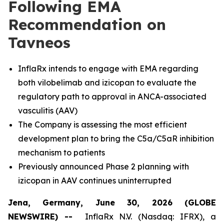
Following EMA
Recommendation on
Tavneos
InflaRx intends to engage with EMA regarding
both vilobelimab and izicopan to evaluate the
regulatory path to approval in ANCA-associated
vasculitis (AAV)
The Company is assessing the most efficient
development plan to bring the C5a/C5aR inhibition
mechanism to patients
Previously announced Phase 2 planning with
izicopan in AAV continues uninterrupted
Jena, Germany, June 30, 2026 (GLOBE
NEWSWIRE) --
InflaRx N.V. (Nasdaq: IFRX), a