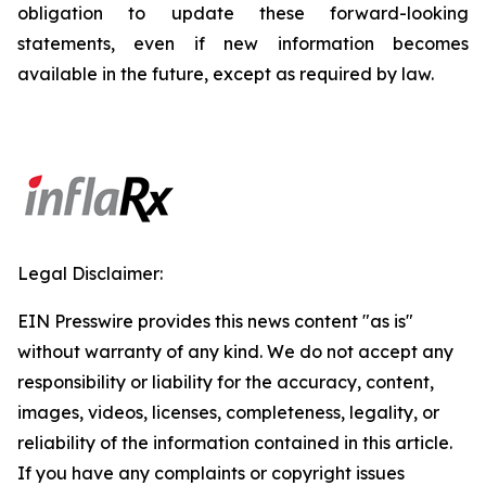
obligation to update these forward-looking
statements, even if new information becomes
available in the future, except as required by law.
Legal Disclaimer:
EIN Presswire provides this news content "as is"
without warranty of any kind. We do not accept any
responsibility or liability for the accuracy, content,
images, videos, licenses, completeness, legality, or
reliability of the information contained in this article.
If you have any complaints or copyright issues