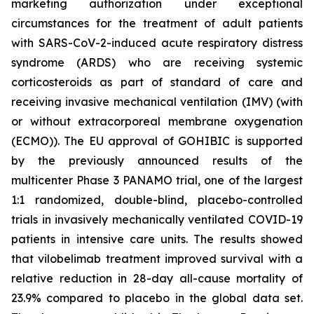
marketing authorization under exceptional
circumstances for the treatment of adult patients
with SARS-CoV-2-induced acute respiratory distress
syndrome (ARDS) who are receiving systemic
corticosteroids as part of standard of care and
receiving invasive mechanical ventilation (IMV) (with
or without extracorporeal membrane oxygenation
(ECMO)). The EU approval of GOHIBIC is supported
by the previously announced results of the
multicenter Phase 3 PANAMO trial, one of the largest
1:1 randomized, double-blind, placebo-controlled
trials in invasively mechanically ventilated COVID-19
patients in intensive care units. The results showed
that vilobelimab treatment improved survival with a
relative reduction in 28-day all-cause mortality of
23.9% compared to placebo in the global data set.