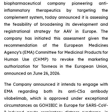
biopharmaceutical company pioneering anti-
inflammatory therapeutics by targeting the
complement system, today announced it is assessing
the feasibility of broadening its development and
registrational strategy for AAV in Europe. The
company has initiated this assessment given the
recommendation of the European Medicines
Agency’s (EMA) Committee for Medicinal Products for
Human Use (CHMP) to revoke the marketing
authorization for Tavneos in the European Union,
announced on June 26, 2026.
The Company announced it intends to engage with
EMA regarding both its anti-C5a antibody
vilobelimab, which is approved under exceptional
circumstances as GOHIBIC in Europe for SARS-CoV-