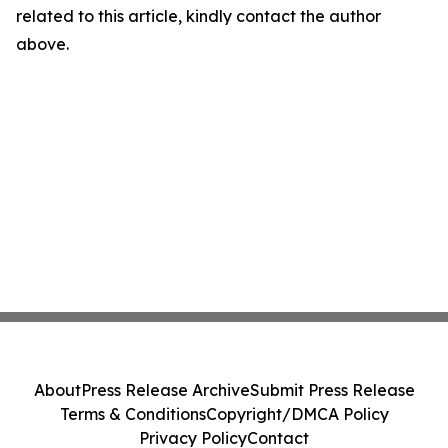
related to this article, kindly contact the author
above.
About
Press Release Archive
Submit Press Release
Terms & Conditions
Copyright/DMCA Policy
Privacy Policy
Contact