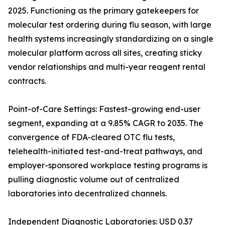
2025. Functioning as the primary gatekeepers for
molecular test ordering during flu season, with large
health systems increasingly standardizing on a single
molecular platform across all sites, creating sticky
vendor relationships and multi-year reagent rental
contracts.
Point-of-Care Settings: Fastest-growing end-user
segment, expanding at a 9.85% CAGR to 2035. The
convergence of FDA-cleared OTC flu tests,
telehealth-initiated test-and-treat pathways, and
employer-sponsored workplace testing programs is
pulling diagnostic volume out of centralized
laboratories into decentralized channels.
Independent Diagnostic Laboratories: USD 0.37