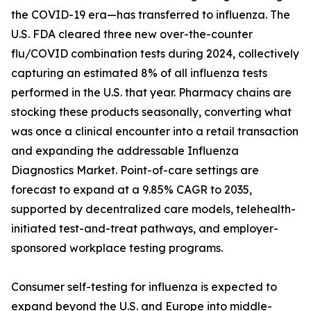
the COVID-19 era—has transferred to influenza. The
U.S. FDA cleared three new over-the-counter
flu/COVID combination tests during 2024, collectively
capturing an estimated 8% of all influenza tests
performed in the U.S. that year. Pharmacy chains are
stocking these products seasonally, converting what
was once a clinical encounter into a retail transaction
and expanding the addressable Influenza
Diagnostics Market. Point-of-care settings are
forecast to expand at a 9.85% CAGR to 2035,
supported by decentralized care models, telehealth-
initiated test-and-treat pathways, and employer-
sponsored workplace testing programs.
Consumer self-testing for influenza is expected to
expand beyond the U.S. and Europe into middle-