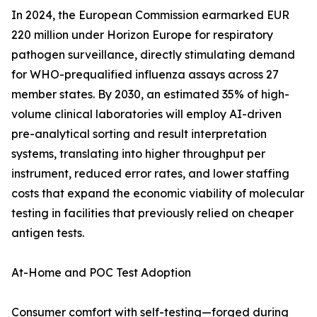
In 2024, the European Commission earmarked EUR
220 million under Horizon Europe for respiratory
pathogen surveillance, directly stimulating demand
for WHO-prequalified influenza assays across 27
member states. By 2030, an estimated 35% of high-
volume clinical laboratories will employ AI-driven
pre-analytical sorting and result interpretation
systems, translating into higher throughput per
instrument, reduced error rates, and lower staffing
costs that expand the economic viability of molecular
testing in facilities that previously relied on cheaper
antigen tests.
At-Home and POC Test Adoption
Consumer comfort with self-testing—forged during