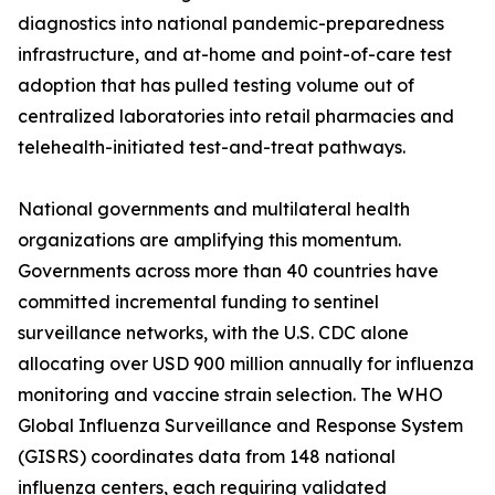
diagnostics into national pandemic-preparedness
infrastructure, and at-home and point-of-care test
adoption that has pulled testing volume out of
centralized laboratories into retail pharmacies and
telehealth-initiated test-and-treat pathways.
National governments and multilateral health
organizations are amplifying this momentum.
Governments across more than 40 countries have
committed incremental funding to sentinel
surveillance networks, with the U.S. CDC alone
allocating over USD 900 million annually for influenza
monitoring and vaccine strain selection. The WHO
Global Influenza Surveillance and Response System
(GISRS) coordinates data from 148 national
influenza centers, each requiring validated