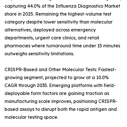
capturing 44.0% of the Influenza Diagnostics Market
share in 2025. Remaining the highest-volume test
category despite lower sensitivity than molecular
alternatives, deployed across emergency
departments, urgent care clinics, and retail
pharmacies where turnaround time under 15 minutes
outweighs sensitivity limitations.
CRISPR-Based and Other Molecular Tests: Fastest-
growing segment, projected to grow at a 10.0%
CAGR through 2035. Emerging platforms with field-
deployable form factors are gaining traction as
manufacturing scale improves, positioning CRISPR-
based assays to disrupt both the rapid antigen and
molecular testing space.