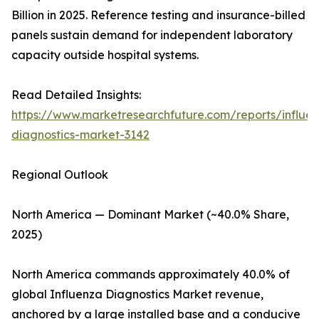
Billion in 2025. Reference testing and insurance-billed
panels sustain demand for independent laboratory
capacity outside hospital systems.
Read Detailed Insights:
https://www.marketresearchfuture.com/reports/influe
diagnostics-market-3142
Regional Outlook
North America — Dominant Market (~40.0% Share,
2025)
North America commands approximately 40.0% of
global Influenza Diagnostics Market revenue,
anchored by a large installed base and a conducive