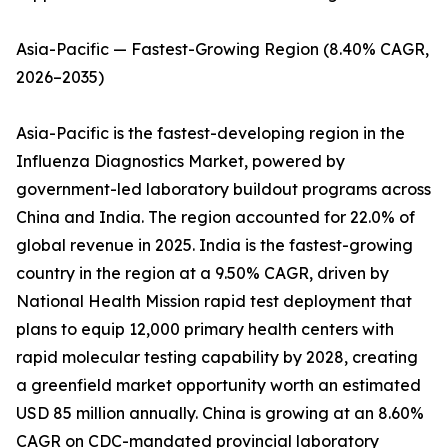
Asia-Pacific — Fastest-Growing Region (8.40% CAGR,
2026–2035)
Asia-Pacific is the fastest-developing region in the
Influenza Diagnostics Market, powered by
government-led laboratory buildout programs across
China and India. The region accounted for 22.0% of
global revenue in 2025. India is the fastest-growing
country in the region at a 9.50% CAGR, driven by
National Health Mission rapid test deployment that
plans to equip 12,000 primary health centers with
rapid molecular testing capability by 2028, creating
a greenfield market opportunity worth an estimated
USD 85 million annually. China is growing at an 8.60%
CAGR on CDC-mandated provincial laboratory