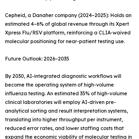
Cepheid, a Danaher company (2024–2025): Holds an
estimated 4–6% of global revenue through its Xpert
Xpress Flu/RSV platform, reinforcing a CLIA-waived
molecular positioning for near-patient testing use.
Future Outlook: 2026–2035
By 2030, AI-integrated diagnostic workflows will
become the operating system of high-volume
influenza testing. An estimated 35% of high-volume
clinical laboratories will employ AI-driven pre-
analytical sorting and result interpretation systems,
translating into higher throughput per instrument,
reduced error rates, and lower staffing costs that
expand the economic viability of molecular testing in