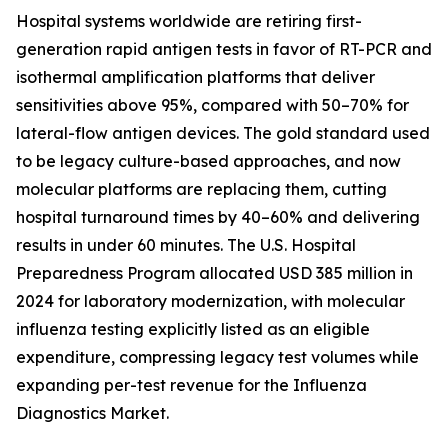
Hospital systems worldwide are retiring first-
generation rapid antigen tests in favor of RT-PCR and
isothermal amplification platforms that deliver
sensitivities above 95%, compared with 50–70% for
lateral-flow antigen devices. The gold standard used
to be legacy culture-based approaches, and now
molecular platforms are replacing them, cutting
hospital turnaround times by 40–60% and delivering
results in under 60 minutes. The U.S. Hospital
Preparedness Program allocated USD 385 million in
2024 for laboratory modernization, with molecular
influenza testing explicitly listed as an eligible
expenditure, compressing legacy test volumes while
expanding per-test revenue for the Influenza
Diagnostics Market.