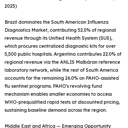
2025)
Brazil dominates the South American Influenza
Diagnostics Market, contributing 52.0% of regional
revenue through its Unified Health System (SUS),
which procures centralized diagnostic kits for over
5,500 public hospitals. Argentina contributes 22.0% of
regional revenue via the ANLIS Malbáran reference
laboratory network, while the rest of South America
accounts for the remaining 26.0% on PAHO-assisted
flu sentinel programs. PAHO's revolving fund
mechanism enables smaller economies to access
WHO-prequalified rapid tests at discounted pricing,
sustaining baseline demand across the region.
Middle East and Africa — Emerging Opportunity