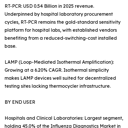
RT-PCR: USD 0.54 Billion in 2025 revenue.
Underpinned by hospital laboratory procurement
cycles, RT-PCR remains the gold-standard sensitivity
platform for hospital labs, with established vendors
benefiting from a reduced-switching-cost installed
base.
LAMP (Loop-Mediated Isothermal Amplification):
Growing at a 6.20% CAGR. Isothermal simplicity
makes LAMP devices well suited for decentralized
testing sites lacking thermocycler infrastructure.
BY END USER
Hospitals and Clinical Laboratories: Largest segment,
holding 45.0% of the Influenza Diagnostics Market in