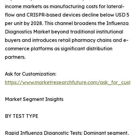
income markets as manufacturing costs for lateral-
flow and CRISPR-based devices decline below USD 5
per unit by 2028. This channel broadens the Influenza
Diagnostics Market beyond traditional institutional
buyers and introduces retail pharmacy chains and e-
commerce platforms as significant distribution
partners.
Ask for Customization:
https://www.marketresearchfuture.com/ask_for_custo
Market Segment Insights
BY TEST TYPE
Rapid Influenza Diagnostic Tests: Dominant segment,