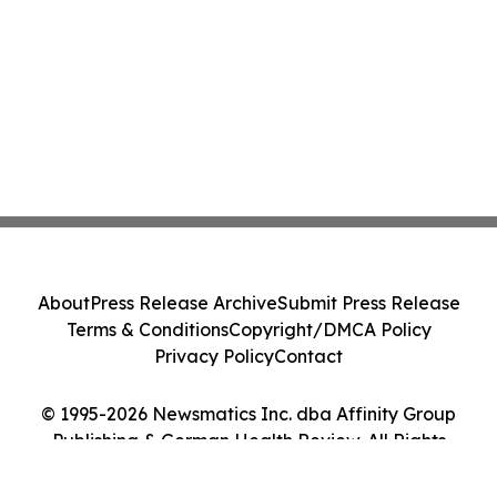
About
Press Release Archive
Submit Press Release
Terms & Conditions
Copyright/DMCA Policy
Privacy Policy
Contact
© 1995-2026 Newsmatics Inc. dba Affinity Group
Publishing & German Health Review. All Rights
Reserved.