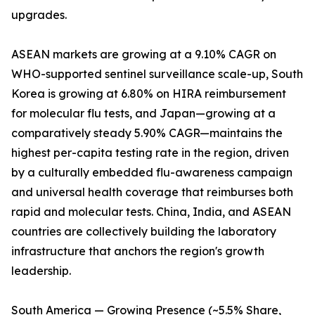
upgrades.
ASEAN markets are growing at a 9.10% CAGR on
WHO-supported sentinel surveillance scale-up, South
Korea is growing at 6.80% on HIRA reimbursement
for molecular flu tests, and Japan—growing at a
comparatively steady 5.90% CAGR—maintains the
highest per-capita testing rate in the region, driven
by a culturally embedded flu-awareness campaign
and universal health coverage that reimburses both
rapid and molecular tests. China, India, and ASEAN
countries are collectively building the laboratory
infrastructure that anchors the region's growth
leadership.
South America — Growing Presence (~5.5% Share,