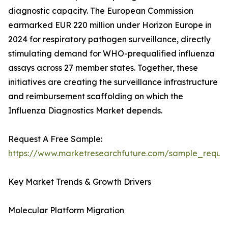
diagnostic capacity. The European Commission
earmarked EUR 220 million under Horizon Europe in
2024 for respiratory pathogen surveillance, directly
stimulating demand for WHO-prequalified influenza
assays across 27 member states. Together, these
initiatives are creating the surveillance infrastructure
and reimbursement scaffolding on which the
Influenza Diagnostics Market depends.
Request A Free Sample:
https://www.marketresearchfuture.com/sample_reque
Key Market Trends & Growth Drivers
Molecular Platform Migration