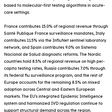
based to molecular-first testing algorithms in acute-
care settings.
France contributes 15.0% of regional revenue through
Santé Publique France surveillance mandates, Italy
contributes 11.5% via the InfluNet sentinel laboratory
network, and Spain contributes 9.0% on Sistema
Nacional de Salud diagnostic reforms. The Nordic
countries hold 8.5% of regional revenue on high per-
capita testing rates, Russia contributes 7.0% through
its federal flu surveillance program, and the rest of
Europe accounts for the remaining 8.5% on mixed
adoption across Central and Eastern European
markets. The EU's integrated Epidemic Intelligence
system and harmonized IVD regulation continue to
support structural demand across the region.