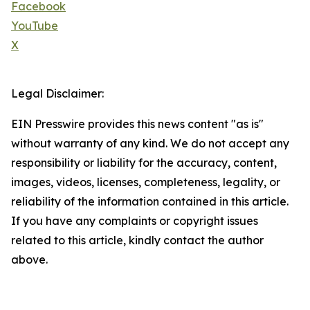
Facebook
YouTube
X
Legal Disclaimer:
EIN Presswire provides this news content "as is"
without warranty of any kind. We do not accept any
responsibility or liability for the accuracy, content,
images, videos, licenses, completeness, legality, or
reliability of the information contained in this article.
If you have any complaints or copyright issues
related to this article, kindly contact the author
above.