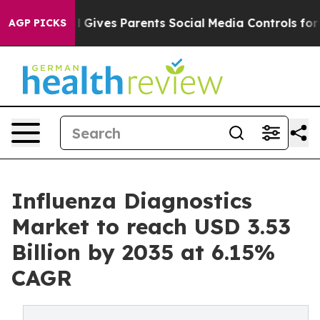
 Gives Parents Social Media Controls for Their Kids. S
AGP PICKS
Influenza Diagnostics
Market to reach USD 3.53
Billion by 2035 at 6.15%
CAGR