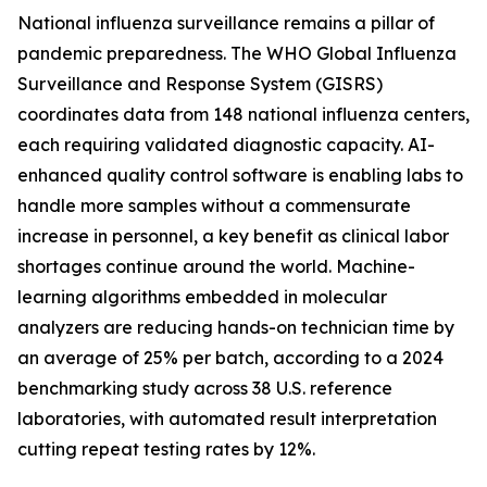
National influenza surveillance remains a pillar of
pandemic preparedness. The WHO Global Influenza
Surveillance and Response System (GISRS)
coordinates data from 148 national influenza centers,
each requiring validated diagnostic capacity. AI-
enhanced quality control software is enabling labs to
handle more samples without a commensurate
increase in personnel, a key benefit as clinical labor
shortages continue around the world. Machine-
learning algorithms embedded in molecular
analyzers are reducing hands-on technician time by
an average of 25% per batch, according to a 2024
benchmarking study across 38 U.S. reference
laboratories, with automated result interpretation
cutting repeat testing rates by 12%.