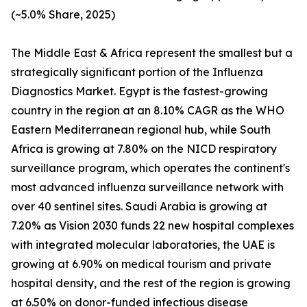
(~5.0% Share, 2025)
The Middle East & Africa represent the smallest but a
strategically significant portion of the Influenza
Diagnostics Market. Egypt is the fastest-growing
country in the region at an 8.10% CAGR as the WHO
Eastern Mediterranean regional hub, while South
Africa is growing at 7.80% on the NICD respiratory
surveillance program, which operates the continent's
most advanced influenza surveillance network with
over 40 sentinel sites. Saudi Arabia is growing at
7.20% as Vision 2030 funds 22 new hospital complexes
with integrated molecular laboratories, the UAE is
growing at 6.90% on medical tourism and private
hospital density, and the rest of the region is growing
at 6.50% on donor-funded infectious disease