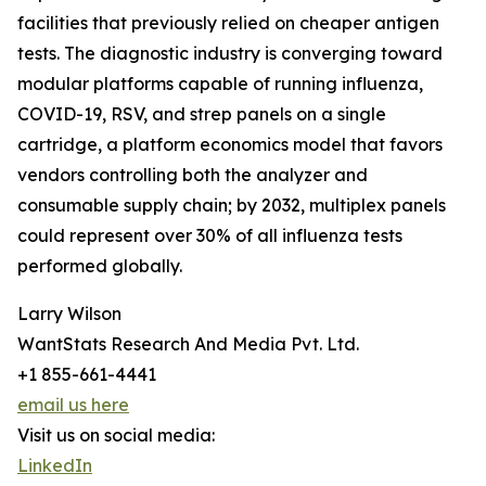
facilities that previously relied on cheaper antigen
tests. The diagnostic industry is converging toward
modular platforms capable of running influenza,
COVID-19, RSV, and strep panels on a single
cartridge, a platform economics model that favors
vendors controlling both the analyzer and
consumable supply chain; by 2032, multiplex panels
could represent over 30% of all influenza tests
performed globally.
Larry Wilson
WantStats Research And Media Pvt. Ltd.
+1 855-661-4441
email us here
Visit us on social media:
LinkedIn