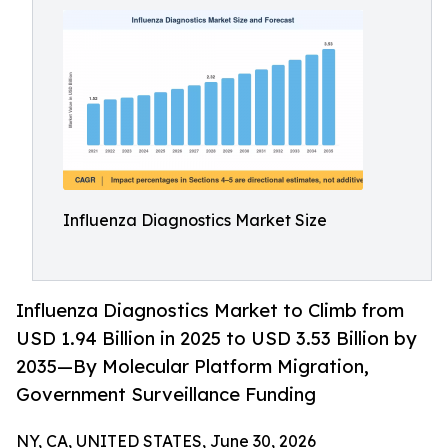
Influenza Diagnostics Market Size
Influenza Diagnostics Market to Climb from
USD 1.94 Billion in 2025 to USD 3.53 Billion by
2035—By Molecular Platform Migration,
Government Surveillance Funding
NY, CA, UNITED STATES, June 30, 2026