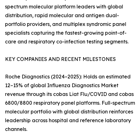
spectrum molecular platform leaders with global
distribution, rapid molecular and antigen dual-
portfolio providers, and multiplex syndromic panel
specialists capturing the fastest-growing point-of-
care and respiratory co-infection testing segments.
KEY COMPANIES AND RECENT MILESTONES
Roche Diagnostics (2024–2025): Holds an estimated
12–15% of global Influenza Diagnostics Market
revenue through its cobas Liat Flu/COVID and cobas
6800/8800 respiratory panel platforms. Full-spectrum
molecular portfolio with global distribution reinforces
leadership across hospital and reference laboratory
channels.