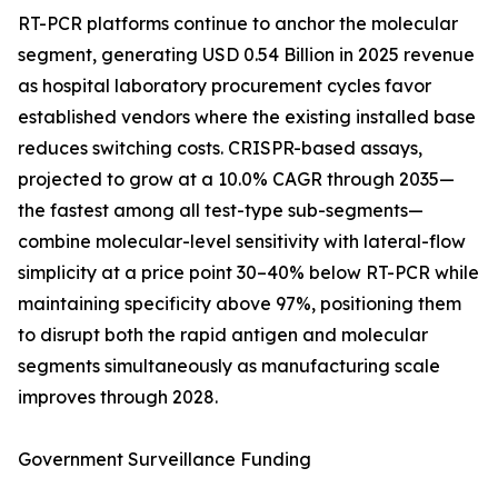
RT-PCR platforms continue to anchor the molecular
segment, generating USD 0.54 Billion in 2025 revenue
as hospital laboratory procurement cycles favor
established vendors where the existing installed base
reduces switching costs. CRISPR-based assays,
projected to grow at a 10.0% CAGR through 2035—
the fastest among all test-type sub-segments—
combine molecular-level sensitivity with lateral-flow
simplicity at a price point 30–40% below RT-PCR while
maintaining specificity above 97%, positioning them
to disrupt both the rapid antigen and molecular
segments simultaneously as manufacturing scale
improves through 2028.
Government Surveillance Funding