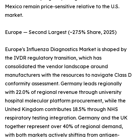
Mexico remain price-sensitive relative to the U.S.
market.
Europe — Second Largest (~27.5% Share, 2025)
Europe's Influenza Diagnostics Market is shaped by
the IVDR regulatory transition, which has
consolidated the vendor landscape around
manufacturers with the resources to navigate Class D
conformity assessment. Germany leads regionally
with 22.0% of regional revenue through university
hospital molecular platform procurement, while the
United Kingdom contributes 18.5% through NHS
respiratory testing integration. Germany and the UK
together represent over 40% of regional demand,
with both markets actively shifting from antigen-