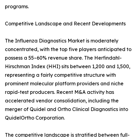
programs.
Competitive Landscape and Recent Developments
The Influenza Diagnostics Market is moderately
concentrated, with the top five players anticipated to
possess a 55–60% revenue share. The Herfindahl-
Hirschman Index (HHI) sits between 1,200 and 1,500,
representing a fairly competitive structure with
prominent molecular platform providers and niche
rapid-test producers. Recent M&A activity has
accelerated vendor consolidation, including the
merger of Quidel and Ortho Clinical Diagnostics into
QuidelOrtho Corporation.
The competitive landscape is stratified between full-