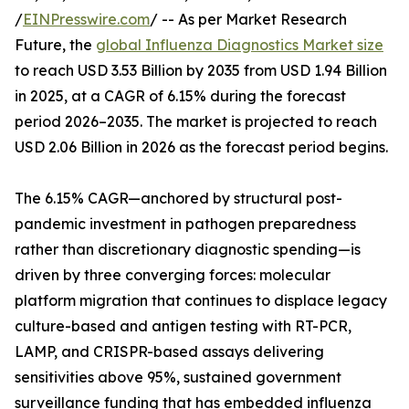
/
EINPresswire.com
/ -- As per Market Research
Future, the
global Influenza Diagnostics Market size
to reach USD 3.53 Billion by 2035 from USD 1.94 Billion
in 2025, at a CAGR of 6.15% during the forecast
period 2026–2035. The market is projected to reach
USD 2.06 Billion in 2026 as the forecast period begins.
The 6.15% CAGR—anchored by structural post-
pandemic investment in pathogen preparedness
rather than discretionary diagnostic spending—is
driven by three converging forces: molecular
platform migration that continues to displace legacy
culture-based and antigen testing with RT-PCR,
LAMP, and CRISPR-based assays delivering
sensitivities above 95%, sustained government
surveillance funding that has embedded influenza