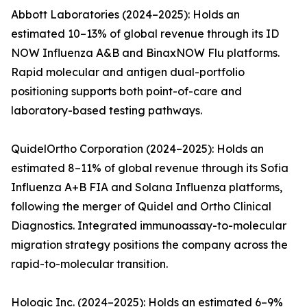
Abbott Laboratories (2024–2025): Holds an
estimated 10–13% of global revenue through its ID
NOW Influenza A&B and BinaxNOW Flu platforms.
Rapid molecular and antigen dual-portfolio
positioning supports both point-of-care and
laboratory-based testing pathways.
QuidelOrtho Corporation (2024–2025): Holds an
estimated 8–11% of global revenue through its Sofia
Influenza A+B FIA and Solana Influenza platforms,
following the merger of Quidel and Ortho Clinical
Diagnostics. Integrated immunoassay-to-molecular
migration strategy positions the company across the
rapid-to-molecular transition.
Hologic Inc. (2024–2025): Holds an estimated 6–9%