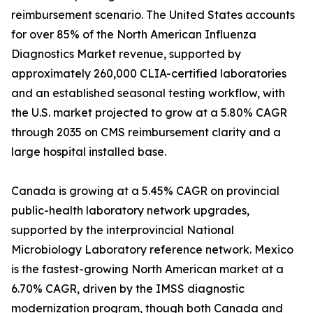
reimbursement scenario. The United States accounts
for over 85% of the North American Influenza
Diagnostics Market revenue, supported by
approximately 260,000 CLIA-certified laboratories
and an established seasonal testing workflow, with
the U.S. market projected to grow at a 5.80% CAGR
through 2035 on CMS reimbursement clarity and a
large hospital installed base.
Canada is growing at a 5.45% CAGR on provincial
public-health laboratory network upgrades,
supported by the interprovincial National
Microbiology Laboratory reference network. Mexico
is the fastest-growing North American market at a
6.70% CAGR, driven by the IMSS diagnostic
modernization program, though both Canada and