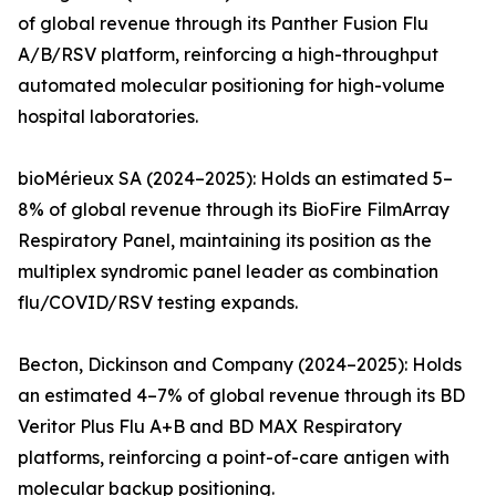
of global revenue through its Panther Fusion Flu
A/B/RSV platform, reinforcing a high-throughput
automated molecular positioning for high-volume
hospital laboratories.
bioMérieux SA (2024–2025): Holds an estimated 5–
8% of global revenue through its BioFire FilmArray
Respiratory Panel, maintaining its position as the
multiplex syndromic panel leader as combination
flu/COVID/RSV testing expands.
Becton, Dickinson and Company (2024–2025): Holds
an estimated 4–7% of global revenue through its BD
Veritor Plus Flu A+B and BD MAX Respiratory
platforms, reinforcing a point-of-care antigen with
molecular backup positioning.