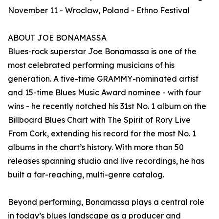
November 11 - Wroclaw, Poland - Ethno Festival
ABOUT JOE BONAMASSA
Blues-rock superstar Joe Bonamassa is one of the
most celebrated performing musicians of his
generation. A five-time GRAMMY-nominated artist
and 15-time Blues Music Award nominee - with four
wins - he recently notched his 31st No. 1 album on the
Billboard Blues Chart with The Spirit of Rory Live
From Cork, extending his record for the most No. 1
albums in the chart’s history. With more than 50
releases spanning studio and live recordings, he has
built a far-reaching, multi-genre catalog.
Beyond performing, Bonamassa plays a central role
in today’s blues landscape as a producer and