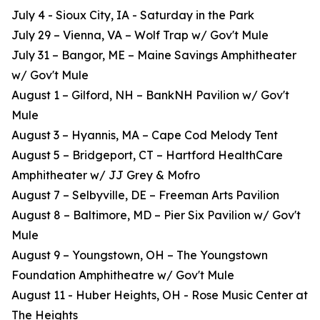
July 4 - Sioux City, IA - Saturday in the Park
July 29 – Vienna, VA – Wolf Trap w/ Gov't Mule
July 31 – Bangor, ME – Maine Savings Amphitheater
w/ Gov't Mule
August 1 – Gilford, NH – BankNH Pavilion w/ Gov't
Mule
August 3 – Hyannis, MA – Cape Cod Melody Tent
August 5 – Bridgeport, CT – Hartford HealthCare
Amphitheater w/ JJ Grey & Mofro
August 7 – Selbyville, DE – Freeman Arts Pavilion
August 8 – Baltimore, MD – Pier Six Pavilion w/ Gov't
Mule
August 9 – Youngstown, OH – The Youngstown
Foundation Amphitheatre w/ Gov't Mule
August 11 - Huber Heights, OH - Rose Music Center at
The Heights