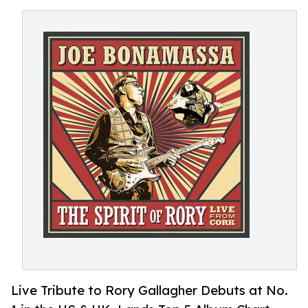
Live Tribute to Rory Gallagher Debuts at No.