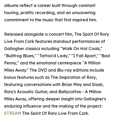
albums reflect a career built through constant
touring, prolific recording, and an unwavering
commitment to the music that first inspired him.
Released alongside a concert film, The Spirit Of Rory
Live From Cork features standout performances of
Gallagher classics including "Walk On Hot Coals,"
"Bullfrog Blues," "Tattoo'd Lady," "I Fall Apart," "Bad
Penny," and the emotional centerpiece "A Million
Miles Away." The DVD and Blu-ray editions include
bonus features such as The Inspiration of Rory,
featuring conversations with Brian May and Slash,
Rory's Acoustic Guitar, and Ballycotton - A Million
Miles Away, offering deeper insight into Gallagher's
enduring influence and the making of the project.
STREAM
The Spirit Of Rory Live From Cork.