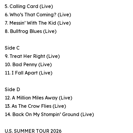
5. Calling Card (Live)
6. Who’s That Coming? (Live)
7. Messin’ With The Kid (Live)
8. Bullfrog Blues (Live)
Side C
9. Treat Her Right (Live)
10. Bad Penny (Live)
11. I Fall Apart (Live)
Side D
12. A Million Miles Away (Live)
13. As The Crow Flies (Live)
14. Back On My Stompin’ Ground (Live)
U.S. SUMMER TOUR 2026