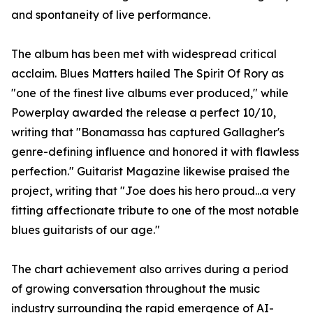
and spontaneity of live performance.
The album has been met with widespread critical
acclaim. Blues Matters hailed The Spirit Of Rory as
"one of the finest live albums ever produced," while
Powerplay awarded the release a perfect 10/10,
writing that "Bonamassa has captured Gallagher's
genre-defining influence and honored it with flawless
perfection." Guitarist Magazine likewise praised the
project, writing that "Joe does his hero proud...a very
fitting affectionate tribute to one of the most notable
blues guitarists of our age."
The chart achievement also arrives during a period
of growing conversation throughout the music
industry surrounding the rapid emergence of AI-