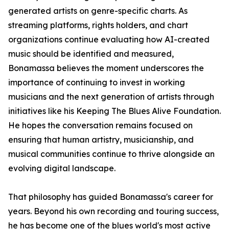
generated artists on genre-specific charts. As
streaming platforms, rights holders, and chart
organizations continue evaluating how AI-created
music should be identified and measured,
Bonamassa believes the moment underscores the
importance of continuing to invest in working
musicians and the next generation of artists through
initiatives like his Keeping The Blues Alive Foundation.
He hopes the conversation remains focused on
ensuring that human artistry, musicianship, and
musical communities continue to thrive alongside an
evolving digital landscape.
That philosophy has guided Bonamassa's career for
years. Beyond his own recording and touring success,
he has become one of the blues world's most active