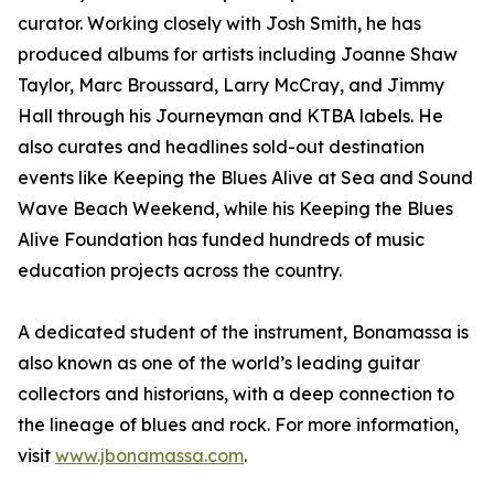
curator. Working closely with Josh Smith, he has
produced albums for artists including Joanne Shaw
Taylor, Marc Broussard, Larry McCray, and Jimmy
Hall through his Journeyman and KTBA labels. He
also curates and headlines sold-out destination
events like Keeping the Blues Alive at Sea and Sound
Wave Beach Weekend, while his Keeping the Blues
Alive Foundation has funded hundreds of music
education projects across the country.
A dedicated student of the instrument, Bonamassa is
also known as one of the world’s leading guitar
collectors and historians, with a deep connection to
the lineage of blues and rock. For more information,
visit
www.jbonamassa.com
.