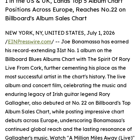
1 in the US & UK, Lands Top 5 Album Chart
Positions Across Europe, Reaches No.22 on
Billboard's Album Sales Chart
NEW YORK, NY, UNITED STATES, July 1, 2026
/
EINPresswire.com
/ -- Joe Bonamassa has earned
his record-extending 31st No. 1 album on the
Billboard Blues Albums Chart with The Spirit Of Rory
Live From Cork, further cementing his place as the
most successful artist in the chart's history. The live
album and concert film, celebrating the music and
enduring legacy of Irish guitar legend Rory
Gallagher, also debuted at No. 22 on Billboard's Top
Album Sales Chart, while posting impressive chart
debuts across Europe, underscoring Bonamassa's
continued global reach and the lasting resonance of
Gallagher's music. Watch "A Million Miles Away (Live)"