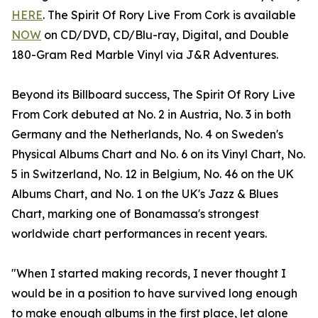
HERE
. The Spirit Of Rory Live From Cork is available
NOW
on CD/DVD, CD/Blu-ray, Digital, and Double
180-Gram Red Marble Vinyl via J&R Adventures.
Beyond its Billboard success, The Spirit Of Rory Live
From Cork debuted at No. 2 in Austria, No. 3 in both
Germany and the Netherlands, No. 4 on Sweden's
Physical Albums Chart and No. 6 on its Vinyl Chart, No.
5 in Switzerland, No. 12 in Belgium, No. 46 on the UK
Albums Chart, and No. 1 on the UK's Jazz & Blues
Chart, marking one of Bonamassa's strongest
worldwide chart performances in recent years.
"When I started making records, I never thought I
would be in a position to have survived long enough
to make enough albums in the first place, let alone