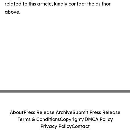
related to this article, kindly contact the author
above.
About
Press Release Archive
Submit Press Release
Terms & Conditions
Copyright/DMCA Policy
Privacy Policy
Contact