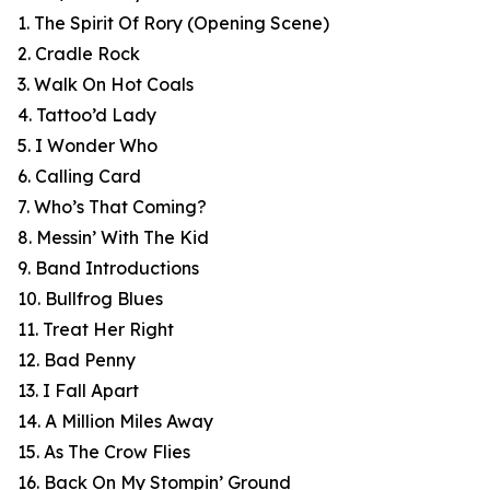
1. The Spirit Of Rory (Opening Scene)
2. Cradle Rock
3. Walk On Hot Coals
4. Tattoo’d Lady
5. I Wonder Who
6. Calling Card
7. Who’s That Coming?
8. Messin’ With The Kid
9. Band Introductions
10. Bullfrog Blues
11. Treat Her Right
12. Bad Penny
13. I Fall Apart
14. A Million Miles Away
15. As The Crow Flies
16. Back On My Stompin’ Ground