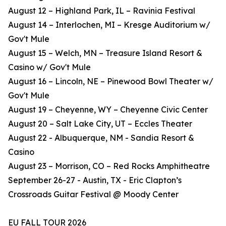
August 12 – Highland Park, IL – Ravinia Festival
August 14 – Interlochen, MI – Kresge Auditorium w/
Gov't Mule
August 15 – Welch, MN – Treasure Island Resort &
Casino w/ Gov't Mule
August 16 – Lincoln, NE – Pinewood Bowl Theater w/
Gov't Mule
August 19 – Cheyenne, WY – Cheyenne Civic Center
August 20 – Salt Lake City, UT – Eccles Theater
August 22 - Albuquerque, NM - Sandia Resort &
Casino
August 23 – Morrison, CO – Red Rocks Amphitheatre
September 26-27 - Austin, TX - Eric Clapton’s
Crossroads Guitar Festival @ Moody Center
EU FALL TOUR 2026