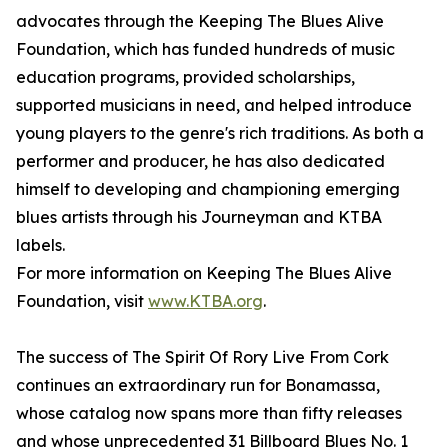
advocates through the Keeping The Blues Alive
Foundation, which has funded hundreds of music
education programs, provided scholarships,
supported musicians in need, and helped introduce
young players to the genre's rich traditions. As both a
performer and producer, he has also dedicated
himself to developing and championing emerging
blues artists through his Journeyman and KTBA
labels.
For more information on Keeping The Blues Alive
Foundation, visit
www.KTBA.org
.
The success of The Spirit Of Rory Live From Cork
continues an extraordinary run for Bonamassa,
whose catalog now spans more than fifty releases
and whose unprecedented 31 Billboard Blues No. 1