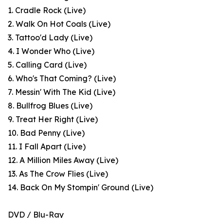
1. Cradle Rock (Live)
2. Walk On Hot Coals (Live)
3. Tattoo'd Lady (Live)
4. I Wonder Who (Live)
5. Calling Card (Live)
6. Who's That Coming? (Live)
7. Messin' With The Kid (Live)
8. Bullfrog Blues (Live)
9. Treat Her Right (Live)
10. Bad Penny (Live)
11. I Fall Apart (Live)
12. A Million Miles Away (Live)
13. As The Crow Flies (Live)
14. Back On My Stompin' Ground (Live)
DVD / Blu-Ray