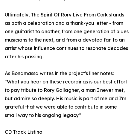
Ultimately, The Spirit Of Rory Live From Cork stands
as both a celebration and a thank-you letter - from
one guitarist to another, from one generation of blues
musicians to the next, and from a devoted fan to an
artist whose influence continues to resonate decades
after his passing.
As Bonamassa writes in the project's liner notes:
"What you hear on these recordings is our best effort
to pay tribute to Rory Gallagher, a man I never met,
but admire so deeply. His music is part of me and I'm
grateful that we were able to contribute in some
small way to his ongoing legacy."
CD Track Listing