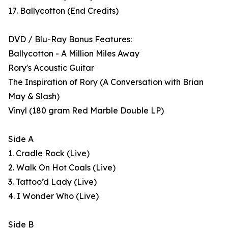
17. Ballycotton (End Credits)
DVD / Blu-Ray Bonus Features:
Ballycotton - A Million Miles Away
Rory's Acoustic Guitar
The Inspiration of Rory (A Conversation with Brian
May & Slash)
Vinyl (180 gram Red Marble Double LP)
Side A
1. Cradle Rock (Live)
2. Walk On Hot Coals (Live)
3. Tattoo’d Lady (Live)
4. I Wonder Who (Live)
Side B