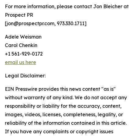
For more information, please contact Jon Bleicher at
Prospect PR
[jon@prospectpr.com, 973.330.1711]
Adele Weisman
Carol Chenkin
+1 561-929-0172
email us here
Legal Disclaimer:
EIN Presswire provides this news content "as is"
without warranty of any kind. We do not accept any
responsibility or liability for the accuracy, content,
images, videos, licenses, completeness, legality, or
reliability of the information contained in this article.
If you have any complaints or copyright issues