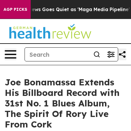
News Goes Quiet as 'Maga Media Pipeline' Backfires A
AGP PICKS
Joe Bonamassa Extends
His Billboard Record with
31st No. 1 Blues Album,
The Spirit Of Rory Live
From Cork