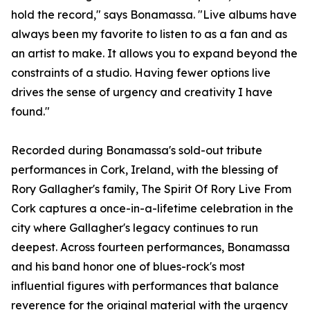
hold the record," says Bonamassa. "Live albums have
always been my favorite to listen to as a fan and as
an artist to make. It allows you to expand beyond the
constraints of a studio. Having fewer options live
drives the sense of urgency and creativity I have
found."
Recorded during Bonamassa's sold-out tribute
performances in Cork, Ireland, with the blessing of
Rory Gallagher's family, The Spirit Of Rory Live From
Cork captures a once-in-a-lifetime celebration in the
city where Gallagher's legacy continues to run
deepest. Across fourteen performances, Bonamassa
and his band honor one of blues-rock's most
influential figures with performances that balance
reverence for the original material with the urgency