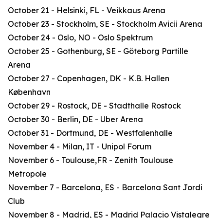
October 21 - Helsinki, FL - Veikkaus Arena
October 23 - Stockholm, SE - Stockholm Avicii Arena
October 24 - Oslo, NO - Oslo Spektrum
October 25 - Gothenburg, SE - Göteborg Partille
Arena
October 27 - Copenhagen, DK - K.B. Hallen
København
October 29 - Rostock, DE - Stadthalle Rostock
October 30 - Berlin, DE - Uber Arena
October 31 - Dortmund, DE - Westfalenhalle
November 4 - Milan, IT - Unipol Forum
November 6 - Toulouse,FR - Zenith Toulouse
Metropole
November 7 - Barcelona, ES - Barcelona Sant Jordi
Club
November 8 - Madrid, ES - Madrid Palacio Vistalegre