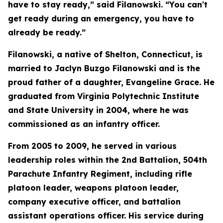
have to stay ready,” said Filanowski. “You can't
get ready during an emergency, you have to
already be ready.”
Filanowski, a native of Shelton, Connecticut, is
married to Jaclyn Buzgo Filanowski and is the
proud father of a daughter, Evangeline Grace. He
graduated from Virginia Polytechnic Institute
and State University in 2004, where he was
commissioned as an infantry officer.
From 2005 to 2009, he served in various
leadership roles within the 2nd Battalion, 504th
Parachute Infantry Regiment, including rifle
platoon leader, weapons platoon leader,
company executive officer, and battalion
assistant operations officer. His service during