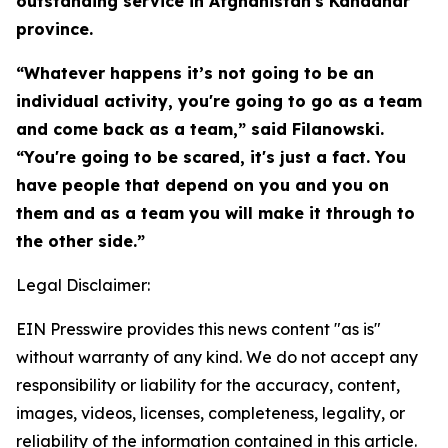
outstanding service in Afghanistan's Kandahar
province.
“Whatever happens it’s not going to be an
individual activity, you're going to go as a team
and come back as a team,” said Filanowski.
“You're going to be scared, it's just a fact. You
have people that depend on you and you on
them and as a team you will make it through to
the other side.”
Legal Disclaimer:
EIN Presswire provides this news content "as is"
without warranty of any kind. We do not accept any
responsibility or liability for the accuracy, content,
images, videos, licenses, completeness, legality, or
reliability of the information contained in this article.