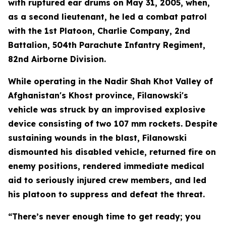
with ruptured ear drums on May 31, 2005, when,
as a second lieutenant, he led a combat patrol
with the 1st Platoon, Charlie Company, 2nd
Battalion, 504th Parachute Infantry Regiment,
82nd Airborne Division.
While operating in the Nadir Shah Khot Valley of
Afghanistan's Khost province, Filanowski's
vehicle was struck by an improvised explosive
device consisting of two 107 mm rockets. Despite
sustaining wounds in the blast, Filanowski
dismounted his disabled vehicle, returned fire on
enemy positions, rendered immediate medical
aid to seriously injured crew members, and led
his platoon to suppress and defeat the threat.
“There’s never enough time to get ready; you