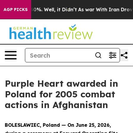
round 40%. Well, it Didn’t
As war With Iran Drove oi
AGP PICKS
Purple Heart awarded in
Poland for 2005 combat
actions in Afghanistan
BOLESLAWIEC, Poland — On June 25, 2026,