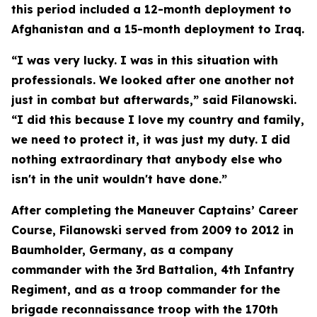
this period included a 12-month deployment to
Afghanistan and a 15-month deployment to Iraq.
“I was very lucky. I was in this situation with
professionals. We looked after one another not
just in combat but afterwards,” said Filanowski.
“I did this because I love my country and family,
we need to protect it, it was just my duty. I did
nothing extraordinary that anybody else who
isn't in the unit wouldn't have done.”
After completing the Maneuver Captains’ Career
Course, Filanowski served from 2009 to 2012 in
Baumholder, Germany, as a company
commander with the 3rd Battalion, 4th Infantry
Regiment, and as a troop commander for the
brigade reconnaissance troop with the 170th