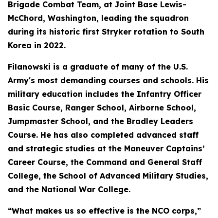
Brigade Combat Team, at Joint Base Lewis-
McChord, Washington, leading the squadron
during its historic first Stryker rotation to South
Korea in 2022.
Filanowski is a graduate of many of the U.S.
Army's most demanding courses and schools. His
military education includes the Infantry Officer
Basic Course, Ranger School, Airborne School,
Jumpmaster School, and the Bradley Leaders
Course. He has also completed advanced staff
and strategic studies at the Maneuver Captains’
Career Course, the Command and General Staff
College, the School of Advanced Military Studies,
and the National War College.
“What makes us so effective is the NCO corps,”