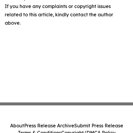
If you have any complaints or copyright issues
related to this article, kindly contact the author
above.
About
Press Release Archive
Submit Press Release
Terms & Conditions
Copyright/DMCA Policy