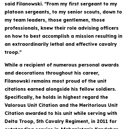
said Filanowski. “From my first sergeant to my
platoon sergeants, to my senior scouts, down to
my team leaders, those gentlemen, those
professionals, knew their role advising officers
on how to best accomplish a mission resulting in
an extraordinarily lethal and effective cavalry
troop.”
While a recipient of numerous personal awards
and decorations throughout his career,
Filanowski remains most proud of the unit
citations earned alongside his fellow soldiers.
Specifically, he holds in highest regard the
Valorous Unit Citation and the Meritorious Unit
Citation awarded to his unit while serving with
Delta Troop, 5th Cavalry Regiment, in 2011 for