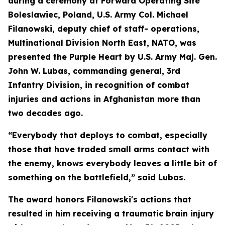
during a ceremony at Forward Operating Site
Boleslawiec, Poland, U.S. Army Col. Michael
Filanowski, deputy chief of staff- operations,
Multinational Division North East, NATO, was
presented the Purple Heart by U.S. Army Maj. Gen.
John W. Lubas, commanding general, 3rd
Infantry Division, in recognition of combat
injuries and actions in Afghanistan more than
two decades ago.
“Everybody that deploys to combat, especially
those that have traded small arms contact with
the enemy, knows everybody leaves a little bit of
something on the battlefield,” said Lubas.
The award honors Filanowski's actions that
resulted in him receiving a traumatic brain injury