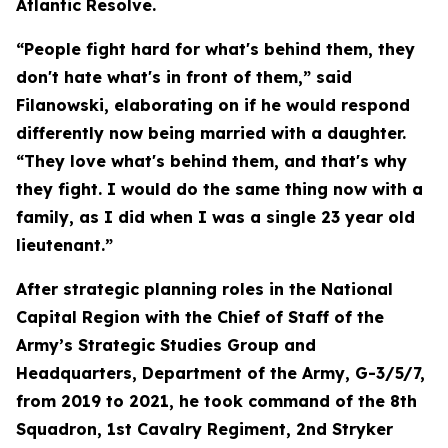
Atlantic Resolve.
“People fight hard for what's behind them, they
don't hate what's in front of them,” said
Filanowski, elaborating on if he would respond
differently now being married with a daughter.
“They love what's behind them, and that's why
they fight. I would do the same thing now with a
family, as I did when I was a single 23 year old
lieutenant.”
After strategic planning roles in the National
Capital Region with the Chief of Staff of the
Army’s Strategic Studies Group and
Headquarters, Department of the Army, G-3/5/7,
from 2019 to 2021, he took command of the 8th
Squadron, 1st Cavalry Regiment, 2nd Stryker