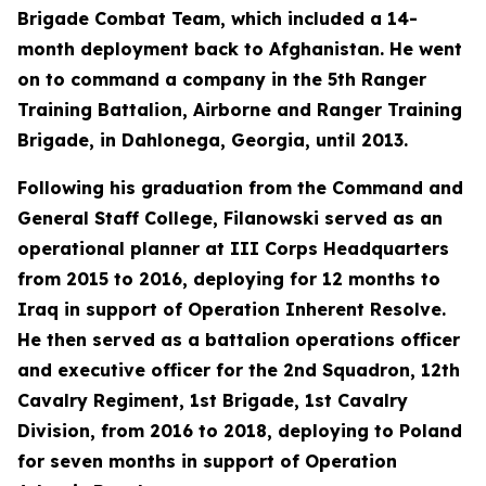
Brigade Combat Team, which included a 14-
month deployment back to Afghanistan. He went
on to command a company in the 5th Ranger
Training Battalion, Airborne and Ranger Training
Brigade, in Dahlonega, Georgia, until 2013.
Following his graduation from the Command and
General Staff College, Filanowski served as an
operational planner at III Corps Headquarters
from 2015 to 2016, deploying for 12 months to
Iraq in support of Operation Inherent Resolve.
He then served as a battalion operations officer
and executive officer for the 2nd Squadron, 12th
Cavalry Regiment, 1st Brigade, 1st Cavalry
Division, from 2016 to 2018, deploying to Poland
for seven months in support of Operation