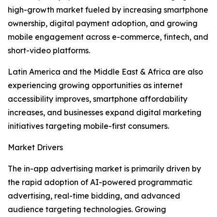
high-growth market fueled by increasing smartphone
ownership, digital payment adoption, and growing
mobile engagement across e-commerce, fintech, and
short-video platforms.
Latin America and the Middle East & Africa are also
experiencing growing opportunities as internet
accessibility improves, smartphone affordability
increases, and businesses expand digital marketing
initiatives targeting mobile-first consumers.
Market Drivers
The in-app advertising market is primarily driven by
the rapid adoption of AI-powered programmatic
advertising, real-time bidding, and advanced
audience targeting technologies. Growing