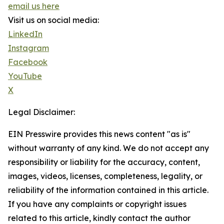
email us here
Visit us on social media:
LinkedIn
Instagram
Facebook
YouTube
X
Legal Disclaimer:
EIN Presswire provides this news content "as is"
without warranty of any kind. We do not accept any
responsibility or liability for the accuracy, content,
images, videos, licenses, completeness, legality, or
reliability of the information contained in this article.
If you have any complaints or copyright issues
related to this article, kindly contact the author