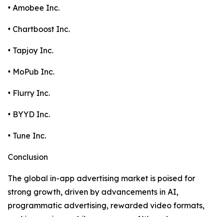
• Amobee Inc.
• Chartboost Inc.
• Tapjoy Inc.
• MoPub Inc.
• Flurry Inc.
• BYYD Inc.
• Tune Inc.
Conclusion
The global in-app advertising market is poised for
strong growth, driven by advancements in AI,
programmatic advertising, rewarded video formats,