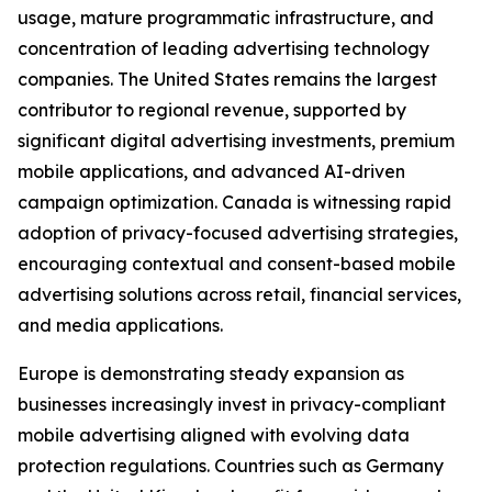
usage, mature programmatic infrastructure, and
concentration of leading advertising technology
companies. The United States remains the largest
contributor to regional revenue, supported by
significant digital advertising investments, premium
mobile applications, and advanced AI-driven
campaign optimization. Canada is witnessing rapid
adoption of privacy-focused advertising strategies,
encouraging contextual and consent-based mobile
advertising solutions across retail, financial services,
and media applications.
Europe is demonstrating steady expansion as
businesses increasingly invest in privacy-compliant
mobile advertising aligned with evolving data
protection regulations. Countries such as Germany