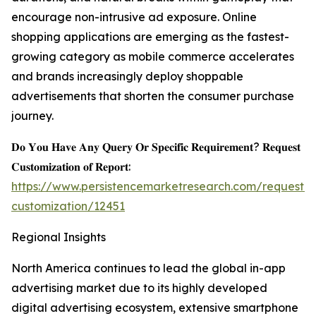
encourage non-intrusive ad exposure. Online
shopping applications are emerging as the fastest-
growing category as mobile commerce accelerates
and brands increasingly deploy shoppable
advertisements that shorten the consumer purchase
journey.
𝐃𝐨 𝐘𝐨𝐮 𝐇𝐚𝐯𝐞 𝐀𝐧𝐲 𝐐𝐮𝐞𝐫𝐲 𝐎𝐫 𝐒𝐩𝐞𝐜𝐢𝐟𝐢𝐜 𝐑𝐞𝐪𝐮𝐢𝐫𝐞𝐦𝐞𝐧𝐭? 𝐑𝐞𝐪𝐮𝐞𝐬𝐭
𝐂𝐮𝐬𝐭𝐨𝐦𝐢𝐳𝐚𝐭𝐢𝐨𝐧 𝐨𝐟 𝐑𝐞𝐩𝐨𝐫𝐭:
https://www.persistencemarketresearch.com/request-
customization/12451
Regional Insights
North America continues to lead the global in-app
advertising market due to its highly developed
digital advertising ecosystem, extensive smartphone