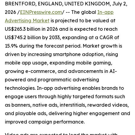
BRENTFORD, ENGLAND, UNITED KINGDOM, July 2,
2026 /
EINPresswire.com
/ -- The global
In-app
Advertising Market
is projected to be valued at
US$265.3 billion in 2026 and is expected to reach
US$745.2 billion by 2033, expanding at a CAGR of
15.9% during the forecast period. Market growth is
driven by increasing smartphone adoption, rising
mobile app usage, expanding mobile gaming,
growing e-commerce, and advancements in AI-
powered and programmatic advertising
technologies. In-app advertising enables brands to
engage users through highly targeted formats such
as banners, native ads, interstitials, rewarded videos,
and playable ads, delivering higher engagement and
improved campaign performance.