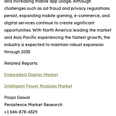
and increasing mobile app usage. Although
challenges such as ad fraud and privacy regulations
persist, expanding mobile gaming, e-commerce, and
digital services continue to create significant
opportunities. With North America leading the market
and Asia Pacific experiencing the fastest growth, the
industry is expected to maintain robust expansion
through 2033.
Related Reports:
Embedded Display Market
Intelligent Power Modules Market
Pooja Gawai
Persistence Market Research
+1 646-878-6329