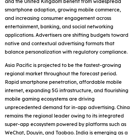
and the United Kingdom benefit from widespread
smartphone adoption, growing mobile commerce,
and increasing consumer engagement across
entertainment, banking, and social networking
applications. Advertisers are shifting budgets toward
native and contextual advertising formats that
balance personalization with regulatory compliance.
Asia Pacific is projected to be the fastest-growing
regional market throughout the forecast period.
Rapid smartphone penetration, affordable mobile
internet, expanding 5G infrastructure, and flourishing
mobile gaming ecosystems are driving
unprecedented demand for in-app advertising. China
remains the regional leader owing to its integrated
super-app ecosystem powered by platforms such as
WeChat, Douyin, and Taobao. India is emerging as a