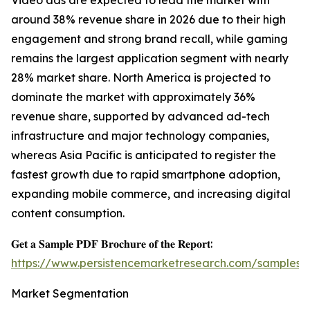
Video ads are expected to lead the market with
around 38% revenue share in 2026 due to their high
engagement and strong brand recall, while gaming
remains the largest application segment with nearly
28% market share. North America is projected to
dominate the market with approximately 36%
revenue share, supported by advanced ad-tech
infrastructure and major technology companies,
whereas Asia Pacific is anticipated to register the
fastest growth due to rapid smartphone adoption,
expanding mobile commerce, and increasing digital
content consumption.
𝐆𝐞𝐭 𝐚 𝐒𝐚𝐦𝐩𝐥𝐞 𝐏𝐃𝐅 𝐁𝐫𝐨𝐜𝐡𝐮𝐫𝐞 𝐨𝐟 𝐭𝐡𝐞 𝐑𝐞𝐩𝐨𝐫𝐭:
https://www.persistencemarketresearch.com/samples/
Market Segmentation