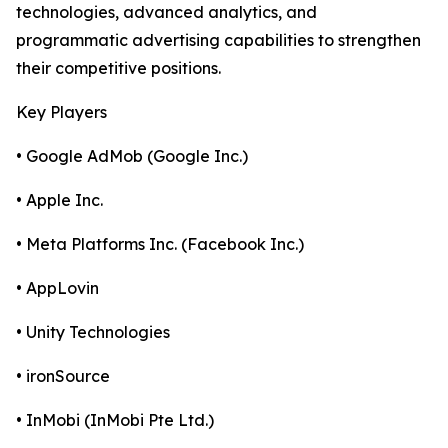
technologies, advanced analytics, and
programmatic advertising capabilities to strengthen
their competitive positions.
Key Players
• Google AdMob (Google Inc.)
• Apple Inc.
• Meta Platforms Inc. (Facebook Inc.)
• AppLovin
• Unity Technologies
• ironSource
• InMobi (InMobi Pte Ltd.)