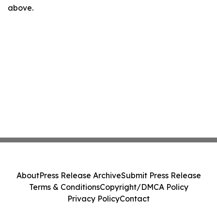
above.
About
Press Release Archive
Submit Press Release
Terms & Conditions
Copyright/DMCA Policy
Privacy Policy
Contact