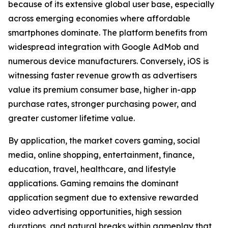
because of its extensive global user base, especially
across emerging economies where affordable
smartphones dominate. The platform benefits from
widespread integration with Google AdMob and
numerous device manufacturers. Conversely, iOS is
witnessing faster revenue growth as advertisers
value its premium consumer base, higher in-app
purchase rates, stronger purchasing power, and
greater customer lifetime value.
By application, the market covers gaming, social
media, online shopping, entertainment, finance,
education, travel, healthcare, and lifestyle
applications. Gaming remains the dominant
application segment due to extensive rewarded
video advertising opportunities, high session
durations, and natural breaks within gameplay that