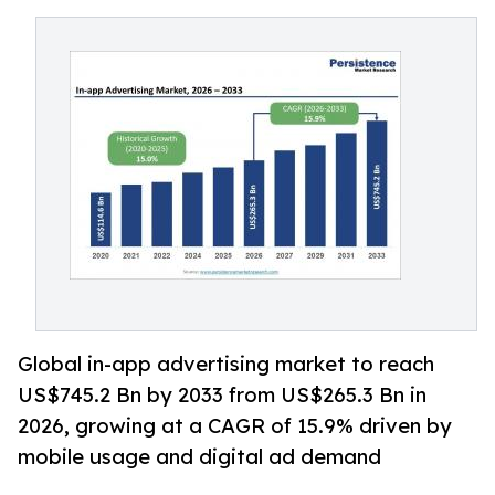
Global in-app advertising market to reach
US$745.2 Bn by 2033 from US$265.3 Bn in
2026, growing at a CAGR of 15.9% driven by
mobile usage and digital ad demand