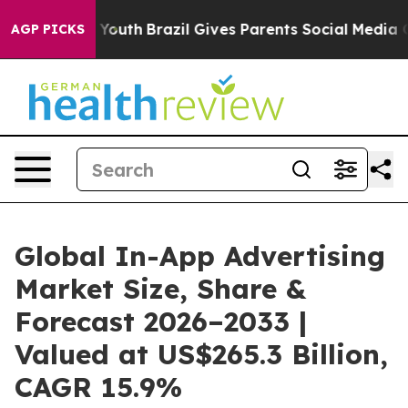
ms to Youth
Brazil Gives Parents Social Media Controls
AGP PICKS
Global In-App Advertising
Market Size, Share &
Forecast 2026–2033 |
Valued at US$265.3 Billion,
CAGR 15.9%