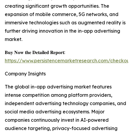
creating significant growth opportunities. The
expansion of mobile commerce, 5G networks, and
immersive technologies such as augmented reality is
further driving innovation in the in-app advertising
market.
𝐁𝐮𝐲 𝐍𝐨𝐰 𝐭𝐡𝐞 𝐃𝐞𝐭𝐚𝐢𝐥𝐞𝐝 𝐑𝐞𝐩𝐨𝐫𝐭:
https://www.persistencemarketresearch.com/checkout
Company Insights
The global in-app advertising market features
intense competition among platform providers,
independent advertising technology companies, and
social media advertising ecosystems. Major
companies continuously invest in AI-powered
audience targeting, privacy-focused advertising