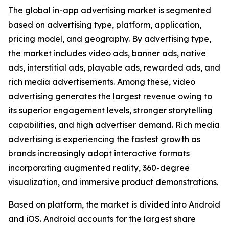
The global in-app advertising market is segmented
based on advertising type, platform, application,
pricing model, and geography. By advertising type,
the market includes video ads, banner ads, native
ads, interstitial ads, playable ads, rewarded ads, and
rich media advertisements. Among these, video
advertising generates the largest revenue owing to
its superior engagement levels, stronger storytelling
capabilities, and high advertiser demand. Rich media
advertising is experiencing the fastest growth as
brands increasingly adopt interactive formats
incorporating augmented reality, 360-degree
visualization, and immersive product demonstrations.
Based on platform, the market is divided into Android
and iOS. Android accounts for the largest share