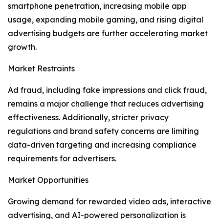
smartphone penetration, increasing mobile app
usage, expanding mobile gaming, and rising digital
advertising budgets are further accelerating market
growth.
Market Restraints
Ad fraud, including fake impressions and click fraud,
remains a major challenge that reduces advertising
effectiveness. Additionally, stricter privacy
regulations and brand safety concerns are limiting
data-driven targeting and increasing compliance
requirements for advertisers.
Market Opportunities
Growing demand for rewarded video ads, interactive
advertising, and AI-powered personalization is