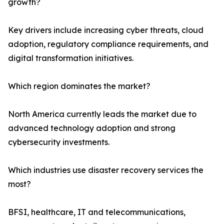
growth?
Key drivers include increasing cyber threats, cloud
adoption, regulatory compliance requirements, and
digital transformation initiatives.
Which region dominates the market?
North America currently leads the market due to
advanced technology adoption and strong
cybersecurity investments.
Which industries use disaster recovery services the
most?
BFSI, healthcare, IT and telecommunications,