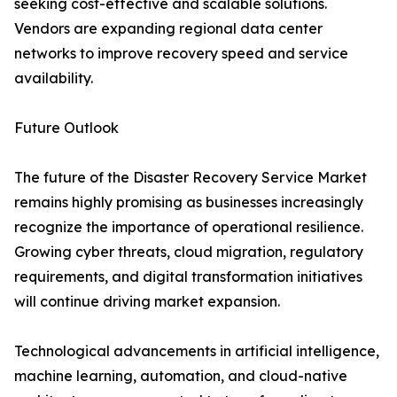
seeking cost-effective and scalable solutions.
Vendors are expanding regional data center
networks to improve recovery speed and service
availability.
Future Outlook
The future of the Disaster Recovery Service Market
remains highly promising as businesses increasingly
recognize the importance of operational resilience.
Growing cyber threats, cloud migration, regulatory
requirements, and digital transformation initiatives
will continue driving market expansion.
Technological advancements in artificial intelligence,
machine learning, automation, and cloud-native