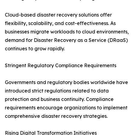
Cloud-based disaster recovery solutions offer
flexibility, scalability, and cost-effectiveness. As
businesses migrate workloads to cloud environments,
demand for Disaster Recovery as a Service (DRaaS)
continues to grow rapidly.
Stringent Regulatory Compliance Requirements
Governments and regulatory bodies worldwide have
introduced strict regulations related to data
protection and business continuity. Compliance
requirements encourage organizations to implement
comprehensive disaster recovery strategies.
Rising Digital Transformation Initiatives