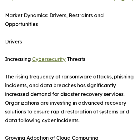
Market Dynamics: Drivers, Restraints and
Opportunities
Drivers
Increasing
Cybersecurity
Threats
The rising frequency of ransomware attacks, phishing
incidents, and data breaches has significantly
increased demand for disaster recovery services.
Organizations are investing in advanced recovery
solutions to ensure rapid restoration of systems and
data following cyber incidents.
Growing Adoption of Cloud Computing