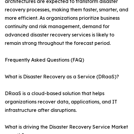
architectures are expected to transform disaster
recovery processes, making them faster, smarter, and
more efficient. As organizations prioritize business
continuity and risk management, demand for
advanced disaster recovery services is likely to
remain strong throughout the forecast period.
Frequently Asked Questions (FAQ)
What is Disaster Recovery as a Service (DRaaS)?
DRaaS is a cloud-based solution that helps
organizations recover data, applications, and IT
infrastructure after disruptions.
What is driving the Disaster Recovery Service Market