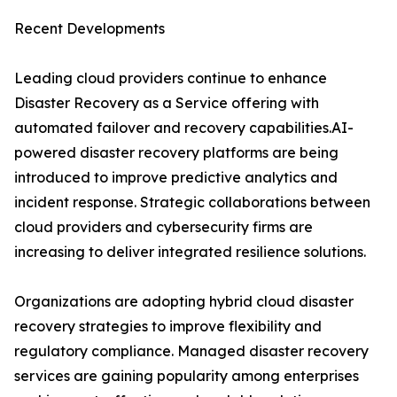
Recent Developments
Leading cloud providers continue to enhance
Disaster Recovery as a Service offering with
automated failover and recovery capabilities.AI-
powered disaster recovery platforms are being
introduced to improve predictive analytics and
incident response. Strategic collaborations between
cloud providers and cybersecurity firms are
increasing to deliver integrated resilience solutions.
Organizations are adopting hybrid cloud disaster
recovery strategies to improve flexibility and
regulatory compliance. Managed disaster recovery
services are gaining popularity among enterprises