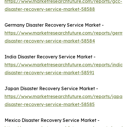
https://www.marketresearchfuture.com/reports/gcc-
disaster-recovery-service-market-58588
Germany Disaster Recovery Service Market -
https://www.marketresearchfuture.com/reports/germa
disaster-recovery-service-market-58584
India Disaster Recovery Service Market -
https://www.marketresearchfuture.com/reports/india-
disaster-recovery-service-market-58591
Japan Disaster Recovery Service Market -
https://www.marketresearchfuture.com/reports/japan-
disaster-recovery-service-market-58585
Mexico Disaster Recovery Service Market -