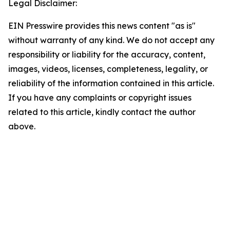
Legal Disclaimer:
EIN Presswire provides this news content "as is"
without warranty of any kind. We do not accept any
responsibility or liability for the accuracy, content,
images, videos, licenses, completeness, legality, or
reliability of the information contained in this article.
If you have any complaints or copyright issues
related to this article, kindly contact the author
above.