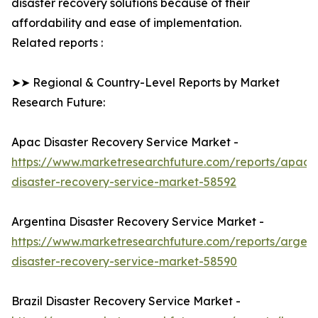
disaster recovery solutions because of their
affordability and ease of implementation.
Related reports :
➤➤ Regional & Country-Level Reports by Market
Research Future:
Apac Disaster Recovery Service Market -
https://www.marketresearchfuture.com/reports/apac-
disaster-recovery-service-market-58592
Argentina Disaster Recovery Service Market -
https://www.marketresearchfuture.com/reports/argent
disaster-recovery-service-market-58590
Brazil Disaster Recovery Service Market -