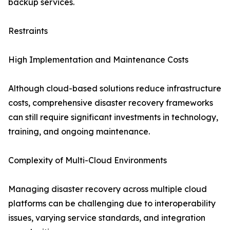
backup services.
Restraints
High Implementation and Maintenance Costs
Although cloud-based solutions reduce infrastructure
costs, comprehensive disaster recovery frameworks
can still require significant investments in technology,
training, and ongoing maintenance.
Complexity of Multi-Cloud Environments
Managing disaster recovery across multiple cloud
platforms can be challenging due to interoperability
issues, varying service standards, and integration