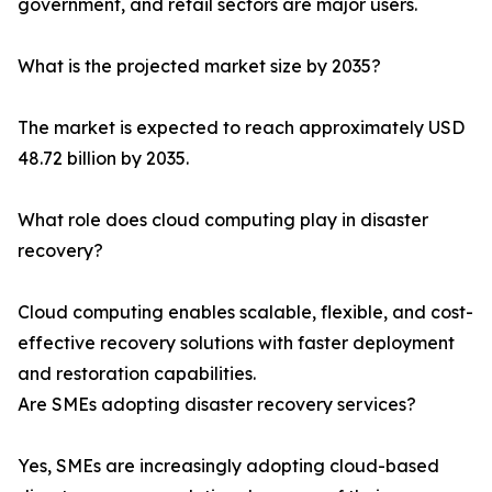
government, and retail sectors are major users.
What is the projected market size by 2035?
The market is expected to reach approximately USD
48.72 billion by 2035.
What role does cloud computing play in disaster
recovery?
Cloud computing enables scalable, flexible, and cost-
effective recovery solutions with faster deployment
and restoration capabilities.
Are SMEs adopting disaster recovery services?
Yes, SMEs are increasingly adopting cloud-based