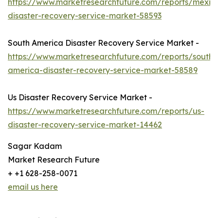
https://www.marketresearchfuture.com/reports/mexic
disaster-recovery-service-market-58593
South America Disaster Recovery Service Market -
https://www.marketresearchfuture.com/reports/south-
america-disaster-recovery-service-market-58589
Us Disaster Recovery Service Market -
https://www.marketresearchfuture.com/reports/us-
disaster-recovery-service-market-14462
Sagar Kadam
Market Research Future
+ +1 628-258-0071
email us here