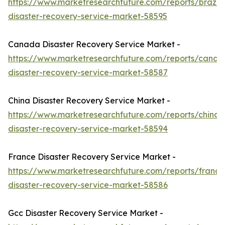
https://www.marketresearchfuture.com/reports/brazil-
disaster-recovery-service-market-58595
Canada Disaster Recovery Service Market -
https://www.marketresearchfuture.com/reports/canad
disaster-recovery-service-market-58587
China Disaster Recovery Service Market -
https://www.marketresearchfuture.com/reports/china-
disaster-recovery-service-market-58594
France Disaster Recovery Service Market -
https://www.marketresearchfuture.com/reports/france
disaster-recovery-service-market-58586
Gcc Disaster Recovery Service Market -