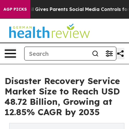
razil Gives Parents Social Media Controls for Their Kid
AGP PICKS
Disaster Recovery Service
Market Size to Reach USD
48.72 Billion, Growing at
12.85% CAGR by 2035