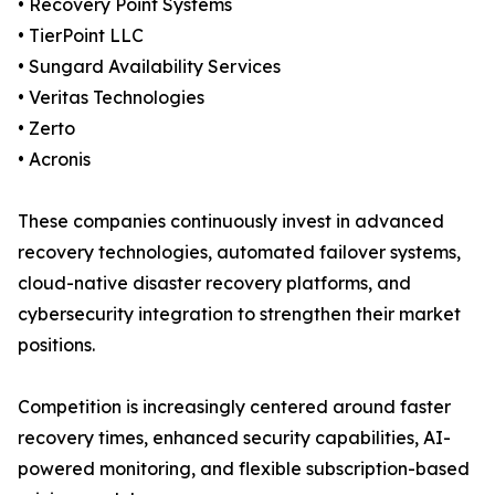
• Recovery Point Systems
• TierPoint LLC
• Sungard Availability Services
• Veritas Technologies
• Zerto
• Acronis
These companies continuously invest in advanced
recovery technologies, automated failover systems,
cloud-native disaster recovery platforms, and
cybersecurity integration to strengthen their market
positions.
Competition is increasingly centered around faster
recovery times, enhanced security capabilities, AI-
powered monitoring, and flexible subscription-based