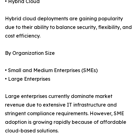
• Hybrid Cloud
Hybrid cloud deployments are gaining popularity
due to their ability to balance security, flexibility, and
cost efficiency.
By Organization Size
• Small and Medium Enterprises (SMEs)
• Large Enterprises
Large enterprises currently dominate market
revenue due to extensive IT infrastructure and
stringent compliance requirements. However, SME
adoption is growing rapidly because of affordable
cloud-based solutions.