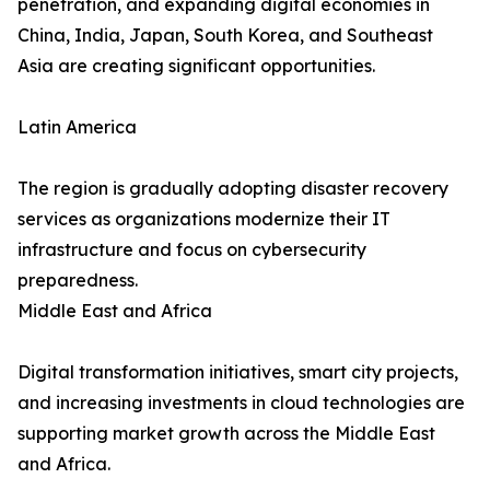
penetration, and expanding digital economies in
China, India, Japan, South Korea, and Southeast
Asia are creating significant opportunities.
Latin America
The region is gradually adopting disaster recovery
services as organizations modernize their IT
infrastructure and focus on cybersecurity
preparedness.
Middle East and Africa
Digital transformation initiatives, smart city projects,
and increasing investments in cloud technologies are
supporting market growth across the Middle East
and Africa.