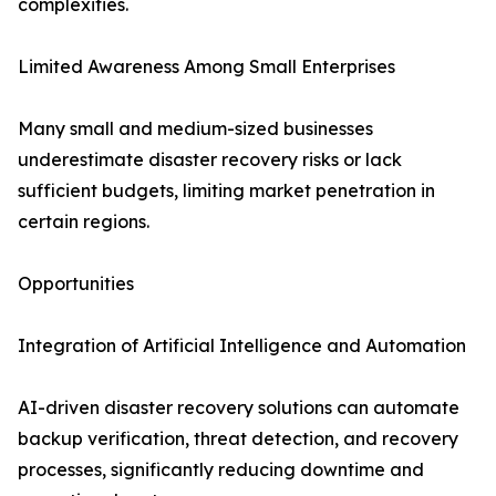
complexities.
Limited Awareness Among Small Enterprises
Many small and medium-sized businesses
underestimate disaster recovery risks or lack
sufficient budgets, limiting market penetration in
certain regions.
Opportunities
Integration of Artificial Intelligence and Automation
AI-driven disaster recovery solutions can automate
backup verification, threat detection, and recovery
processes, significantly reducing downtime and