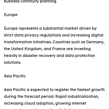
business continuity planning.
Europe
Europe represents a substantial market driven by
strict data privacy regulations and increasing digital
transformation initiatives. Countries such as Germany,
the United Kingdom, and France are investing
heavily in disaster recovery and data protection
solutions.
Asia Pacific
Asia Pacific is expected to register the fastest growth
during the forecast period. Rapid industrialization,
increasing cloud adoption, growing internet