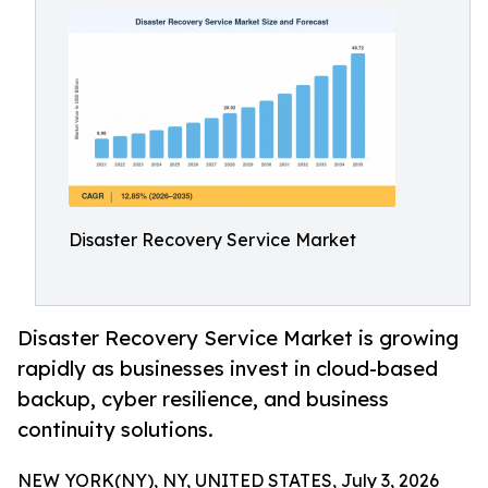
Disaster Recovery Service Market
Disaster Recovery Service Market is growing
rapidly as businesses invest in cloud-based
backup, cyber resilience, and business
continuity solutions.
NEW YORK(NY), NY, UNITED STATES, July 3, 2026