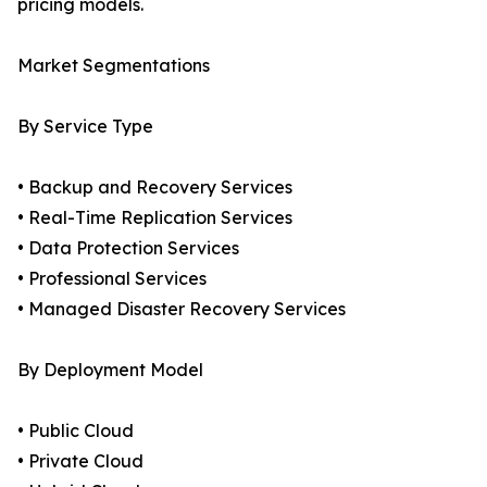
pricing models.
Market Segmentations
By Service Type
• Backup and Recovery Services
• Real-Time Replication Services
• Data Protection Services
• Professional Services
• Managed Disaster Recovery Services
By Deployment Model
• Public Cloud
• Private Cloud