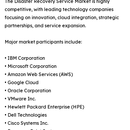
The Disaster Recovery Service Market is highly
competitive, with leading technology companies
focusing on innovation, cloud integration, strategic
partnerships, and service expansion.
Major market participants include:
• IBM Corporation
• Microsoft Corporation
• Amazon Web Services (AWS)
• Google Cloud
• Oracle Corporation
• VMware Inc.
• Hewlett Packard Enterprise (HPE)
• Dell Technologies
• Cisco Systems Inc.