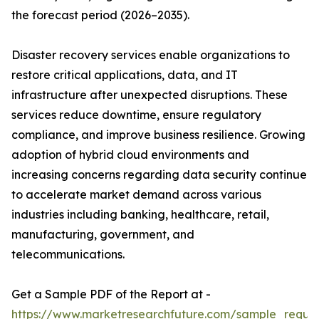
the forecast period (2026–2035).
Disaster recovery services enable organizations to
restore critical applications, data, and IT
infrastructure after unexpected disruptions. These
services reduce downtime, ensure regulatory
compliance, and improve business resilience. Growing
adoption of hybrid cloud environments and
increasing concerns regarding data security continue
to accelerate market demand across various
industries including banking, healthcare, retail,
manufacturing, government, and
telecommunications.
Get a Sample PDF of the Report at -
https://www.marketresearchfuture.com/sample_reque