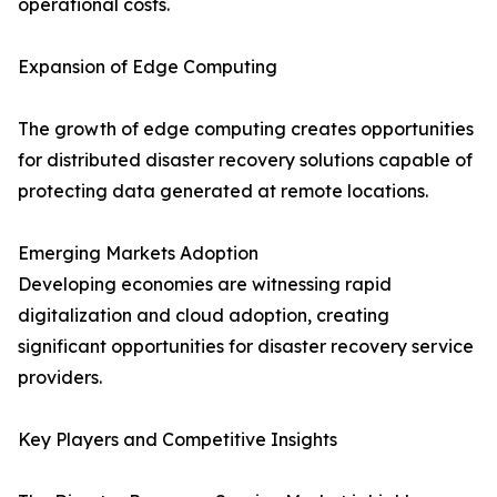
operational costs.
Expansion of Edge Computing
The growth of edge computing creates opportunities
for distributed disaster recovery solutions capable of
protecting data generated at remote locations.
Emerging Markets Adoption
Developing economies are witnessing rapid
digitalization and cloud adoption, creating
significant opportunities for disaster recovery service
providers.
Key Players and Competitive Insights