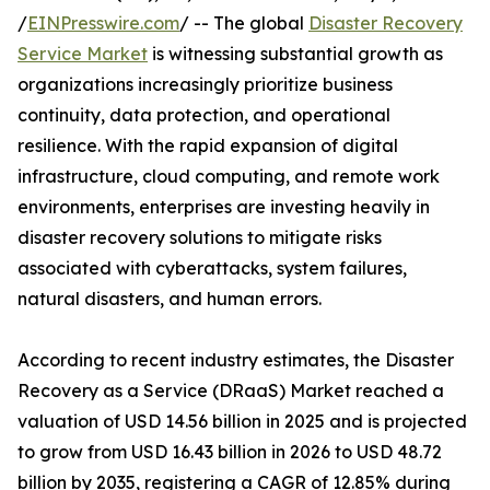
/
EINPresswire.com
/ -- The global
Disaster Recovery
Service Market
is witnessing substantial growth as
organizations increasingly prioritize business
continuity, data protection, and operational
resilience. With the rapid expansion of digital
infrastructure, cloud computing, and remote work
environments, enterprises are investing heavily in
disaster recovery solutions to mitigate risks
associated with cyberattacks, system failures,
natural disasters, and human errors.
According to recent industry estimates, the Disaster
Recovery as a Service (DRaaS) Market reached a
valuation of USD 14.56 billion in 2025 and is projected
to grow from USD 16.43 billion in 2026 to USD 48.72
billion by 2035, registering a CAGR of 12.85% during