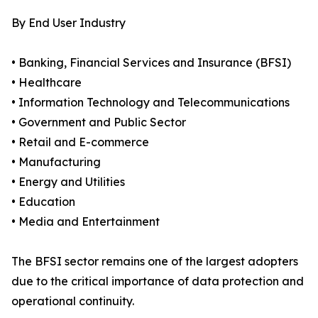
By End User Industry
• Banking, Financial Services and Insurance (BFSI)
• Healthcare
• Information Technology and Telecommunications
• Government and Public Sector
• Retail and E-commerce
• Manufacturing
• Energy and Utilities
• Education
• Media and Entertainment
The BFSI sector remains one of the largest adopters
due to the critical importance of data protection and
operational continuity.