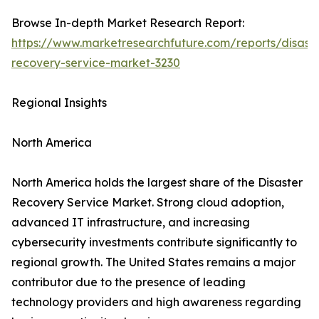
Browse In-depth Market Research Report:
https://www.marketresearchfuture.com/reports/disaste
recovery-service-market-3230
Regional Insights
North America
North America holds the largest share of the Disaster
Recovery Service Market. Strong cloud adoption,
advanced IT infrastructure, and increasing
cybersecurity investments contribute significantly to
regional growth. The United States remains a major
contributor due to the presence of leading
technology providers and high awareness regarding