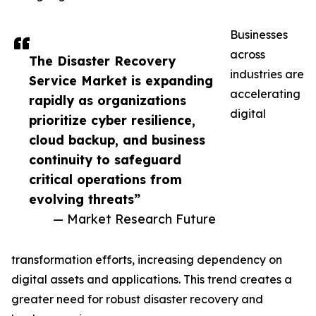
Businesses
across
The Disaster Recovery
industries are
Service Market is expanding
accelerating
rapidly as organizations
digital
prioritize cyber resilience,
cloud backup, and business
continuity to safeguard
critical operations from
evolving threats”
— Market Research Future
transformation efforts, increasing dependency on
digital assets and applications. This trend creates a
greater need for robust disaster recovery and