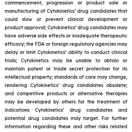
commencement, progression or product sale or
manufacturing of Cytokinetics’ drug candidates that
could slow or prevent clinical development or
product approval; Cytokinetics’ drug candidates may
have adverse side effects or inadequate therapeutic
efficacy; the FDA or foreign regulatory agencies may
delay or limit Cytokinetics’ ability to conduct clinical
trials; Cytokinetics may be unable to obtain or
maintain patent or trade secret protection for its
intellectual property; standards of care may change,
rendering Cytokinetics’ drug candidates obsolete;
and competitive products or alternative therapies
may be developed by others for the treatment of
indications Cytokinetics’ drug candidates and
potential drug candidates may target. For further
information regarding these and other risks related