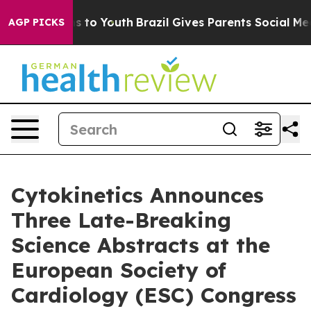
te Harms to Youth
Brazil Gives Parents Social Media Co
AGP PICKS
Cytokinetics Announces
Three Late-Breaking
Science Abstracts at the
European Society of
Cardiology (ESC) Congress