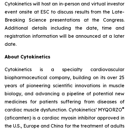
Cytokinetics will host an in-person and virtual investor
event onsite at ESC to discuss results from the Late-
Breaking Science presentations at the Congress.
Additional details including the date, time and
registration information will be announced at a later
date.
About Cytokinetics
Cytokinetics is a specialty cardiovascular
biopharmaceutical company, building on its over 25
years of pioneering scientific innovations in muscle
biology, and advancing a pipeline of potential new
medicines for patients suffering from diseases of
®
cardiac muscle dysfunction. Cytokinetics’ MYQORZO
(
aficamten
) is a cardiac myosin inhibitor approved in
the U.S., Europe and China for the treatment of adults