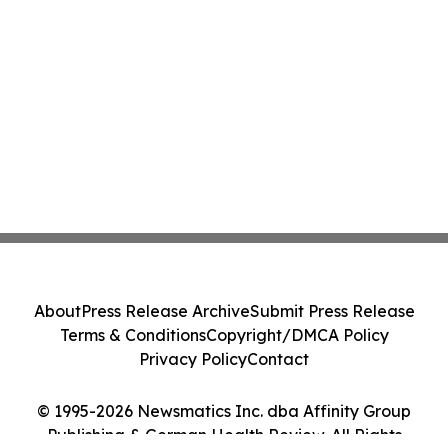
About
Press Release Archive
Submit Press Release
Terms & Conditions
Copyright/DMCA Policy
Privacy Policy
Contact
© 1995-2026 Newsmatics Inc. dba Affinity Group
Publishing & German Health Review. All Rights