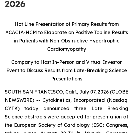
2026
Hot Line Presentation of Primary Results from
ACACIA-HCM to Elaborate on Positive Topline Results
in Patients with Non-Obstructive Hypertrophic
Cardiomyopathy
Company to Host In-Person and Virtual Investor
Event to Discuss Results from
Late-Breaking Science
Presentations
SOUTH SAN FRANCISCO, Calif., July 07, 2026 (GLOBE
NEWSWIRE) -- Cytokinetics, Incorporated (Nasdaq:
CYTK) today announced three Late Breaking
Science abstracts were accepted for presentation at
the European Society of Cardiology (ESC) Congress,