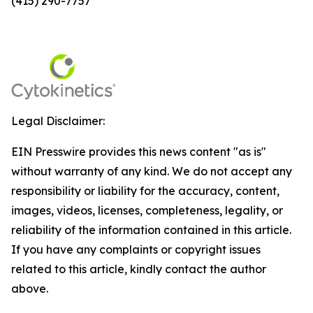
(415) 290-7757
Legal Disclaimer:
EIN Presswire provides this news content "as is"
without warranty of any kind. We do not accept any
responsibility or liability for the accuracy, content,
images, videos, licenses, completeness, legality, or
reliability of the information contained in this article.
If you have any complaints or copyright issues
related to this article, kindly contact the author
above.