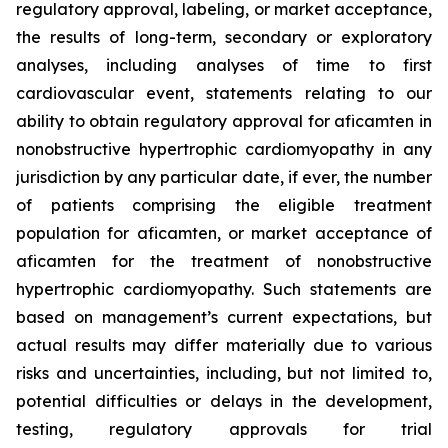
regulatory approval, labeling, or market acceptance,
the results of long-term, secondary or exploratory
analyses, including analyses of time to first
cardiovascular event, statements relating to our
ability to obtain regulatory approval for
aficamten
in
nonobstructive hypertrophic cardiomyopathy in any
jurisdiction by any particular date, if ever, the number
of patients comprising the eligible treatment
population for
aficamten
, or market acceptance of
aficamten
for the treatment of nonobstructive
hypertrophic cardiomyopathy. Such statements are
based on management’s current expectations, but
actual results may differ materially due to various
risks and uncertainties, including, but not limited to,
potential difficulties or delays in the development,
testing, regulatory approvals for trial