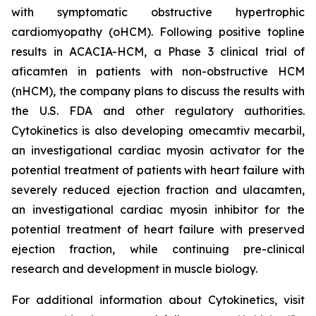
with symptomatic obstructive hypertrophic
cardiomyopathy (oHCM). Following positive topline
results in ACACIA-HCM, a Phase 3 clinical trial of
aficamten
in patients with non-obstructive HCM
(nHCM), the company plans to discuss the results with
the U.S. FDA and other regulatory authorities.
Cytokinetics is also developing
omecamtiv mecarbil
,
an investigational cardiac myosin activator for the
potential treatment of patients with heart failure with
severely reduced ejection fraction and
ulacamten
,
an investigational cardiac myosin inhibitor for the
potential treatment of heart failure with preserved
ejection fraction, while continuing pre-clinical
research and development in muscle biology.
For additional information about Cytokinetics, visit