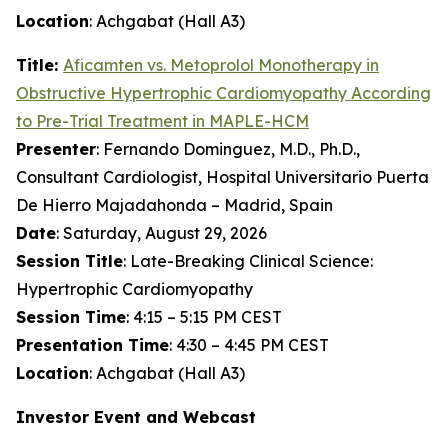
Location
: Achgabat (Hall A3)
Title:
Aficamten
vs. Metoprolol Monotherapy in
Obstructive Hypertrophic Cardiomyopathy According
to Pre-Trial Treatment in MAPLE-HCM
Presenter
: Fernando Dominguez, M.D., Ph.D.,
Consultant Cardiologist, Hospital Universitario Puerta
De Hierro Majadahonda – Madrid, Spain
Date
: Saturday, August 29, 2026
Session Title
: Late-Breaking Clinical Science:
Hypertrophic Cardiomyopathy
Session Time
: 4:15 – 5:15 PM CEST
Presentation Time
: 4:30 – 4:45 PM CEST
Location
: Achgabat (Hall A3)
Investor Event and Webcast