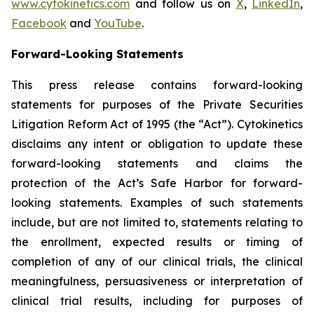
www.cytokinetics.com
and follow us on
X
,
LinkedIn
,
Facebook
and
YouTube
.
Forward-Looking Statements
This press release contains forward-looking
statements for purposes of the Private Securities
Litigation Reform Act of 1995 (the “Act”). Cytokinetics
disclaims any intent or obligation to update these
forward-looking statements and claims the
protection of the Act’s Safe Harbor for forward-
looking statements. Examples of such statements
include, but are not limited to, statements relating to
the enrollment, expected results or timing of
completion of any of our clinical trials, the clinical
meaningfulness, persuasiveness or interpretation of
clinical trial results, including for purposes of