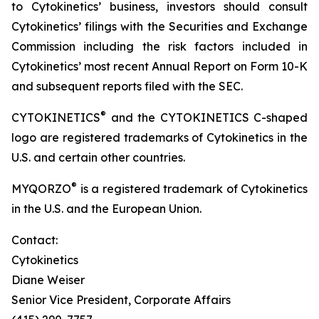
to Cytokinetics’ business, investors should consult
Cytokinetics’ filings with the Securities and Exchange
Commission including the risk factors included in
Cytokinetics’ most recent Annual Report on Form 10-K
and subsequent reports filed with the SEC.
®
CYTOKINETICS
and the CYTOKINETICS C-shaped
logo are registered trademarks of Cytokinetics in the
U.S. and certain other countries.
®
MYQORZO
is a registered trademark of Cytokinetics
in the U.S. and the European Union.
Contact:
Cytokinetics
Diane Weiser
Senior Vice President, Corporate Affairs