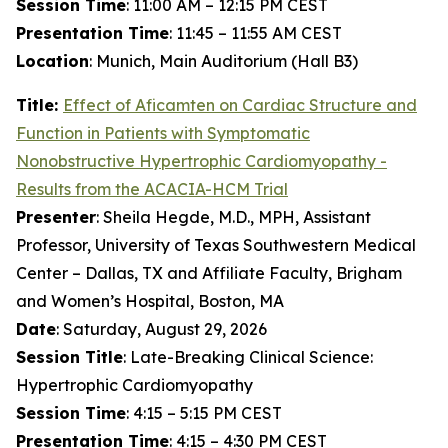
Session Time
: 11:00 AM – 12:15 PM CEST
Presentation Time
: 11:45 – 11:55 AM CEST
Location
: Munich, Main Auditorium (Hall B3)
Title:
Effect of
Aficamten
on Cardiac Structure and
Function in Patients with Symptomatic
Nonobstructive Hypertrophic Cardiomyopathy -
Results from the ACACIA-HCM Trial
Presenter
: Sheila Hegde, M.D., MPH, Assistant
Professor, University of Texas Southwestern Medical
Center – Dallas, TX and Affiliate Faculty, Brigham
and Women’s Hospital, Boston, MA
Date
: Saturday, August 29, 2026
Session Title
: Late-Breaking Clinical Science:
Hypertrophic Cardiomyopathy
Session Time
: 4:15 – 5:15 PM CEST
Presentation Time
: 4:15 – 4:30 PM CEST