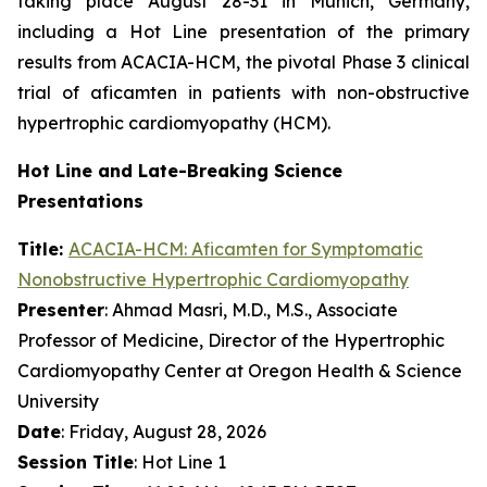
taking place August 28-31 in Munich, Germany,
including a Hot Line presentation of the primary
results from ACACIA-HCM, the pivotal Phase 3 clinical
trial of
aficamten
in patients with non-obstructive
hypertrophic cardiomyopathy (HCM).
Hot Line and Late-Breaking Science
Presentations
Title:
ACACIA-HCM:
Aficamten
for Symptomatic
Nonobstructive Hypertrophic Cardiomyopathy
Presenter
: Ahmad Masri, M.D., M.S., Associate
Professor of Medicine, Director of the Hypertrophic
Cardiomyopathy Center at Oregon Health & Science
University
Date
: Friday, August 28, 2026
Session Title
: Hot Line 1