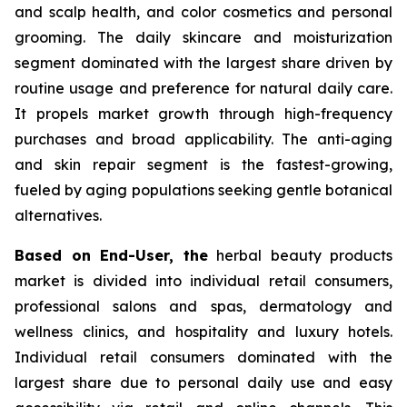
and scalp health, and color cosmetics and personal
grooming. The daily skincare and moisturization
segment dominated with the largest share driven by
routine usage and preference for natural daily care.
It propels market growth through high-frequency
purchases and broad applicability. The anti-aging
and skin repair segment is the fastest-growing,
fueled by aging populations seeking gentle botanical
alternatives.
Based on End-User, the
herbal beauty products
market is divided into individual retail consumers,
professional salons and spas, dermatology and
wellness clinics, and hospitality and luxury hotels.
Individual retail consumers dominated with the
largest share due to personal daily use and easy