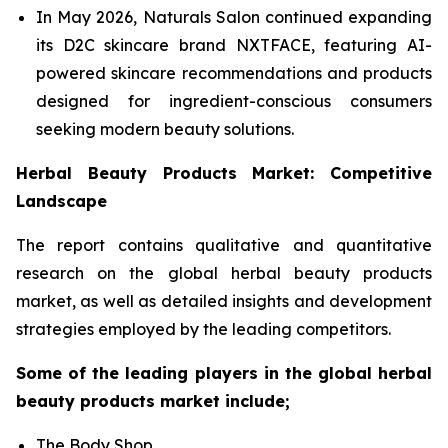
In May 2026, Naturals Salon continued expanding
its D2C skincare brand NXTFACE, featuring AI-
powered skincare recommendations and products
designed for ingredient-conscious consumers
seeking modern beauty solutions.
Herbal Beauty Products Market: Competitive
Landscape
The report contains qualitative and quantitative
research on the global herbal beauty products
market, as well as detailed insights and development
strategies employed by the leading competitors.
Some of the leading players in the global herbal
beauty products market include;
The Body Shop