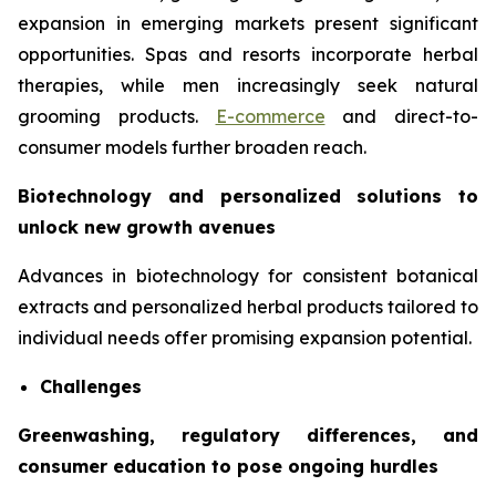
expansion in emerging markets present significant
opportunities. Spas and resorts incorporate herbal
therapies, while men increasingly seek natural
grooming products.
E-commerce
and direct-to-
consumer models further broaden reach.
Biotechnology and personalized solutions to
unlock new growth avenues
Advances in biotechnology for consistent botanical
extracts and personalized herbal products tailored to
individual needs offer promising expansion potential.
Challenges
Greenwashing, regulatory differences, and
consumer education to pose ongoing hurdles