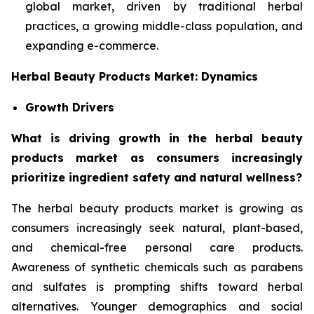
global market, driven by traditional herbal
practices, a growing middle-class population, and
expanding e-commerce.
Herbal Beauty Products Market: Dynamics
Growth Drivers
What is driving growth in the herbal beauty
products market as consumers increasingly
prioritize ingredient safety and natural wellness?
The herbal beauty products market is growing as
consumers increasingly seek natural, plant-based,
and chemical-free personal care products.
Awareness of synthetic chemicals such as parabens
and sulfates is prompting shifts toward herbal
alternatives. Younger demographics and social