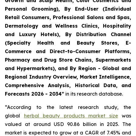
Growth and Scalp Health, Color Cosmetics and
Personal Grooming), By End-User (Individual
Retail Consumers, Professional Salons and Spas,
Dermatology and Wellness Clinics, Hospitality
and Luxury Hotels), By Distribution Channel
(Specialty Health and Beauty Stores, E-
Commerce and Direct-to-Consumer Platforms,
Pharmacy and Drug Store Chains, Supermarkets
and Hypermarkets), and By Region - Global and
Regional Industry Overview, Market Intelligence,
Comprehensive Analysis, Historical Data, and
Forecasts 2026 - 2034”
in its research database.
“According to the latest research study, the
global
herbal beauty products market size
was
valued at around USD 90.86 billion in 2025. The
market is expected to grow at a CAGR of 7.45% and