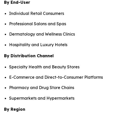
By End-User
Individual Retail Consumers
Professional Salons and Spas
Dermatology and Wellness Clinics
Hospitality and Luxury Hotels
By Distribution Channel
Specialty Health and Beauty Stores
E-Commerce and Direct-to-Consumer Platforms
Pharmacy and Drug Store Chains
Supermarkets and Hypermarkets
By Region