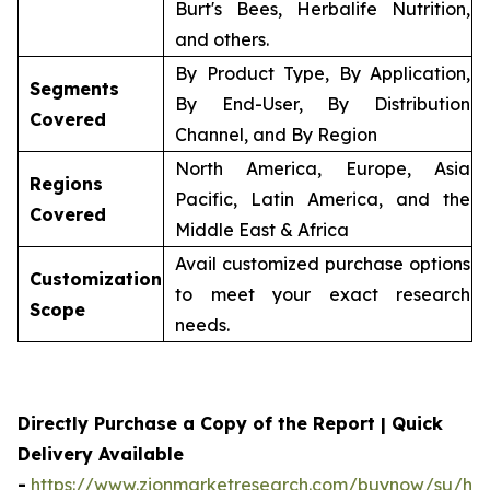
Burt's Bees, Herbalife Nutrition,
and others.
By Product Type, By Application,
Segments
By End-User, By Distribution
Covered
Channel, and By Region
North America, Europe, Asia
Regions
Pacific, Latin America, and the
Covered
Middle East & Africa
Avail customized purchase options
Customization
to meet your exact research
Scope
needs.
Directly Purchase a Copy of the Report | Quick
Delivery Available
-
https://www.zionmarketresearch.com/buynow/su/her