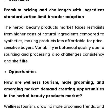
Premium pricing and challenges with ingredient
standardization limit broader adoption
The herbal beauty products market faces restraints
from higher costs of natural ingredients compared to
synthetics, making products less affordable for price-
sensitive buyers. Variability in botanical quality due to
sourcing and processing also challenges consistency
and shelf life.
Opportunities
How are wellness tourism, male grooming, and
emerging market demand creating opportunities
in the herbal beauty products market?
Wellness tourism, growing male grooming trends, and