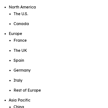
North America
The U.S.
Canada
Europe
France
The UK
Spain
Germany
Italy
Rest of Europe
Asia Pacific
China