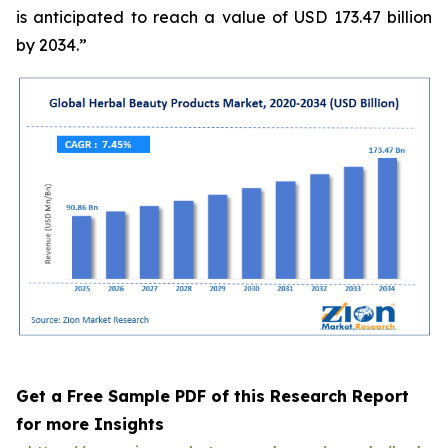
is anticipated to reach a value of USD 173.47 billion
by 2034.”
Get a Free Sample PDF of this Research Report
for more Insights