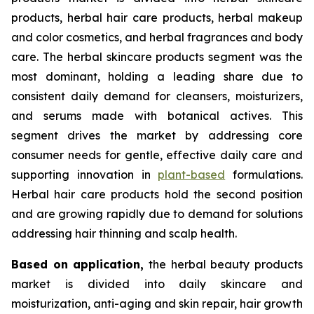
products, herbal hair care products, herbal makeup
and color cosmetics, and herbal fragrances and body
care. The herbal skincare products segment was the
most dominant, holding a leading share due to
consistent daily demand for cleansers, moisturizers,
and serums made with botanical actives. This
segment drives the market by addressing core
consumer needs for gentle, effective daily care and
supporting innovation in
plant-based
formulations.
Herbal hair care products hold the second position
and are growing rapidly due to demand for solutions
addressing hair thinning and scalp health.
Based on
application,
the herbal beauty products
market is divided into daily skincare and
moisturization, anti-aging and skin repair, hair growth