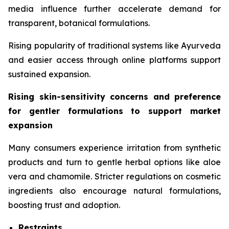
media influence further accelerate demand for
transparent, botanical formulations.
Rising popularity of traditional systems like Ayurveda
and easier access through online platforms support
sustained expansion.
Rising skin-sensitivity concerns and preference
for gentler formulations to support market
expansion
Many consumers experience irritation from synthetic
products and turn to gentle herbal options like aloe
vera and chamomile. Stricter regulations on cosmetic
ingredients also encourage natural formulations,
boosting trust and adoption.
Restraints