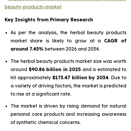
beauty-products-market
Key Insights from Primary Research
As per the analysis, the herbal beauty products
market share is likely to grow at a
CAGR of
around 7.45%
between 2026 and 2034.
The herbal beauty products market size was worth
around
$90.86 billion in 2025
and is estimated to
hit approximately
$173.47 billion by 2034
. Due to
a variety of driving factors, the market is predicted
to rise at a significant rate.
The market is driven by rising demand for natural
personal care products and increasing awareness
of synthetic chemical concerns.