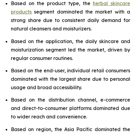
Based on the product type, the
herbal skincare
products
segment dominated the market with a
strong share due to consistent daily demand for
natural cleansers and moisturizers.
Based on the application, the daily skincare and
moisturization segment led the market, driven by
regular consumer routines.
Based on the end-user, individual retail consumers
dominated with the largest share due to personal
usage and broad accessibility.
Based on the distribution channel, e-commerce
and direct-to-consumer platforms dominated due
to wider reach and convenience.
Based on region, the Asia Pacific dominated the