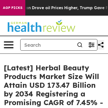
Drove oil Prices Higher, Trump Gave Politically Conne
AGP PICKS
[Latest] Herbal Beauty
Products Market Size Will
Attain USD 173.47 Billion
by 2034 Registering a
Promising CAGR of 7.45% -