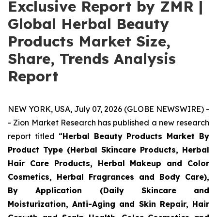
Exclusive Report by ZMR |
Global Herbal Beauty
Products Market Size,
Share, Trends Analysis
Report
NEW YORK, USA, July 07, 2026 (GLOBE NEWSWIRE) -
- Zion Market Research has published a new research
report titled “
Herbal Beauty Products Market By
Product Type (Herbal Skincare Products, Herbal
Hair Care Products, Herbal Makeup and Color
Cosmetics, Herbal Fragrances and Body Care),
By Application (Daily Skincare and
Moisturization, Anti-Aging and Skin Repair, Hair