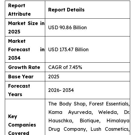
Report
Report Details
Attribute
Market Size in
USD 90.86 Billion
2025
Market
Forecast in
USD 173.47 Billion
2034
Growth Rate
CAGR of 7.45%
Base Year
2025
Forecast
2026- 2034
Years
The Body Shop, Forest Essentials,
Kama Ayurveda, Weleda, Dr.
Key
Hauschka, Biotique, Himalaya
Companies
Drug Company, Lush Cosmetics,
Covered