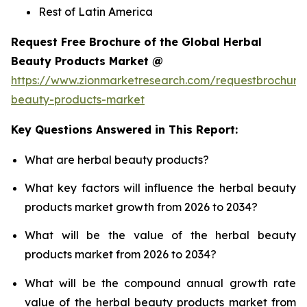
Rest of Latin America
Request Free Brochure of the Global Herbal
Beauty Products Market @
https://www.zionmarketresearch.com/requestbrochure
beauty-products-market
Key Questions Answered in This Report:
What are herbal beauty products?
What key factors will influence the herbal beauty
products market growth from 2026 to 2034?
What will be the value of the herbal beauty
products market from 2026 to 2034?
What will be the compound annual growth rate
value of the herbal beauty products market from