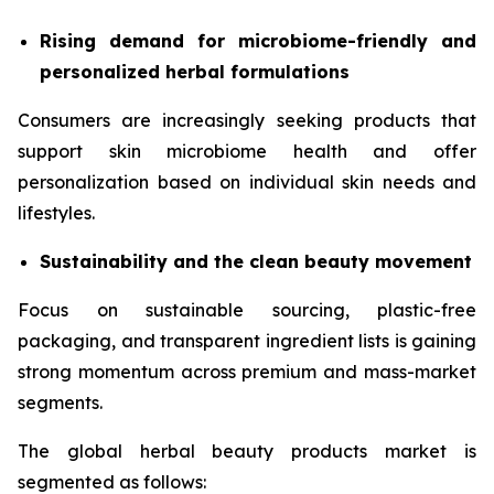
Rising demand for microbiome-friendly and
personalized herbal formulations
Consumers are increasingly seeking products that
support skin microbiome health and offer
personalization based on individual skin needs and
lifestyles.
Sustainability and the clean beauty movement
Focus on sustainable sourcing, plastic-free
packaging, and transparent ingredient lists is gaining
strong momentum across premium and mass-market
segments.
The global herbal beauty products market is
segmented as follows: