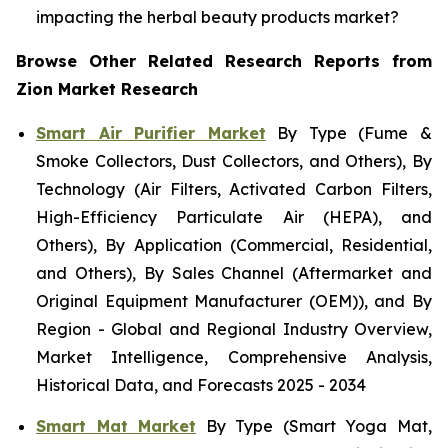
impacting the herbal beauty products market?
Browse Other Related Research Reports from
Zion Market Research
Smart Air Purifier Market
By Type (Fume &
Smoke Collectors, Dust Collectors, and Others), By
Technology (Air Filters, Activated Carbon Filters,
High-Efficiency Particulate Air (HEPA), and
Others), By Application (Commercial, Residential,
and Others), By Sales Channel (Aftermarket and
Original Equipment Manufacturer (OEM)), and By
Region - Global and Regional Industry Overview,
Market Intelligence, Comprehensive Analysis,
Historical Data, and Forecasts 2025 - 2034
Smart Mat Market
By Type (Smart Yoga Mat,