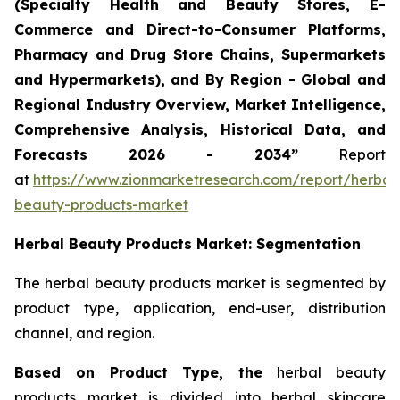
(Specialty Health and Beauty Stores, E-
Commerce and Direct-to-Consumer Platforms,
Pharmacy and Drug Store Chains, Supermarkets
and Hypermarkets), and By Region - Global and
Regional Industry Overview, Market Intelligence,
Comprehensive Analysis, Historical Data, and
Forecasts 2026 - 2034”
Report
at
https://www.zionmarketresearch.com/report/herbal
beauty-products-market
Herbal Beauty Products Market: Segmentation
The herbal beauty products market is segmented by
product type, application, end-user, distribution
channel, and region.
Based on Product Type, the
herbal beauty
products market is divided into herbal skincare