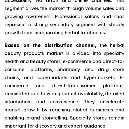
accessibility via retail and online channels. This
segment drives the market through volume sales and
growing awareness. Professional salons and spas
represent a strong secondary segment with steady
growth from incorporating herbal treatments.
Based on
the distribution channel,
the herbal
beauty products market is divided into specialty
health and beauty stores, e-commerce and direct-to-
consumer platforms, pharmacy and drug store
chains, and supermarkets and hypermarkets. E-
commerce and direct-to-consumer platforms
dominated due to wide product availability, detailed
information, and convenience. They accelerate
market growth by reaching global audiences and
enabling brand storytelling. Specialty stores remain
important for discovery and expert guidance.