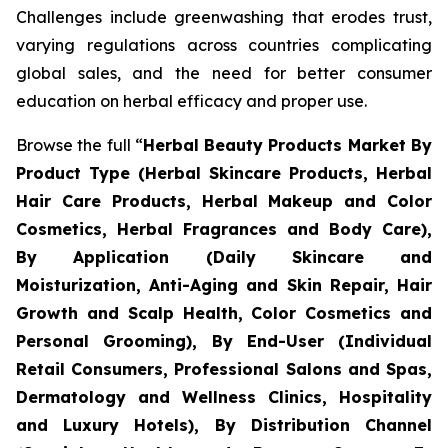
Challenges include greenwashing that erodes trust,
varying regulations across countries complicating
global sales, and the need for better consumer
education on herbal efficacy and proper use.
Browse the full “
Herbal Beauty Products Market By
Product Type (Herbal Skincare Products, Herbal
Hair Care Products, Herbal Makeup and Color
Cosmetics, Herbal Fragrances and Body Care),
By Application (Daily Skincare and
Moisturization, Anti-Aging and Skin Repair, Hair
Growth and Scalp Health, Color Cosmetics and
Personal Grooming), By End-User (Individual
Retail Consumers, Professional Salons and Spas,
Dermatology and Wellness Clinics, Hospitality
and Luxury Hotels), By Distribution Channel