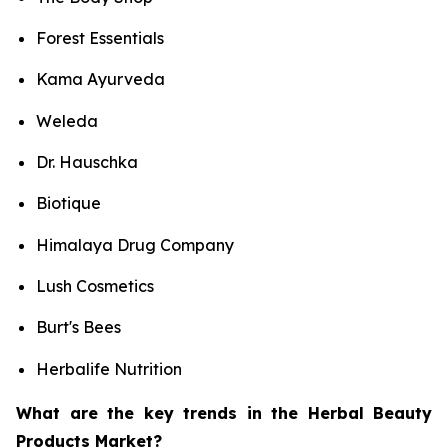
Forest Essentials
Kama Ayurveda
Weleda
Dr. Hauschka
Biotique
Himalaya Drug Company
Lush Cosmetics
Burt's Bees
Herbalife Nutrition
What are the key trends in the Herbal Beauty
Products Market?