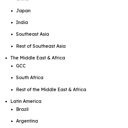
Japan
India
Southeast Asia
Rest of Southeast Asia
The Middle East & Africa
GCC
South Africa
Rest of the Middle East & Africa
Latin America
Brazil
Argentina