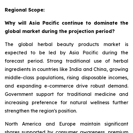
Regional Scope:
Why will Asia Pacific continue to dominate the
global market during the projection period?
The global herbal beauty products market is
expected to be led by Asia Pacific during the
forecast period. Strong traditional use of herbal
ingredients in countries like India and China, growing
middle-class populations, rising disposable incomes,
and expanding e-commerce drive robust demand.
Government support for traditional medicine and
increasing preference for natural wellness further
strengthen the region's position.
North America and Europe maintain significant
shares supported by consumer awareness, premium