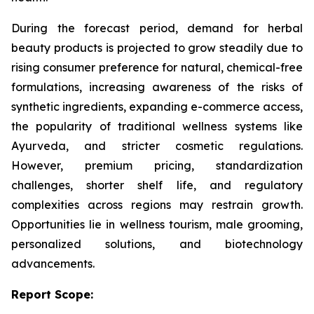
During the forecast period, demand for herbal
beauty products is projected to grow steadily due to
rising consumer preference for natural, chemical-free
formulations, increasing awareness of the risks of
synthetic ingredients, expanding e-commerce access,
the popularity of traditional wellness systems like
Ayurveda, and stricter cosmetic regulations.
However, premium pricing, standardization
challenges, shorter shelf life, and regulatory
complexities across regions may restrain growth.
Opportunities lie in wellness tourism, male grooming,
personalized solutions, and biotechnology
advancements.
Report Scope: