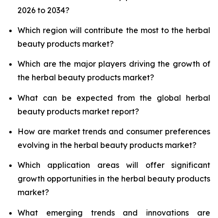
2026 to 2034?
Which region will contribute the most to the herbal
beauty products market?
Which are the major players driving the growth of
the herbal beauty products market?
What can be expected from the global herbal
beauty products market report?
How are market trends and consumer preferences
evolving in the herbal beauty products market?
Which application areas will offer significant
growth opportunities in the herbal beauty products
market?
What emerging trends and innovations are