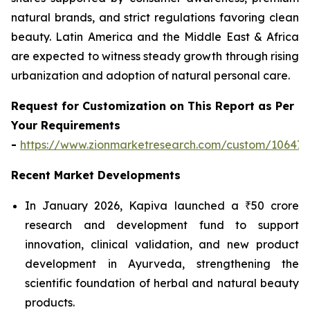
natural brands, and strict regulations favoring clean
beauty. Latin America and the Middle East & Africa
are expected to witness steady growth through rising
urbanization and adoption of natural personal care.
Request for Customization on This Report as Per
Your Requirements
-
https://www.zionmarketresearch.com/custom/10647
Recent Market Developments
In January 2026, Kapiva launched a ₹50 crore
research and development fund to support
innovation, clinical validation, and new product
development in Ayurveda, strengthening the
scientific foundation of herbal and natural beauty
products.