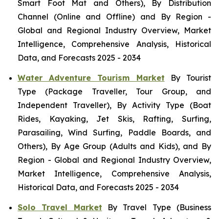
Smart Foot Mat and Others), By Distribution
Channel (Online and Offline) and By Region -
Global and Regional Industry Overview, Market
Intelligence, Comprehensive Analysis, Historical
Data, and Forecasts 2025 - 2034
Water Adventure Tourism Market
By Tourist
Type (Package Traveller, Tour Group, and
Independent Traveller), By Activity Type (Boat
Rides, Kayaking, Jet Skis, Rafting, Surfing,
Parasailing, Wind Surfing, Paddle Boards, and
Others), By Age Group (Adults and Kids), and By
Region - Global and Regional Industry Overview,
Market Intelligence, Comprehensive Analysis,
Historical Data, and Forecasts 2025 - 2034
Solo Travel Market
By Travel Type (Business