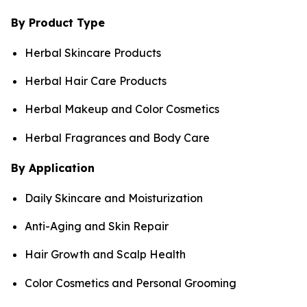
By Product Type
Herbal Skincare Products
Herbal Hair Care Products
Herbal Makeup and Color Cosmetics
Herbal Fragrances and Body Care
By Application
Daily Skincare and Moisturization
Anti-Aging and Skin Repair
Hair Growth and Scalp Health
Color Cosmetics and Personal Grooming