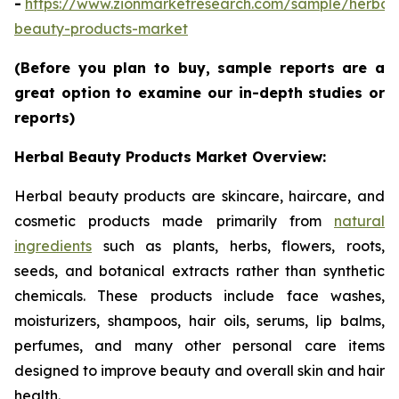
-
https://www.zionmarketresearch.com/sample/herbal
beauty-products-market
(Before you plan to buy, sample reports are a
great option to examine our in-depth studies or
reports)
Herbal Beauty Products Market Overview:
Herbal beauty products are skincare, haircare, and
cosmetic products made primarily from
natural
ingredients
such as plants, herbs, flowers, roots,
seeds, and botanical extracts rather than synthetic
chemicals. These products include face washes,
moisturizers, shampoos, hair oils, serums, lip balms,
perfumes, and many other personal care items
designed to improve beauty and overall skin and hair
health.