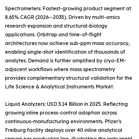
Spectrometers: Fastest-growing product segment at
8.65% CAGR (2026--2035). Driven by multi-omics
research expansion and structural-biology
applications. Orbitrap and time-of-flight
architectures now achieve sub-ppm mass accuracy,
enabling single-shot identification of thousands of
analytes. Demand is further amplified by cryo-EM-
adjacent workflows where mass spectrometry
provides complementary structural validation for the
Life Science & Analytical Instruments Market.
Liquid Analyzers: USD 3.14 Billion in 2025. Reflecting
growing inline process-control adoption across
continuous-manufacturing environments. Pfizer's
Freiburg facility deploys over 40 inline analytical
sensors per production line, illustrating the instrument