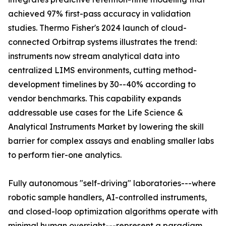
achieved 97% first-pass accuracy in validation
studies. Thermo Fisher's 2024 launch of cloud-
connected Orbitrap systems illustrates the trend:
instruments now stream analytical data into
centralized LIMS environments, cutting method-
development timelines by 30--40% according to
vendor benchmarks. This capability expands
addressable use cases for the Life Science &
Analytical Instruments Market by lowering the skill
barrier for complex assays and enabling smaller labs
to perform tier-one analytics.
Fully autonomous "self-driving" laboratories---where
robotic sample handlers, AI-controlled instruments,
and closed-loop optimization algorithms operate with
minimal human oversight---represent a paradigm