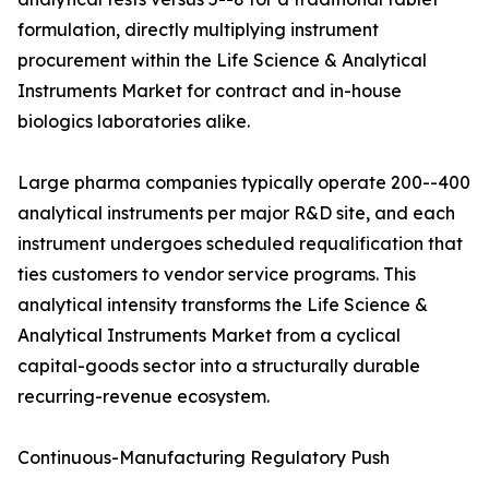
formulation, directly multiplying instrument
procurement within the Life Science & Analytical
Instruments Market for contract and in-house
biologics laboratories alike.
Large pharma companies typically operate 200--400
analytical instruments per major R&D site, and each
instrument undergoes scheduled requalification that
ties customers to vendor service programs. This
analytical intensity transforms the Life Science &
Analytical Instruments Market from a cyclical
capital-goods sector into a structurally durable
recurring-revenue ecosystem.
Continuous-Manufacturing Regulatory Push