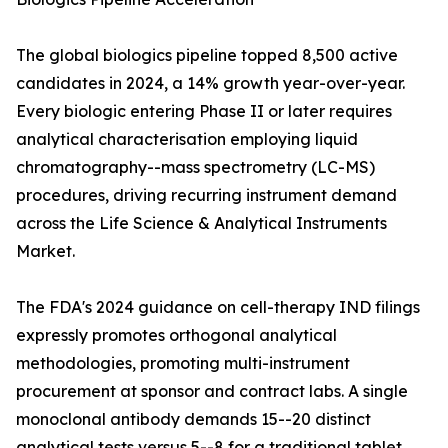
The global biologics pipeline topped 8,500 active
candidates in 2024, a 14% growth year-over-year.
Every biologic entering Phase II or later requires
analytical characterisation employing liquid
chromatography--mass spectrometry (LC-MS)
procedures, driving recurring instrument demand
across the Life Science & Analytical Instruments
Market.
The FDA's 2024 guidance on cell-therapy IND filings
expressly promotes orthogonal analytical
methodologies, promoting multi-instrument
procurement at sponsor and contract labs. A single
monoclonal antibody demands 15--20 distinct
analytical tests versus 5--8 for a traditional tablet