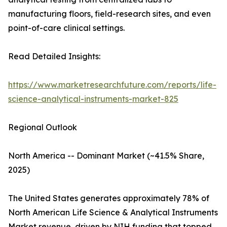
manufacturing floors, field-research sites, and even
point-of-care clinical settings.
Read Detailed Insights:
https://www.marketresearchfuture.com/reports/life-
science-analytical-instruments-market-825
Regional Outlook
North America -- Dominant Market (~41.5% Share,
2025)
The United States generates approximately 78% of
North American Life Science & Analytical Instruments
Market revenue, driven by NIH funding that topped