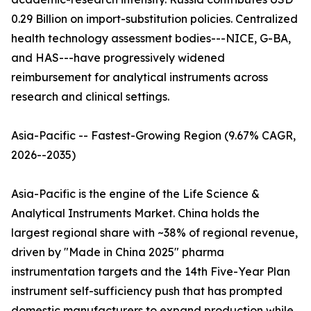
0.29 Billion on import-substitution policies. Centralized
health technology assessment bodies---NICE, G-BA,
and HAS---have progressively widened
reimbursement for analytical instruments across
research and clinical settings.
Asia-Pacific -- Fastest-Growing Region (9.67% CAGR,
2026--2035)
Asia-Pacific is the engine of the Life Science &
Analytical Instruments Market. China holds the
largest regional share with ~38% of regional revenue,
driven by "Made in China 2025" pharma
instrumentation targets and the 14th Five-Year Plan
instrument self-sufficiency push that has prompted
domestic manufacturers to expand production while