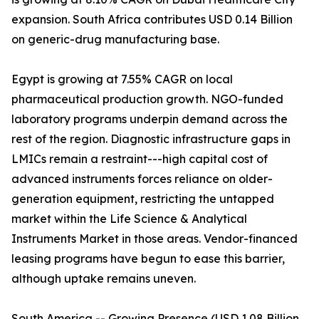
expansion. South Africa contributes USD 0.14 Billion
on generic-drug manufacturing base.
Egypt is growing at 7.55% CAGR on local
pharmaceutical production growth. NGO-funded
laboratory programs underpin demand across the
rest of the region. Diagnostic infrastructure gaps in
LMICs remain a restraint---high capital cost of
advanced instruments forces reliance on older-
generation equipment, restricting the untapped
market within the Life Science & Analytical
Instruments Market in those areas. Vendor-financed
leasing programs have begun to ease this barrier,
although uptake remains uneven.
South America -- Growing Presence (USD 1.08 Billion,