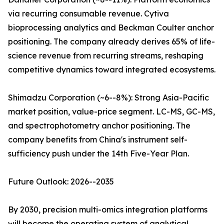
via recurring consumable revenue. Cytiva
bioprocessing analytics and Beckman Coulter anchor
positioning. The company already derives 65% of life-
science revenue from recurring streams, reshaping
competitive dynamics toward integrated ecosystems.
Shimadzu Corporation (~6--8%): Strong Asia-Pacific
market position, value-price segment. LC-MS, GC-MS,
and spectrophotometry anchor positioning. The
company benefits from China's instrument self-
sufficiency push under the 14th Five-Year Plan.
Future Outlook: 2026--2035
By 2030, precision multi-omics integration platforms
will become the operating system of analytical