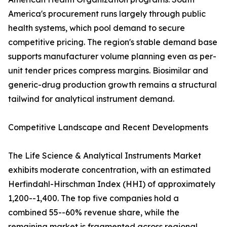
America's procurement runs largely through public
health systems, which pool demand to secure
competitive pricing. The region's stable demand base
supports manufacturer volume planning even as per-
unit tender prices compress margins. Biosimilar and
generic-drug production growth remains a structural
tailwind for analytical instrument demand.
Competitive Landscape and Recent Developments
The Life Science & Analytical Instruments Market
exhibits moderate concentration, with an estimated
Herfindahl-Hirschman Index (HHI) of approximately
1,200--1,400. The top five companies hold a
combined 55--60% revenue share, while the
remaining market is fragmented across regional