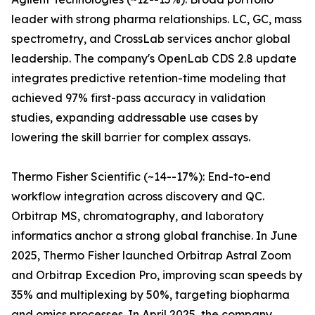
leader with strong pharma relationships. LC, GC, mass
spectrometry, and CrossLab services anchor global
leadership. The company's OpenLab CDS 2.8 update
integrates predictive retention-time modeling that
achieved 97% first-pass accuracy in validation
studies, expanding addressable use cases by
lowering the skill barrier for complex assays.
Thermo Fisher Scientific (~14--17%): End-to-end
workflow integration across discovery and QC.
Orbitrap MS, chromatography, and laboratory
informatics anchor a strong global franchise. In June
2025, Thermo Fisher launched Orbitrap Astral Zoom
and Orbitrap Excedion Pro, improving scan speeds by
35% and multiplexing by 50%, targeting biopharma
and omics processes. In April 2025, the company