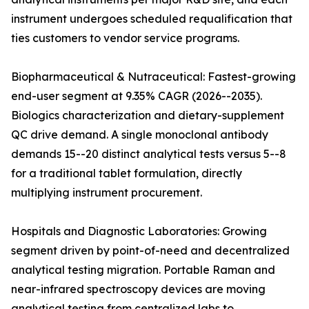
instrument undergoes scheduled requalification that
ties customers to vendor service programs.
Biopharmaceutical & Nutraceutical: Fastest-growing
end-user segment at 9.35% CAGR (2026--2035).
Biologics characterization and dietary-supplement
QC drive demand. A single monoclonal antibody
demands 15--20 distinct analytical tests versus 5--8
for a traditional tablet formulation, directly
multiplying instrument procurement.
Hospitals and Diagnostic Laboratories: Growing
segment driven by point-of-need and decentralized
analytical testing migration. Portable Raman and
near-infrared spectroscopy devices are moving
analytical testing from centralized labs to