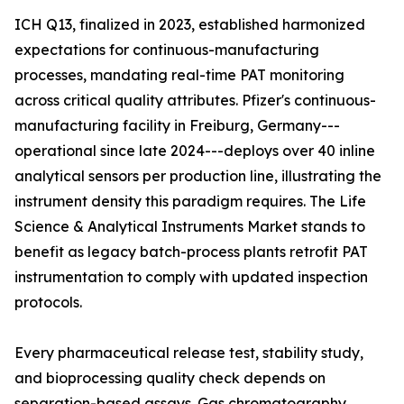
ICH Q13, finalized in 2023, established harmonized
expectations for continuous-manufacturing
processes, mandating real-time PAT monitoring
across critical quality attributes. Pfizer's continuous-
manufacturing facility in Freiburg, Germany---
operational since late 2024---deploys over 40 inline
analytical sensors per production line, illustrating the
instrument density this paradigm requires. The Life
Science & Analytical Instruments Market stands to
benefit as legacy batch-process plants retrofit PAT
instrumentation to comply with updated inspection
protocols.
Every pharmaceutical release test, stability study,
and bioprocessing quality check depends on
separation-based assays. Gas chromatography