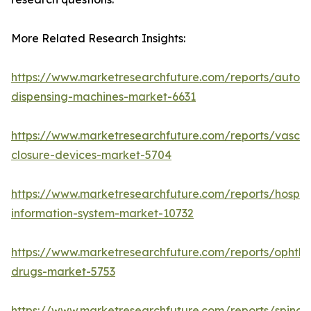
More Related Research Insights:
https://www.marketresearchfuture.com/reports/autom
dispensing-machines-market-6631
https://www.marketresearchfuture.com/reports/vascul
closure-devices-market-5704
https://www.marketresearchfuture.com/reports/hospita
information-system-market-10732
https://www.marketresearchfuture.com/reports/ophtha
drugs-market-5753
https://www.marketresearchfuture.com/reports/spinal-