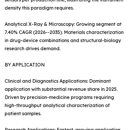
density this paradigm requires.
Analytical X-Ray & Microscopy: Growing segment at
7.40% CAGR (2026--2035). Materials characterization
in drug-device combinations and structural-biology
research drives demand.
BY APPLICATION
Clinical and Diagnostics Applications: Dominant
application with substantial revenue share in 2025.
Driven by precision-medicine programs requiring
high-throughput analytical characterization of
patient samples.
Research Applications: Fastest-growing application