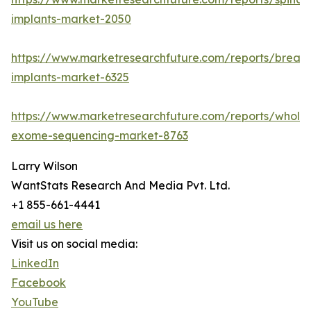
implants-market-2050
https://www.marketresearchfuture.com/reports/breast
implants-market-6325
https://www.marketresearchfuture.com/reports/whole
exome-sequencing-market-8763
Larry Wilson
WantStats Research And Media Pvt. Ltd.
+1 855-661-4441
email us here
Visit us on social media:
LinkedIn
Facebook
YouTube