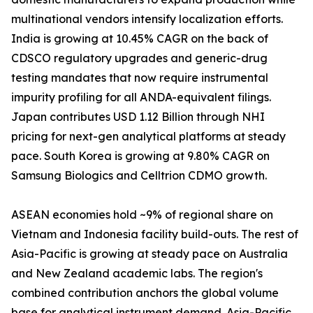
multinational vendors intensify localization efforts.
India is growing at 10.45% CAGR on the back of
CDSCO regulatory upgrades and generic-drug
testing mandates that now require instrumental
impurity profiling for all ANDA-equivalent filings.
Japan contributes USD 1.12 Billion through NHI
pricing for next-gen analytical platforms at steady
pace. South Korea is growing at 9.80% CAGR on
Samsung Biologics and Celltrion CDMO growth.
ASEAN economies hold ~9% of regional share on
Vietnam and Indonesia facility build-outs. The rest of
Asia-Pacific is growing at steady pace on Australia
and New Zealand academic labs. The region's
combined contribution anchors the global volume
base for analytical instrument demand. Asia-Pacific