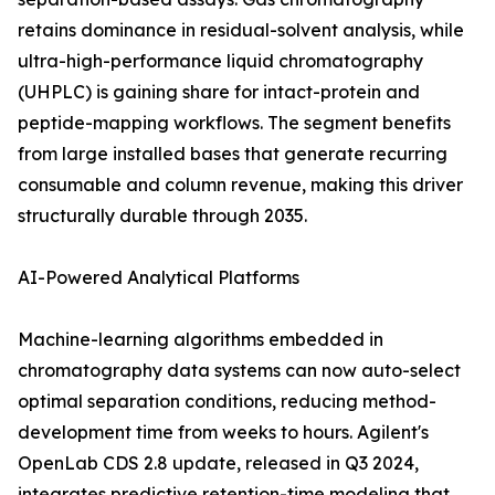
retains dominance in residual-solvent analysis, while
ultra-high-performance liquid chromatography
(UHPLC) is gaining share for intact-protein and
peptide-mapping workflows. The segment benefits
from large installed bases that generate recurring
consumable and column revenue, making this driver
structurally durable through 2035.
AI-Powered Analytical Platforms
Machine-learning algorithms embedded in
chromatography data systems can now auto-select
optimal separation conditions, reducing method-
development time from weeks to hours. Agilent's
OpenLab CDS 2.8 update, released in Q3 2024,
integrates predictive retention-time modeling that