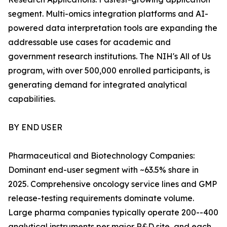
segment. Multi-omics integration platforms and AI-
powered data interpretation tools are expanding the
addressable use cases for academic and
government research institutions. The NIH's All of Us
program, with over 500,000 enrolled participants, is
generating demand for integrated analytical
capabilities.
BY END USER
Pharmaceutical and Biotechnology Companies:
Dominant end-user segment with ~63.5% share in
2025. Comprehensive oncology service lines and GMP
release-testing requirements dominate volume.
Large pharma companies typically operate 200--400
analytical instruments per major R&D site, and each