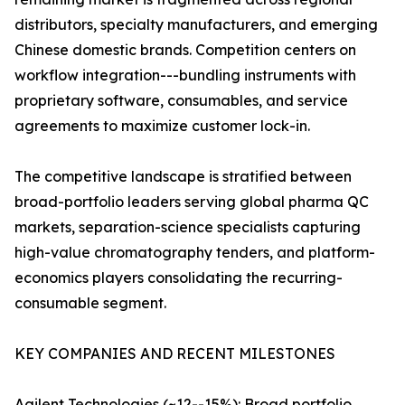
distributors, specialty manufacturers, and emerging
Chinese domestic brands. Competition centers on
workflow integration---bundling instruments with
proprietary software, consumables, and service
agreements to maximize customer lock-in.
The competitive landscape is stratified between
broad-portfolio leaders serving global pharma QC
markets, separation-science specialists capturing
high-value chromatography tenders, and platform-
economics players consolidating the recurring-
consumable segment.
KEY COMPANIES AND RECENT MILESTONES
Agilent Technologies (~12--15%): Broad portfolio