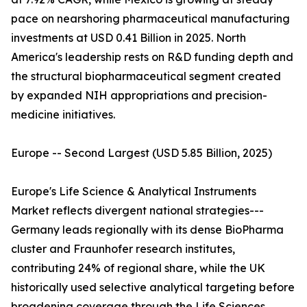
pace on nearshoring pharmaceutical manufacturing
investments at USD 0.41 Billion in 2025. North
America's leadership rests on R&D funding depth and
the structural biopharmaceutical segment created
by expanded NIH appropriations and precision-
medicine initiatives.
Europe -- Second Largest (USD 5.85 Billion, 2025)
Europe's Life Science & Analytical Instruments
Market reflects divergent national strategies---
Germany leads regionally with its dense BioPharma
cluster and Fraunhofer research institutes,
contributing 24% of regional share, while the UK
historically used selective analytical targeting before
broadening coverage through the Life Sciences