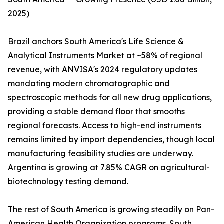
2025)
Brazil anchors South America's Life Science &
Analytical Instruments Market at ~58% of regional
revenue, with ANVISA's 2024 regulatory updates
mandating modern chromatographic and
spectroscopic methods for all new drug applications,
providing a stable demand floor that smooths
regional forecasts. Access to high-end instruments
remains limited by import dependencies, though local
manufacturing feasibility studies are underway.
Argentina is growing at 7.85% CAGR on agricultural-
biotechnology testing demand.
The rest of South America is growing steadily on Pan-
American Health Organization programs. South