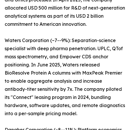
allocated USD 500 million for R&D of next-generation
analytical systems as part of its USD 2 billion
commitment to American innovation.
Waters Corporation (~7--9%): Separation-science
specialist with deep pharma penetration. UPLC, QTof
mass spectrometry, and Empower CDS anchor
positioning. In June 2025, Waters released
BioResolve Protein A columns with MaxPeak Premier
to enable aggregate analysis and increase
antibody-titer sensitivity by 7x. The company piloted
its "Connect" leasing program in 2024, bundling
hardware, software updates, and remote diagnostics
into a per-sample pricing model.
Danaher Corporation (~8--11%): Platform economics