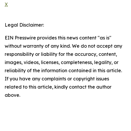
X
Legal Disclaimer:
EIN Presswire provides this news content "as is"
without warranty of any kind. We do not accept any
responsibility or liability for the accuracy, content,
images, videos, licenses, completeness, legality, or
reliability of the information contained in this article.
If you have any complaints or copyright issues
related to this article, kindly contact the author
above.