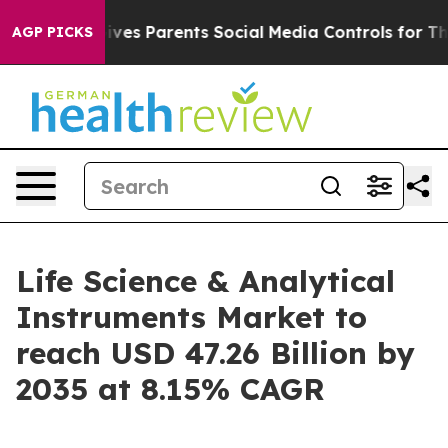
 Gives Parents Social Media Controls for Their Kids. Sh
AGP PICKS
Life Science & Analytical
Instruments Market to
reach USD 47.26 Billion by
2035 at 8.15% CAGR