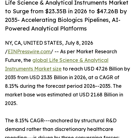
Life Science & Analytical Instruments Market
to Surge from $23.35B in 2026 to $47.26B by
2035- Accelerating Biologics Pipelines, AI-
Powered Analytical Platforms
NY, CA, UNITED STATES, July 8, 2026
/
EINPresswire.com
/ -- As per Market Research
Future, the
global Life Science & Analytical
Instruments Market size
to reach USD 47.26 Billion by
2035 from USD 23.35 Billion in 2026, at a CAGR of
8.15% during the forecast period 2026--2035. The
market base was estimated at USD 21.68 Billion in
2025.
The 8.15% CAGR---anchored by structural R&D
demand rather than discretionary healthcare
spending---is driven by three converging forces: