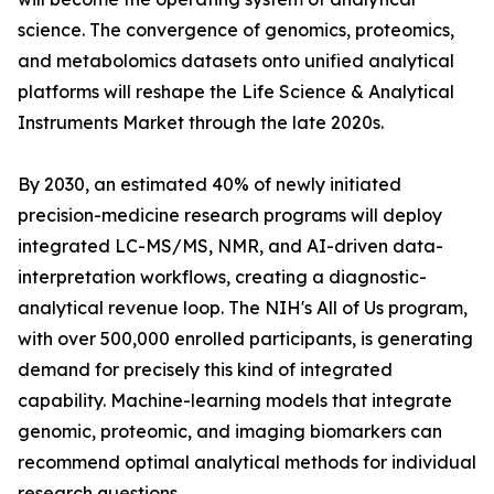
science. The convergence of genomics, proteomics,
and metabolomics datasets onto unified analytical
platforms will reshape the Life Science & Analytical
Instruments Market through the late 2020s.
By 2030, an estimated 40% of newly initiated
precision-medicine research programs will deploy
integrated LC-MS/MS, NMR, and AI-driven data-
interpretation workflows, creating a diagnostic-
analytical revenue loop. The NIH's All of Us program,
with over 500,000 enrolled participants, is generating
demand for precisely this kind of integrated
capability. Machine-learning models that integrate
genomic, proteomic, and imaging biomarkers can
recommend optimal analytical methods for individual
research questions.