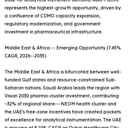
represents the highest-growth opportunity, driven by
a confluence of CDMO capacity expansion,
regulatory modernization, and government
investment in pharmaceutical infrastructure.
Middle East & Africa -- Emerging Opportunity (7.45%
CAGR, 2026--2035)
The Middle East & Africa is bifurcated between well-
funded Gulf states and resource-constrained Sub-
Saharan nations. Saudi Arabia leads the region with
Vision 2030 pharma-cluster investment, contributing
~32% of regional share---NEOM health cluster and
the UAE's free-zone incentives have created pockets
of excellence for analytical instrumentation. The UAE
is growing at 8.10% CAGR on Dubai Healthcare City