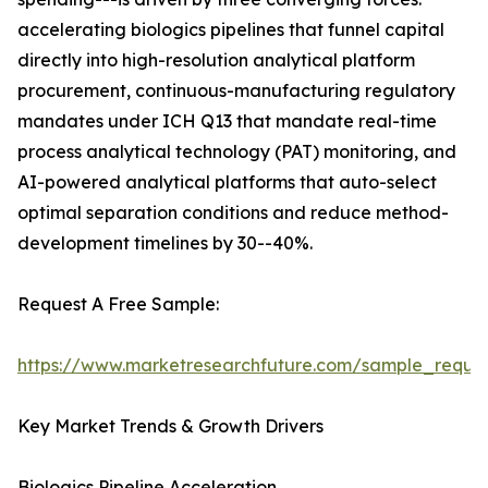
accelerating biologics pipelines that funnel capital
directly into high-resolution analytical platform
procurement, continuous-manufacturing regulatory
mandates under ICH Q13 that mandate real-time
process analytical technology (PAT) monitoring, and
AI-powered analytical platforms that auto-select
optimal separation conditions and reduce method-
development timelines by 30--40%.
Request A Free Sample:
https://www.marketresearchfuture.com/sample_reque
Key Market Trends & Growth Drivers
Biologics Pipeline Acceleration