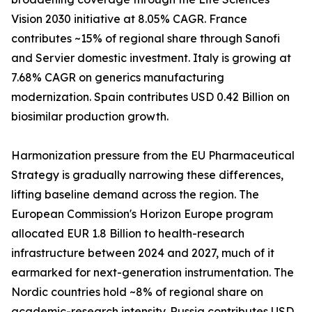
Vision 2030 initiative at 8.05% CAGR. France
contributes ~15% of regional share through Sanofi
and Servier domestic investment. Italy is growing at
7.68% CAGR on generics manufacturing
modernization. Spain contributes USD 0.42 Billion on
biosimilar production growth.
Harmonization pressure from the EU Pharmaceutical
Strategy is gradually narrowing these differences,
lifting baseline demand across the region. The
European Commission's Horizon Europe program
allocated EUR 1.8 Billion to health-research
infrastructure between 2024 and 2027, much of it
earmarked for next-generation instrumentation. The
Nordic countries hold ~8% of regional share on
academic-research intensity. Russia contributes USD