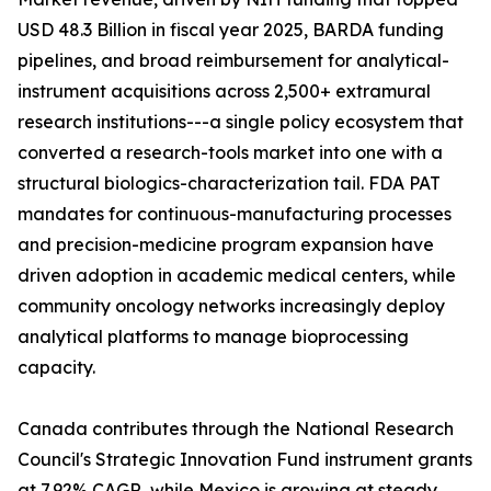
USD 48.3 Billion in fiscal year 2025, BARDA funding
pipelines, and broad reimbursement for analytical-
instrument acquisitions across 2,500+ extramural
research institutions---a single policy ecosystem that
converted a research-tools market into one with a
structural biologics-characterization tail. FDA PAT
mandates for continuous-manufacturing processes
and precision-medicine program expansion have
driven adoption in academic medical centers, while
community oncology networks increasingly deploy
analytical platforms to manage bioprocessing
capacity.
Canada contributes through the National Research
Council's Strategic Innovation Fund instrument grants
at 7.92% CAGR, while Mexico is growing at steady