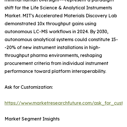
shift for the Life Science & Analytical Instruments
Market. MIT's Accelerated Materials Discovery Lab
demonstrated 10x throughput gains using
autonomous LC-MS workflows in 2024. By 2030,
autonomous analytical systems could constitute 15-
-20% of new instrument installations in high-
throughput pharma environments, reshaping
procurement criteria from individual instrument
performance toward platform interoperability.
Ask for Customization:
https://www.marketresearchfuture.com/ask_for_custo
Market Segment Insights