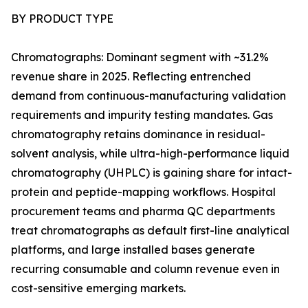
BY PRODUCT TYPE
Chromatographs: Dominant segment with ~31.2%
revenue share in 2025. Reflecting entrenched
demand from continuous-manufacturing validation
requirements and impurity testing mandates. Gas
chromatography retains dominance in residual-
solvent analysis, while ultra-high-performance liquid
chromatography (UHPLC) is gaining share for intact-
protein and peptide-mapping workflows. Hospital
procurement teams and pharma QC departments
treat chromatographs as default first-line analytical
platforms, and large installed bases generate
recurring consumable and column revenue even in
cost-sensitive emerging markets.