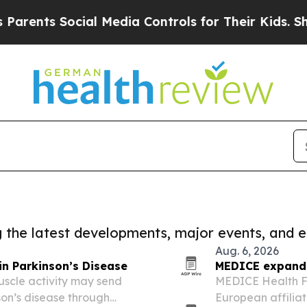
ts Social Media Controls for Their Kids. Should 
ng the latest developments, major events, and e
Aug. 6, 2026
in Parkinson’s Disease
MEDICE expands 
uscle activity may send
MEDICE Health Fa
nson’s disease through
European affiliat