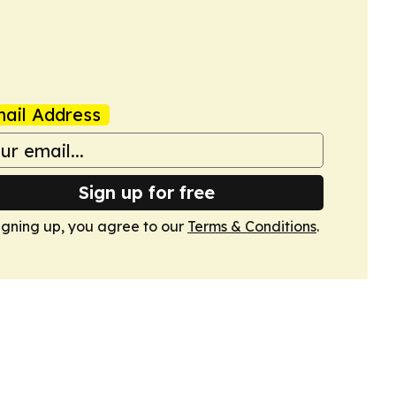
ail Address
Sign up for free
igning up, you agree to our
Terms & Conditions
.