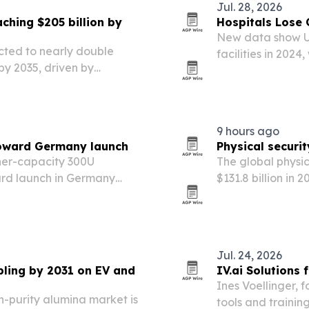
Jul. 28, 2026
ching $205 billion by
Hospitals Lose 
New data show U.
ected to nearly double
facilities in 202
 by 2035, driven by
widening the set 
d decentralized clinical
9 hours ago
oward Germany launch
Physical securi
gher-capacity 300U
The global physic
ard launch in Germany
$131.8 billion in 
nd listing in the country’s
government mand
 directory.
based security se
Jul. 24, 2026
pling by 2031 on EV and
IV.ai Solutions
Ines Voellinger, f
h-purity alumina market is
tools and trainin