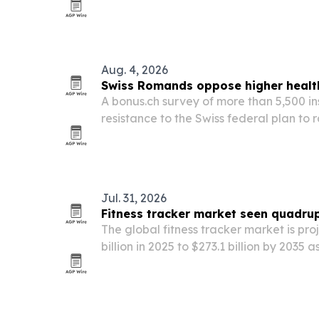
exercise-induced molecules called exer
Aug. 4, 2026
Swiss Romands oppose higher health
A bonus.ch survey of more than 5,500 i
resistance to the Swiss federal plan to
insurance deductible to CHF 400, with o
strong in Romandy and among younger 
Jul. 31, 2026
Fitness tracker market seen quadrup
The global fitness tracker market is pr
billion in 2025 to $273.1 billion by 203
into chronic-disease management, empl
driven health monitoring.