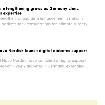
le lengthening grows as Germany clinic
l expertise
e lengthening and girth enhancement is rising in
atients seek consultations for intimate surgery.
ovo Nordisk launch digital diabetes support
 Novo Nordisk have launched a digital support
le with Type 2 diabetes in Germany, extending
atient model beyond obesity care.