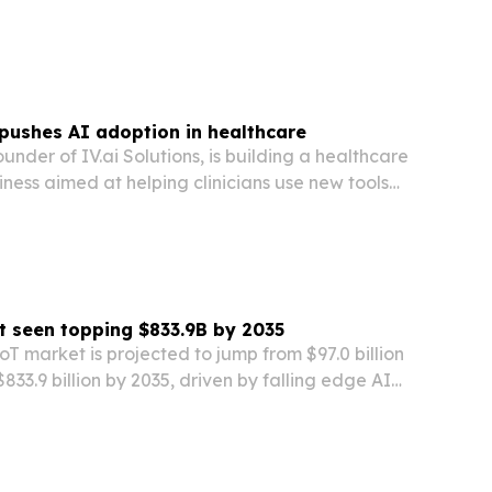
Sciences CRM. The rollout aims to standardize
t operations, improve compliance oversight…
 pushes AI adoption in healthcare
ounder of IV.ai Solutions, is building a healthcare
ness aimed at helping clinicians use new tools
e human side of care.
t seen topping $833.9B by 2035
IoT market is projected to jump from $97.0 billion
833.9 billion by 2035, driven by falling edge AI
y pressure and faster 5G deployment.