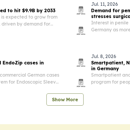
Jul. 11, 2026
ed to hit $9.9B by 2033
Demand for peni
stresses surgica
t is expected to grow from
Interest in penil
33, driven by demand for
Germany as more p
s products.
Jul. 8, 2026
l EndoZip cases in
Smartpatient, N
in Germany
st commercial German cases
Smartpatient and
stem for Endoscopic Sleeve
program for peop
ntre Mannheim.
their direct-to-p
Show More