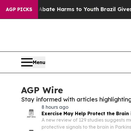
 Fund to Abate Harms to Youth
Brazil Gives Paren
AGP PICKS
Menu
AGP Wire
Stay informed with articles highlighti
8 hours ago
Exercise May Help Protect the Brain 
A new review of 129 studies suggests m
protective signals to the brain in Parki