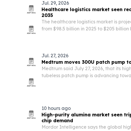
Jul. 29, 2026
Healthcare logistics market seen rea
2035
The healthcare logistics market is proj
from $98.5 billion in 2025 to $205 billion
biologics, tighter serialization rules an
trials.
Jul. 27, 2026
Medtrum moves 300U patch pump t
Medtrum said July 27, 2026, that its hi
tubeless patch pump is advancing tow
after a DDG 2026 presentation in Berlin a
statutory health insurance medical aids
10 hours ago
High-purity alumina market seen tri
chip demand
Mordor Intelligence says the global hig