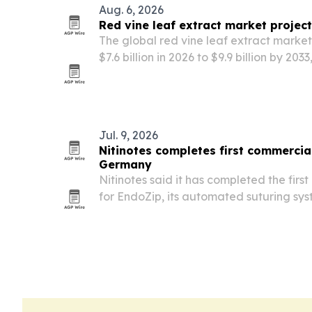
Aug. 6, 2026
Red vine leaf extract market project
The global red vine leaf extract marke
$7.6 billion in 2026 to $9.9 billion by 20
herbal supplements and natural wellnes
Jul. 9, 2026
Nitinotes completes first commercia
Germany
Nitinotes said it has completed the fir
for EndoZip, its automated suturing sy
Gastroplasty, at University Medical Ce