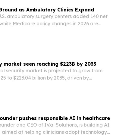
Ground as Ambulatory Clinics Expand
S. ambulatory surgery centers added 140 net
4, while Medicare policy changes in 2026 are
of procedures clinics can perform.
ty market seen reaching $223B by 2035
al security market is projected to grow from
2025 to $223.04 billion by 2035, driven by
ates, AI-enabled surveillance and cloud-
rvices.
 founder pushes responsible AI in healthcare
ounder and CEO of IV.ai Solutions, is building AI
g aimed at helping clinicians adopt technology