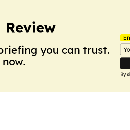
 Review
Em
briefing you can trust.
 now.
By s