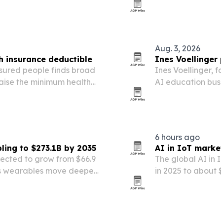
kines.
Agentforce Life 
regulated conten
Aug. 3, 2026
 insurance deductible
Ines Voellinger
nsured people finds broad
Ines Voellinger, f
 raise the minimum health
AI education busi
pposition especially
without losing th
adults.
6 hours ago
ling to $273.1B by 2035
AI in IoT marke
ojected to grow from $66.9
The global AI in 
5 as wearables move deeper
in 2025 to about $
oyer wellness, and AI-
costs, regulator