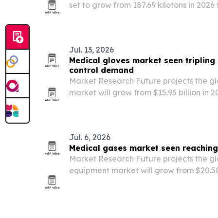
set to grow from 187.69 kilotons in 2026 
driven by electric vehicles, semiconduc
Jul. 13, 2026
Medical gloves market seen tripling 
control demand
Market Research Future projects the g
market will grow from $15.95 billion in 2
2035, driven by infection-prevention mand
gloves and recovery in surgical volumes
Jul. 6, 2026
Medical gases market seen reaching
Market Research Future projects the g
equipment market will grow from $20.58 
billion by 2035, driven by respiratory d
PSA oxygen plants and home healthcar