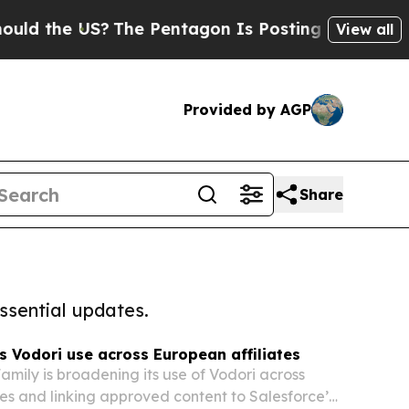
the US?
The Pentagon Is Posting Cryptic Biblical
View all
Provided by AGP
Share
ssential updates.
Vodori use across European affiliates
mily is broadening its use of Vodori across
es and linking approved content to Salesforce’s