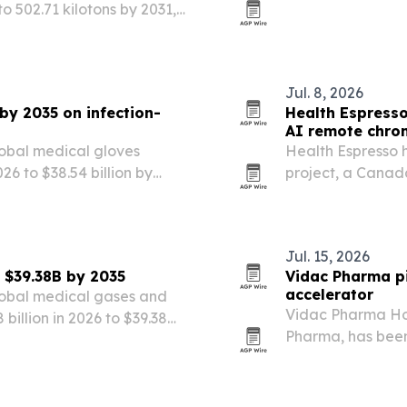
to 502.71 kilotons by 2031,
without losing th
tors and energy storage.
Jul. 8, 2026
by 2035 on infection-
Health Espress
AI remote chron
lobal medical gloves
Health Espresso 
026 to $38.54 billion by
project, a Canad
ates, a shift to nitrile
remote care platf
.
Jul. 15, 2026
 $39.38B by 2035
Vidac Pharma pi
accelerator
lobal medical gases and
Vidac Pharma Hol
billion in 2026 to $39.38
Pharma, has been 
isease demand, hospital
move the company
e expansion.
clinical developm