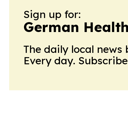
Sign up for:
German Health
The daily local news 
Every day. Subscribe