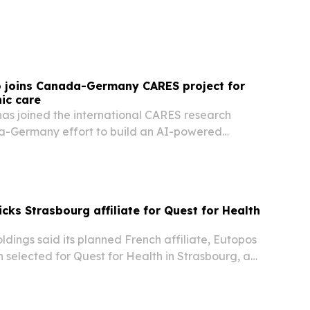
e human side of care.
o joins Canada-Germany CARES project for
ic care
has joined the international CARES research
a-Germany effort to build an AI-powered
orm for people with chronic disease.
cks Strasbourg affiliate for Quest for Health
dings said its planned French affiliate, Eutopos
selected for Quest for Health in Strasbourg, a
 says will support its European expansion and
ent efforts.