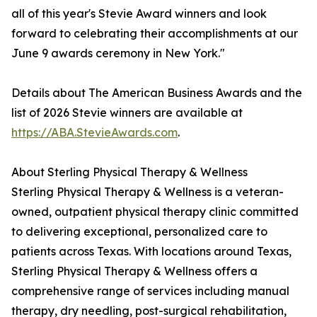
all of this year's Stevie Award winners and look
forward to celebrating their accomplishments at our
June 9 awards ceremony in New York."
Details about The American Business Awards and the
list of 2026 Stevie winners are available at
https://ABA.StevieAwards.com
.
About Sterling Physical Therapy & Wellness
Sterling Physical Therapy & Wellness is a veteran-
owned, outpatient physical therapy clinic committed
to delivering exceptional, personalized care to
patients across Texas. With locations around Texas,
Sterling Physical Therapy & Wellness offers a
comprehensive range of services including manual
therapy, dry needling, post-surgical rehabilitation,