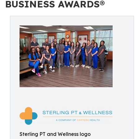
BUSINESS AWARDS®
Sterling PT and Wellness logo