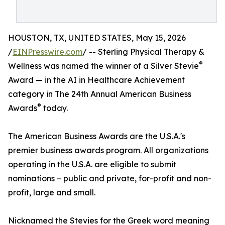
HOUSTON, TX, UNITED STATES, May 15, 2026
/
EINPresswire.com
/ -- Sterling Physical Therapy &
®
Wellness was named the winner of a Silver Stevie
Award — in the AI in Healthcare Achievement
category in The 24th Annual American Business
®
Awards
today.
The American Business Awards are the U.S.A.'s
premier business awards program. All organizations
operating in the U.S.A. are eligible to submit
nominations – public and private, for-profit and non-
profit, large and small.
Nicknamed the Stevies for the Greek word meaning