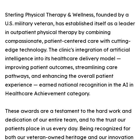
Sterling Physical Therapy & Wellness, founded by a
U.S. military veteran, has established itself as a leader
in outpatient physical therapy by combining
compassionate, patient-centered care with cutting-
edge technology. The clinic's integration of artificial
intelligence into its healthcare delivery model —
improving patient outcomes, streamlining care
pathways, and enhancing the overall patient
experience — earned national recognition in the AI in
Healthcare Achievement category.
These awards are a testament to the hard work and
dedication of our entire team, and to the trust our
patients place in us every day. Being recognized for
both our veteran-owned heritage and our innovation