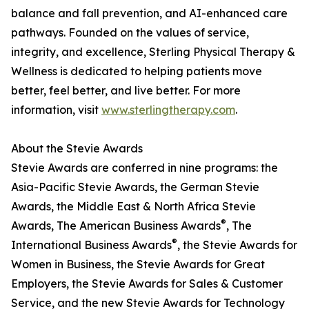
balance and fall prevention, and AI-enhanced care
pathways. Founded on the values of service,
integrity, and excellence, Sterling Physical Therapy &
Wellness is dedicated to helping patients move
better, feel better, and live better. For more
information, visit
www.sterlingtherapy.com
.
About the Stevie Awards
Stevie Awards are conferred in nine programs: the
Asia-Pacific Stevie Awards, the German Stevie
Awards, the Middle East & North Africa Stevie
®
Awards, The American Business Awards
, The
®
International Business Awards
, the Stevie Awards for
Women in Business, the Stevie Awards for Great
Employers, the Stevie Awards for Sales & Customer
Service, and the new Stevie Awards for Technology