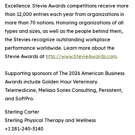
Excellence. Stevie Awards competitions receive more
than 12,000 entries each year from organizations in
more than 70 nations. Honoring organizations of all
types and sizes, as well as the people behind them,
the Stevies recognize outstanding workplace
performance worldwide. Learn more about the
Stevie Awards at
http://www.StevieAwards.com
.
Supporting sponsors of The 2026 American Business
Awards include Golden Hour Veterinary
Telemedicine, Melissa Sones Consulting, Persistent,
and SoftPro.
Sterling Carter
Sterling Physical Therapy and Wellness
+1 281-240-3140