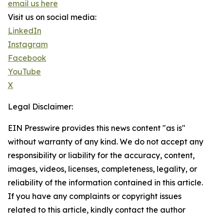
email us here
Visit us on social media:
LinkedIn
Instagram
Facebook
YouTube
X
Legal Disclaimer:
EIN Presswire provides this news content "as is"
without warranty of any kind. We do not accept any
responsibility or liability for the accuracy, content,
images, videos, licenses, completeness, legality, or
reliability of the information contained in this article.
If you have any complaints or copyright issues
related to this article, kindly contact the author