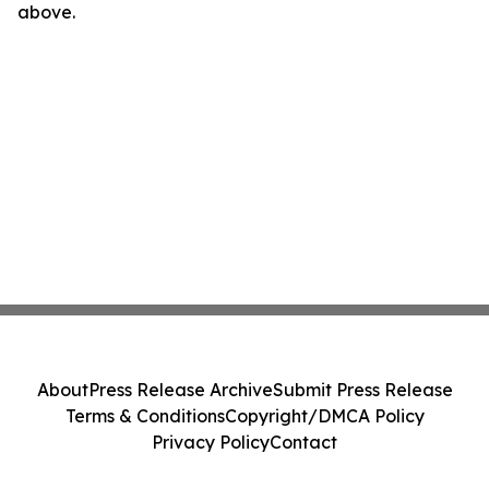
above.
About
Press Release Archive
Submit Press Release
Terms & Conditions
Copyright/DMCA Policy
Privacy Policy
Contact