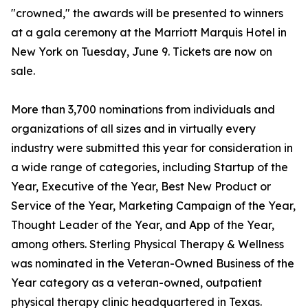
"crowned," the awards will be presented to winners
at a gala ceremony at the Marriott Marquis Hotel in
New York on Tuesday, June 9. Tickets are now on
sale.
More than 3,700 nominations from individuals and
organizations of all sizes and in virtually every
industry were submitted this year for consideration in
a wide range of categories, including Startup of the
Year, Executive of the Year, Best New Product or
Service of the Year, Marketing Campaign of the Year,
Thought Leader of the Year, and App of the Year,
among others. Sterling Physical Therapy & Wellness
was nominated in the Veteran-Owned Business of the
Year category as a veteran-owned, outpatient
physical therapy clinic headquartered in Texas.