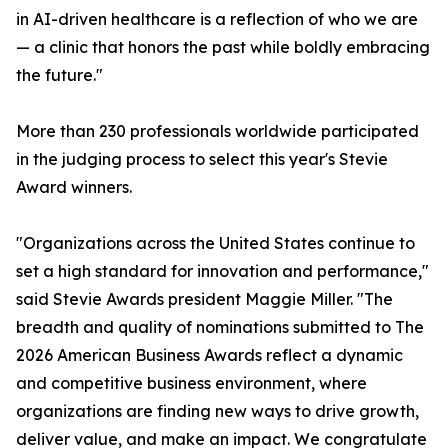
in AI-driven healthcare is a reflection of who we are
— a clinic that honors the past while boldly embracing
the future."
More than 230 professionals worldwide participated
in the judging process to select this year's Stevie
Award winners.
"Organizations across the United States continue to
set a high standard for innovation and performance,"
said Stevie Awards president Maggie Miller. "The
breadth and quality of nominations submitted to The
2026 American Business Awards reflect a dynamic
and competitive business environment, where
organizations are finding new ways to drive growth,
deliver value, and make an impact. We congratulate