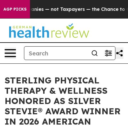
oil Companies — not Taxpayers — the Chance to Cash in
AGP PICKS
STERLING PHYSICAL
THERAPY & WELLNESS
HONORED AS SILVER
STEVIE® AWARD WINNER
IN 2026 AMERICAN