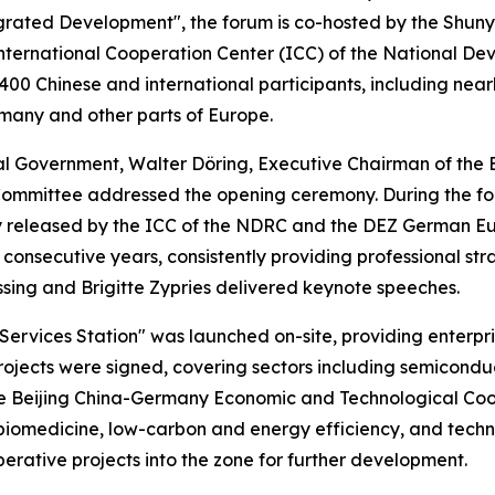
tegrated Development", the forum is co-hosted by the Shun
e International Cooperation Center (ICC) of the National
0 Chinese and international participants, including nearly 
many and other parts of Europe.
al Government, Walter Döring, Executive Chairman of th
 Committee addressed the opening ceremony. During the f
y released by the ICC of the NDRC and the DEZ German Eu
e consecutive years, consistently providing professional st
sing and Brigitte Zypries delivered keynote speeches.
rvices Station" was launched on-site, providing enterpris
projects were signed, covering sectors including semicondu
 the Beijing China-Germany Economic and Technological Co
iomedicine, low-carbon and energy efficiency, and technol
ative projects into the zone for further development.