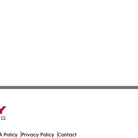
 Policy
Privacy Policy
Contact