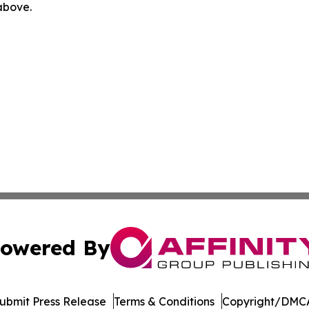
 above.
owered By
ubmit Press Release
Terms & Conditions
Copyright/DMCA