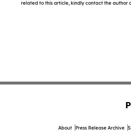
related to this article, kindly contact the author
P
About
Press Release Archive
S