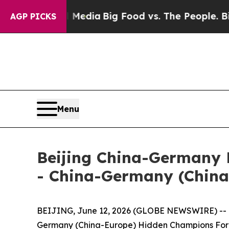
 on Social Media
Big Food vs. The People. Big Foo
AGP PICKS
Menu
Beijing China-Germany 
- China-Germany (Chin
BEIJING, June 12, 2026 (GLOBE NEWSWIRE) -- On
Germany (China-Europe) Hidden Champions Foru