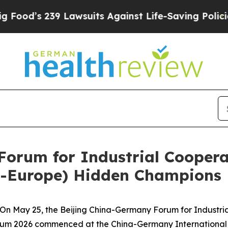
d’s 239 Lawsuits Against Life-Saving Policies
He’
Forum for Industrial Cooper
a-Europe) Hidden Champions 
 May 25, the Beijing China-Germany Forum for Industri
m 2026 commenced at the China-Germany International Co