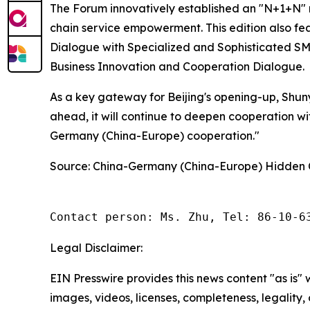
The Forum innovatively established an "N+1+N" m
chain service empowerment. This edition also f
Dialogue with Specialized and Sophisticated SM
Business Innovation and Cooperation Dialogue.
As a key gateway for Beijing's opening-up, Shunyi
ahead, it will continue to deepen cooperation wi
Germany (China-Europe) cooperation."
Source: China-Germany (China-Europe) Hidden
Contact person: Ms. Zhu, Tel: 86-10-6
Legal Disclaimer:
EIN Presswire provides this news content "as is" 
images, videos, licenses, completeness, legality, o