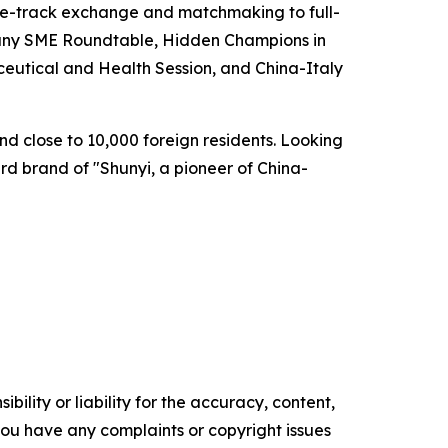
gle-track exchange and matchmaking to full-
rmany SME Roundtable, Hidden Champions in
eutical and Health Session, and China-Italy
nd close to 10,000 foreign residents. Looking
rd brand of "Shunyi, a pioneer of China-
ility or liability for the accuracy, content,
f you have any complaints or copyright issues