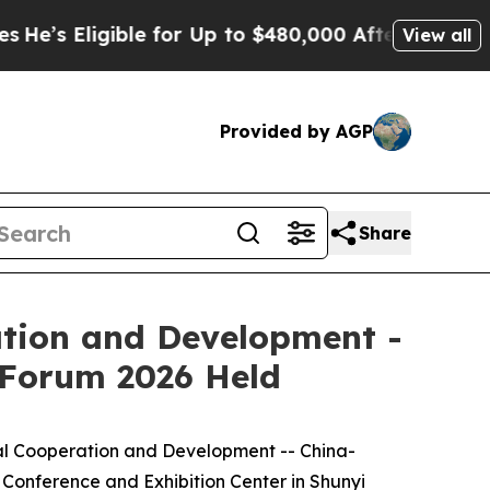
s Eligible for Up to $480,000 After Being Wrong
View all
Provided by AGP
Share
ation and Development -
Forum 2026 Held
al Cooperation and Development -- China-
nference and Exhibition Center in Shunyi