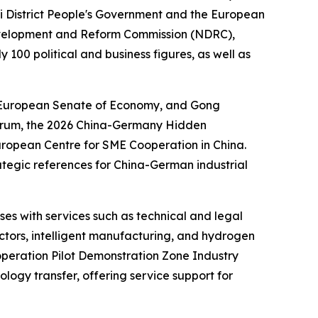
yi District People's Government and the European
 Development and Reform Commission (NDRC),
100 political and business figures, as well as
e European Senate of Economy, and Gong
orum, the
2026 China-Germany Hidden
ropean Centre for SME Cooperation in China.
rategic references for China-German industrial
es with services such as technical and legal
ctors, intelligent manufacturing, and hydrogen
operation Pilot Demonstration Zone Industry
ogy transfer, offering service support for