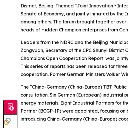
District, Beijing. Themed "Joint Innovation • In
Senate of Economy, and jointly initiated by th
among others. The forum brought together over 40
heads of Hidden Champion enterprises from Ger
Leaders from the NDRC and the Beijing Municip
Zongyuan, Secretary of the CPC Shunyi District
Champions Open Cooperation Report
was jointl
This series of reports has been released for thre
cooperation. Former German Ministers Volker Wis
The "China-Germany (China-Europe) TBT Public Se
consultation. Six German (European) industrial 
energy materials. Eight Industrial Partners for
Partner (BCGP-IP) were appointed, focusing on b
introducing China-Germany (China-Europe) cooper