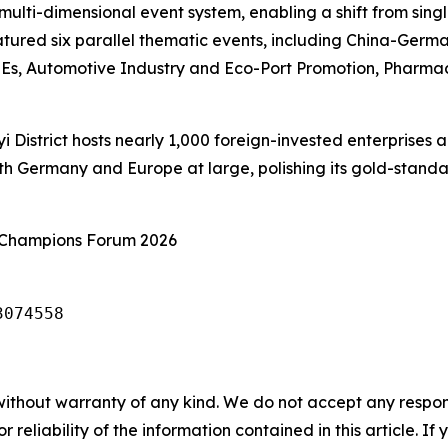
ulti-dimensional event system, enabling a shift from sin
eatured six parallel thematic events, including China-Ge
Es, Automotive Industry and Eco-Port Promotion, Pharmac
 District hosts nearly 1,000 foreign-invested enterprises a
th Germany and Europe at large, polishing its gold-standa
 Champions Forum 2026
3074558
without warranty of any kind. We do not accept any responsib
r reliability of the information contained in this article. I