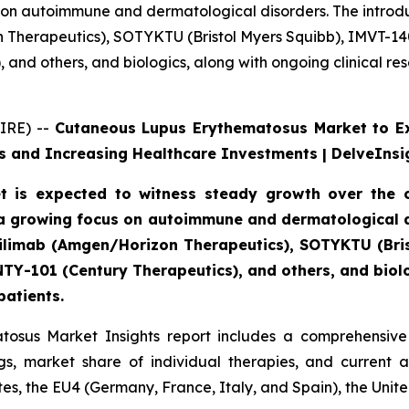
 on autoimmune and dermatological disorders. The introdu
n Therapeutics), SOTYKTU (Bristol Myers Squibb), IMVT-1
and others, and biologics, along with ongoing clinical re
IRE) --
Cutaneous Lupus Erythematosus Market to E
 and Increasing Healthcare Investments | DelveInsi
 is expected to witness steady growth over the c
a growing focus on autoimmune and dermatological di
axdilimab (Amgen/Horizon Therapeutics), SOTYKTU (Br
TY-101 (Century Therapeutics), and others, and biolog
patients.
osus Market Insights report includes a comprehensive 
, market share of individual therapies, and current 
es, the EU4 (Germany, France, Italy, and Spain), the Uni