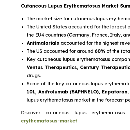
Cutaneous Lupus Erythematosus Market Su
The market size for cutaneous lupus erythem
The United States accounted for the largest 
the EU4 countries (Germany, France, Italy, a
Antimalarials
accounted for the highest reve
The US accounted for around
60%
of the tot
Key cutaneous lupus erythematosus compani
Ventus Therapeutics, Century Therapeuti
drugs.
Some of the key cutaneous lupus erythematosu
101, Anifrolumab (SAPHNELO), Enpatoran
,
lupus erythematosus market in the forecast p
Discover cutaneous lupus erythematosu
erythematosus-market