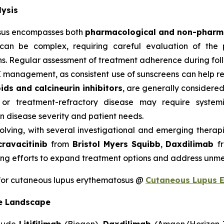
ysis
sus encompasses both
pharmacological and non-pharma
can be complex, requiring careful evaluation of the p
s. Regular assessment of treatment adherence during follow
E management, as consistent use of sunscreens can help 
ids and calcineurin inhibitors
, are generally considered 
 or treatment-refractory disease may require system
 disease severity and patient needs.
olving, with several investigational and emerging therap
cravacitinib
from
Bristol Myers Squibb
,
Daxdilimab
f
ng efforts to expand treatment options and address unme
for cutaneous lupus erythematosus @
Cutaneous Lupus 
e Landscape