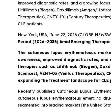
improved diagnostic rates, and a growing focus
Litifilimab (Biogen), Daxdilimab (Amgen/Horizo
Therapeutics), CNTY-101 (Century Therapeutics), 
CLE patients.
New York, USA, June 22, 2026 (GLOBE NEWSW
Period (2026–2036) Amid Emerging Therapies
The cutaneous lupus erythematosus market
awareness, improved diagnostic rates, and 
therapies such as Litifilimab (Biogen), D
Sciences), VENT-03 (Ventus Therapeutics), CN
expanding the treatment landscape for CLE 
Recently published Cutaneous Lupus Erythemat
cutaneous lupus erythematosus emerging drugs
segmented into leading markets [the United Stat