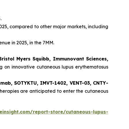
.
025, compared to other major markets, including
enue in 2025, in the 7MM.
Bristol Myers Squibb, Immunovant Sciences,
ng on innovative cutaneous lupus erythematosus
ilimab, SOTYKTU, IMVT-1402, VENT-03, CNTY-
herapies are anticipated to enter the cutaneous
einsight.com/report-store/cutaneous-lupus-