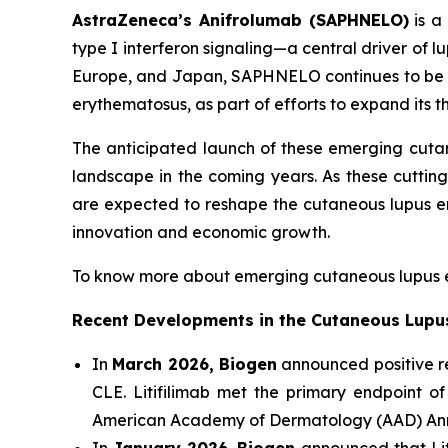
AstraZeneca’s Anifrolumab (SAPHNELO)
is a 
type I interferon signaling—a central driver of
Europe, and Japan, SAPHNELO continues to be e
erythematosus, as part of efforts to expand its t
The anticipated launch of these emerging cuta
landscape in the coming years. As these cutti
are expected to reshape the cutaneous lupus e
innovation and economic growth.
To know more about emerging cutaneous lupus e
Recent Developments in the Cutaneous Lupu
In
March 2026, Biogen
announced positive res
CLE. Litifilimab met the primary endpoint of
American Academy of Dermatology (AAD) Ann