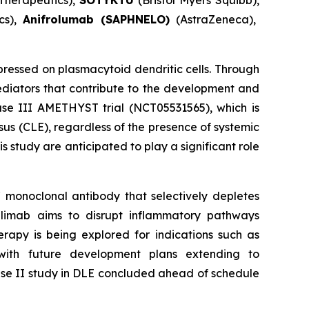
Therapeutics),
SOTYKTU
(Bristol Myers Squibb),
cs),
Anifrolumab (SAPHNELO)
(AstraZeneca),
essed on plasmacytoid dendritic cells. Through
diators that contribute to the development and
hase III AMETHYST trial (NCT05531565), which is
sus (CLE), regardless of the presence of systemic
 study are anticipated to play a significant role
 monoclonal antibody that selectively depletes
dilimab aims to disrupt inflammatory pathways
rapy is being explored for indications such as
with future development plans extending to
hase II study in DLE concluded ahead of schedule