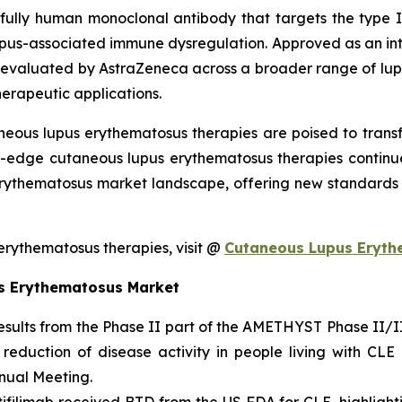
fully human monoclonal antibody that targets the type I i
 lupus-associated immune dysregulation. Approved as an int
valuated by AstraZeneca across a broader range of lupus
herapeutic applications.
neous lupus erythematosus therapies are poised to tran
ng-edge cutaneous lupus erythematosus therapies continu
rythematosus market landscape, offering new standards o
rythematosus therapies, visit @
Cutaneous Lupus Eryth
s Erythematosus Market
ults from the Phase II part of the AMETHYST Phase II/III s
 reduction of disease activity in people living with CL
ual Meeting.