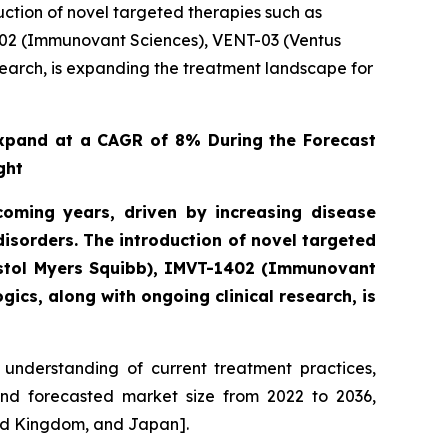
ction of novel targeted therapies such as
402 (Immunovant Sciences), VENT-03 (Ventus
search, is expanding the treatment landscape for
xpand at a CAGR of 8% During the Forecast
ght
oming years, driven by increasing disease
sorders. The introduction of novel targeted
istol Myers Squibb), IMVT-1402 (Immunovant
ics, along with ongoing clinical research, is
understanding of current treatment practices,
and forecasted market size from 2022 to 2036,
ted Kingdom, and Japan].