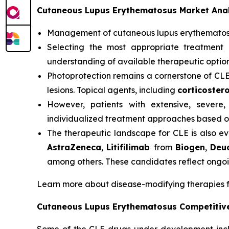
Cutaneous Lupus Erythematosus Market Anal
Management of cutaneous lupus erythemato
Selecting the most appropriate treatment 
understanding of available therapeutic option
Photoprotection remains a cornerstone of CL
lesions. Topical agents, including
corticostero
However, patients with extensive, severe,
individualized treatment approaches based on
The therapeutic landscape for CLE is also ev
AstraZeneca
,
Litifilimab
from
Biogen
,
Deu
among others. These candidates reflect ongoi
Learn more about disease-modifying therapies 
Cutaneous Lupus Erythematosus Competitiv