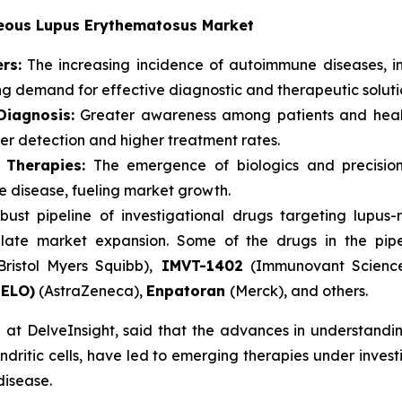
aneous Lupus Erythematosus Market
rs:
The increasing incidence of autoimmune diseases, i
ing demand for effective diagnostic and therapeutic soluti
iagnosis:
Greater awareness among patients and healt
ier detection and higher treatment rates.
 Therapies:
The emergence of biologics and precision
re disease, fueling market growth.
bust pipeline of investigational drugs targeting lupu
late market expansion. Some of the drugs in the pip
Bristol Myers Squibb),
IMVT-1402
(Immunovant Scienc
NELO)
(AstraZeneca),
Enpatoran
(Merck), and others.
at DelveInsight, said that the advances in understanding
dritic cells, have led to emerging therapies under investig
disease.