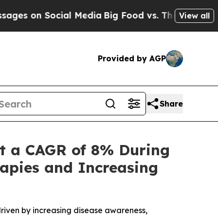
ial Media
Big Food vs. The People. Big Food’s 239
View all
Provided by AGP
Share
t a CAGR of 8% During
apies and Increasing
riven by increasing disease awareness,