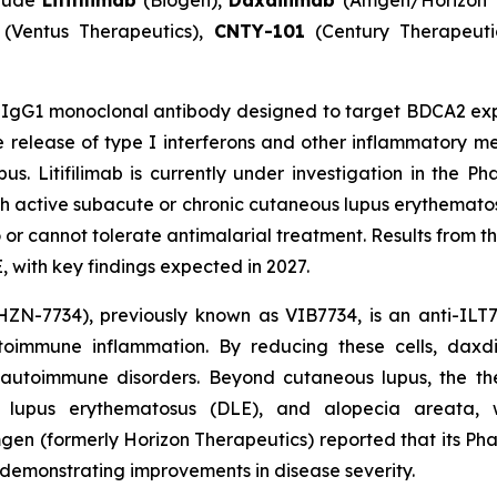
clude
Litifilimab
(Biogen),
Daxdilimab
(Amgen/Horizon 
(Ventus Therapeutics),
CNTY-101
(Century Therapeuti
IgG1 monoclonal antibody designed to target BDCA2 expr
release of type I interferons and other inflammatory me
s. Litifilimab is currently under investigation in the P
ith active subacute or chronic cutaneous lupus erythemato
 cannot tolerate antimalarial treatment. Results from this
 with key findings expected in 2027.
ZN-7734), previously known as VIB7734, is an anti-ILT7
utoimmune inflammation. By reducing these cells, dax
 autoimmune disorders. Beyond cutaneous lupus, the the
id lupus erythematosus (DLE), and alopecia areata, 
mgen (formerly Horizon Therapeutics) reported that its P
s demonstrating improvements in disease severity.