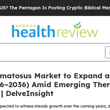
gon Is Posting Cryptic Biblical Messages on Soc
matosus Market to Expand a
026–2036) Amid Emerging Ther
| DelveInsight
pected to witness steady growth over the coming years, d