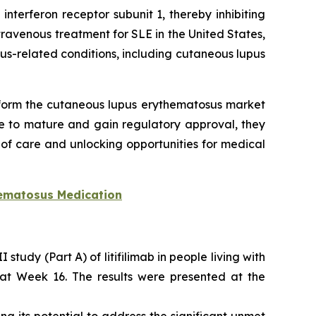
nterferon receptor subunit 1, thereby inhibiting
ravenous treatment for SLE in the United States,
-related conditions, including cutaneous lupus
sform the cutaneous lupus erythematosus market
e to mature and gain regulatory approval, they
f care and unlocking opportunities for medical
ematosus Medication
tudy (Part A) of litifilimab in people living with
E at Week 16. The results were presented at the