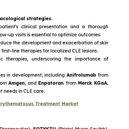
cological strategies
.
atient's clinical presentation and a thorough
-up visits is essential to optimize outcomes.
reduce the development and exacerbation of skin
first-line therapies for localized CLE lesions.
ic therapies, underscoring the importance of
ies in development, including
Anifrolumab
from
rom
Amgen
, and
Enpatoran
from
Merck KGaA
,
t needs in CLE care.
Erythematosus Treatment Market