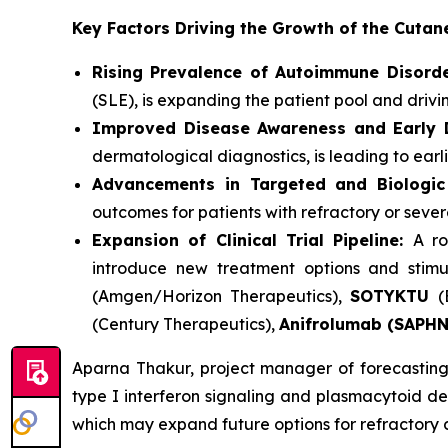
Key Factors Driving the Growth of the Cut
Rising Prevalence of Autoimmune Disorde
(SLE), is expanding the patient pool and driv
Improved Disease Awareness and Early D
dermatological diagnostics, is leading to earl
Advancements in Targeted and Biologic
outcomes for patients with refractory or seve
Expansion of Clinical Trial Pipeline:
A ro
introduce new treatment options and stimu
(Amgen/Horizon Therapeutics),
SOTYKTU
(
(Century Therapeutics),
Anifrolumab (SAPH
Aparna Thakur, project manager of forecasting 
type I interferon signaling and plasmacytoid den
which may expand future options for refractory 