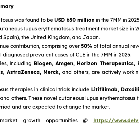
mmary
atosus was found to be
USD 650 million
in the 7MM in 2025
cutaneous lupus erythematosus treatment market size in 2
nd Spain), the United Kingdom, and Japan.
nue contribution, comprising over
50%
of total annual rev
al diagnosed prevalent cases of CLE in the 7MM in 2025.
es, including
Biogen, Amgen, Horizon Therapeutics, 
cs, AstraZeneca, Merck,
and others, are actively worki
s therapies in clinical trials include
Litifilimab, Daxd
 and others. These novel cutaneous lupus erythematosus t
eriod and are expected to change the market.
s market growth opportunities @
https://www.delv