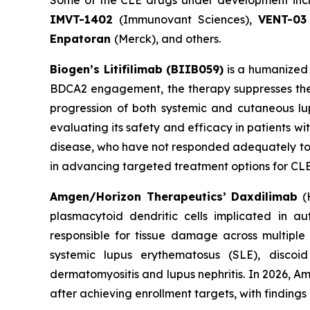
Some of the CLE drugs under development in
IMVT-1402
(Immunovant Sciences),
VENT-03
Enpatoran
(Merck), and others.
Biogen’s Litifilimab (BIIB059)
is a humanized 
BDCA2 engagement, the therapy suppresses the 
progression of both systemic and cutaneous lupu
evaluating its safety and efficacy in patients w
disease, who have not responded adequately to or
in advancing targeted treatment options for CLE,
Amgen/Horizon Therapeutics’ Daxdilimab
(H
plasmacytoid dendritic cells implicated in a
responsible for tissue damage across multiple
systemic lupus erythematosus (SLE), disco
dermatomyositis and lupus nephritis. In 2026, A
after achieving enrollment targets, with finding