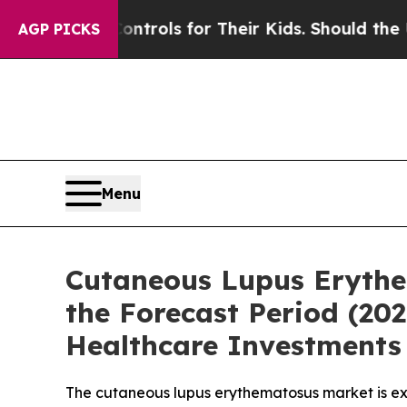
Controls for Their Kids. Should the US?
The Penta
AGP PICKS
Menu
Cutaneous Lupus Erythe
the Forecast Period (2
Healthcare Investments 
The cutaneous lupus erythematosus market is ex