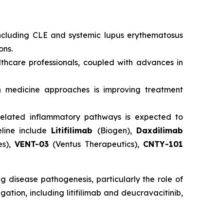
ncluding CLE and systemic lupus erythematosus
ons.
hcare professionals, coupled with advances in
 medicine approaches is improving treatment
s-related inflammatory pathways is expected to
eline include
Litifilimab
(Biogen),
Daxdilimab
es),
VENT-03
(Ventus Therapeutics),
CNTY-101
 disease pathogenesis, particularly the role of
ation, including litifilimab and deucravacitinib,