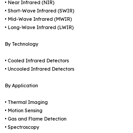
• Near Infrared (NIR)
• Short-Wave Infrared (SWIR)
• Mid-Wave Infrared (MWIR)
• Long-Wave Infrared (LWIR)
By Technology
• Cooled Infrared Detectors
• Uncooled Infrared Detectors
By Application
• Thermal Imaging
• Motion Sensing
• Gas and Flame Detection
• Spectroscopy