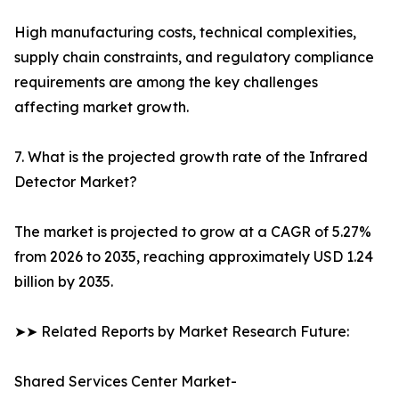
High manufacturing costs, technical complexities,
supply chain constraints, and regulatory compliance
requirements are among the key challenges
affecting market growth.
7. What is the projected growth rate of the Infrared
Detector Market?
The market is projected to grow at a CAGR of 5.27%
from 2026 to 2035, reaching approximately USD 1.24
billion by 2035.
➤➤ Related Reports by Market Research Future:
Shared Services Center Market-