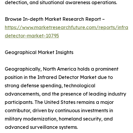
detection, and situational awareness operations.
Browse In-depth Market Research Report –
https://www.marketresearchfuture.com/reports/infrar
detector-market-10795
Geographical Market Insights
Geographically, North America holds a prominent
position in the Infrared Detector Market due to
strong defense spending, technological
advancements, and the presence of leading industry
participants. The United States remains a major
contributor, driven by continuous investments in
military modernization, homeland security, and
advanced surveillance systems.