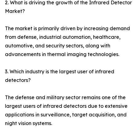
2. What is driving the growth of the Infrared Detector
Market?
The market is primarily driven by increasing demand
from defense, industrial automation, healthcare,
automotive, and security sectors, along with
advancements in thermal imaging technologies.
3. Which industry is the largest user of infrared
detectors?
The defense and military sector remains one of the
largest users of infrared detectors due to extensive
applications in surveillance, target acquisition, and
night vision systems.