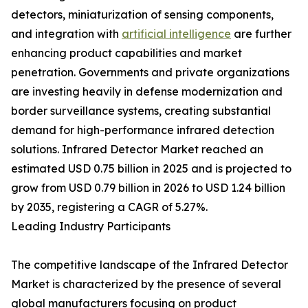
detectors, miniaturization of sensing components,
and integration with
artificial intelligence
are further
enhancing product capabilities and market
penetration. Governments and private organizations
are investing heavily in defense modernization and
border surveillance systems, creating substantial
demand for high-performance infrared detection
solutions. Infrared Detector Market reached an
estimated USD 0.75 billion in 2025 and is projected to
grow from USD 0.79 billion in 2026 to USD 1.24 billion
by 2035, registering a CAGR of 5.27%.
Leading Industry Participants
The competitive landscape of the Infrared Detector
Market is characterized by the presence of several
global manufacturers focusing on product