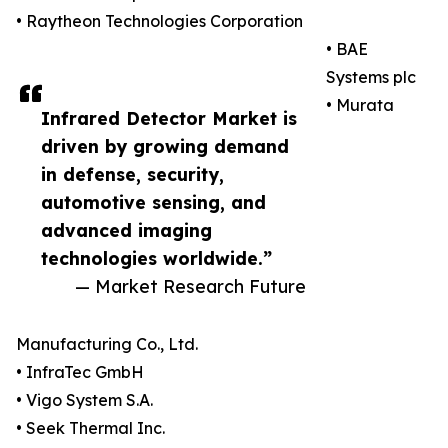
• Raytheon Technologies Corporation
• BAE
Systems plc
• Murata
Infrared Detector Market is
driven by growing demand
in defense, security,
automotive sensing, and
advanced imaging
technologies worldwide.”
— Market Research Future
Manufacturing Co., Ltd.
• InfraTec GmbH
• Vigo System S.A.
• Seek Thermal Inc.