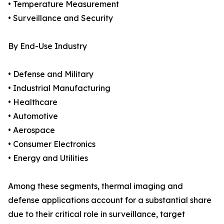
• Temperature Measurement
• Surveillance and Security
By End-Use Industry
• Defense and Military
• Industrial Manufacturing
• Healthcare
• Automotive
• Aerospace
• Consumer Electronics
• Energy and Utilities
Among these segments, thermal imaging and
defense applications account for a substantial share
due to their critical role in surveillance, target