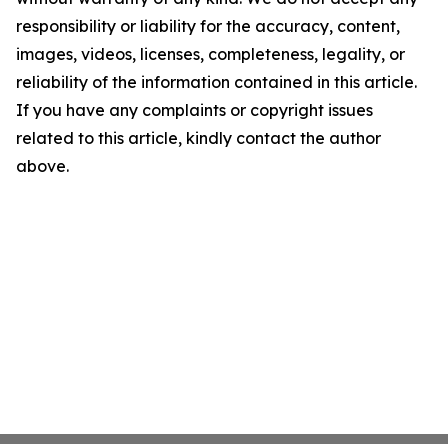
responsibility or liability for the accuracy, content,
images, videos, licenses, completeness, legality, or
reliability of the information contained in this article.
If you have any complaints or copyright issues
related to this article, kindly contact the author
above.