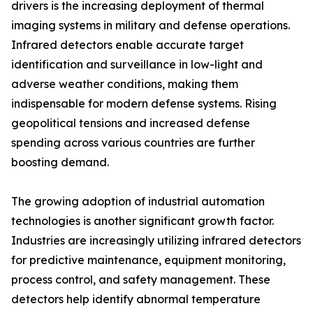
drivers is the increasing deployment of thermal
imaging systems in military and defense operations.
Infrared detectors enable accurate target
identification and surveillance in low-light and
adverse weather conditions, making them
indispensable for modern defense systems. Rising
geopolitical tensions and increased defense
spending across various countries are further
boosting demand.
The growing adoption of industrial automation
technologies is another significant growth factor.
Industries are increasingly utilizing infrared detectors
for predictive maintenance, equipment monitoring,
process control, and safety management. These
detectors help identify abnormal temperature