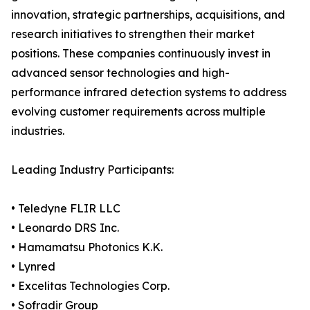
innovation, strategic partnerships, acquisitions, and
research initiatives to strengthen their market
positions. These companies continuously invest in
advanced sensor technologies and high-
performance infrared detection systems to address
evolving customer requirements across multiple
industries.
Leading Industry Participants:
• Teledyne FLIR LLC
• Leonardo DRS Inc.
• Hamamatsu Photonics K.K.
• Lynred
• Excelitas Technologies Corp.
• Sofradir Group