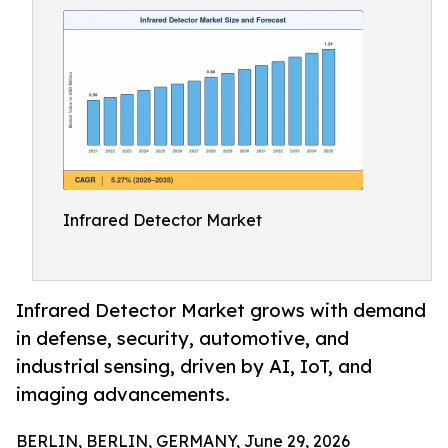
Infrared Detector Market
Infrared Detector Market grows with demand
in defense, security, automotive, and
industrial sensing, driven by AI, IoT, and
imaging advancements.
BERLIN, BERLIN, GERMANY, June 29, 2026