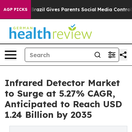
h
Brazil Gives Parents Social Media Controls for Their 
AGP PICKS
Infrared Detector Market
to Surge at 5.27% CAGR,
Anticipated to Reach USD
1.24 Billion by 2035