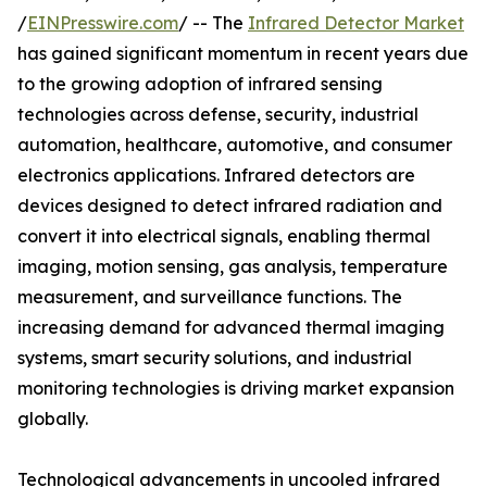
/
EINPresswire.com
/ -- The
Infrared Detector Market
has gained significant momentum in recent years due
to the growing adoption of infrared sensing
technologies across defense, security, industrial
automation, healthcare, automotive, and consumer
electronics applications. Infrared detectors are
devices designed to detect infrared radiation and
convert it into electrical signals, enabling thermal
imaging, motion sensing, gas analysis, temperature
measurement, and surveillance functions. The
increasing demand for advanced thermal imaging
systems, smart security solutions, and industrial
monitoring technologies is driving market expansion
globally.
Technological advancements in uncooled infrared