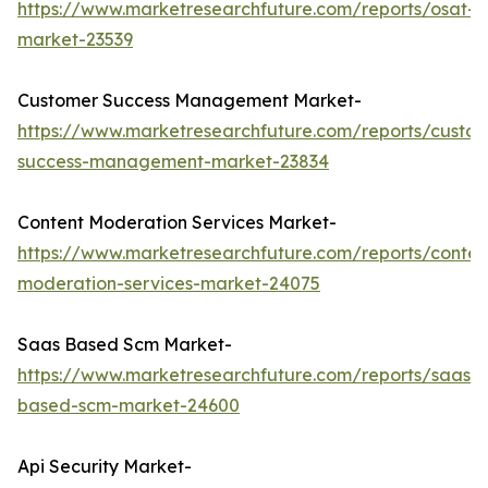
https://www.marketresearchfuture.com/reports/osat-
market-23539
Customer Success Management Market-
https://www.marketresearchfuture.com/reports/custo
success-management-market-23834
Content Moderation Services Market-
https://www.marketresearchfuture.com/reports/conten
moderation-services-market-24075
Saas Based Scm Market-
https://www.marketresearchfuture.com/reports/saas-
based-scm-market-24600
Api Security Market-