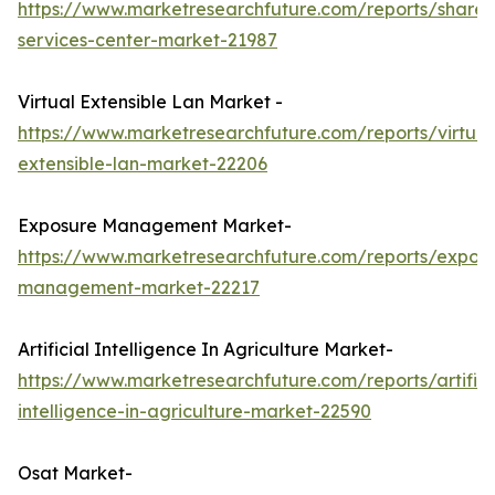
https://www.marketresearchfuture.com/reports/share
services-center-market-21987
Virtual Extensible Lan Market -
https://www.marketresearchfuture.com/reports/virtual
extensible-lan-market-22206
Exposure Management Market-
https://www.marketresearchfuture.com/reports/expos
management-market-22217
Artificial Intelligence In Agriculture Market-
https://www.marketresearchfuture.com/reports/artifici
intelligence-in-agriculture-market-22590
Osat Market-