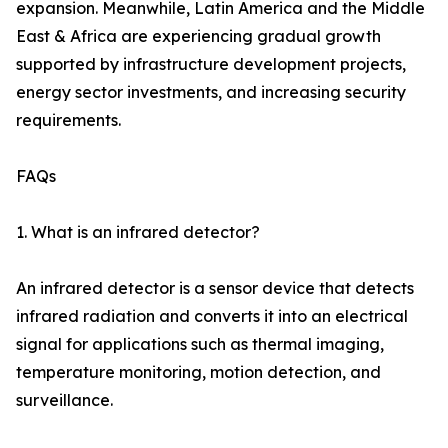
expansion. Meanwhile, Latin America and the Middle
East & Africa are experiencing gradual growth
supported by infrastructure development projects,
energy sector investments, and increasing security
requirements.
FAQs
1. What is an infrared detector?
An infrared detector is a sensor device that detects
infrared radiation and converts it into an electrical
signal for applications such as thermal imaging,
temperature monitoring, motion detection, and
surveillance.