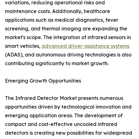
variations, reducing operational risks and
maintenance costs. Additionally, healthcare
applications such as medical diagnostics, fever
screening, and thermal imaging are expanding the
market's scope. The integration of infrared sensors in
smart vehicles,
advanced driver-assistance systems
(ADAS), and autonomous driving technologies is also
contributing significantly to market growth.
Emerging Growth Opportunities
The Infrared Detector Market presents numerous
opportunities driven by technological innovation and
emerging application areas. The development of
compact and cost-effective uncooled infrared
detectors is creating new possibilities for widespread