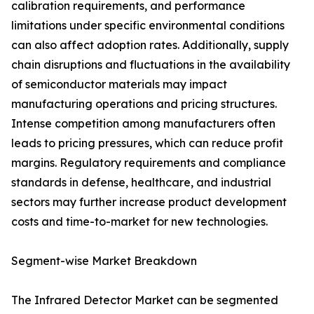
calibration requirements, and performance
limitations under specific environmental conditions
can also affect adoption rates. Additionally, supply
chain disruptions and fluctuations in the availability
of semiconductor materials may impact
manufacturing operations and pricing structures.
Intense competition among manufacturers often
leads to pricing pressures, which can reduce profit
margins. Regulatory requirements and compliance
standards in defense, healthcare, and industrial
sectors may further increase product development
costs and time-to-market for new technologies.
Segment-wise Market Breakdown
The Infrared Detector Market can be segmented