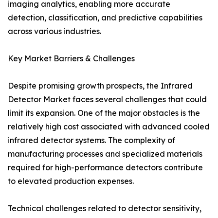
imaging analytics, enabling more accurate
detection, classification, and predictive capabilities
across various industries.
Key Market Barriers & Challenges
Despite promising growth prospects, the Infrared
Detector Market faces several challenges that could
limit its expansion. One of the major obstacles is the
relatively high cost associated with advanced cooled
infrared detector systems. The complexity of
manufacturing processes and specialized materials
required for high-performance detectors contribute
to elevated production expenses.
Technical challenges related to detector sensitivity,