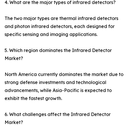
4. What are the major types of infrared detectors?
The two major types are thermal infrared detectors
and photon infrared detectors, each designed for
specific sensing and imaging applications.
5. Which region dominates the Infrared Detector
Market?
North America currently dominates the market due to
strong defense investments and technological
advancements, while Asia-Pacific is expected to
exhibit the fastest growth.
6. What challenges affect the Infrared Detector
Market?