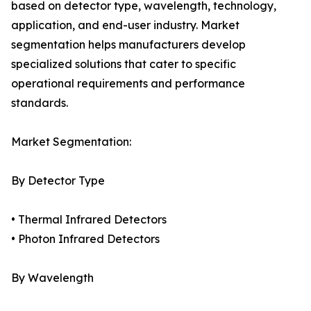
based on detector type, wavelength, technology,
application, and end-user industry. Market
segmentation helps manufacturers develop
specialized solutions that cater to specific
operational requirements and performance
standards.
Market Segmentation:
By Detector Type
• Thermal Infrared Detectors
• Photon Infrared Detectors
By Wavelength