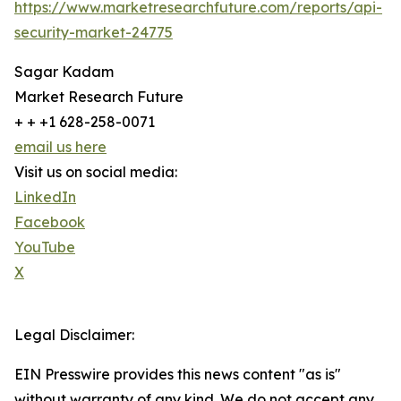
https://www.marketresearchfuture.com/reports/api-
security-market-24775
Sagar Kadam
Market Research Future
+ + +1 628-258-0071
email us here
Visit us on social media:
LinkedIn
Facebook
YouTube
X
Legal Disclaimer:
EIN Presswire provides this news content "as is"
without warranty of any kind. We do not accept any