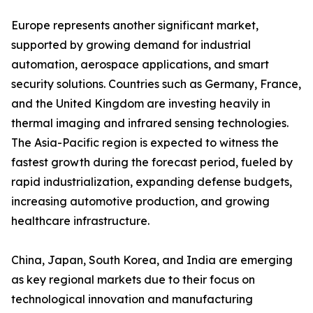
Europe represents another significant market,
supported by growing demand for industrial
automation, aerospace applications, and smart
security solutions. Countries such as Germany, France,
and the United Kingdom are investing heavily in
thermal imaging and infrared sensing technologies.
The Asia-Pacific region is expected to witness the
fastest growth during the forecast period, fueled by
rapid industrialization, expanding defense budgets,
increasing automotive production, and growing
healthcare infrastructure.
China, Japan, South Korea, and India are emerging
as key regional markets due to their focus on
technological innovation and manufacturing