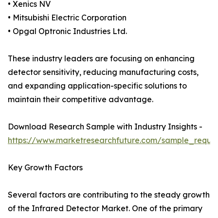
• Xenics NV
• Mitsubishi Electric Corporation
• Opgal Optronic Industries Ltd.
These industry leaders are focusing on enhancing
detector sensitivity, reducing manufacturing costs,
and expanding application-specific solutions to
maintain their competitive advantage.
Download Research Sample with Industry Insights -
https://www.marketresearchfuture.com/sample_reque
Key Growth Factors
Several factors are contributing to the steady growth
of the Infrared Detector Market. One of the primary