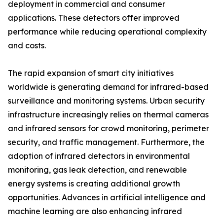
deployment in commercial and consumer
applications. These detectors offer improved
performance while reducing operational complexity
and costs.
The rapid expansion of smart city initiatives
worldwide is generating demand for infrared-based
surveillance and monitoring systems. Urban security
infrastructure increasingly relies on thermal cameras
and infrared sensors for crowd monitoring, perimeter
security, and traffic management. Furthermore, the
adoption of infrared detectors in environmental
monitoring, gas leak detection, and renewable
energy systems is creating additional growth
opportunities. Advances in artificial intelligence and
machine learning are also enhancing infrared