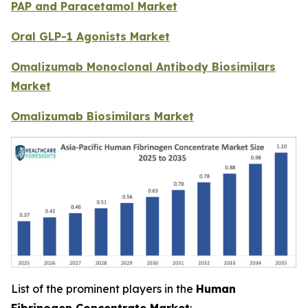
PAP and Paracetamol Market
Oral GLP-1 Agonists Market
Omalizumab Monoclonal Antibody Biosimilars
Market
Omalizumab Biosimilars Market
List of the prominent players in the
Human
Fibrinogen Concentrate Market
: