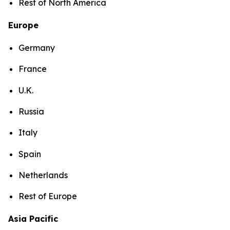
Rest of North America
Europe
Germany
France
U.K.
Russia
Italy
Spain
Netherlands
Rest of Europe
Asia Pacific