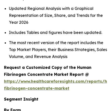
Updated Regional Analysis with a Graphical
Representation of Size, Share, and Trends for the
Year 2026
Includes Tables and figures have been updated.
The most recent version of the report includes the
Top Market Players, their Business Strategies, Sales
Volume, and Revenue Analysis
Request a Customized Copy of the Human
Fibrinogen Concentrate Market Report @
https://www.healthcareforesights.com/reports/h
fibrinogen-concentrate-market
Segment Insight
By Form