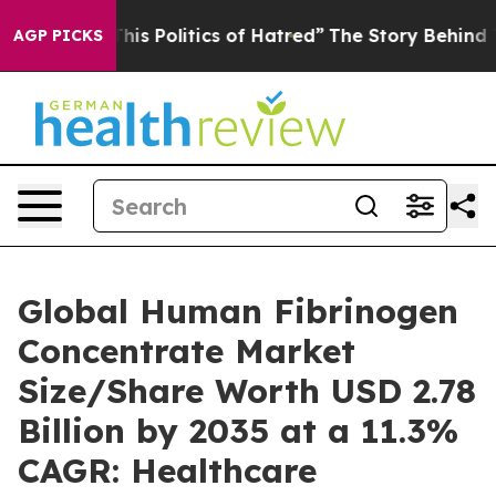
s Politics of Hatred”
The Story Behind Trump’s Terrib
AGP PICKS
Global Human Fibrinogen
Concentrate Market
Size/Share Worth USD 2.78
Billion by 2035 at a 11.3%
CAGR: Healthcare