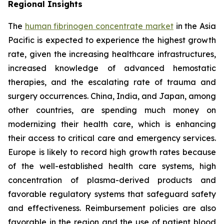
Regional Insights
The
human fibrinogen concentrate market
in the Asia
Pacific is expected to experience the highest growth
rate, given the increasing healthcare infrastructures,
increased knowledge of advanced hemostatic
therapies, and the escalating rate of trauma and
surgery occurrences. China, India, and Japan, among
other countries, are spending much money on
modernizing their health care, which is enhancing
their access to critical care and emergency services.
Europe is likely to record high growth rates because
of the well-established health care systems, high
concentration of plasma-derived products and
favorable regulatory systems that safeguard safety
and effectiveness. Reimbursement policies are also
favorable in the region and the use of patient blood