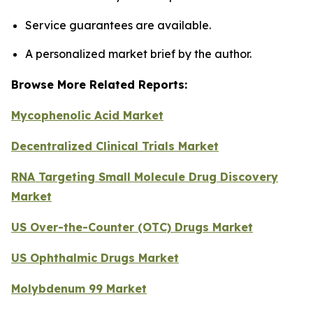
Service guarantees are available.
A personalized market brief by the author.
Browse More Related Reports:
Mycophenolic Acid Market
Decentralized Clinical Trials Market
RNA Targeting Small Molecule Drug Discovery
Market
US Over-the-Counter (OTC) Drugs Market
US Ophthalmic Drugs Market
Molybdenum 99 Market