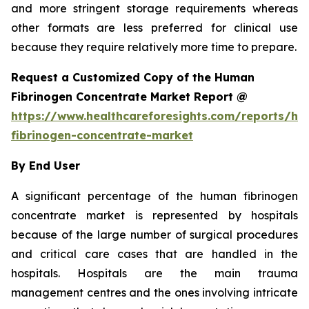
and more stringent storage requirements whereas
other formats are less preferred for clinical use
because they require relatively more time to prepare.
Request a Customized Copy of the Human
Fibrinogen Concentrate Market Report @
https://www.healthcareforesights.com/reports/h
fibrinogen-concentrate-market
By End User
A significant percentage of the human fibrinogen
concentrate market is represented by hospitals
because of the large number of surgical procedures
and critical care cases that are handled in the
hospitals. Hospitals are the main trauma
management centres and the ones involving intricate