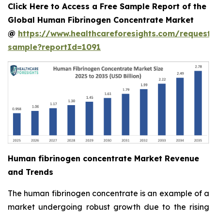
Click Here to Access a Free Sample Report of the
Global Human Fibrinogen Concentrate Market
@
https://www.healthcareforesights.com/request-
sample?reportId=1091
Human fibrinogen concentrate Market Revenue
and Trends
The human fibrinogen concentrate is an example of a
market undergoing robust growth due to the rising