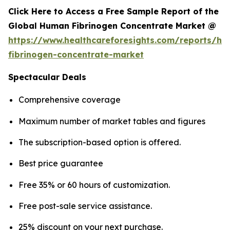
Click Here to Access a Free Sample Report of the
Global Human Fibrinogen Concentrate Market @
https://www.healthcareforesights.com/reports/h
fibrinogen-concentrate-market
Spectacular Deals
Comprehensive coverage
Maximum number of market tables and figures
The subscription-based option is offered.
Best price guarantee
Free 35% or 60 hours of customization.
Free post-sale service assistance.
25% discount on your next purchase.