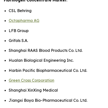
CSL Behring
Octapharma AG
LFB Group
Grifols S.A.
Shanghai RAAS Blood Products Co. Ltd.
Hualan Biological Engineering Inc.
Harbin Pacific Biopharmaceutical Co. Ltd.
Green Cross Corporation
Shanghai XinXing Medical
Jiangxi Boya Bio-Pharmaceutical Co. Ltd.