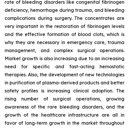
rate of bleeding disorders like congenital fibrinogen
deficiency, hemorrhage during trauma, and bleeding
complications during surgery. The concentrates are
very important in the restoration of fibrinogen levels
and the effective formation of blood clots, which is
why they are necessary in emergency care, trauma
management, and complex surgical operations.
Market growth is also increasing due to an increasing
need for specific and fast-acting hemostatic
therapies. Also, the development of new technologies
in purification of plasma-derived products and better
safety profiles is increasing clinical adoption. The
rising number of surgical operations, growing
awareness of the rare bleeding disorders, and the
growth of the healthcare infrastructure are all in
favor of long-term growth in the market throughout