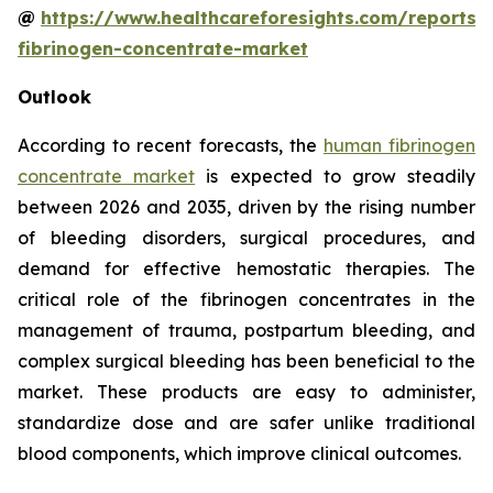
@
https://www.healthcareforesights.com/reports
fibrinogen-concentrate-market
Outlook
According to recent forecasts, the
human fibrinogen
concentrate market
is expected to grow steadily
between 2026 and 2035, driven by the rising number
of bleeding disorders, surgical procedures, and
demand for effective hemostatic therapies. The
critical role of the fibrinogen concentrates in the
management of trauma, postpartum bleeding, and
complex surgical bleeding has been beneficial to the
market. These products are easy to administer,
standardize dose and are safer unlike traditional
blood components, which improve clinical outcomes.