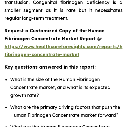
transfusion. Congenital fibrinogen deficiency is a
smaller segment as it is rare but it necessitates
regular long-term treatment.
Request a Customized Copy of the Human
Fibrinogen Concentrate Market Report @
https://www.healthcareforesights.com/reports/h
fibrinogen-concentrate-market
Key questions answered in this report:
What is the size of the Human Fibrinogen
Concentrate market, and what is its expected
growth rate?
What are the primary driving factors that push the
Human Fibrinogen Concentrate market forward?
What are the Human Fibrinogen Concentrate