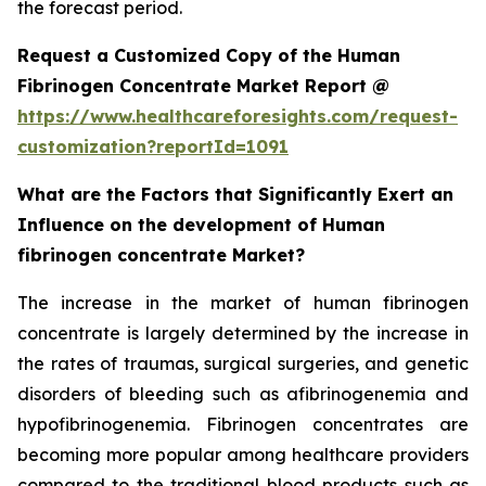
the forecast period.
Request a Customized Copy of the Human
Fibrinogen Concentrate Market Report @
https://www.healthcareforesights.com/request-
customization?reportId=1091
What are the Factors that Significantly Exert an
Influence on the development of Human
fibrinogen concentrate Market?
The increase in the market of human fibrinogen
concentrate is largely determined by the increase in
the rates of traumas, surgical surgeries, and genetic
disorders of bleeding such as afibrinogenemia and
hypofibrinogenemia. Fibrinogen concentrates are
becoming more popular among healthcare providers
compared to the traditional blood products such as