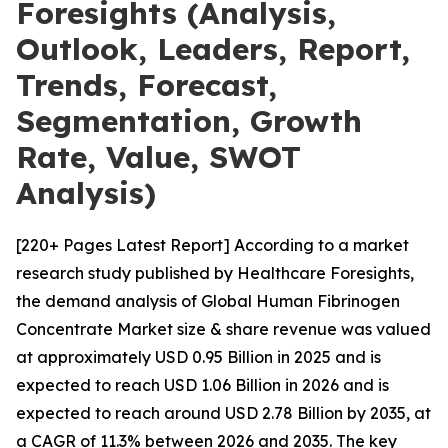
Foresights (Analysis,
Outlook, Leaders, Report,
Trends, Forecast,
Segmentation, Growth
Rate, Value, SWOT
Analysis)
[220+ Pages Latest Report] According to a market
research study published by Healthcare Foresights,
the demand analysis of Global Human Fibrinogen
Concentrate Market size & share revenue was valued
at approximately USD 0.95 Billion in 2025 and is
expected to reach USD 1.06 Billion in 2026 and is
expected to reach around USD 2.78 Billion by 2035, at
a CAGR of 11.3% between 2026 and 2035. The key