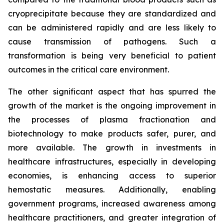
cryoprecipitate because they are standardized and
can be administered rapidly and are less likely to
cause transmission of pathogens. Such a
transformation is being very beneficial to patient
outcomes in the critical care environment.
The other significant aspect that has spurred the
growth of the market is the ongoing improvement in
the processes of plasma fractionation and
biotechnology to make products safer, purer, and
more available. The growth in investments in
healthcare infrastructures, especially in developing
economies, is enhancing access to superior
hemostatic measures. Additionally, enabling
government programs, increased awareness among
healthcare practitioners, and greater integration of