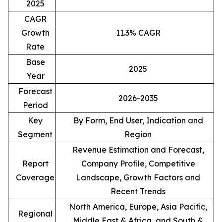
2025
CAGR
Growth
11.3% CAGR
Rate
Base
2025
Year
Forecast
2026-2035
Period
Key
By Form, End User, Indication and
Segment
Region
Revenue Estimation and Forecast,
Report
Company Profile, Competitive
Coverage
Landscape, Growth Factors and
Recent Trends
North America, Europe, Asia Pacific,
Regional
Middle East & Africa, and South &