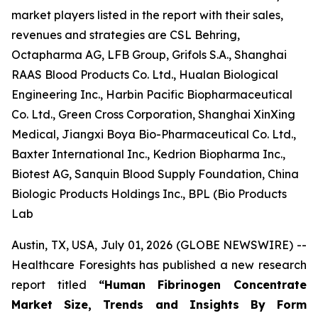
market players listed in the report with their sales,
revenues and strategies are CSL Behring,
Octapharma AG, LFB Group, Grifols S.A., Shanghai
RAAS Blood Products Co. Ltd., Hualan Biological
Engineering Inc., Harbin Pacific Biopharmaceutical
Co. Ltd., Green Cross Corporation, Shanghai XinXing
Medical, Jiangxi Boya Bio-Pharmaceutical Co. Ltd.,
Baxter International Inc., Kedrion Biopharma Inc.,
Biotest AG, Sanquin Blood Supply Foundation, China
Biologic Products Holdings Inc., BPL (Bio Products
Lab
Austin, TX, USA, July 01, 2026 (GLOBE NEWSWIRE) --
Healthcare Foresights has published a new research
report titled
“Human Fibrinogen Concentrate
Market Size, Trends and Insights By Form