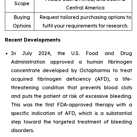
Scope
Central America
Buying
Request tailored purchasing options to
Options
fulfil your requirements for research.
Recent Developments
In July 2024, the U.S. Food and Drug
Administration approved a human fibrinogen
concentrate developed by Octapharma to treat
acquired fibrinogen deficiency (AFD), a life-
threatening condition that prevents blood clots
and puts the patient at risk of excessive bleeding.
This was the first FDA-approved therapy with a
specific indication of AFD, which is a substantial
step toward the targeted treatment of bleeding
disorders.