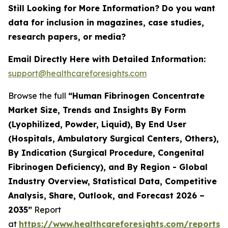
Still Looking for More Information? Do you want
data for inclusion in magazines, case studies,
research papers, or media?
Email Directly Here with Detailed Information:
support@healthcareforesights.com
Browse the full
“Human Fibrinogen Concentrate
Market Size, Trends and Insights By Form
(Lyophilized, Powder, Liquid), By End User
(Hospitals, Ambulatory Surgical Centers, Others),
By Indication (Surgical Procedure, Congenital
Fibrinogen Deficiency), and By Region - Global
Industry Overview, Statistical Data, Competitive
Analysis, Share, Outlook, and Forecast 2026 –
2035”
Report
at
https://www.healthcareforesights.com/reports