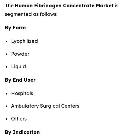
The
Human Fibrinogen Concentrate Market
is
segmented as follows:
By Form
Lyophilized
Powder
Liquid
By End User
Hospitals
Ambulatory Surgical Centers
Others
By Indication