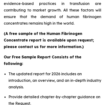
evidence-based practices in transfusion are
contributing to market growth. All these factors will
ensure that the demand of human fibrinogen
concentrates remains high in the world.
(A free sample of the Human Fibrinogen
Concentrate report is available upon request;
please contact us for more information.)
Our Free Sample Report Consists of the
following:
The updated report for 2026 includes an
introduction, an overview, and an in-depth industry
analysis.
Provide detailed chapter-by-chapter guidance on
the Request.