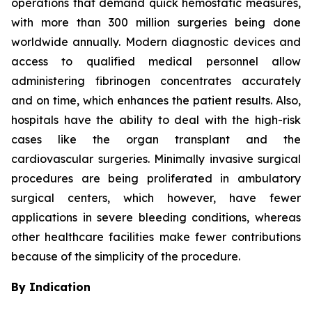
operations that demand quick hemostatic measures,
with more than 300 million surgeries being done
worldwide annually. Modern diagnostic devices and
access to qualified medical personnel allow
administering fibrinogen concentrates accurately
and on time, which enhances the patient results. Also,
hospitals have the ability to deal with the high-risk
cases like the organ transplant and the
cardiovascular surgeries. Minimally invasive surgical
procedures are being proliferated in ambulatory
surgical centers, which however, have fewer
applications in severe bleeding conditions, whereas
other healthcare facilities make fewer contributions
because of the simplicity of the procedure.
By Indication