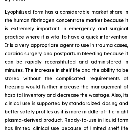
Lyophilized form has a considerable market share in
the human fibrinogen concentrate market because it
is extremely important in emergency and surgical
practice where it is vital to have a quick intervention.
It is a very appropriate agent to use in trauma cases,
cardiac surgery and postpartum bleeding because it
can be rapidly reconstituted and administered in
minutes. The increase in shelf life and the ability to be
stored without the complicated requirements of
freezing would further increase the management of
hospital inventory and decrease the wastage. Also, its
clinical use is supported by standardized dosing and
better safety profiles as it is more middle-of-the-night
plasma-derived product. Ready-to-use in liquid form
has limited clinical use because of limited shelf life