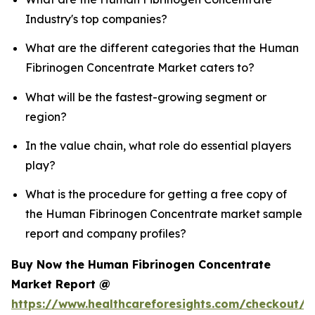
Industry's top companies?
What are the different categories that the Human
Fibrinogen Concentrate Market caters to?
What will be the fastest-growing segment or
region?
In the value chain, what role do essential players
play?
What is the procedure for getting a free copy of
the Human Fibrinogen Concentrate market sample
report and company profiles?
Buy Now the Human Fibrinogen Concentrate
Market Report @
https://www.healthcareforesights.com/checkout/1