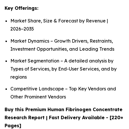
Key Offerings:
Market Share, Size & Forecast by Revenue |
2026−2035
Market Dynamics – Growth Drivers, Restraints,
Investment Opportunities, and Leading Trends
Market Segmentation – A detailed analysis by
Types of Services, by End-User Services, and by
regions
Competitive Landscape – Top Key Vendors and
Other Prominent Vendors
Buy this Premium Human Fibrinogen Concentrate
Research Report | Fast Delivery Available - [220+
Pages]