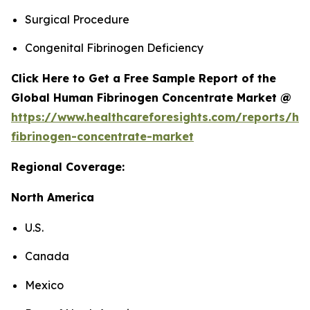
Surgical Procedure
Congenital Fibrinogen Deficiency
Click Here to Get a Free Sample Report of the
Global Human Fibrinogen Concentrate Market @
https://www.healthcareforesights.com/reports/h
fibrinogen-concentrate-market
Regional Coverage:
North America
U.S.
Canada
Mexico