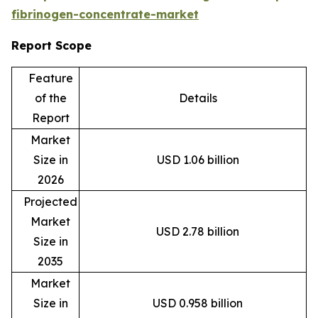
fibrinogen-concentrate-market
Report Scope
Feature
of the
Details
Report
Market
Size in
USD 1.06 billion
2026
Projected
Market
USD 2.78 billion
Size in
2035
Market
Size in
USD 0.958 billion