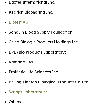
Baxter International Inc.
Kedrion Biopharma Inc.
Biotest AG
Sanquin Blood Supply Foundation
China Biologic Products Holdings Inc.
BPL (Bio Products Laboratory)
Kamada Ltd.
ProMetic Life Sciences Inc.
Beijing Tiantan Biological Products Co. Ltd.
Scripps Laboratories
.
Others