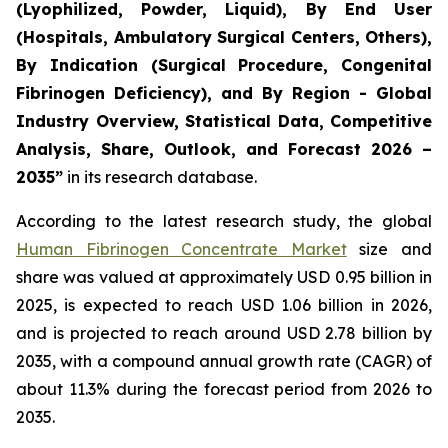
(Lyophilized, Powder, Liquid), By End User
(Hospitals, Ambulatory Surgical Centers, Others),
By Indication (Surgical Procedure, Congenital
Fibrinogen Deficiency), and By Region - Global
Industry Overview, Statistical Data, Competitive
Analysis, Share, Outlook, and Forecast 2026 –
2035”
in its research database.
According to the latest research study, the global
Human Fibrinogen Concentrate Market
size and
share was valued at approximately USD 0.95 billion in
2025, is expected to reach USD 1.06 billion in 2026,
and is projected to reach around USD 2.78 billion by
2035, with a compound annual growth rate (CAGR) of
about 11.3% during the forecast period from 2026 to
2035.