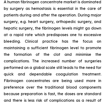
A human fibrinogen concentrate market is dominated
by surgery as hemostasis is essential in the care of
patients during and after the operation. During major
surgery, e.g. heart surgery, orthopedic surgery, and
hepatic surgery, the fibrinogen levels might go down
at a rapid rate which predisposes one to excessive
bleeding. Clinical practice has the focus on
maintaining a sufficient fibrinogen level to promote
the formation of the clot and minimise the
complications. The increased number of surgeries
performed on a global scale still leads to the need for
quick and dependable coagulation treatment.
Fibrinogen concentrates are being used more in
preference over the traditional blood components
because preparation is fast, the doses are standard
and there is less risk of complications as a result of