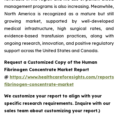
management programs is also increasing. Meanwhile,
North America is recognized as a mature but still
growing market, supported by well-developed
medical infrastructure, high surgical rates, and
evidence-based transfusion practices, along with
ongoing research, innovation, and positive regulatory
support across the United States and Canada.
Request a Customized Copy of the Human
Fibrinogen Concentrate Market Report
@
https://www.healthcareforesights.com/reports
fibrinogen-concentrate-market
We customize your report to align with your
specific research requirements. Inquire with our
sales team about customizing your report.)