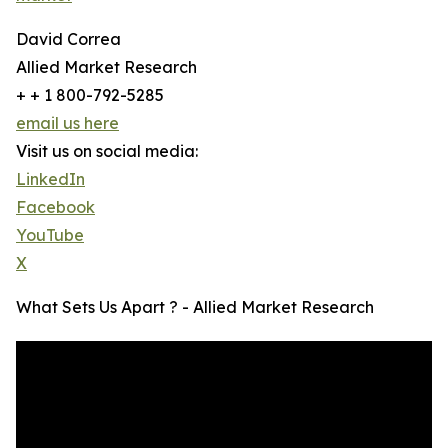
David Correa
Allied Market Research
+ + 1 800-792-5285
email us here
Visit us on social media:
LinkedIn
Facebook
YouTube
X
What Sets Us Apart ? - Allied Market Research