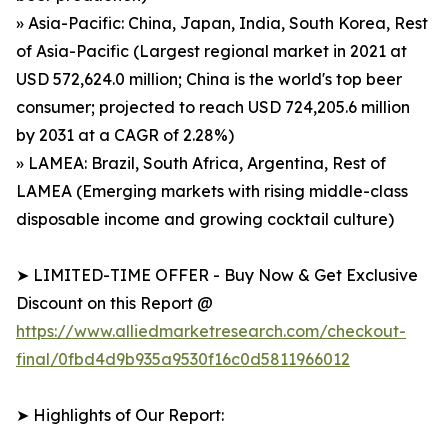
» Asia-Pacific: China, Japan, India, South Korea, Rest
of Asia-Pacific (Largest regional market in 2021 at
USD 572,624.0 million; China is the world's top beer
consumer; projected to reach USD 724,205.6 million
by 2031 at a CAGR of 2.28%)
» LAMEA: Brazil, South Africa, Argentina, Rest of
LAMEA (Emerging markets with rising middle-class
disposable income and growing cocktail culture)
➤ LIMITED-TIME OFFER - Buy Now & Get Exclusive
Discount on this Report @
https://www.alliedmarketresearch.com/checkout-
final/0fbd4d9b935a9530f16c0d5811966012
➤ Highlights of Our Report: