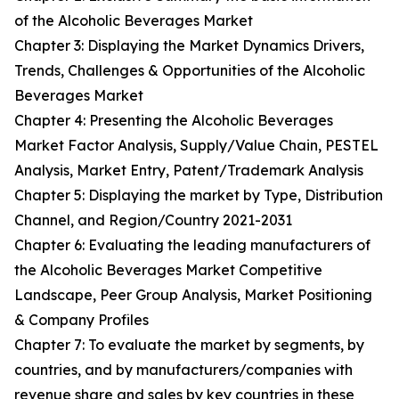
of the Alcoholic Beverages Market
Chapter 3: Displaying the Market Dynamics Drivers,
Trends, Challenges & Opportunities of the Alcoholic
Beverages Market
Chapter 4: Presenting the Alcoholic Beverages
Market Factor Analysis, Supply/Value Chain, PESTEL
Analysis, Market Entry, Patent/Trademark Analysis
Chapter 5: Displaying the market by Type, Distribution
Channel, and Region/Country 2021-2031
Chapter 6: Evaluating the leading manufacturers of
the Alcoholic Beverages Market Competitive
Landscape, Peer Group Analysis, Market Positioning
& Company Profiles
Chapter 7: To evaluate the market by segments, by
countries, and by manufacturers/companies with
revenue share and sales by key countries in these