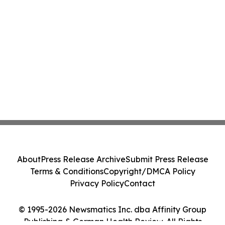
About
Press Release Archive
Submit Press Release
Terms & Conditions
Copyright/DMCA Policy
Privacy Policy
Contact
© 1995-2026 Newsmatics Inc. dba Affinity Group
Publishing & German Health Review. All Rights