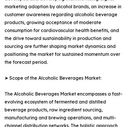
marketing adoption by alcohol brands, an increase in
customer awareness regarding alcoholic beverage
products, growing acceptance of moderate
consumption for cardiovascular health benefits, and
the drive toward sustainability in production and
sourcing are further shaping market dynamics and
positioning the market for sustained momentum over
the forecast period.
➤ Scope of the Alcoholic Beverages Market:
The Alcoholic Beverages Market encompasses a fast-
evolving ecosystem of fermented and distilled
beverage products, raw ingredient sourcing,
manufacturing and brewing operations, and multi-
channel distribution networks. The holistic approach