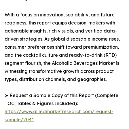
With a focus on innovation, scalability, and future
readiness, this report equips decision-makers with
actionable insights, rich visuals, and verified data-
driven strategies. As global disposable income rises,
consumer preferences shift toward premiumization,
and the cocktail culture and ready-to-drink (RTD)
segment flourish, the Alcoholic Beverages Market is
witnessing transformative growth across product
types, distribution channels, and geographies.
➤ Request a Sample Copy of this Report (Complete
TOC, Tables & Figures Included):
https://www.alliedmarketresearch.com/request-
sample/2041