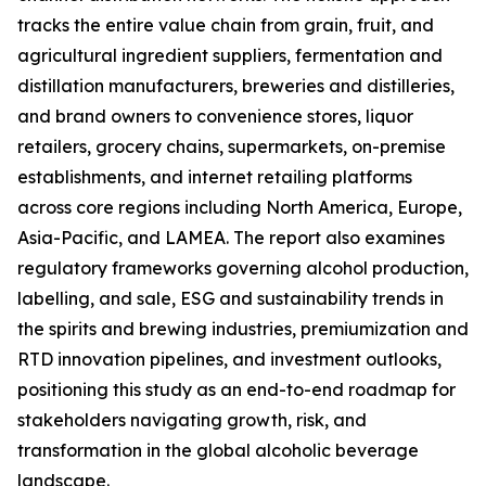
tracks the entire value chain from grain, fruit, and
agricultural ingredient suppliers, fermentation and
distillation manufacturers, breweries and distilleries,
and brand owners to convenience stores, liquor
retailers, grocery chains, supermarkets, on-premise
establishments, and internet retailing platforms
across core regions including North America, Europe,
Asia-Pacific, and LAMEA. The report also examines
regulatory frameworks governing alcohol production,
labelling, and sale, ESG and sustainability trends in
the spirits and brewing industries, premiumization and
RTD innovation pipelines, and investment outlooks,
positioning this study as an end-to-end roadmap for
stakeholders navigating growth, risk, and
transformation in the global alcoholic beverage
landscape.