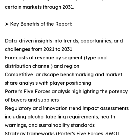
certain markets through 2031.
➤ Key Benefits of the Report:
Data-driven insights into trends, opportunities, and
challenges from 2021 to 2031
Forecasts of revenue by segment (type and
distribution channel) and region
Competitive landscape benchmarking and market
share analysis with player positioning
Porter's Five Forces analysis highlighting the potency
of buyers and suppliers
Regulatory and innovation trend impact assessments
including alcohol labelling requirements, health
warnings, and sustainability standards
Strategy frameworks (Porter's Five Forces, SWOT,