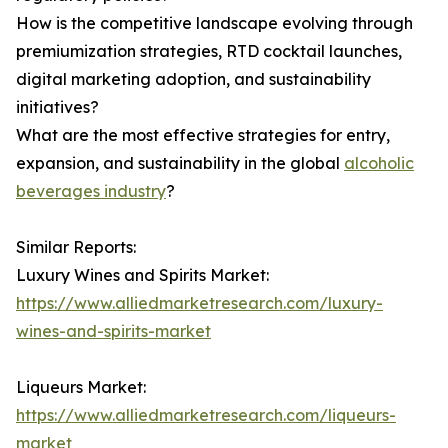
How is the competitive landscape evolving through
premiumization strategies, RTD cocktail launches,
digital marketing adoption, and sustainability
initiatives?
What are the most effective strategies for entry,
expansion, and sustainability in the global
alcoholic
beverages industry
?
Similar Reports:
Luxury Wines and Spirits Market:
https://www.alliedmarketresearch.com/luxury-
wines-and-spirits-market
Liqueurs Market:
https://www.alliedmarketresearch.com/liqueurs-
market