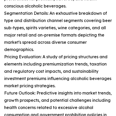
conscious alcoholic beverages.
Segmentation Details: An exhaustive breakdown of
type and distribution channel segments covering beer
sub-types, spirits varieties, wine categories, and all
major retail and on-premise formats depicting the
market's spread across diverse consumer
demographics.
Pricing Evaluation: A study of pricing structures and
elements including premiumization trends, taxation
and regulatory cost impacts, and sustainability
investment premiums influencing alcoholic beverages
market pricing strategies.
Future Outlook: Predictive insights into market trends,
growth prospects, and potential challenges including
health concerns related to excessive alcohol
consumption and government prohibition policies in