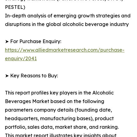
PESTEL)
In-depth analysis of emerging growth strategies and
disruptions in the global alcoholic beverage industry
➤ For Purchase Enquiry:
https://www.alliedmarketresearch.com/purchase-
enquiry/2041
➤ Key Reasons to Buy:
This report profiles key players in the Alcoholic
Beverages Market based on the following
parameters company details (founding date,
headquarters, manufacturing bases), product
portfolio, sales data, market share, and ranking.
This market report illustrates key insights about