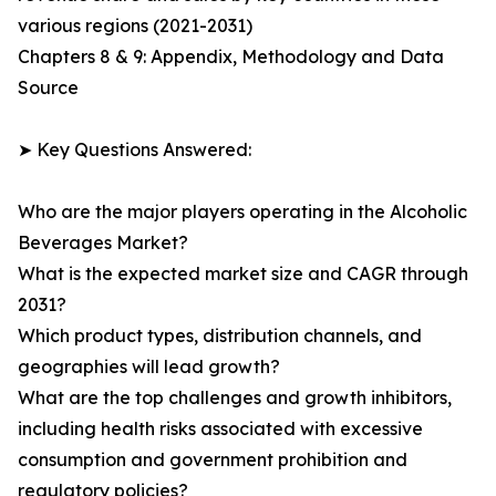
various regions (2021-2031)
Chapters 8 & 9: Appendix, Methodology and Data
Source
➤ Key Questions Answered:
Who are the major players operating in the Alcoholic
Beverages Market?
What is the expected market size and CAGR through
2031?
Which product types, distribution channels, and
geographies will lead growth?
What are the top challenges and growth inhibitors,
including health risks associated with excessive
consumption and government prohibition and
regulatory policies?