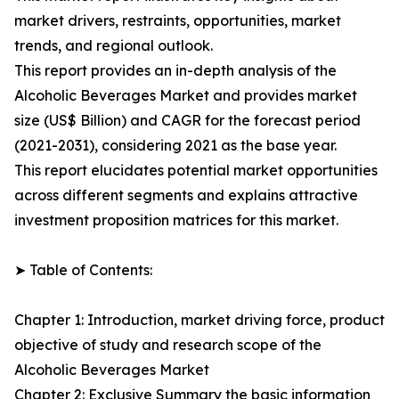
market drivers, restraints, opportunities, market
trends, and regional outlook.
This report provides an in-depth analysis of the
Alcoholic Beverages Market and provides market
size (US$ Billion) and CAGR for the forecast period
(2021-2031), considering 2021 as the base year.
This report elucidates potential market opportunities
across different segments and explains attractive
investment proposition matrices for this market.
➤ Table of Contents:
Chapter 1: Introduction, market driving force, product
objective of study and research scope of the
Alcoholic Beverages Market
Chapter 2: Exclusive Summary the basic information