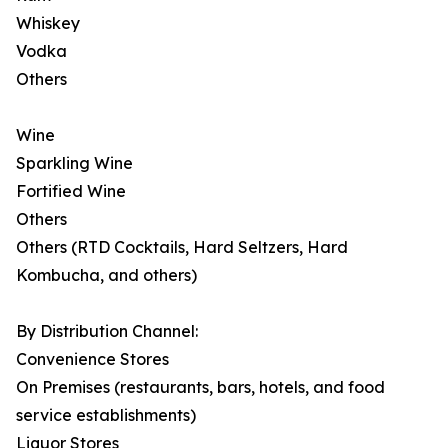
Whiskey
Vodka
Others
Wine
Sparkling Wine
Fortified Wine
Others
Others (RTD Cocktails, Hard Seltzers, Hard
Kombucha, and others)
By Distribution Channel:
Convenience Stores
On Premises (restaurants, bars, hotels, and food
service establishments)
Liquor Stores