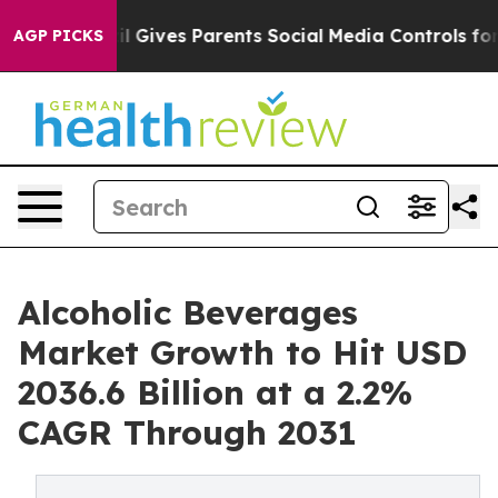
azil Gives Parents Social Media Controls for Their Kids
AGP PICKS
Alcoholic Beverages
Market Growth to Hit USD
2036.6 Billion at a 2.2%
CAGR Through 2031