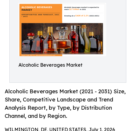
Alcoholic Beverages Market
Alcoholic Beverages Market (2021 - 2031) Size,
Share, Competitive Landscape and Trend
Analysis Report, by Type, by Distribution
Channel, and by Region.
WILMINGTON, DE, UNITED STATES, July 1, 2026