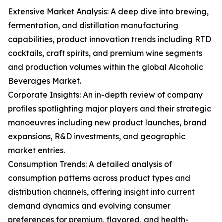
Extensive Market Analysis: A deep dive into brewing,
fermentation, and distillation manufacturing
capabilities, product innovation trends including RTD
cocktails, craft spirits, and premium wine segments
and production volumes within the global Alcoholic
Beverages Market.
Corporate Insights: An in-depth review of company
profiles spotlighting major players and their strategic
manoeuvres including new product launches, brand
expansions, R&D investments, and geographic
market entries.
Consumption Trends: A detailed analysis of
consumption patterns across product types and
distribution channels, offering insight into current
demand dynamics and evolving consumer
preferences for premium, flavored, and health-