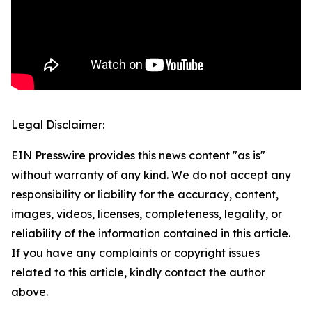
Legal Disclaimer:
EIN Presswire provides this news content "as is"
without warranty of any kind. We do not accept any
responsibility or liability for the accuracy, content,
images, videos, licenses, completeness, legality, or
reliability of the information contained in this article.
If you have any complaints or copyright issues
related to this article, kindly contact the author
above.