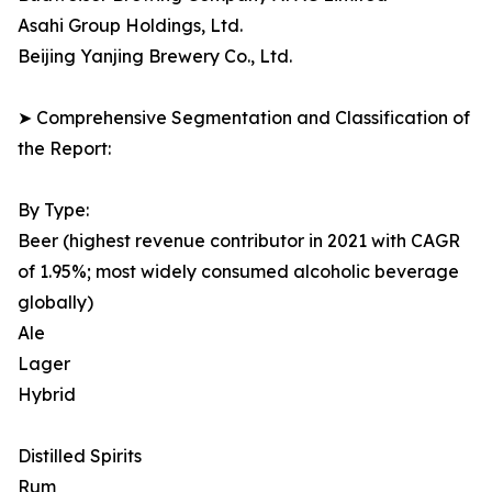
Asahi Group Holdings, Ltd.
Beijing Yanjing Brewery Co., Ltd.
➤ Comprehensive Segmentation and Classification of
the Report:
By Type:
Beer (highest revenue contributor in 2021 with CAGR
of 1.95%; most widely consumed alcoholic beverage
globally)
Ale
Lager
Hybrid
Distilled Spirits
Rum