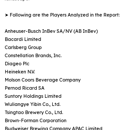
➤ Following are the Players Analyzed in the Report:
Anheuser-Busch InBev SA/NV (AB InBev)
Bacardi Limited
Carlsberg Group
Constellation Brands, Inc.
Diageo Plc
Heineken N.V.
Molson Coors Beverage Company
Pernod Ricard SA
Suntory Holdings Limited
Wuliangye Yibin Co., Ltd.
Tsingtao Brewery Co., Ltd.
Brown-Forman Corporation
Budweiser Brewing Company APAC Limited