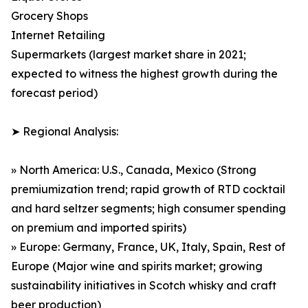
Grocery Shops
Internet Retailing
Supermarkets (largest market share in 2021;
expected to witness the highest growth during the
forecast period)
➤ Regional Analysis:
» North America: U.S., Canada, Mexico (Strong
premiumization trend; rapid growth of RTD cocktail
and hard seltzer segments; high consumer spending
on premium and imported spirits)
» Europe: Germany, France, UK, Italy, Spain, Rest of
Europe (Major wine and spirits market; growing
sustainability initiatives in Scotch whisky and craft
beer production)