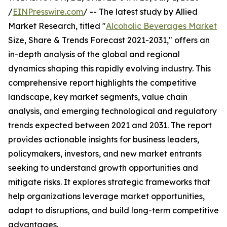
/
EINPresswire.com
/ -- The latest study by Allied
Market Research, titled "
Alcoholic Beverages Market
Size, Share & Trends Forecast 2021-2031," offers an
in-depth analysis of the global and regional
dynamics shaping this rapidly evolving industry. This
comprehensive report highlights the competitive
landscape, key market segments, value chain
analysis, and emerging technological and regulatory
trends expected between 2021 and 2031. The report
provides actionable insights for business leaders,
policymakers, investors, and new market entrants
seeking to understand growth opportunities and
mitigate risks. It explores strategic frameworks that
help organizations leverage market opportunities,
adapt to disruptions, and build long-term competitive
advantages.