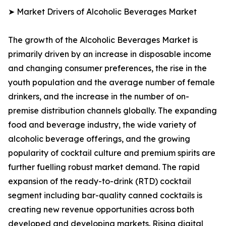
➤ Market Drivers of Alcoholic Beverages Market
The growth of the Alcoholic Beverages Market is
primarily driven by an increase in disposable income
and changing consumer preferences, the rise in the
youth population and the average number of female
drinkers, and the increase in the number of on-
premise distribution channels globally. The expanding
food and beverage industry, the wide variety of
alcoholic beverage offerings, and the growing
popularity of cocktail culture and premium spirits are
further fuelling robust market demand. The rapid
expansion of the ready-to-drink (RTD) cocktail
segment including bar-quality canned cocktails is
creating new revenue opportunities across both
developed and developing markets. Rising digital