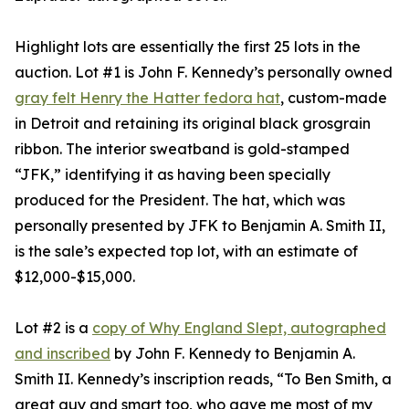
Highlight lots are essentially the first 25 lots in the
auction. Lot #1 is John F. Kennedy’s personally owned
gray felt Henry the Hatter fedora hat
, custom-made
in Detroit and retaining its original black grosgrain
ribbon. The interior sweatband is gold-stamped
“JFK,” identifying it as having been specially
produced for the President. The hat, which was
personally presented by JFK to Benjamin A. Smith II,
is the sale’s expected top lot, with an estimate of
$12,000-$15,000.
Lot #2 is a
copy of Why England Slept, autographed
and inscribed
by John F. Kennedy to Benjamin A.
Smith II. Kennedy’s inscription reads, “To Ben Smith, a
great guy and smart too, who gave me most of my