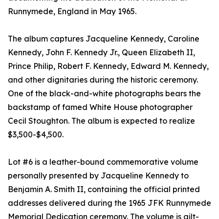
Runnymede, England in May 1965.
The album captures Jacqueline Kennedy, Caroline
Kennedy, John F. Kennedy Jr., Queen Elizabeth II,
Prince Philip, Robert F. Kennedy, Edward M. Kennedy,
and other dignitaries during the historic ceremony.
One of the black-and-white photographs bears the
backstamp of famed White House photographer
Cecil Stoughton. The album is expected to realize
$3,500-$4,500.
Lot #6 is a leather-bound commemorative volume
personally presented by Jacqueline Kennedy to
Benjamin A. Smith II, containing the official printed
addresses delivered during the 1965 JFK Runnymede
Memorial Dedication ceremony. The volume is gilt-