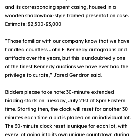
and its corresponding spent casing, housed in a
wooden shadowbox-style framed presentation case.
Estimate: $2,500-$3,000
“Those familiar with our company know that we have
handled countless John F. Kennedy autographs and
artifacts over the years, but this is undoubtedly one
of the finest Kennedy auctions we have ever had the
privilege to curate,” Jared Gendron said.
Bidders please take note: 30-minute extended
bidding starts on Tuesday, July 21st at 8pm Eastern
time. Starting then, the clock will reset for another 30
minutes each time a bid is placed on an individual lot.
The 30-minute clock reset is unique for each lot, with
every lot going into its own unique countdown during