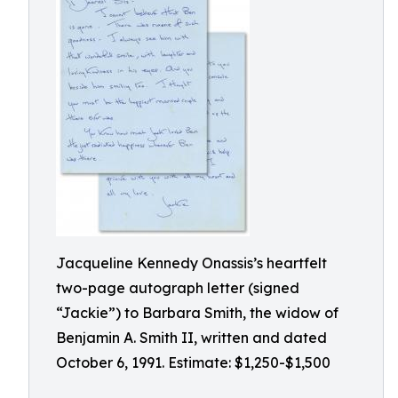
Jacqueline Kennedy Onassis’s heartfelt
two-page autograph letter (signed
“Jackie”) to Barbara Smith, the widow of
Benjamin A. Smith II, written and dated
October 6, 1991. Estimate: $1,250-$1,500