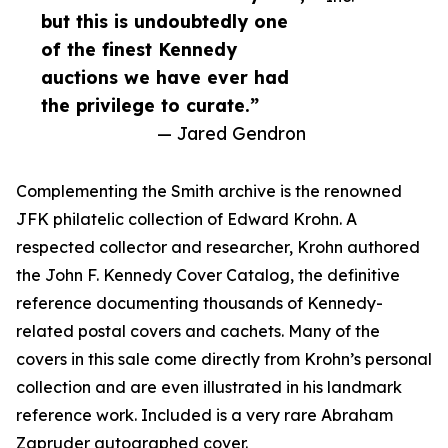
but this is undoubtedly one
of the finest Kennedy
auctions we have ever had
the privilege to curate.”
— Jared Gendron
Complementing the Smith archive is the renowned
JFK philatelic collection of Edward Krohn. A
respected collector and researcher, Krohn authored
the John F. Kennedy Cover Catalog, the definitive
reference documenting thousands of Kennedy-
related postal covers and cachets. Many of the
covers in this sale come directly from Krohn’s personal
collection and are even illustrated in his landmark
reference work. Included is a very rare Abraham
Zapruder autographed cover.