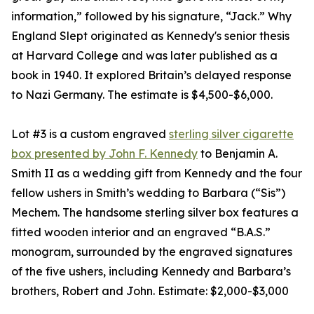
information,” followed by his signature, “Jack.” Why
England Slept originated as Kennedy's senior thesis
at Harvard College and was later published as a
book in 1940. It explored Britain’s delayed response
to Nazi Germany. The estimate is $4,500-$6,000.
Lot #3 is a custom engraved
sterling silver cigarette
box presented by John F. Kennedy
to Benjamin A.
Smith II as a wedding gift from Kennedy and the four
fellow ushers in Smith’s wedding to Barbara (“Sis”)
Mechem. The handsome sterling silver box features a
fitted wooden interior and an engraved “B.A.S.”
monogram, surrounded by the engraved signatures
of the five ushers, including Kennedy and Barbara’s
brothers, Robert and John. Estimate: $2,000-$3,000