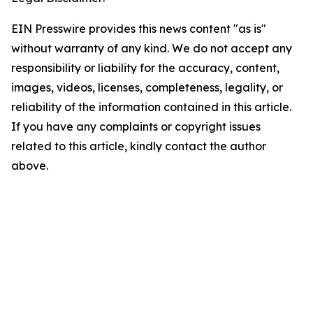
EIN Presswire provides this news content "as is"
without warranty of any kind. We do not accept any
responsibility or liability for the accuracy, content,
images, videos, licenses, completeness, legality, or
reliability of the information contained in this article.
If you have any complaints or copyright issues
related to this article, kindly contact the author
above.