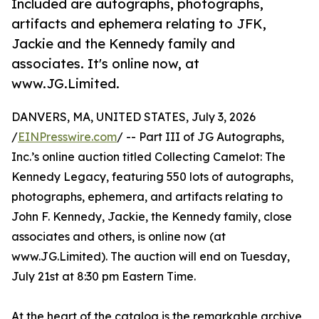
Included are autographs, photographs,
artifacts and ephemera relating to JFK,
Jackie and the Kennedy family and
associates. It's online now, at
www.JG.Limited.
DANVERS, MA, UNITED STATES, July 3, 2026
/
EINPresswire.com
/ -- Part III of JG Autographs,
Inc.’s online auction titled Collecting Camelot: The
Kennedy Legacy, featuring 550 lots of autographs,
photographs, ephemera, and artifacts relating to
John F. Kennedy, Jackie, the Kennedy family, close
associates and others, is online now (at
www.JG.Limited). The auction will end on Tuesday,
July 21st at 8:30 pm Eastern Time.
At the heart of the catalog is the remarkable archive