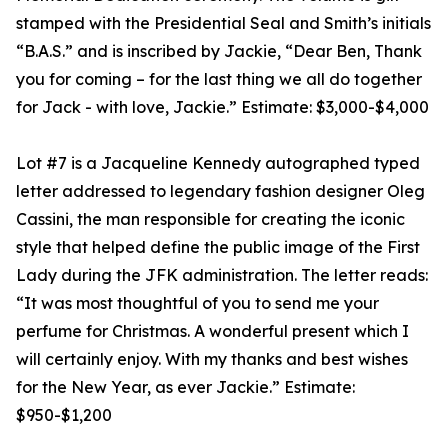
stamped with the Presidential Seal and Smith’s initials
“B.A.S.” and is inscribed by Jackie, “Dear Ben, Thank
you for coming – for the last thing we all do together
for Jack - with love, Jackie.” Estimate: $3,000-$4,000
Lot #7 is a Jacqueline Kennedy autographed typed
letter addressed to legendary fashion designer Oleg
Cassini, the man responsible for creating the iconic
style that helped define the public image of the First
Lady during the JFK administration. The letter reads:
“It was most thoughtful of you to send me your
perfume for Christmas. A wonderful present which I
will certainly enjoy. With my thanks and best wishes
for the New Year, as ever Jackie.” Estimate:
$950-$1,200