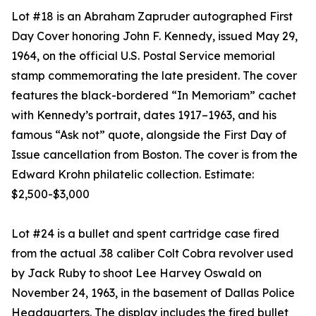
Lot #18 is an Abraham Zapruder autographed First
Day Cover honoring John F. Kennedy, issued May 29,
1964, on the official U.S. Postal Service memorial
stamp commemorating the late president. The cover
features the black-bordered “In Memoriam” cachet
with Kennedy’s portrait, dates 1917–1963, and his
famous “Ask not” quote, alongside the First Day of
Issue cancellation from Boston. The cover is from the
Edward Krohn philatelic collection. Estimate:
$2,500-$3,000
Lot #24 is a bullet and spent cartridge case fired
from the actual .38 caliber Colt Cobra revolver used
by Jack Ruby to shoot Lee Harvey Oswald on
November 24, 1963, in the basement of Dallas Police
Headquarters. The display includes the fired bullet