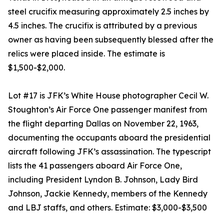
steel crucifix measuring approximately 2.5 inches by
4.5 inches. The crucifix is attributed by a previous
owner as having been subsequently blessed after the
relics were placed inside. The estimate is
$1,500-$2,000.
Lot #17 is JFK’s White House photographer Cecil W.
Stoughton’s Air Force One passenger manifest from
the flight departing Dallas on November 22, 1963,
documenting the occupants aboard the presidential
aircraft following JFK’s assassination. The typescript
lists the 41 passengers aboard Air Force One,
including President Lyndon B. Johnson, Lady Bird
Johnson, Jackie Kennedy, members of the Kennedy
and LBJ staffs, and others. Estimate: $3,000-$3,500