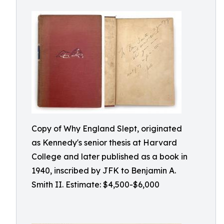
Copy of Why England Slept, originated
as Kennedy's senior thesis at Harvard
College and later published as a book in
1940, inscribed by JFK to Benjamin A.
Smith II. Estimate: $4,500-$6,000