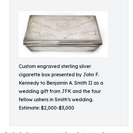
Custom engraved sterling silver
cigarette box presented by John F.
Kennedy to Benjamin A. Smith II as a
wedding gift from JFK and the four
fellow ushers in Smith’s wedding.
Estimate: $2,000-$3,000