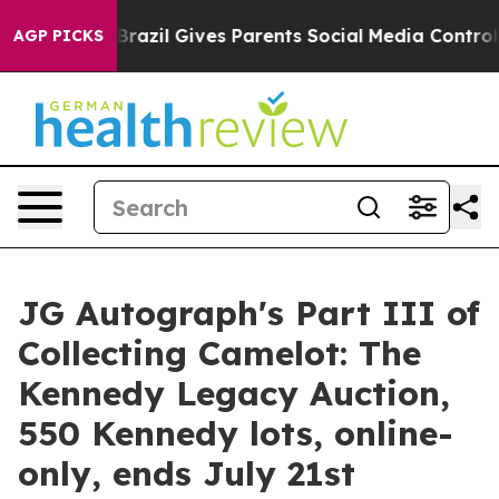
th
Brazil Gives Parents Social Media Controls for Their
AGP PICKS
JG Autograph's Part III of
Collecting Camelot: The
Kennedy Legacy Auction,
550 Kennedy lots, online-
only, ends July 21st