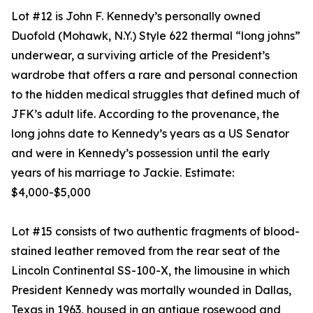
Lot #12 is John F. Kennedy’s personally owned
Duofold (Mohawk, N.Y.) Style 622 thermal “long johns”
underwear, a surviving article of the President’s
wardrobe that offers a rare and personal connection
to the hidden medical struggles that defined much of
JFK’s adult life. According to the provenance, the
long johns date to Kennedy’s years as a US Senator
and were in Kennedy’s possession until the early
years of his marriage to Jackie. Estimate:
$4,000-$5,000
Lot #15 consists of two authentic fragments of blood-
stained leather removed from the rear seat of the
Lincoln Continental SS-100-X, the limousine in which
President Kennedy was mortally wounded in Dallas,
Texas in 1963, housed in an antique rosewood and