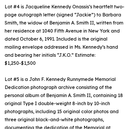
Lot #4 is Jacqueline Kennedy Onassis’s heartfelt two-
page autograph letter (signed “Jackie”) to Barbara
Smith, the widow of Benjamin A. Smith II, written from
her residence at 1040 Fifth Avenue in New York and
dated October 6, 1991. Included is the original
mailing envelope addressed in Ms. Kennedy’s hand
and bearing her initials “J.K.O.” Estimate:
$1,250-$1,500
Lot #5 is a John F. Kennedy Runnymede Memorial
Dedication photograph archive consisting of the
personal album of Benjamin A. Smith II, containing 18
original Type I double-weight 8-inch by 10-inch
photographs, including 15 original color photos and
three original black-and-white photographs,
documenting the dedication of the Memorial at