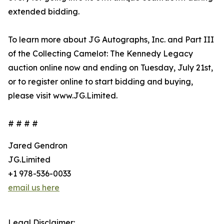
extended bidding.
To learn more about JG Autographs, Inc. and Part III
of the Collecting Camelot: The Kennedy Legacy
auction online now and ending on Tuesday, July 21st,
or to register online to start bidding and buying,
please visit www.JG.Limited.
# # # #
Jared Gendron
JG.Limited
+1 978-536-0033
email us here
Legal Disclaimer: