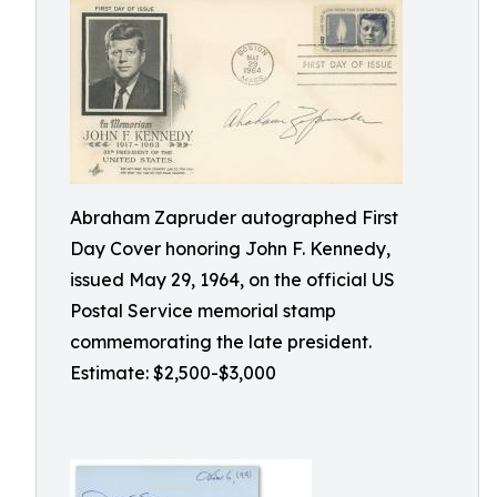
Abraham Zapruder autographed First
Day Cover honoring John F. Kennedy,
issued May 29, 1964, on the official US
Postal Service memorial stamp
commemorating the late president.
Estimate: $2,500-$3,000