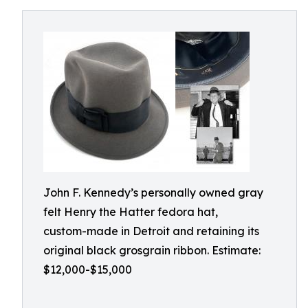
John F. Kennedy’s personally owned gray
felt Henry the Hatter fedora hat,
custom-made in Detroit and retaining its
original black grosgrain ribbon. Estimate:
$12,000-$15,000