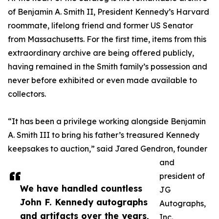
of Benjamin A. Smith II, President Kennedy’s Harvard
roommate, lifelong friend and former US Senator
from Massachusetts. For the first time, items from this
extraordinary archive are being offered publicly,
having remained in the Smith family’s possession and
never before exhibited or even made available to
collectors.
“It has been a privilege working alongside Benjamin
A. Smith III to bring his father’s treasured Kennedy
keepsakes to auction,” said Jared Gendron, founder
and
president of
We have handled countless
JG
John F. Kennedy autographs
Autographs,
and artifacts over the years,
Inc.