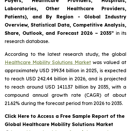
Payers, Healthcare Providers, Hospitals,
Laboratories, Other Healthcare Providers,
Patients), and By Region - Global Industry
Overview, Statistical Data, Competitive Analysis,
Share, Outlook, and Forecast 2026 – 2035”
in its
research database.
According to the latest research study, the global
Healthcare Mobility Solutions Market
was valued at
approximately USD 199.34 billion in 2025, is expected
to reach USD 242.44 billion in 2026, and is projected
to reach around USD 1411.37 billion by 2035, with a
compound annual growth rate (CAGR) of about
21.62% during the forecast period from 2026 to 2035.
Click Here to Access a Free Sample Report of the
Global Healthcare Mobility Solutions Market