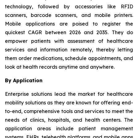
technology, followed by accessories like RFID
scanners, barcode scanners, and mobile printers.
Mobile applications are poised to register the
quickest CAGR between 2026 and 2035. They do
empower patients with assessment of healthcare
services and information remotely, thereby letting
them order medications, schedule appointments, and
look at health records anytime and anywhere.
By Application
Enterprise solutions lead the market for healthcare
mobility solutions as they are known for offering end-
to-end, comprehensive tools and services to meet the
needs of clinics, hospitals, and health centers. The
application areas include patient management
systems, EHRs, telehealth platforms, and mobile apps