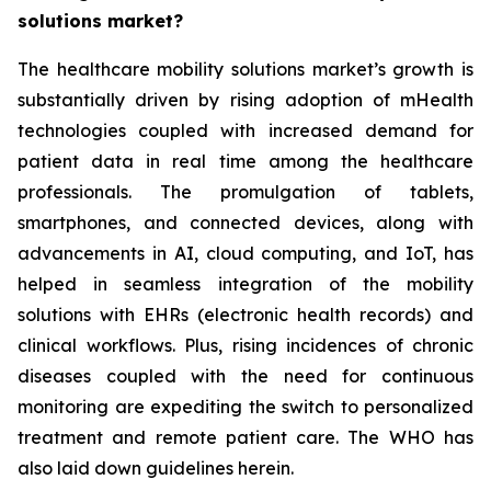
solutions market?
The healthcare mobility solutions market’s growth is
substantially driven by rising adoption of mHealth
technologies coupled with increased demand for
patient data in real time among the healthcare
professionals. The promulgation of tablets,
smartphones, and connected devices, along with
advancements in AI, cloud computing, and IoT, has
helped in seamless integration of the mobility
solutions with EHRs (electronic health records) and
clinical workflows. Plus, rising incidences of chronic
diseases coupled with the need for continuous
monitoring are expediting the switch to personalized
treatment and remote patient care. The WHO has
also laid down guidelines herein.