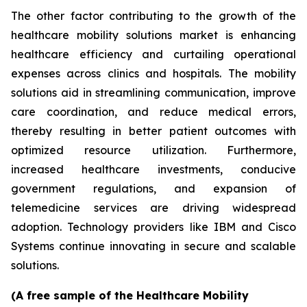
The other factor contributing to the growth of the
healthcare mobility solutions market is enhancing
healthcare efficiency and curtailing operational
expenses across clinics and hospitals. The mobility
solutions aid in streamlining communication, improve
care coordination, and reduce medical errors,
thereby resulting in better patient outcomes with
optimized resource utilization. Furthermore,
increased healthcare investments, conducive
government regulations, and expansion of
telemedicine services are driving widespread
adoption. Technology providers like IBM and Cisco
Systems continue innovating in secure and scalable
solutions.
(A free sample of the Healthcare Mobility