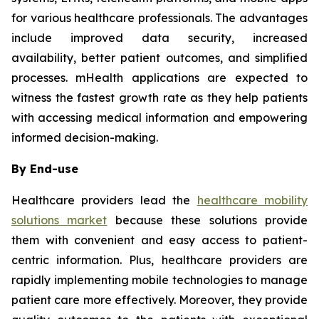
for various healthcare professionals. The advantages
include improved data security, increased
availability, better patient outcomes, and simplified
processes. mHealth applications are expected to
witness the fastest growth rate as they help patients
with accessing medical information and empowering
informed decision-making.
By End-use
Healthcare providers lead the
healthcare mobility
solutions market
because these solutions provide
them with convenient and easy access to patient-
centric information. Plus, healthcare providers are
rapidly implementing mobile technologies to manage
patient care more effectively. Moreover, they provide