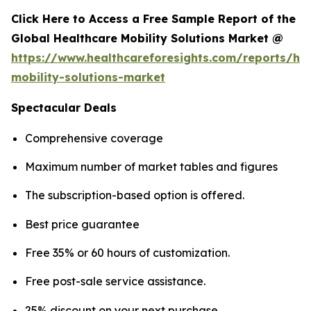
Click Here to Access a Free Sample Report of the
Global Healthcare Mobility Solutions Market @
https://www.healthcareforesights.com/reports/hea
mobility-solutions-market
Spectacular Deals
Comprehensive coverage
Maximum number of market tables and figures
The subscription-based option is offered.
Best price guarantee
Free 35% or 60 hours of customization.
Free post-sale service assistance.
25% discount on your next purchase.