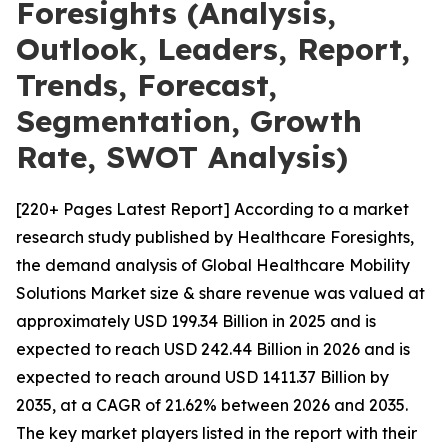
Foresights (Analysis,
Outlook, Leaders, Report,
Trends, Forecast,
Segmentation, Growth
Rate, SWOT Analysis)
[220+ Pages Latest Report] According to a market
research study published by Healthcare Foresights,
the demand analysis of Global Healthcare Mobility
Solutions Market size & share revenue was valued at
approximately USD 199.34 Billion in 2025 and is
expected to reach USD 242.44 Billion in 2026 and is
expected to reach around USD 1411.37 Billion by
2035, at a CAGR of 21.62% between 2026 and 2035.
The key market players listed in the report with their