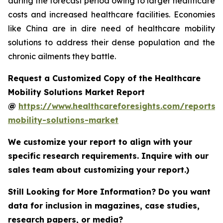
during the forecast period owing to larger healthcare
costs and increased healthcare facilities. Economies
like China are in dire need of healthcare mobility
solutions to address their dense population and the
chronic ailments they battle.
Request a Customized Copy of the Healthcare
Mobility Solutions Market Report
@
https://www.healthcareforesights.com/reports/
mobility-solutions-market
We customize your report to align with your
specific research requirements. Inquire with our
sales team about customizing your report.)
Still Looking for More Information? Do you want
data for inclusion in magazines, case studies,
research papers, or media?