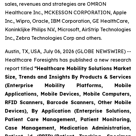
sales, revenues and strategies are OMRON
Healthcare Inc., MCKESSON CORPORATION, Apple
Inc., Wipro, Oracle, IBM Corporation, GE HealthCare,
Koninklijke Philips N.V., Microsoft, AirStrip Technologies
Inc., Zebra Technologies Corp and others.
Austin, TX, USA, July 06, 2026 (GLOBE NEWSWIRE) --
Healthcare Foresights has published a new research
report titled
“Healthcare Mobility Solutions Market
Size, Trends and Insights By Products & Services
(Enterprise Mobility Platforms, Mobile
Applications, Mobile Devices, Mobile Computers,
RFID Scanners, Barcode Scanners, Other Mobile
Devices), By Application (Enterprise Solutions,
Patient Care Management, Patient Monitoring,
Case Management, Medication Administration,