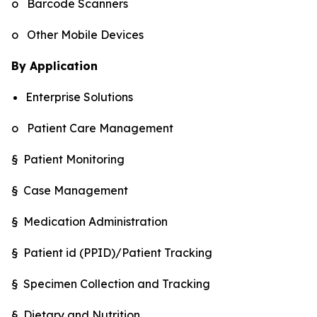
o Barcode Scanners
o Other Mobile Devices
By Application
Enterprise Solutions
o Patient Care Management
§ Patient Monitoring
§ Case Management
§ Medication Administration
§ Patient id (PPID)/Patient Tracking
§ Specimen Collection and Tracking
§ Dietary and Nutrition