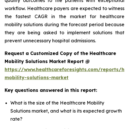
quality outcomes to the patients with exceptional
workflow. Healthcare payers are expected to witness
the fastest CAGR in the market for healthcare
mobility solutions during the forecast period because
they are being asked to implement solutions that
prevent unnecessary hospital admissions.
Request a Customized Copy of the Healthcare
Mobility Solutions Market Report @
https://www.healthcareforesights.com/reports/hea
mobility-solutions-market
Key questions answered in this report:
What is the size of the Healthcare Mobility
Solutions market, and what is its expected growth
rate?