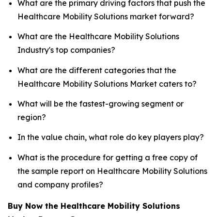
What are the primary driving factors that push the
Healthcare Mobility Solutions market forward?
What are the Healthcare Mobility Solutions
Industry's top companies?
What are the different categories that the
Healthcare Mobility Solutions Market caters to?
What will be the fastest-growing segment or
region?
In the value chain, what role do key players play?
What is the procedure for getting a free copy of
the sample report on Healthcare Mobility Solutions
and company profiles?
Buy Now the Healthcare Mobility Solutions