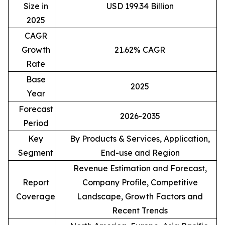
Size in
USD 199.34 Billion
2025
CAGR
Growth
21.62% CAGR
Rate
Base
2025
Year
Forecast
2026-2035
Period
Key
By Products & Services, Application,
Segment
End-use and Region
Revenue Estimation and Forecast,
Report
Company Profile, Competitive
Coverage
Landscape, Growth Factors and
Recent Trends