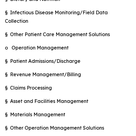
§ Infectious Disease Monitoring/Field Data
Collection
§ Other Patient Care Management Solutions
o Operation Management
§ Patient Admissions/Discharge
§ Revenue Management/Billing
§ Claims Processing
§ Asset and Facilities Management
§ Materials Management
§ Other Operation Management Solutions