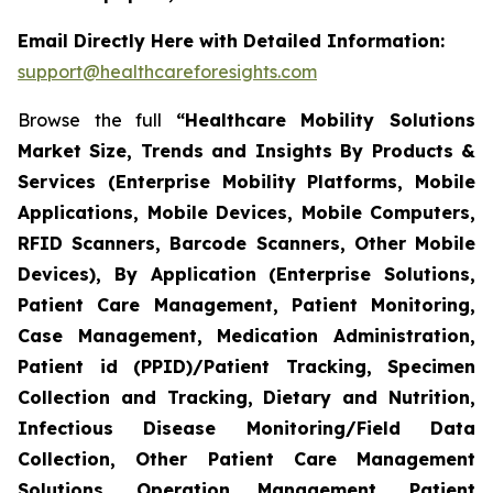
Email Directly Here with Detailed Information:
support@healthcareforesights.com
Browse the full
“Healthcare Mobility Solutions
Market Size, Trends and Insights By Products &
Services (Enterprise Mobility Platforms, Mobile
Applications, Mobile Devices, Mobile Computers,
RFID Scanners, Barcode Scanners, Other Mobile
Devices), By Application (Enterprise Solutions,
Patient Care Management, Patient Monitoring,
Case Management, Medication Administration,
Patient id (PPID)/Patient Tracking, Specimen
Collection and Tracking, Dietary and Nutrition,
Infectious Disease Monitoring/Field Data
Collection, Other Patient Care Management
Solutions, Operation Management, Patient