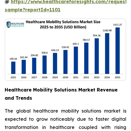
@
https://www.healthcareforesights.com/request-
sample?reportId=1101
Healthcare Mobility Solutions Market Revenue
and Trends
The global healthcare mobility solutions market is
expected to grow noticeably due to faster digital
transformation in healthcare coupled with rising