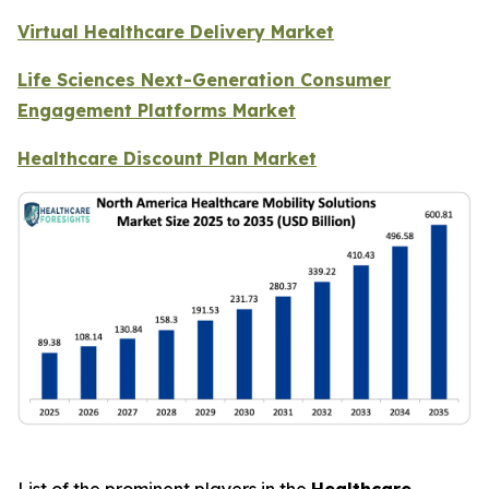
Virtual Healthcare Delivery Market
Life Sciences Next-Generation Consumer
Engagement Platforms Market
Healthcare Discount Plan Market
List of the prominent players in the
Healthcare