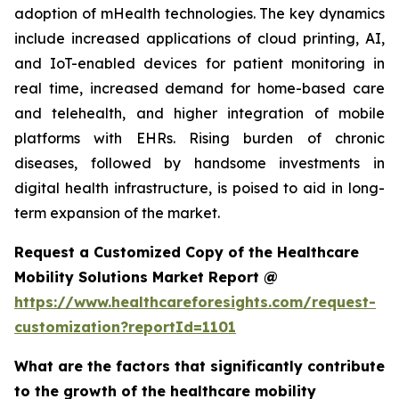
adoption of mHealth technologies. The key dynamics
include increased applications of cloud printing, AI,
and IoT-enabled devices for patient monitoring in
real time, increased demand for home-based care
and telehealth, and higher integration of mobile
platforms with EHRs. Rising burden of chronic
diseases, followed by handsome investments in
digital health infrastructure, is poised to aid in long-
term expansion of the market.
Request a Customized Copy of the Healthcare
Mobility Solutions Market Report @
https://www.healthcareforesights.com/request-
customization?reportId=1101
What are the factors that significantly contribute
to the growth of the healthcare mobility