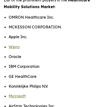
Mobility Solutions Market
:
OMRON Healthcare Inc.
MCKESSON CORPORATION
Apple Inc.
Wipro
Oracle
IBM Corporation
GE HealthCare
Koninklijke Philips N.V.
Microsoft
AirStrip Technologies Inc.