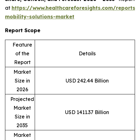
at
https://www.healthcareforesights.com/reports/
mobility-solutions-market
Report Scope
Feature
of the
Details
Report
Market
Size in
USD 242.44 Billion
2026
Projected
Market
USD 1411.37 Billion
Size in
2035
Market