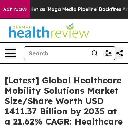
as 'Maga Media Pipeline' Backfires Amid Rumors Trump
AGP PICKS
[Latest] Global Healthcare
Mobility Solutions Market
Size/Share Worth USD
1411.37 Billion by 2035 at
a 21.62% CAGR: Healthcare