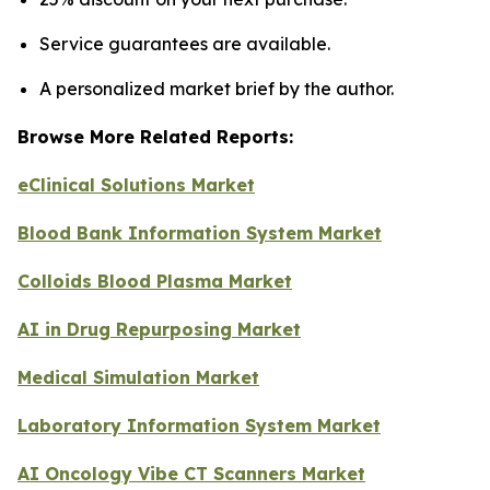
Service guarantees are available.
A personalized market brief by the author.
Browse More Related Reports:
eClinical Solutions Market
Blood Bank Information System Market
Colloids Blood Plasma Market
AI in Drug Repurposing Market
Medical Simulation Market
Laboratory Information System Market
AI Oncology Vibe CT Scanners Market