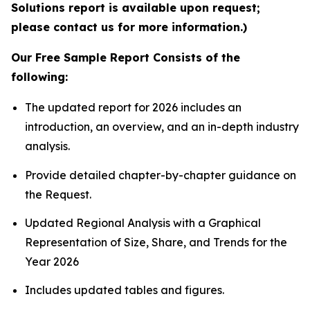
Solutions report is available upon request;
please contact us for more information.)
Our Free Sample Report Consists of the
following:
The updated report for 2026 includes an
introduction, an overview, and an in-depth industry
analysis.
Provide detailed chapter-by-chapter guidance on
the Request.
Updated Regional Analysis with a Graphical
Representation of Size, Share, and Trends for the
Year 2026
Includes updated tables and figures.