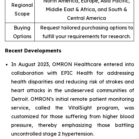
North America, Europe, Asia Pacific,
Regional
Middle East & Africa, and South &
Scope
Central America
Buying
Request tailored purchasing options to
Options
fulfill your requirements for research.
Recent Developments
In August 2023, OMRON Healthcare entered into
collaboration with EPIC Health for addressing
health disparities and reducing risk of strokes and
heart attacks in the undeserved communities of
Detroit. OMRON’s initial remote patient monitoring
service, called the VitalSight program, was
customized for those suffering from higher blood
pressure, thereby emphasizing those battling
uncontrolled stage 2 hypertension.