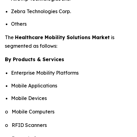
Zebra Technologies Corp.
Others
The
Healthcare Mobility Solutions Market
is
segmented as follows:
By Products & Services
Enterprise Mobility Platforms
Mobile Applications
Mobile Devices
o Mobile Computers
o RFID Scanners