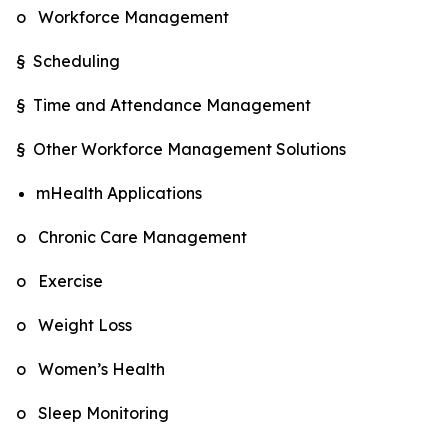
o Workforce Management
§ Scheduling
§ Time and Attendance Management
§ Other Workforce Management Solutions
mHealth Applications
o Chronic Care Management
o Exercise
o Weight Loss
o Women’s Health
o Sleep Monitoring