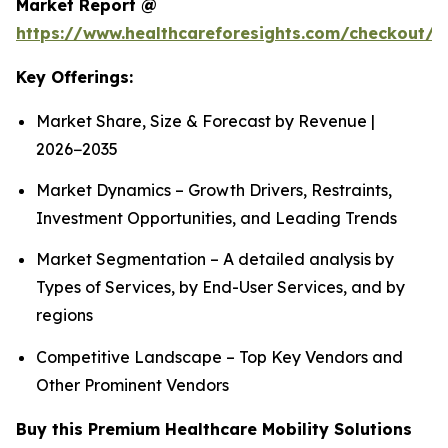
Market Report @
https://www.healthcareforesights.com/checkout/1
Key Offerings:
Market Share, Size & Forecast by Revenue |
2026−2035
Market Dynamics – Growth Drivers, Restraints,
Investment Opportunities, and Leading Trends
Market Segmentation – A detailed analysis by
Types of Services, by End-User Services, and by
regions
Competitive Landscape – Top Key Vendors and
Other Prominent Vendors
Buy this Premium Healthcare Mobility Solutions