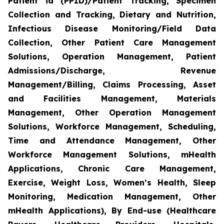
Patient id (PPID)/Patient Tracking, Specimen
Collection and Tracking, Dietary and Nutrition,
Infectious Disease Monitoring/Field Data
Collection, Other Patient Care Management
Solutions, Operation Management, Patient
Admissions/Discharge, Revenue
Management/Billing, Claims Processing, Asset
and Facilities Management, Materials
Management, Other Operation Management
Solutions, Workforce Management, Scheduling,
Time and Attendance Management, Other
Workforce Management Solutions, mHealth
Applications, Chronic Care Management,
Exercise, Weight Loss, Women’s Health, Sleep
Monitoring, Medication Management, Other
mHealth Applications), By End-use (Healthcare