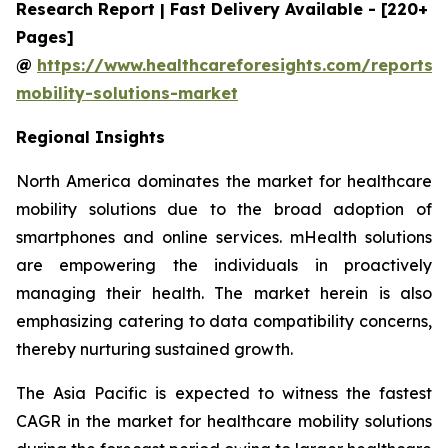
Research Report | Fast Delivery Available - [220+
Pages]
@
https://www.healthcareforesights.com/reports/
mobility-solutions-market
Regional Insights
North America dominates the market for healthcare
mobility solutions due to the broad adoption of
smartphones and online services. mHealth solutions
are empowering the individuals in proactively
managing their health. The market herein is also
emphasizing catering to data compatibility concerns,
thereby nurturing sustained growth.
The Asia Pacific is expected to witness the fastest
CAGR in the market for healthcare mobility solutions