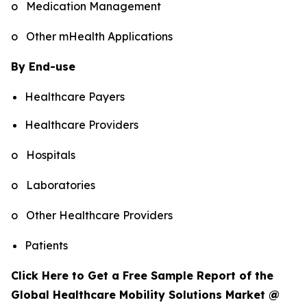
o Medication Management
o Other mHealth Applications
By End-use
Healthcare Payers
Healthcare Providers
o Hospitals
o Laboratories
o Other Healthcare Providers
Patients
Click Here to Get a Free Sample Report of the
Global Healthcare Mobility Solutions Market @