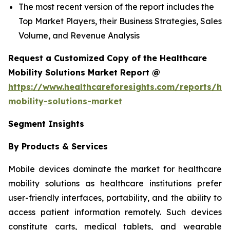
The most recent version of the report includes the
Top Market Players, their Business Strategies, Sales
Volume, and Revenue Analysis
Request a Customized Copy of the Healthcare
Mobility Solutions Market Report @
https://www.healthcareforesights.com/reports/hea
mobility-solutions-market
Segment Insights
By Products & Services
Mobile devices dominate the market for healthcare
mobility solutions as healthcare institutions prefer
user-friendly interfaces, portability, and the ability to
access patient information remotely. Such devices
constitute carts, medical tablets, and wearable