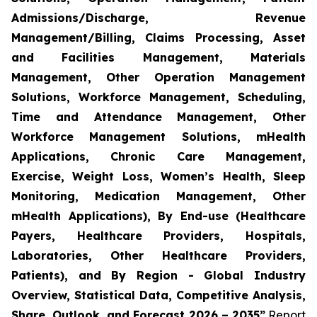
Admissions/Discharge, Revenue
Management/Billing, Claims Processing, Asset
and Facilities Management, Materials
Management, Other Operation Management
Solutions, Workforce Management, Scheduling,
Time and Attendance Management, Other
Workforce Management Solutions, mHealth
Applications, Chronic Care Management,
Exercise, Weight Loss, Women’s Health, Sleep
Monitoring, Medication Management, Other
mHealth Applications), By End-use (Healthcare
Payers, Healthcare Providers, Hospitals,
Laboratories, Other Healthcare Providers,
Patients), and By Region - Global Industry
Overview, Statistical Data, Competitive Analysis,
Share, Outlook, and Forecast 2026 – 2035”
Report